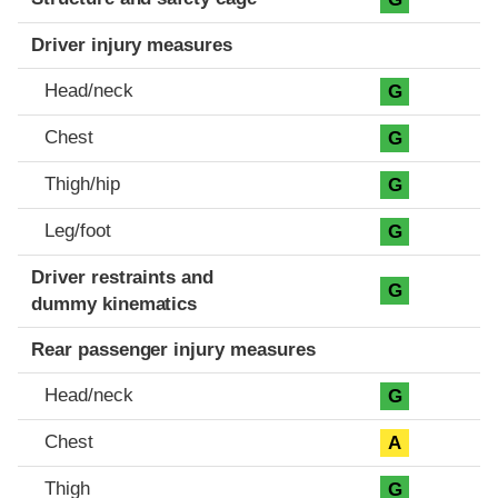
Driver injury measures
Head/neck
G
Chest
G
Thigh/hip
G
Leg/foot
G
Driver restraints and
G
dummy kinematics
Rear passenger injury measures
Head/neck
G
Chest
A
Thigh
G