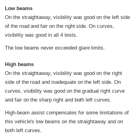
Low beams
On the straightaway, visibility was good on the left side
of the road and fair on the right side. On curves,
visibility was good in all 4 tests.
The low beams never exceeded glare limits.
High beams
On the straightaway, visibility was good on the right
side of the road and inadequate on the left side. On
curves, visibility was good on the gradual right curve
and fair on the sharp right and both left curves.
High-beam assist compensates for some limitations of
this vehicle's low beams on the straightaway and on
both left curves.