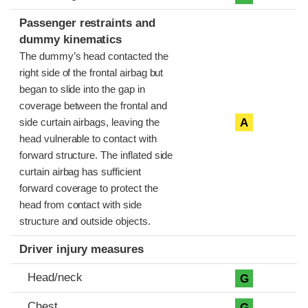
Passenger restraints and
dummy kinematics
The dummy’s head contacted the
right side of the frontal airbag but
began to slide into the gap in
coverage between the frontal and
A
side curtain airbags, leaving the
head vulnerable to contact with
forward structure. The inflated side
curtain airbag has sufficient
forward coverage to protect the
head from contact with side
structure and outside objects.
Driver injury measures
Head/neck
G
Chest
G