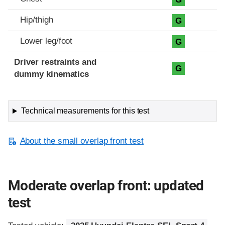
Hip/thigh
G
Lower leg/foot
G
Driver restraints and
G
dummy kinematics
Technical measurements for this test
About the small overlap front test
Moderate overlap front: updated
test