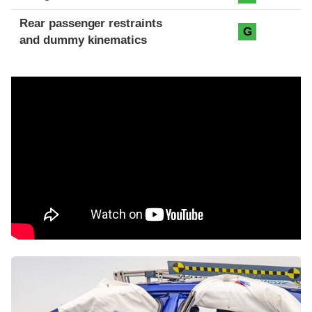
Rear passenger restraints
G
and dummy kinematics