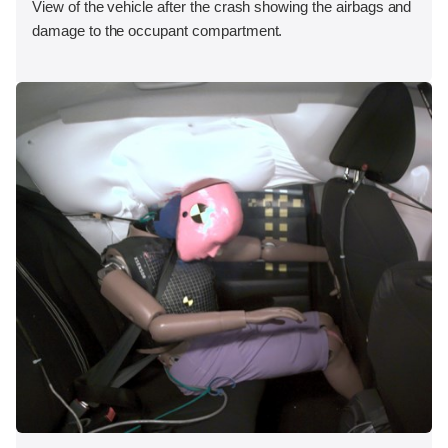
View of the vehicle after the crash showing the airbags and
damage to the occupant compartment.