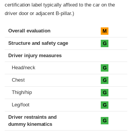
certification label typically affixed to the car on the
driver door or adjacent B-pillar.)
Evaluation criteria
Rating
Overall evaluation
M
Structure and safety cage
G
Driver injury measures
Head/neck
G
Chest
G
Thigh/hip
G
Leg/foot
G
Driver restraints and
G
dummy kinematics