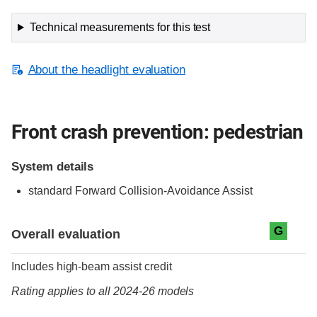
Technical measurements for this test
About the headlight evaluation
Front crash prevention: pedestrian
System details
standard
Forward Collision-Avoidance Assist
Evaluation criteria
Rating
G
Overall evaluation
Includes high-beam assist credit
Rating applies to all 2024-26 models