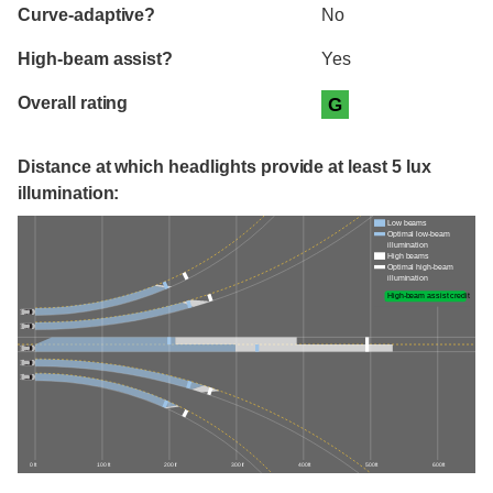
Curve-adaptive?
No
High-beam assist?
Yes
Overall rating
G
Distance at which headlights provide at least 5 lux
illumination:
Low beams
Optimal low-beam
illumination
High beams
Optimal high-beam
illumination
High-beam assist credit
0 ft
100 ft
200 ft
300 ft
400 ft
500 ft
600 ft