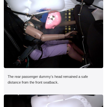
The rear passenger dummy's head remained a safe
distance from the front seatback.