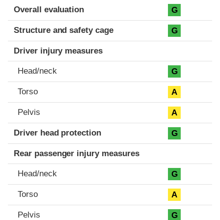
Evaluation criteria
Rating
Overall evaluation
G
Structure and safety cage
G
Driver injury measures
Head/neck
G
Torso
A
Pelvis
A
Driver head protection
G
Rear passenger injury measures
Head/neck
G
Torso
A
Pelvis
G