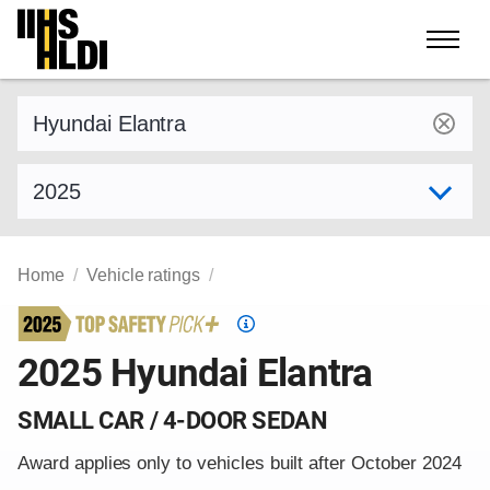
Skip
to
content
Find a vehicle by make and model
Select model year
Home
Vehicle ratings
Top
Safety
2025 Hyundai Elantra
Pick
criteria
SMALL CAR / 4-DOOR SEDAN
Award applies only to vehicles built after October 2024