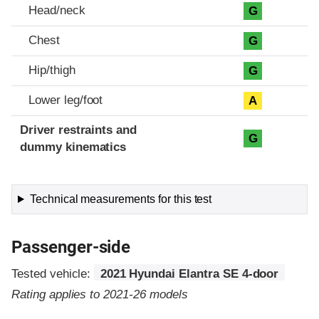
Head/neck
G
Chest
G
Hip/thigh
G
Lower leg/foot
A
Driver restraints and
G
dummy kinematics
Technical measurements for this test
Passenger-side
Tested vehicle:
2021 Hyundai Elantra SE 4-door
Rating applies to 2021-26 models