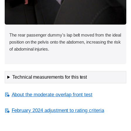
The rear passenger dummy's lap belt moved from the ideal
position on the pelvis onto the abdomen, increasing the risk
of abdominal injuries.
Technical measurements for this test
About the moderate overlap front test
February 2024 adjustment to rating criteria