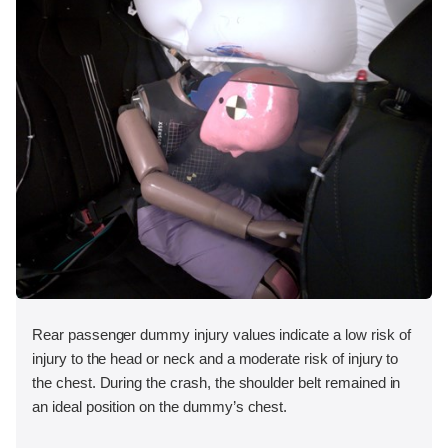
Rear passenger dummy injury values indicate a low risk of
injury to the head or neck and a moderate risk of injury to
the chest. During the crash, the shoulder belt remained in
an ideal position on the dummy’s chest.