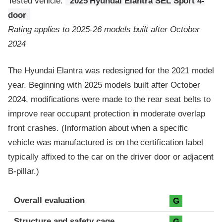
Tested vehicle:
2025 Hyundai Elantra SEL Sport 4-
door
Rating applies to 2025-26 models built after October
2024
The Hyundai Elantra was redesigned for the 2021 model
year. Beginning with 2025 models built after October
2024, modifications were made to the rear seat belts to
improve rear occupant protection in moderate overlap
front crashes. (Information about when a specific
vehicle was manufactured is on the certification label
typically affixed to the car on the driver door or adjacent
B-pillar.)
Evaluation criteria
Rating
Overall evaluation
G
Structure and safety cage
G