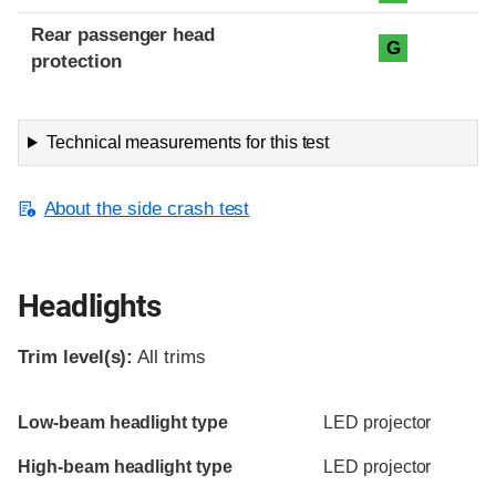
Rear passenger head
G
protection
Technical measurements for this test
About the side crash test
Headlights
Trim level(s):
All trims
Evaluation criteria
Rating
Low-beam headlight type
LED projector
High-beam headlight type
LED projector