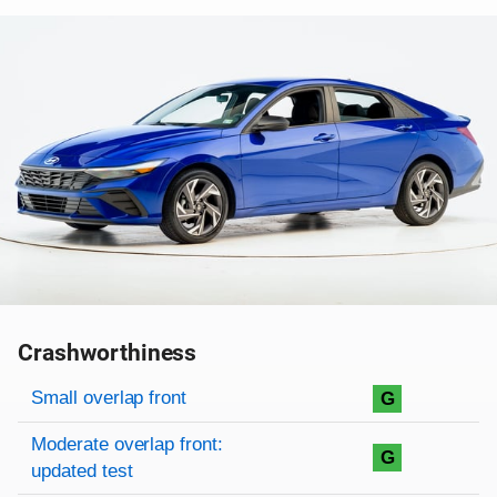
Crashworthiness
Rating overview
Evaluation criteria
Rating
Small overlap front
G
Moderate overlap front:
G
updated test