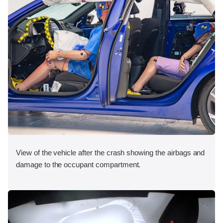
View of the vehicle after the crash showing the airbags and
damage to the occupant compartment.