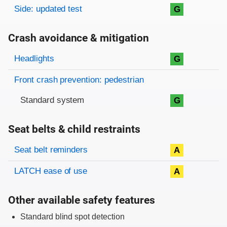
Side: updated test
G
Crash avoidance & mitigation
Evaluation criteria
Rating
Headlights
G
Front crash prevention: pedestrian
Standard system
G
Seat belts & child restraints
Evaluation criteria
Rating
Seat belt reminders
A
LATCH ease of use
A
Other available safety features
Standard blind spot detection