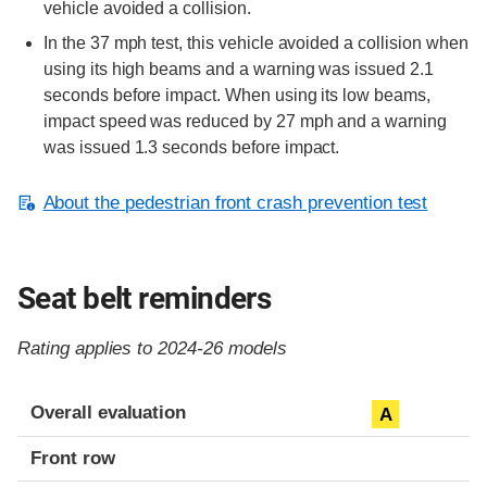
vehicle avoided a collision.
In the 37 mph test, this vehicle avoided a collision when
using its high beams and a warning was issued 2.1
seconds before impact. When using its low beams,
impact speed was reduced by 27 mph and a warning
was issued 1.3 seconds before impact.
About the pedestrian front crash prevention test
Seat belt reminders
Rating applies to 2024-26 models
Evaluation criteria
Rating
Overall evaluation
A
Front row