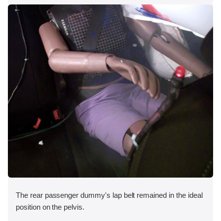
The rear passenger dummy's lap belt remained in the ideal
position on the pelvis.