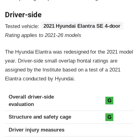
Driver-side
Tested vehicle:
2021 Hyundai Elantra SE 4-door
Rating applies to 2021-26 models
The Hyundai Elantra was redesigned for the 2021 model
year. Driver-side small overlap frontal ratings are
assigned by the Institute based on a test of a 2021
Elantra conducted by Hyundai.
Evaluation criteria
Rating
Overall driver-side
G
evaluation
Structure and safety cage
G
Driver injury measures