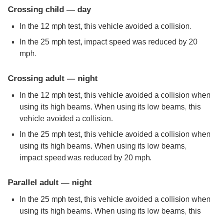
Crossing child — day
In the 12 mph test, this vehicle avoided a collision.
In the 25 mph test, impact speed was reduced by 20
mph.
Crossing adult — night
In the 12 mph test, this vehicle avoided a collision when
using its high beams. When using its low beams, this
vehicle avoided a collision.
In the 25 mph test, this vehicle avoided a collision when
using its high beams. When using its low beams,
impact speed was reduced by 20 mph.
Parallel adult — night
In the 25 mph test, this vehicle avoided a collision when
using its high beams. When using its low beams, this