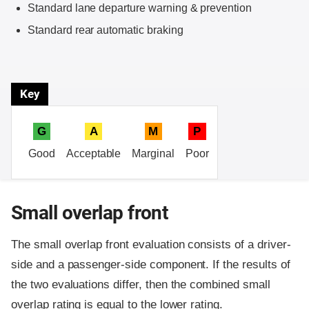
Standard lane departure warning & prevention
Standard rear automatic braking
Key
G
A
M
P
Good
Acceptable
Marginal
Poor
Small overlap front
The small overlap front evaluation consists of a driver-
side and a passenger-side component.
If the results of
the two evaluations differ, then the combined small
overlap rating is equal to the lower rating.