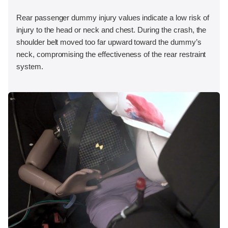
Rear passenger dummy injury values indicate a low risk of
injury to the head or neck and chest. During the crash, the
shoulder belt moved too far upward toward the dummy’s
neck, compromising the effectiveness of the rear restraint
system.