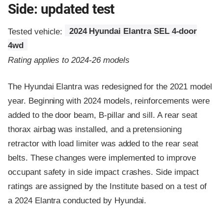
Side: updated test
Tested vehicle:
2024 Hyundai Elantra SEL 4-door
4wd
Rating applies to 2024-26 models
The Hyundai Elantra was redesigned for the 2021 model
year. Beginning with 2024 models, reinforcements were
added to the door beam, B-pillar and sill. A rear seat
thorax airbag was installed, and a pretensioning
retractor with load limiter was added to the rear seat
belts. These changes were implemented to improve
occupant safety in side impact crashes. Side impact
ratings are assigned by the Institute based on a test of
a 2024 Elantra conducted by Hyundai.