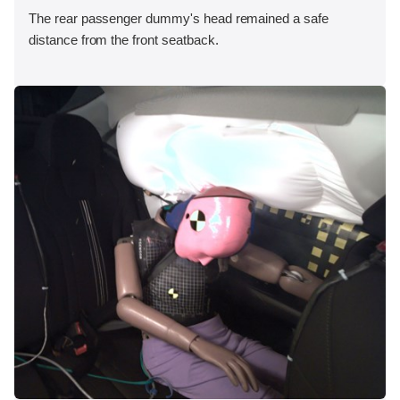
The rear passenger dummy's head remained a safe
distance from the front seatback.