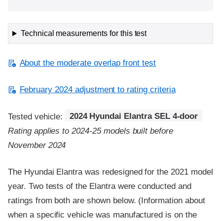
Technical measurements for this test
About the moderate overlap front test
February 2024 adjustment to rating criteria
Tested vehicle:
2024 Hyundai Elantra SEL 4-door
Rating applies to 2024-25 models built before
November 2024
The Hyundai Elantra was redesigned for the 2021 model
year. Two tests of the Elantra were conducted and
ratings from both are shown below. (Information about
when a specific vehicle was manufactured is on the