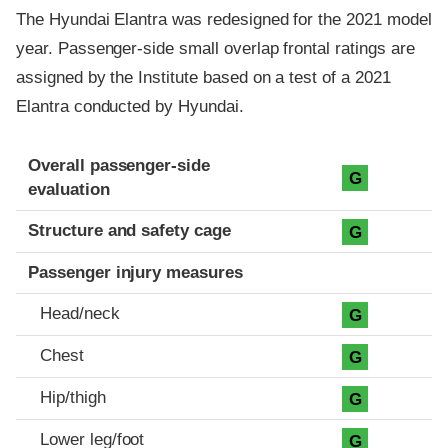
The Hyundai Elantra was redesigned for the 2021 model
year. Passenger-side small overlap frontal ratings are
assigned by the Institute based on a test of a 2021
Elantra conducted by Hyundai.
Evaluation criteria
Rating
Overall passenger-side
G
evaluation
Structure and safety cage
G
Passenger injury measures
Head/neck
G
Chest
G
Hip/thigh
G
Lower leg/foot
G