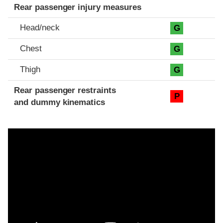
Rear passenger injury measures
Head/neck
G
Chest
G
Thigh
G
Rear passenger restraints
P
and dummy kinematics