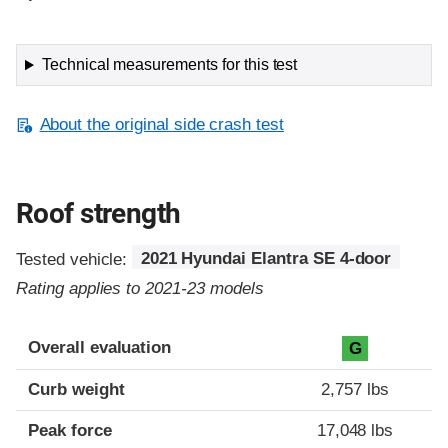
Technical measurements for this test
About the original side crash test
Roof strength
Tested vehicle:
2021 Hyundai Elantra SE 4-door
Rating applies to 2021-23 models
Overall evaluation
G
Curb weight
2,757 lbs
Peak force
17,048 lbs