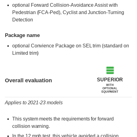
optional Forward Collision-Avoidance Assist with
Pedestrian (FCA-Ped), Cyclist and Junction-Turning
Detection
Package name
optional Convience Package on SEL trim (standard on
Limited trim)
Evaluation criteria
Rating
SUPERIOR
Overall evaluation
WITH
OPTIONAL
EQUIPMENT
Applies to 2021-23 models
This system meets the requirements for forward
collision warning.
In the 12 mph test, this vehicle avoided a collision.