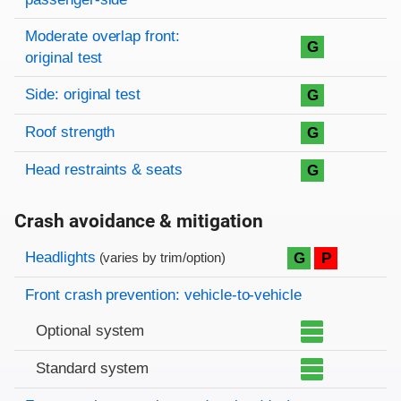
Moderate overlap front:
G
original test
Side: original test
G
Roof strength
G
Head restraints & seats
G
Crash avoidance & mitigation
Evaluation criteria
Rating
Headlights
G
P
(varies by trim/option)
Front crash prevention: vehicle-to-vehicle
Optional system
Standard system