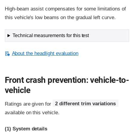
High-beam assist compensates for some limitations of
this vehicle's low beams on the gradual left curve.
Technical measurements for this test
About the headlight evaluation
Front crash prevention: vehicle-to-
vehicle
Ratings are given for
2 different trim variations
available on this vehicle.
(1)
System details