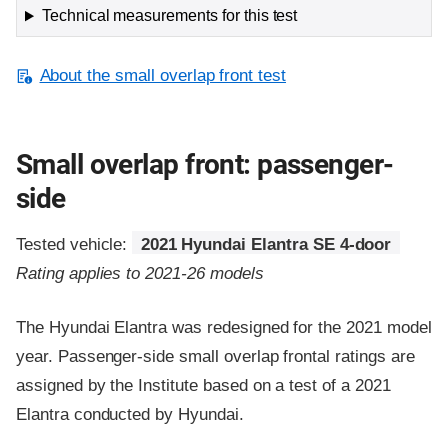
Technical measurements for this test
About the small overlap front test
Small overlap front: passenger-
side
Tested vehicle:
2021 Hyundai Elantra SE 4-door
Rating applies to 2021-26 models
The Hyundai Elantra was redesigned for the 2021 model
year. Passenger-side small overlap frontal ratings are
assigned by the Institute based on a test of a 2021
Elantra conducted by Hyundai.