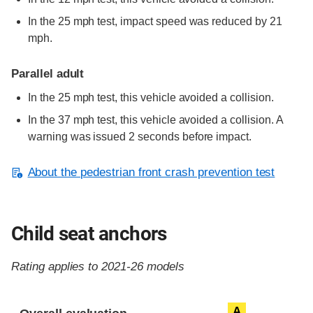
In the 25 mph test, impact speed was reduced by 21
mph.
Parallel adult
In the 25 mph test, this vehicle avoided a collision.
In the 37 mph test, this vehicle avoided a collision. A
warning was issued 2 seconds before impact.
About the pedestrian front crash prevention test
Child seat anchors
Rating applies to 2021-26 models
Evaluation criteria
Rating
A