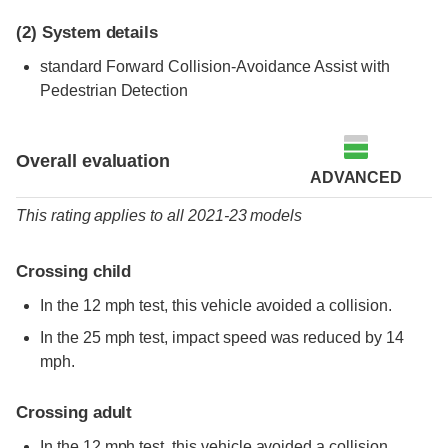
(2)
System details
standard
Forward Collision-Avoidance Assist with
Pedestrian Detection
Overall evaluation
ADVANCED
This rating applies to all 2021-23 models
Crossing child
In the 12 mph test, this vehicle avoided a collision.
In the 25 mph test, impact speed was reduced by 14
mph.
Crossing adult
In the 12 mph test, this vehicle avoided a collision.