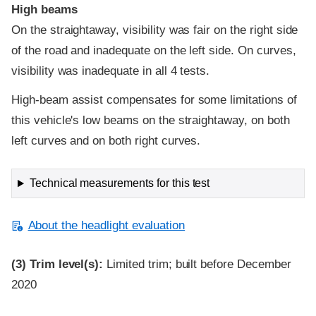
High beams
On the straightaway, visibility was fair on the right side
of the road and inadequate on the left side. On curves,
visibility was inadequate in all 4 tests.
High-beam assist compensates for some limitations of
this vehicle's low beams on the straightaway, on both
left curves and on both right curves.
Technical measurements for this test
About the headlight evaluation
(3)
Trim level(s):
Limited trim; built before December
2020