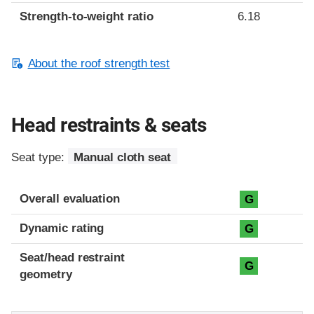
Strength-to-weight ratio
6.18
About the roof strength test
Head restraints & seats
Seat type:
Manual cloth seat
Overall evaluation
G
Dynamic rating
G
Seat/head restraint
G
geometry