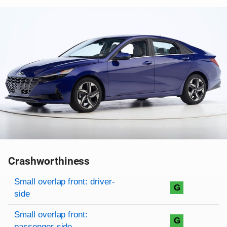
Crashworthiness
Rating overview
Evaluation criteria
Rating
Small overlap front: driver-
G
side
Small overlap front:
G
passenger-side