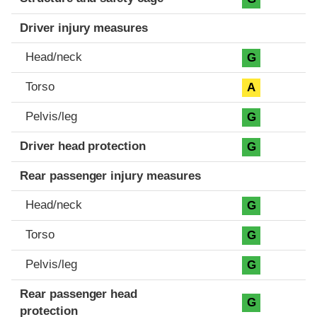
Driver injury measures
Head/neck
G
Torso
A
Pelvis/leg
G
Driver head protection
G
Rear passenger injury measures
Head/neck
G
Torso
G
Pelvis/leg
G
Rear passenger head
G
protection