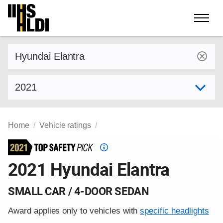
Skip
to
content
Find a vehicle by make and model
Select model year
Home
Vehicle ratings
Top
Safety
2021 Hyundai Elantra
Pick
criteria
SMALL CAR / 4-DOOR SEDAN
Award applies only to vehicles with
specific headlights