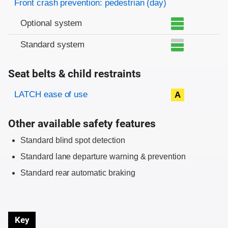
Front crash prevention: pedestrian (day)
Optional system
Standard system
Seat belts & child restraints
Evaluation criteria
Rating
LATCH ease of use
A
Other available safety features
Standard blind spot detection
Standard lane departure warning & prevention
Standard rear automatic braking
Key