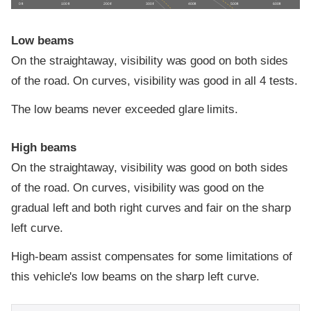
0 ft
100 ft
200 ft
300 ft
400 ft
500 ft
600 ft
Low beams
On the straightaway, visibility was good on both sides
of the road. On curves, visibility was good in all 4 tests.
The low beams never exceeded glare limits.
High beams
On the straightaway, visibility was good on both sides
of the road. On curves, visibility was good on the
gradual left and both right curves and fair on the sharp
left curve.
High-beam assist compensates for some limitations of
this vehicle's low beams on the sharp left curve.