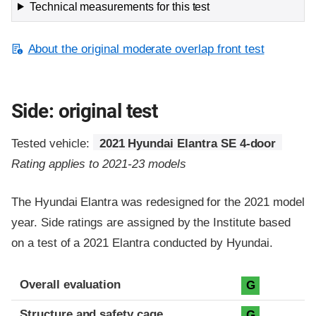
Technical measurements for this test
About the original moderate overlap front test
Side: original test
Tested vehicle:
2021 Hyundai Elantra SE 4-door
Rating applies to 2021-23 models
The Hyundai Elantra was redesigned for the 2021 model
year. Side ratings are assigned by the Institute based
on a test of a 2021 Elantra conducted by Hyundai.
Evaluation criteria
Rating
Overall evaluation
G
Structure and safety cage
G