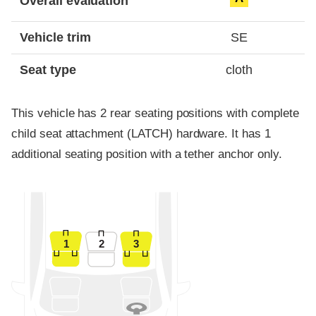
Overall evaluation
Vehicle trim
SE
Seat type
cloth
This vehicle has 2 rear seating positions with complete
child seat attachment (LATCH) hardware. It has 1
additional seating position with a tether anchor only.
1
2
3