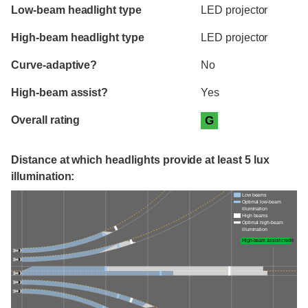
Evaluation criteria
Rating
Low-beam headlight type
LED projector
High-beam headlight type
LED projector
Curve-adaptive?
No
High-beam assist?
Yes
Overall rating
G
Distance at which headlights provide at least 5 lux
illumination:
Low beams
Optimal low-beam
illumination
High beams
Optimal high-beam
illumination
High-beam assist credit