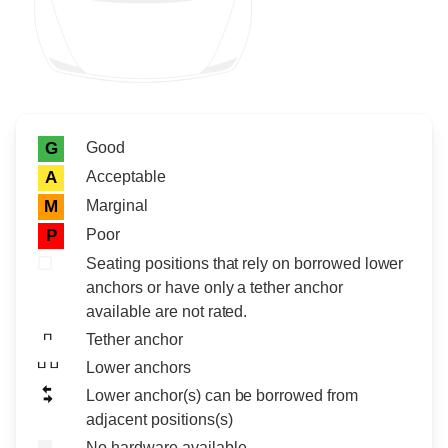
Rating icon
Rating
Good
G
Acceptable
A
Marginal
M
Poor
P
Seating positions that rely on borrowed lower
anchors or have only a tether anchor
available are not rated.
Tether anchor
Lower anchors
Lower anchor(s) can be borrowed from
adjacent positions(s)
No hardware available