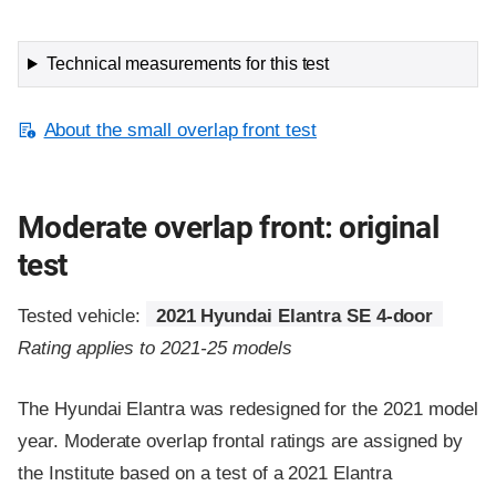
Technical measurements for this test
About the small overlap front test
Moderate overlap front: original
test
Tested vehicle:
2021 Hyundai Elantra SE 4-door
Rating applies to 2021-25 models
The Hyundai Elantra was redesigned for the 2021 model
year. Moderate overlap frontal ratings are assigned by
the Institute based on a test of a 2021 Elantra