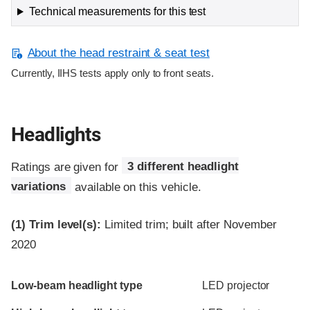
Technical measurements for this test
About the head restraint & seat test
Currently, IIHS tests apply only to front seats.
Headlights
Ratings are given for
3 different headlight
variations
available on this vehicle.
(1)
Trim level(s):
Limited trim; built after November
2020
Evaluation criteria
Rating
Low-beam headlight type
LED projector