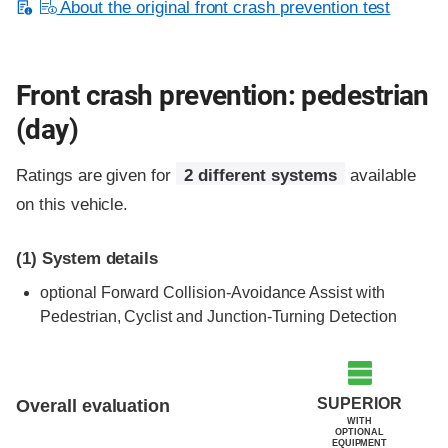
About the original front crash prevention test
Front crash prevention: pedestrian
(day)
Ratings are given for
2 different systems
available
on this vehicle.
(1)
System details
optional
Forward Collision-Avoidance Assist with
Pedestrian, Cyclist and Junction-Turning Detection
SUPERIOR
Overall evaluation
WITH
OPTIONAL
EQUIPMENT