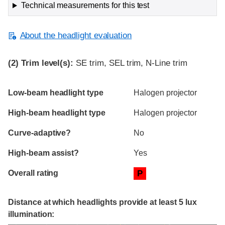
Technical measurements for this test
About the headlight evaluation
(2)
Trim level(s):
SE trim, SEL trim, N-Line trim
Evaluation criteria
Rating
Low-beam headlight type
Halogen projector
High-beam headlight type
Halogen projector
Curve-adaptive?
No
High-beam assist?
Yes
Overall rating
P
Distance at which headlights provide at least 5 lux
illumination: