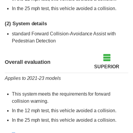
In the 25 mph test, this vehicle avoided a collision.
(2)
System details
standard Forward Collision-Avoidance Assist with
Pedestrian Detection
Evaluation criteria
Rating
Overall evaluation
SUPERIOR
Applies to 2021-23 models
This system meets the requirements for forward
collision warning.
In the 12 mph test, this vehicle avoided a collision.
In the 25 mph test, this vehicle avoided a collision.