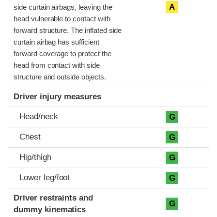
A
side curtain airbags, leaving the
head vulnerable to contact with
forward structure. The inflated side
curtain airbag has sufficient
forward coverage to protect the
head from contact with side
structure and outside objects.
Driver injury measures
Head/neck
G
Chest
G
Hip/thigh
G
Lower leg/foot
G
Driver restraints and
G
dummy kinematics