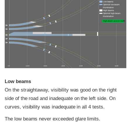
Low beams
Optimal low-beam
illumination
High beams
Optimal high-beam
illumination
High-beam assist credit
0 ft
100 ft
200 ft
300 ft
400 ft
500 ft
600 ft
Low beams
On the straightaway, visibility was good on the right
side of the road and inadequate on the left side. On
curves, visibility was inadequate in all 4 tests.
The low beams never exceeded glare limits.