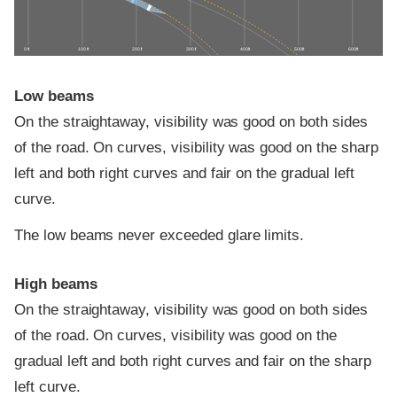
0 ft
100 ft
200 ft
300 ft
400 ft
500 ft
600 ft
Low beams
On the straightaway, visibility was good on both sides
of the road. On curves, visibility was good on the sharp
left and both right curves and fair on the gradual left
curve.
The low beams never exceeded glare limits.
High beams
On the straightaway, visibility was good on both sides
of the road. On curves, visibility was good on the
gradual left and both right curves and fair on the sharp
left curve.