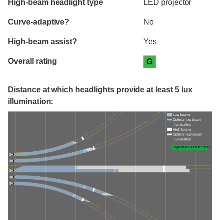
High-beam headlight type
LED projector
Curve-adaptive?
No
High-beam assist?
Yes
Overall rating
G
Distance at which headlights provide at least 5 lux
illumination:
Low beams
Optimal low-beam
illumination
High beams
Optimal high-beam
illumination
High-beam assist credit