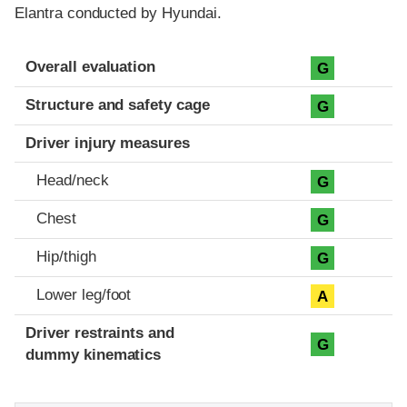
Elantra conducted by Hyundai.
Evaluation criteria
Rating
Overall evaluation
G
Structure and safety cage
G
Driver injury measures
Head/neck
G
Chest
G
Hip/thigh
G
Lower leg/foot
A
Driver restraints and
G
dummy kinematics