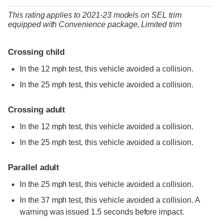
This rating applies to 2021-23 models
on
SEL trim
equipped with Convenience package,
Limited trim
Crossing child
In the 12 mph test, this vehicle avoided a collision.
In the 25 mph test, this vehicle avoided a collision.
Crossing adult
In the 12 mph test, this vehicle avoided a collision.
In the 25 mph test, this vehicle avoided a collision.
Parallel adult
In the 25 mph test, this vehicle avoided a collision.
In the 37 mph test, this vehicle avoided a collision. A
warning was issued 1.5 seconds before impact.