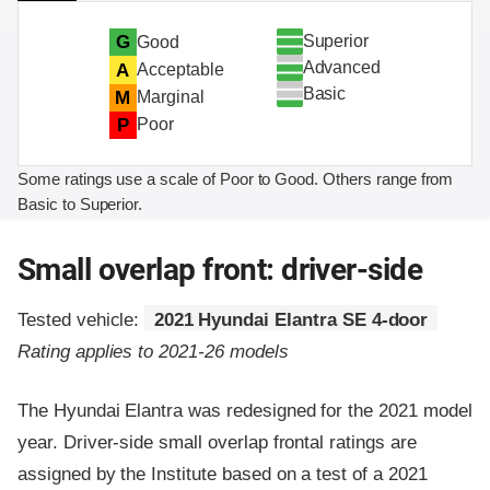
Superior
G
Good
Advanced
A
Acceptable
Basic
M
Marginal
P
Poor
Some ratings use a scale of Poor to Good. Others range from
Basic to Superior.
Small overlap front: driver-side
Tested vehicle:
2021 Hyundai Elantra SE 4-door
Rating applies to 2021-26 models
The Hyundai Elantra was redesigned for the 2021 model
year. Driver-side small overlap frontal ratings are
assigned by the Institute based on a test of a 2021