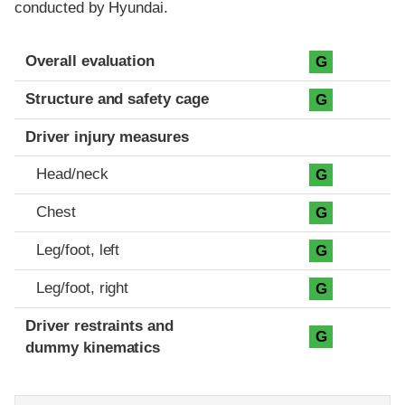
conducted by Hyundai.
Evaluation criteria
Rating
Overall evaluation
G
Structure and safety cage
G
Driver injury measures
Head/neck
G
Chest
G
Leg/foot, left
G
Leg/foot, right
G
Driver restraints and
G
dummy kinematics