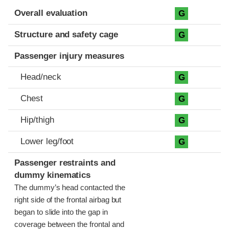
Evaluation criteria
Rating
Overall evaluation
G
Structure and safety cage
G
Passenger injury measures
Head/neck
G
Chest
G
Hip/thigh
G
Lower leg/foot
G
Passenger restraints and
dummy kinematics
The dummy’s head contacted the
right side of the frontal airbag but
began to slide into the gap in
coverage between the frontal and