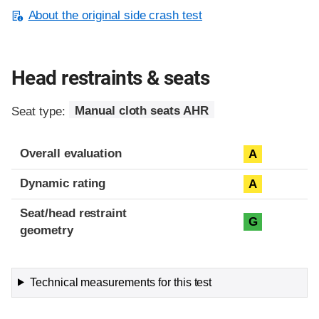
About the original side crash test
Head restraints & seats
Seat type:
Manual cloth seats AHR
Overall evaluation
A
Dynamic rating
A
Seat/head restraint
G
geometry
Technical measurements for this test