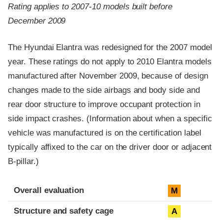
Rating applies to 2007-10 models built before
December 2009
The Hyundai Elantra was redesigned for the 2007 model
year. These ratings do not apply to 2010 Elantra models
manufactured after November 2009, because of design
changes made to the side airbags and body side and
rear door structure to improve occupant protection in
side impact crashes. (Information about when a specific
vehicle was manufactured is on the certification label
typically affixed to the car on the driver door or adjacent
B-pillar.)
Evaluation criteria
Rating
Overall evaluation
M
Structure and safety cage
A