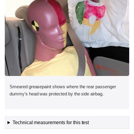
Smeared greasepaint shows where the rear passenger
dummy’s head was protected by the side airbag.
Technical measurements for this test