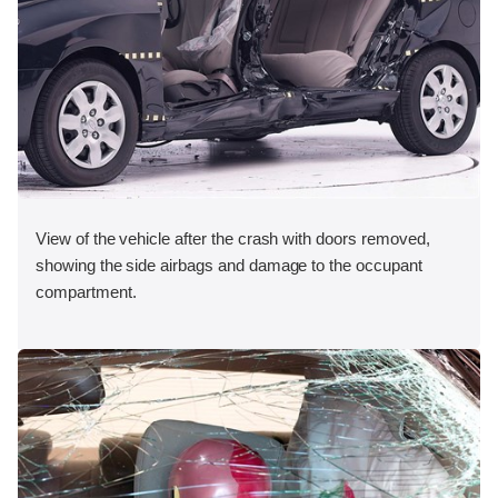
View of the vehicle after the crash with doors removed,
showing the side airbags and damage to the occupant
compartment.