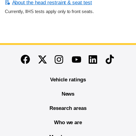
About the head restraint & seat test
Currently, IIHS tests apply only to front seats.
End of main content
Twitter
Instagram
Linkedin
TikTok
Facebook
Youtube
Vehicle ratings
News
Research areas
Who we are