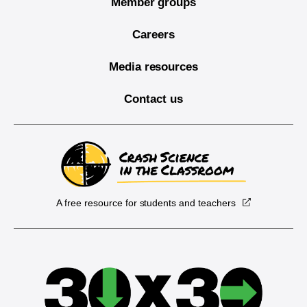
Member groups
Careers
Media resources
Contact us
A free resource for students and teachers