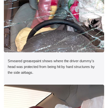
Smeared greasepaint shows where the driver dummy's
head was protected from being hit by hard structures by
the side airbags.