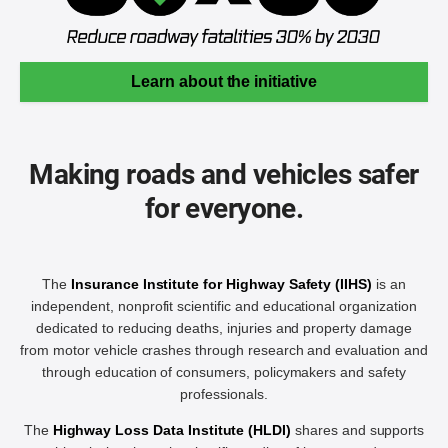
Learn about the initiative
Making roads and vehicles safer
for everyone.
The
Insurance Institute for Highway Safety (IIHS)
is an
independent, nonprofit scientific and educational organization
dedicated to reducing deaths, injuries and property damage
from motor vehicle crashes through research and evaluation and
through education of consumers, policymakers and safety
professionals.
The
Highway Loss Data Institute (HLDI)
shares and supports