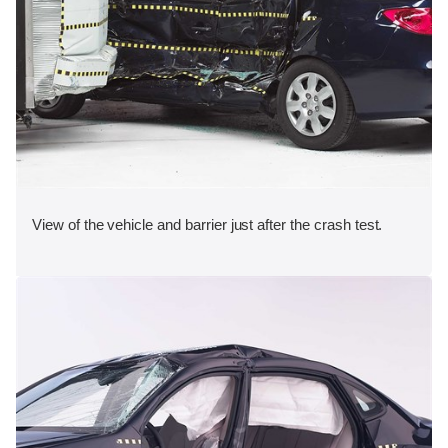
View of the vehicle and barrier just after the crash test.