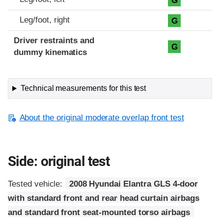
G
Leg/foot, right
G
Driver restraints and
G
dummy kinematics
Technical measurements for this test
About the original moderate overlap front test
Side: original test
Tested vehicle:
2008 Hyundai Elantra GLS 4-door
with standard front and rear head curtain airbags
and standard front seat-mounted torso airbags