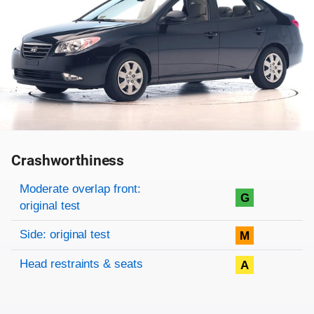
Crashworthiness
Rating overview
Evaluation criteria
Rating
Moderate overlap front:
G
original test
Side: original test
M
Head restraints & seats
A