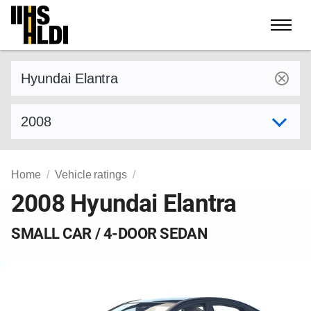
Skip
to
content
Find a vehicle by make and model
Select model year
Home
Vehicle ratings
2008 Hyundai Elantra
SMALL CAR / 4-DOOR SEDAN