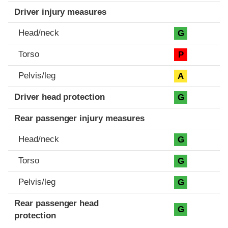
Driver injury measures
Head/neck
G
Torso
P
Pelvis/leg
A
Driver head protection
G
Rear passenger injury measures
Head/neck
G
Torso
G
Pelvis/leg
G
Rear passenger head
G
protection