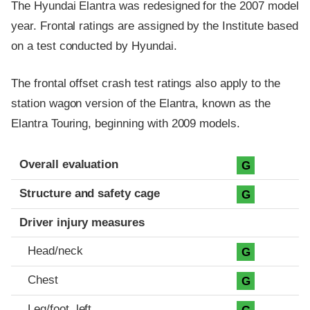
The Hyundai Elantra was redesigned for the 2007 model
year. Frontal ratings are assigned by the Institute based
on a test conducted by Hyundai.
The frontal offset crash test ratings also apply to the
station wagon version of the Elantra, known as the
Elantra Touring, beginning with 2009 models.
Evaluation criteria
Rating
Overall evaluation
G
Structure and safety cage
G
Driver injury measures
Head/neck
G
Chest
G
Leg/foot, left