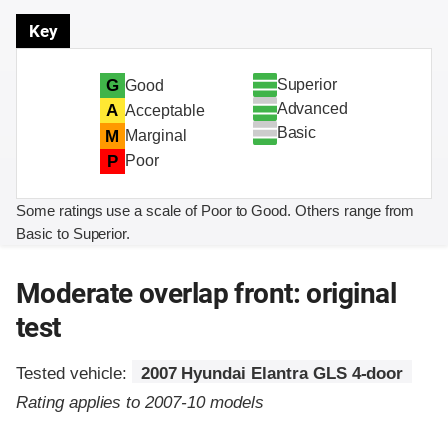
Key
Superior
G
Good
Advanced
A
Acceptable
Basic
M
Marginal
P
Poor
Some ratings use a scale of Poor to Good. Others range from
Basic to Superior.
Moderate overlap front: original
test
Tested vehicle:
2007 Hyundai Elantra GLS 4-door
Rating applies to 2007-10 models