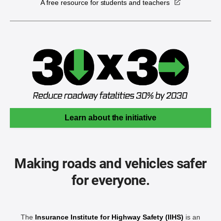
A free resource for students and teachers
Learn about the initiative
Making roads and vehicles safer
for everyone.
The
Insurance Institute for Highway Safety (IIHS)
is an