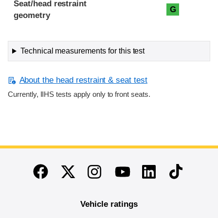
Seat/head restraint
G
geometry
Technical measurements for this test
About the head restraint & seat test
Currently, IIHS tests apply only to front seats.
End of main content
Twitter
Instagram
Linkedin
TikTok
Facebook
Youtube
Vehicle ratings