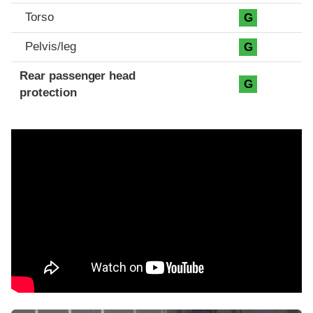
Torso
G
Pelvis/leg
G
Rear passenger head
G
protection