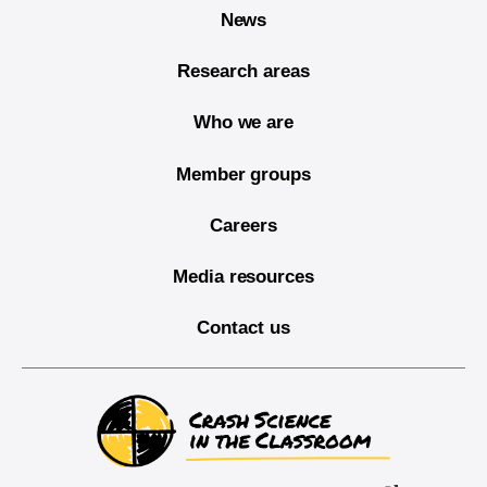
News
Research areas
Who we are
Member groups
Careers
Media resources
Contact us