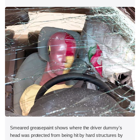
Smeared greasepaint shows where the driver dummy's
head was protected from being hit by hard structures by