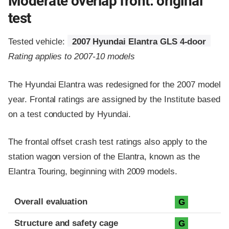
Moderate overlap front: original
test
Tested vehicle:
2007 Hyundai Elantra GLS 4-door
Rating applies to 2007-10 models
The Hyundai Elantra was redesigned for the 2007 model
year. Frontal ratings are assigned by the Institute based
on a test conducted by Hyundai.
The frontal offset crash test ratings also apply to the
station wagon version of the Elantra, known as the
Elantra Touring, beginning with 2009 models.
Evaluation criteria
Rating
Overall evaluation
G
Structure and safety cage
G