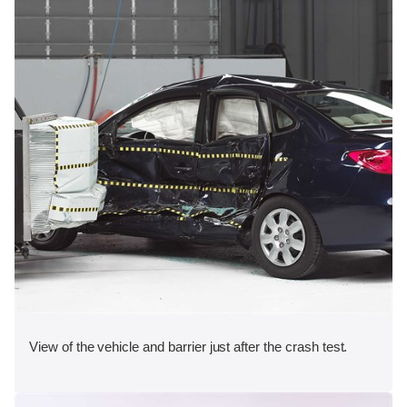
View of the vehicle and barrier just after the crash test.