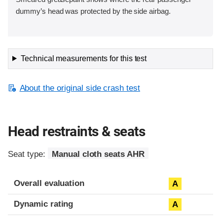
dummy’s head was protected by the side airbag.
Technical measurements for this test
About the original side crash test
Head restraints & seats
Seat type:
Manual cloth seats AHR
Overall evaluation
A
Dynamic rating
A