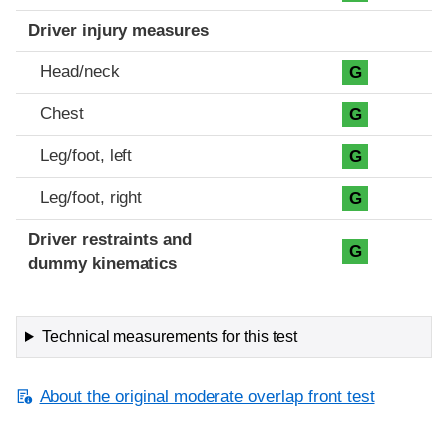
Driver injury measures
Head/neck
G
Chest
G
Leg/foot, left
G
Leg/foot, right
G
Driver restraints and
G
dummy kinematics
Technical measurements for this test
About the original moderate overlap front test