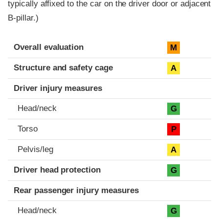
typically affixed to the car on the driver door or adjacent
B-pillar.)
Evaluation criteria
Rating
Overall evaluation
M
Structure and safety cage
A
Driver injury measures
Head/neck
G
Torso
P
Pelvis/leg
A
Driver head protection
G
Rear passenger injury measures
Head/neck
G