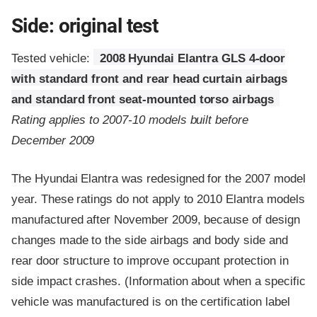
Side: original test
Tested vehicle:
2008 Hyundai Elantra GLS 4-door
with standard front and rear head curtain airbags
and standard front seat-mounted torso airbags
Rating applies to 2007-10 models built before
December 2009
The Hyundai Elantra was redesigned for the 2007 model
year. These ratings do not apply to 2010 Elantra models
manufactured after November 2009, because of design
changes made to the side airbags and body side and
rear door structure to improve occupant protection in
side impact crashes. (Information about when a specific
vehicle was manufactured is on the certification label