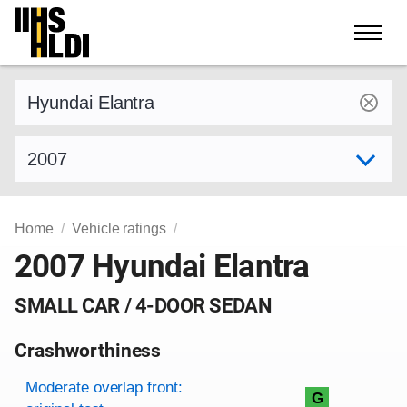
Skip
to
content
Find a vehicle by make and model
Select model year
Home
Vehicle ratings
2007 Hyundai Elantra
SMALL CAR / 4-DOOR SEDAN
Crashworthiness
Rating overview
Evaluation criteria
Rating
Moderate overlap front:
G