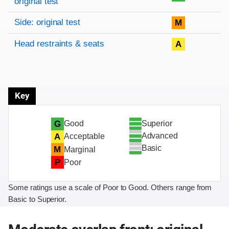
original test
Side: original test
M
Head restraints & seats
A
Key
Superior
G
Good
Advanced
A
Acceptable
Basic
M
Marginal
P
Poor
Some ratings use a scale of Poor to Good. Others range from
Basic to Superior.