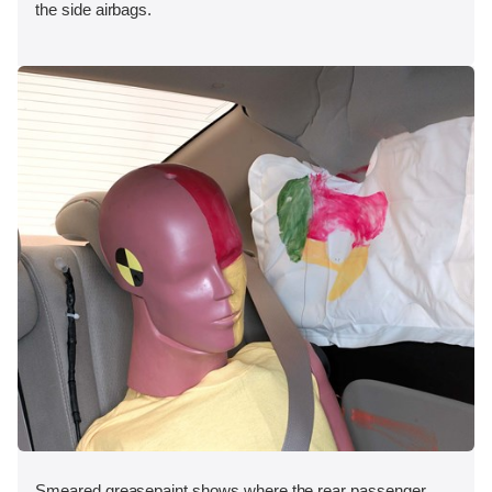
the side airbags.
Smeared greasepaint shows where the rear passenger