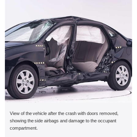
View of the vehicle after the crash with doors removed,
showing the side airbags and damage to the occupant
compartment.