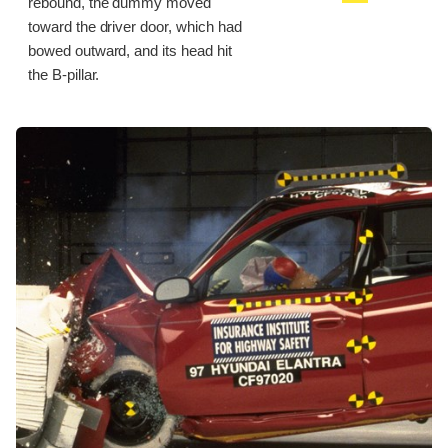
rebound, the dummy moved
toward the driver door, which had
bowed outward, and its head hit
the B-pillar.