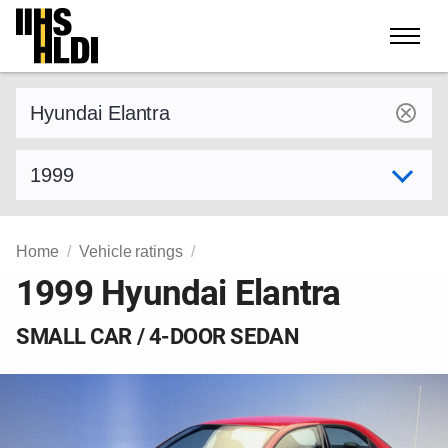
Skip
to
content
Find a vehicle by make and model
Select model year
Home
Vehicle ratings
1999 Hyundai Elantra
SMALL CAR / 4-DOOR SEDAN