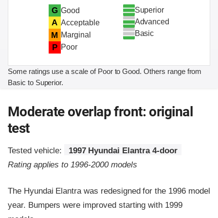
Superior
G
Good
Advanced
A
Acceptable
Basic
M
Marginal
P
Poor
Some ratings use a scale of Poor to Good. Others range from
Basic to Superior.
Moderate overlap front: original
test
Tested vehicle:
1997 Hyundai Elantra 4-door
Rating applies to 1996-2000 models
The Hyundai Elantra was redesigned for the 1996 model
year. Bumpers were improved starting with 1999