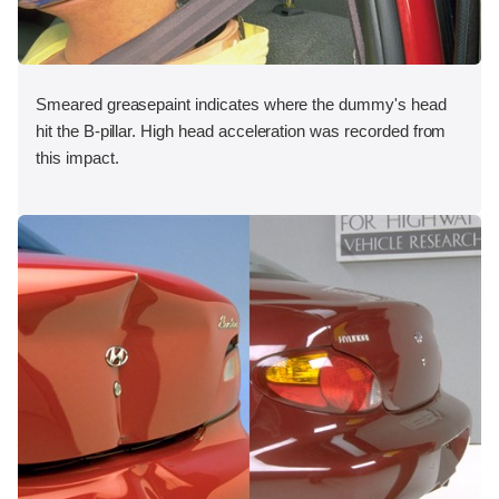
Smeared greasepaint indicates where the dummy's head
hit the B-pillar. High head acceleration was recorded from
this impact.