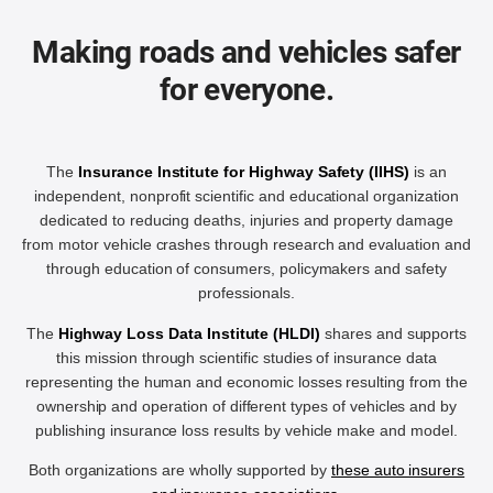
Making roads and vehicles safer
for everyone.
The
Insurance Institute for Highway Safety (IIHS)
is an
independent, nonprofit scientific and educational organization
dedicated to reducing deaths, injuries and property damage
from motor vehicle crashes through research and evaluation and
through education of consumers, policymakers and safety
professionals.
The
Highway Loss Data Institute (HLDI)
shares and supports
this mission through scientific studies of insurance data
representing the human and economic losses resulting from the
ownership and operation of different types of vehicles and by
publishing insurance loss results by vehicle make and model.
Both organizations are wholly supported by
these auto insurers