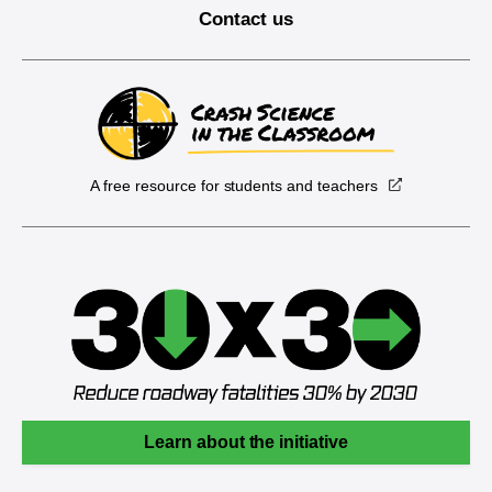
Contact us
A free resource for students and teachers
Learn about the initiative