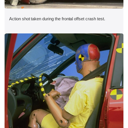
Action shot taken during the frontal offset crash test.