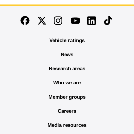
End of main content
Twitter
Instagram
Linkedin
TikTok
Facebook
Youtube
Vehicle ratings
News
Research areas
Who we are
Member groups
Careers
Media resources