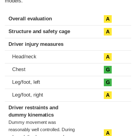
models.
Evaluation criteria
Rating
Overall evaluation
A
Structure and safety cage
A
Driver injury measures
Head/neck
A
Chest
G
Leg/foot, left
G
Leg/foot, right
A
Driver restraints and
dummy kinematics
Dummy movement was
reasonably well controlled. During
A