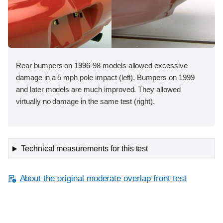
Rear bumpers on 1996-98 models allowed excessive
damage in a 5 mph pole impact (left). Bumpers on 1999
and later models are much improved. They allowed
virtually no damage in the same test (right).
Technical measurements for this test
About the original moderate overlap front test