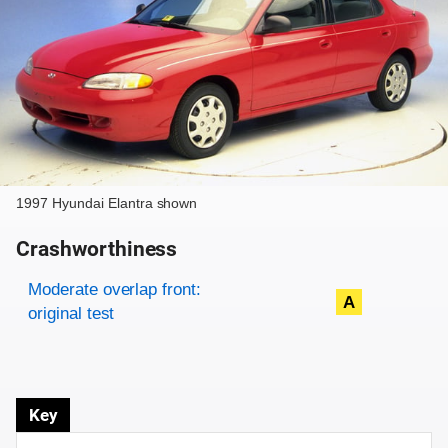
1997 Hyundai Elantra shown
Crashworthiness
Rating overview
Evaluation criteria
Rating
Moderate overlap front:
A
original test
Key