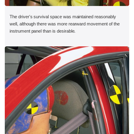
The driver's survival space was maintained reasonably
well, although there was more rearward movement of the
instrument panel than is desirable.