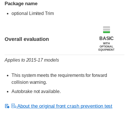
Package name
optional Limited Trim
Evaluation criteria
Rating
BASIC
Overall evaluation
WITH
OPTIONAL
EQUIPMENT
Applies to 2015-17 models
This system meets the requirements for forward
collision warning.
Autobrake not available.
About the original front crash prevention test