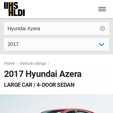
Skip
to
content
Find a vehicle by make and model
Select model year
Home
Vehicle ratings
2017 Hyundai Azera
LARGE CAR / 4-DOOR SEDAN