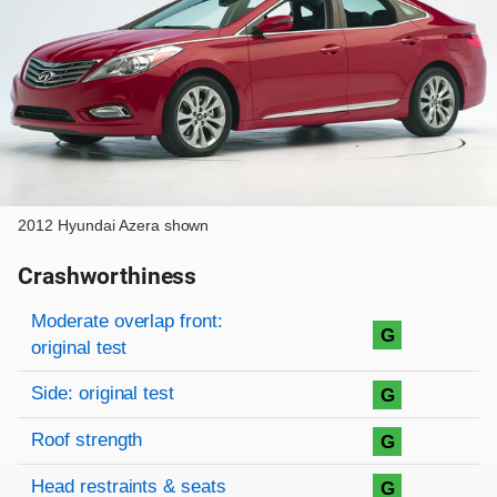
2012 Hyundai Azera shown
Crashworthiness
Rating overview
Evaluation criteria
Rating
Moderate overlap front:
G
original test
Side: original test
G
Roof strength
G
Head restraints & seats
G