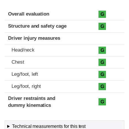
Evaluation criteria
Rating
Overall evaluation
G
Structure and safety cage
G
Driver injury measures
Head/neck
G
Chest
G
Leg/foot, left
G
Leg/foot, right
G
Driver restraints and
G
dummy kinematics
Technical measurements for this test