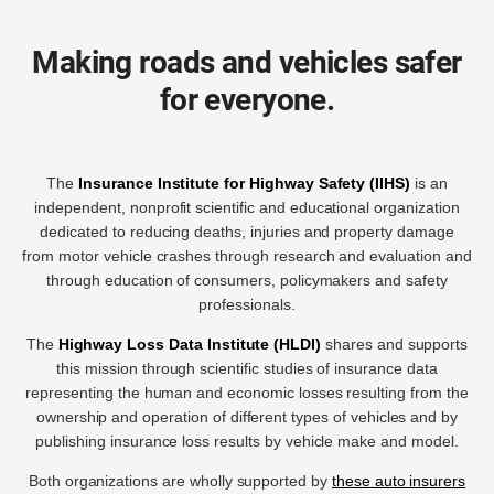
Making roads and vehicles safer
for everyone.
The
Insurance Institute for Highway Safety (IIHS)
is an
independent, nonprofit scientific and educational organization
dedicated to reducing deaths, injuries and property damage
from motor vehicle crashes through research and evaluation and
through education of consumers, policymakers and safety
professionals.
The
Highway Loss Data Institute (HLDI)
shares and supports
this mission through scientific studies of insurance data
representing the human and economic losses resulting from the
ownership and operation of different types of vehicles and by
publishing insurance loss results by vehicle make and model.
Both organizations are wholly supported by
these auto insurers