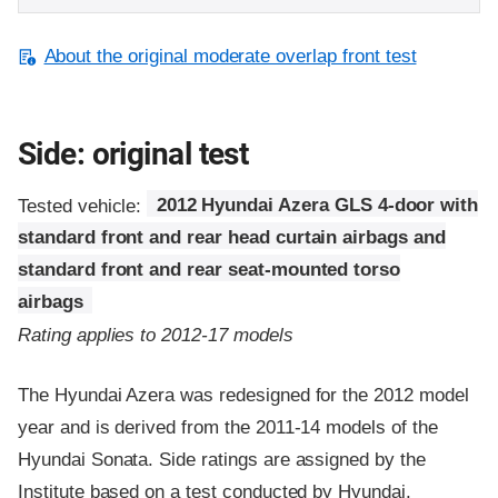
About the original moderate overlap front test
Side: original test
Tested vehicle:
2012 Hyundai Azera GLS 4-door with
standard front and rear head curtain airbags and
standard front and rear seat-mounted torso
airbags
Rating applies to 2012-17 models
The Hyundai Azera was redesigned for the 2012 model
year and is derived from the 2011-14 models of the
Hyundai Sonata. Side ratings are assigned by the
Institute based on a test conducted by Hyundai.