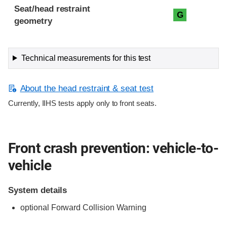
Seat/head restraint
G
geometry
Technical measurements for this test
About the head restraint & seat test
Currently, IIHS tests apply only to front seats.
Front crash prevention: vehicle-to-
vehicle
System details
optional Forward Collision Warning