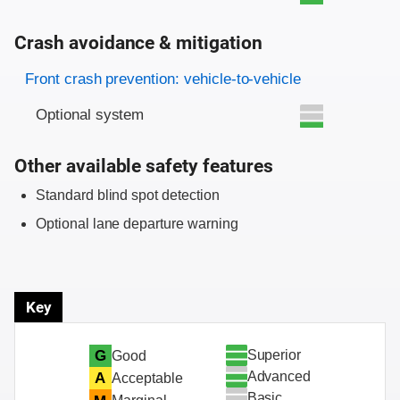
Crash avoidance & mitigation
Evaluation criteria
Rating
Front crash prevention: vehicle-to-vehicle
Optional system
Other available safety features
Standard blind spot detection
Optional lane departure warning
Key
Superior
G
Good
Advanced
A
Acceptable
Basic