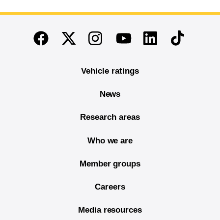
End of main content
Twitter
Instagram
Linkedin
TikTok
Facebook
Youtube
Vehicle ratings
News
Research areas
Who we are
Member groups
Careers
Media resources