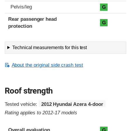
Pelvis/leg
G
Rear passenger head
G
protection
Technical measurements for this test
About the original side crash test
Roof strength
Tested vehicle:
2012 Hyundai Azera 4-door
Rating applies to 2012-17 models
Overall evaluation
G