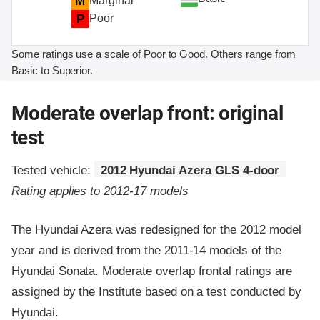
M
Marginal
P
Poor
Some ratings use a scale of Poor to Good. Others range from
Basic to Superior.
Moderate overlap front: original
test
Tested vehicle:
2012 Hyundai Azera GLS 4-door
Rating applies to 2012-17 models
The Hyundai Azera was redesigned for the 2012 model
year and is derived from the 2011-14 models of the
Hyundai Sonata. Moderate overlap frontal ratings are
assigned by the Institute based on a test conducted by
Hyundai.