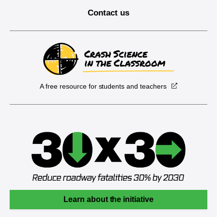
Contact us
A free resource for students and teachers
Learn about the initiative