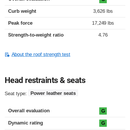
Curb weight
3,626 lbs
Peak force
17,249 lbs
Strength-to-weight ratio
4.76
About the roof strength test
Head restraints & seats
Seat type:
Power leather seats
Overall evaluation
G
Dynamic rating
G