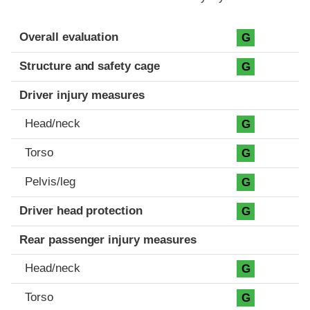
Evaluation criteria
Rating
Overall evaluation
G
Structure and safety cage
G
Driver injury measures
Head/neck
G
Torso
G
Pelvis/leg
G
Driver head protection
G
Rear passenger injury measures
Head/neck
G
Torso
G