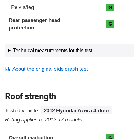
Pelvis/leg
G
Rear passenger head
G
protection
Technical measurements for this test
About the original side crash test
Roof strength
Tested vehicle:
2012 Hyundai Azera 4-door
Rating applies to 2012-17 models
Overall evaluation
G