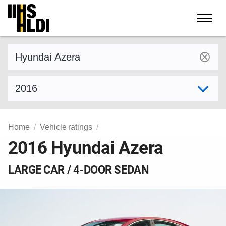
Skip
to
content
Find a vehicle by make and model
Select model year
Home
Vehicle ratings
2016 Hyundai Azera
LARGE CAR / 4-DOOR SEDAN