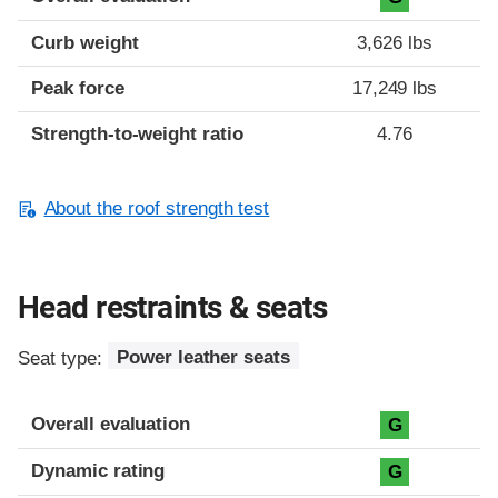
Curb weight
3,626 lbs
Peak force
17,249 lbs
Strength-to-weight ratio
4.76
About the roof strength test
Head restraints & seats
Seat type:
Power leather seats
Overall evaluation
G
Dynamic rating
G