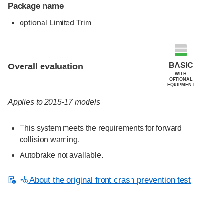
Package name
optional Limited Trim
Evaluation criteria
Rating
BASIC
Overall evaluation
WITH
OPTIONAL
EQUIPMENT
Applies to 2015-17 models
This system meets the requirements for forward
collision warning.
Autobrake not available.
About the original front crash prevention test