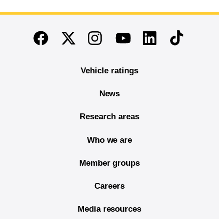
End of main content
Twitter
Instagram
Linkedin
TikTok
Facebook
Youtube
Vehicle ratings
News
Research areas
Who we are
Member groups
Careers
Media resources