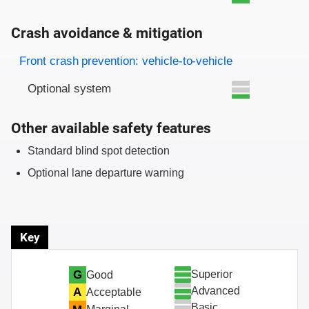
Crash avoidance & mitigation
Evaluation criteria
Rating
Front crash prevention: vehicle-to-vehicle
Optional system
Other available safety features
Standard blind spot detection
Optional lane departure warning
Key
Superior
G
Good
Advanced
A
Acceptable
Basic