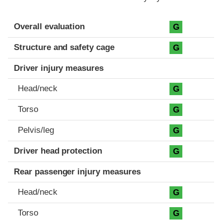
Evaluation criteria
Rating
Overall evaluation
G
Structure and safety cage
G
Driver injury measures
Head/neck
G
Torso
G
Pelvis/leg
G
Driver head protection
G
Rear passenger injury measures
Head/neck
G
Torso
G