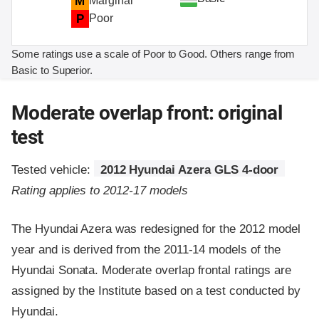
M
Marginal
P
Poor
Some ratings use a scale of Poor to Good. Others range from
Basic to Superior.
Moderate overlap front: original
test
Tested vehicle:
2012 Hyundai Azera GLS 4-door
Rating applies to 2012-17 models
The Hyundai Azera was redesigned for the 2012 model
year and is derived from the 2011-14 models of the
Hyundai Sonata. Moderate overlap frontal ratings are
assigned by the Institute based on a test conducted by
Hyundai.