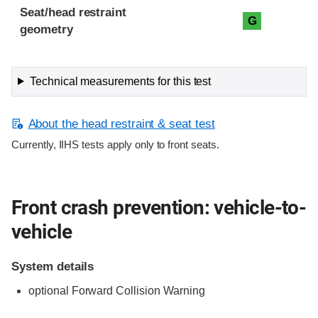
Seat/head restraint
G
geometry
Technical measurements for this test
About the head restraint & seat test
Currently, IIHS tests apply only to front seats.
Front crash prevention: vehicle-to-
vehicle
System details
optional Forward Collision Warning