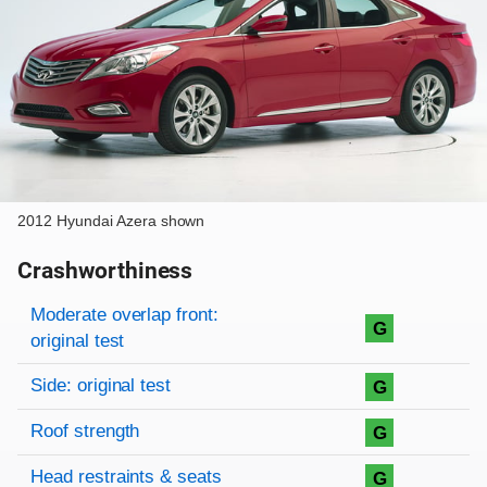
2012 Hyundai Azera shown
Crashworthiness
Rating overview
Evaluation criteria
Rating
Moderate overlap front:
G
original test
Side: original test
G
Roof strength
G
Head restraints & seats
G