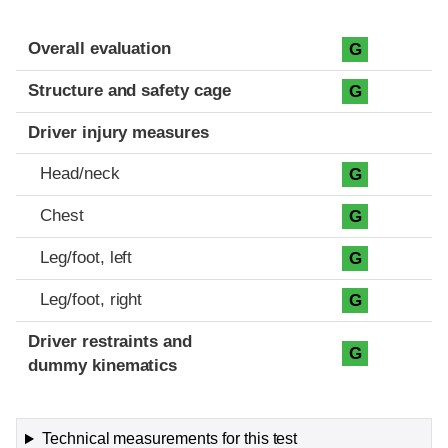
Evaluation criteria
Rating
Overall evaluation
G
Structure and safety cage
G
Driver injury measures
Head/neck
G
Chest
G
Leg/foot, left
G
Leg/foot, right
G
Driver restraints and
G
dummy kinematics
Technical measurements for this test