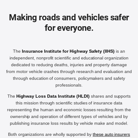
Making roads and vehicles safer
for everyone.
The
Insurance Institute for Highway Safety (IIHS)
is an
independent, nonprofit scientific and educational organization
dedicated to reducing deaths, injuries and property damage
from motor vehicle crashes through research and evaluation and
through education of consumers, policymakers and safety
professionals.
The
Highway Loss Data Institute (HLDI)
shares and supports
this mission through scientific studies of insurance data
representing the human and economic losses resulting from the
ownership and operation of different types of vehicles and by
publishing insurance loss results by vehicle make and model.
Both organizations are wholly supported by
these auto insurers