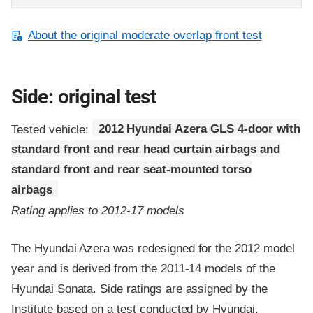
About the original moderate overlap front test
Side: original test
Tested vehicle:
2012 Hyundai Azera GLS 4-door with
standard front and rear head curtain airbags and
standard front and rear seat-mounted torso
airbags
Rating applies to 2012-17 models
The Hyundai Azera was redesigned for the 2012 model
year and is derived from the 2011-14 models of the
Hyundai Sonata. Side ratings are assigned by the
Institute based on a test conducted by Hyundai.