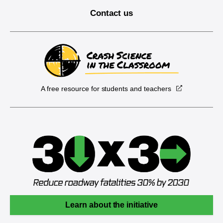
Contact us
A free resource for students and teachers
Learn about the initiative