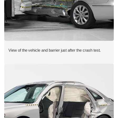
View of the vehicle and barrier just after the crash test.