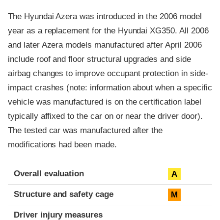
The Hyundai Azera was introduced in the 2006 model
year as a replacement for the Hyundai XG350. All 2006
and later Azera models manufactured after April 2006
include roof and floor structural upgrades and side
airbag changes to improve occupant protection in side-
impact crashes (note: information about when a specific
vehicle was manufactured is on the certification label
typically affixed to the car on or near the driver door).
The tested car was manufactured after the
modifications had been made.
Evaluation criteria
Rating
Overall evaluation
A
Structure and safety cage
M
Driver injury measures