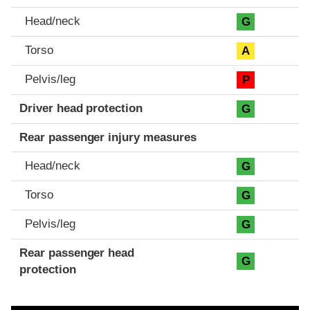
Head/neck
G
Torso
A
Pelvis/leg
P
Driver head protection
G
Rear passenger injury measures
Head/neck
G
Torso
G
Pelvis/leg
G
Rear passenger head
G
protection