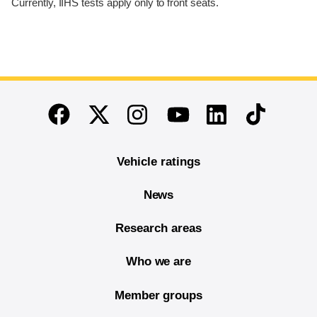
Currently, IIHS tests apply only to front seats.
End of main content
Twitter
Instagram
Linkedin
TikTok
Facebook
Youtube
Vehicle ratings
News
Research areas
Who we are
Member groups