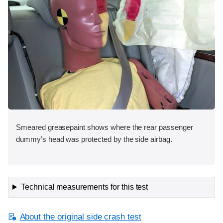
Smeared greasepaint shows where the rear passenger
dummy’s head was protected by the side airbag.
Technical measurements for this test
About the original side crash test