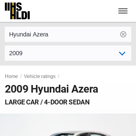
Skip
to
content
Find a vehicle by make and model
Select model year
Home
Vehicle ratings
2009 Hyundai Azera
LARGE CAR / 4-DOOR SEDAN