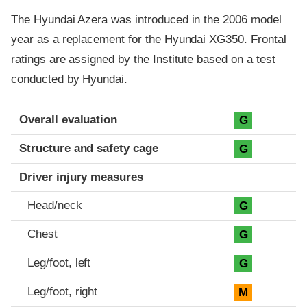
The Hyundai Azera was introduced in the 2006 model
year as a replacement for the Hyundai XG350. Frontal
ratings are assigned by the Institute based on a test
conducted by Hyundai.
Evaluation criteria
Rating
Overall evaluation
G
Structure and safety cage
G
Driver injury measures
Head/neck
G
Chest
G
Leg/foot, left
G
Leg/foot, right
M