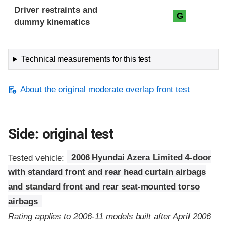
Driver restraints and
G
dummy kinematics
Technical measurements for this test
About the original moderate overlap front test
Side: original test
Tested vehicle:
2006 Hyundai Azera Limited 4-door
with standard front and rear head curtain airbags
and standard front and rear seat-mounted torso
airbags
Rating applies to 2006-11 models built after April 2006