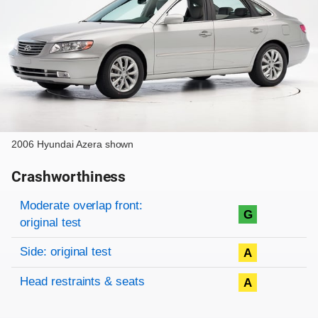
2006 Hyundai Azera shown
Crashworthiness
Rating overview
Evaluation criteria
Rating
Moderate overlap front:
G
original test
Side: original test
A
Head restraints & seats
A