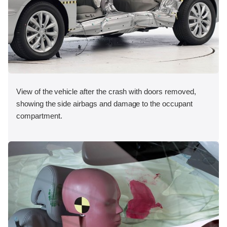
View of the vehicle after the crash with doors removed,
showing the side airbags and damage to the occupant
compartment.