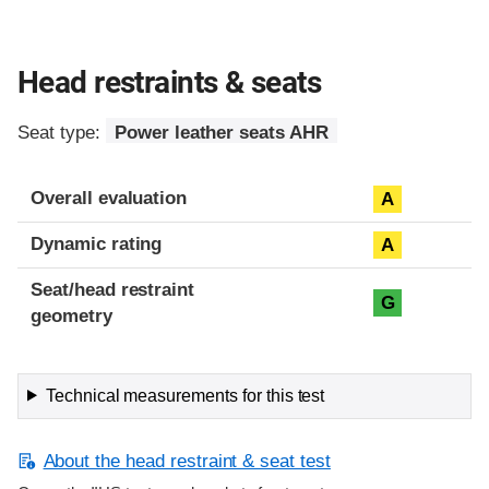
Head restraints & seats
Seat type:
Power leather seats AHR
Overall evaluation
A
Dynamic rating
A
Seat/head restraint
G
geometry
Technical measurements for this test
About the head restraint & seat test