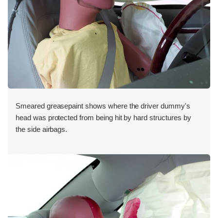
Smeared greasepaint shows where the driver dummy's
head was protected from being hit by hard structures by
the side airbags.