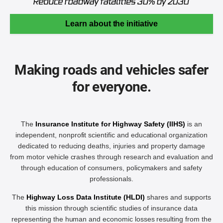
Learn about the initiative
Making roads and vehicles safer
for everyone.
The
Insurance Institute for Highway Safety (IIHS)
is an
independent, nonprofit scientific and educational organization
dedicated to reducing deaths, injuries and property damage
from motor vehicle crashes through research and evaluation and
through education of consumers, policymakers and safety
professionals.
The
Highway Loss Data Institute (HLDI)
shares and supports
this mission through scientific studies of insurance data
representing the human and economic losses resulting from the