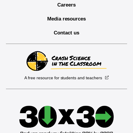
Careers
Media resources
Contact us
A free resource for students and teachers