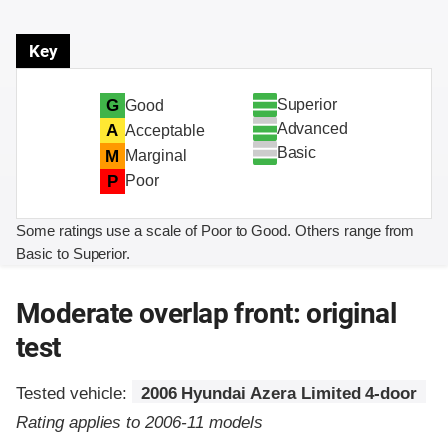
Key
Superior
G
Good
Advanced
A
Acceptable
Basic
M
Marginal
P
Poor
Some ratings use a scale of Poor to Good. Others range from
Basic to Superior.
Moderate overlap front: original
test
Tested vehicle:
2006 Hyundai Azera Limited 4-door
Rating applies to 2006-11 models