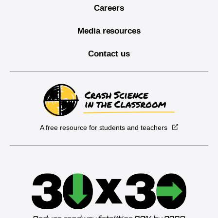
Careers
Media resources
Contact us
A free resource for students and teachers