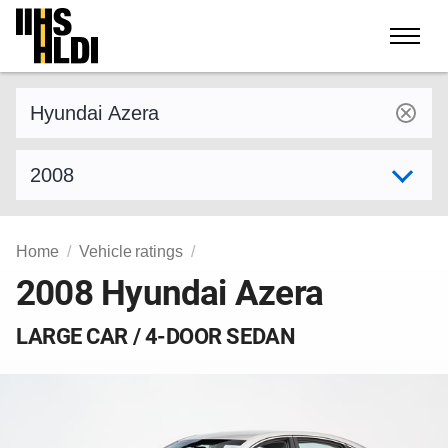
Skip
to
content
Find a vehicle by make and model
Select model year
Home
Vehicle ratings
2008 Hyundai Azera
LARGE CAR / 4-DOOR SEDAN