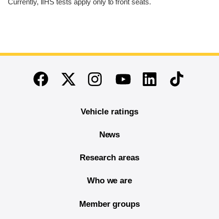
Currently, IIHS tests apply only to front seats.
End of main content
Twitter
Instagram
Linkedin
TikTok
Facebook
Youtube
Vehicle ratings
News
Research areas
Who we are
Member groups