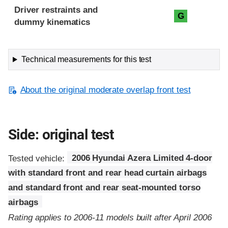
Driver restraints and
G
dummy kinematics
Technical measurements for this test
About the original moderate overlap front test
Side: original test
Tested vehicle:
2006 Hyundai Azera Limited 4-door
with standard front and rear head curtain airbags
and standard front and rear seat-mounted torso
airbags
Rating applies to 2006-11 models built after April 2006