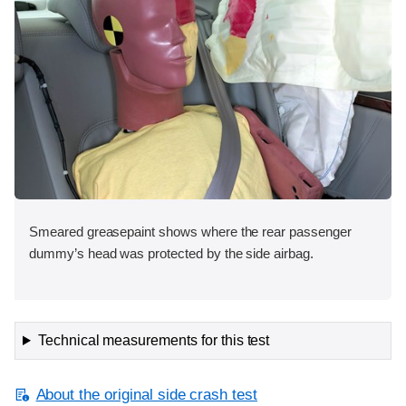
Smeared greasepaint shows where the rear passenger
dummy’s head was protected by the side airbag.
Technical measurements for this test
About the original side crash test