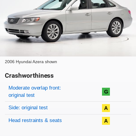
2006 Hyundai Azera shown
Crashworthiness
Rating overview
Evaluation criteria
Rating
Moderate overlap front:
G
original test
Side: original test
A
Head restraints & seats
A