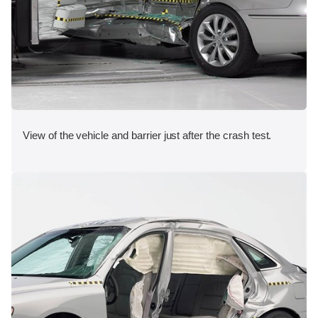
View of the vehicle and barrier just after the crash test.