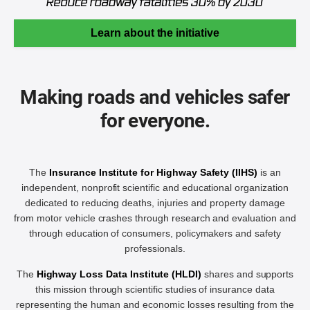
Learn about the initiative
Making roads and vehicles safer
for everyone.
The
Insurance Institute for Highway Safety (IIHS)
is an
independent, nonprofit scientific and educational organization
dedicated to reducing deaths, injuries and property damage
from motor vehicle crashes through research and evaluation and
through education of consumers, policymakers and safety
professionals.
The
Highway Loss Data Institute (HLDI)
shares and supports
this mission through scientific studies of insurance data
representing the human and economic losses resulting from the