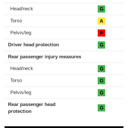
Head/neck
G
Torso
A
Pelvis/leg
P
Driver head protection
G
Rear passenger injury measures
Head/neck
G
Torso
G
Pelvis/leg
G
Rear passenger head
G
protection