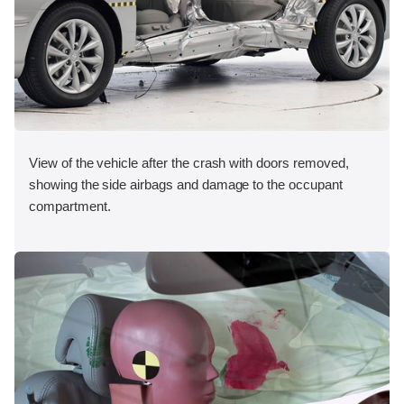
View of the vehicle after the crash with doors removed,
showing the side airbags and damage to the occupant
compartment.