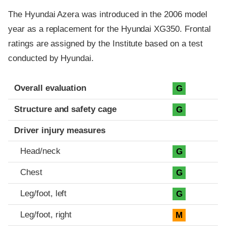
The Hyundai Azera was introduced in the 2006 model
year as a replacement for the Hyundai XG350. Frontal
ratings are assigned by the Institute based on a test
conducted by Hyundai.
Evaluation criteria
Rating
Overall evaluation
G
Structure and safety cage
G
Driver injury measures
Head/neck
G
Chest
G
Leg/foot, left
G
Leg/foot, right
M