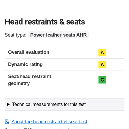
Head restraints & seats
Seat type:
Power leather seats AHR
Overall evaluation
A
Dynamic rating
A
Seat/head restraint
G
geometry
Technical measurements for this test
About the head restraint & seat test