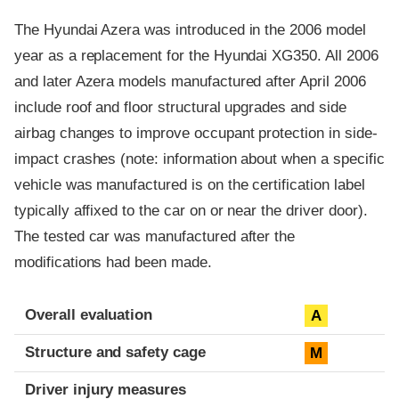
The Hyundai Azera was introduced in the 2006 model
year as a replacement for the Hyundai XG350. All 2006
and later Azera models manufactured after April 2006
include roof and floor structural upgrades and side
airbag changes to improve occupant protection in side-
impact crashes (note: information about when a specific
vehicle was manufactured is on the certification label
typically affixed to the car on or near the driver door).
The tested car was manufactured after the
modifications had been made.
Evaluation criteria
Rating
Overall evaluation
A
Structure and safety cage
M
Driver injury measures