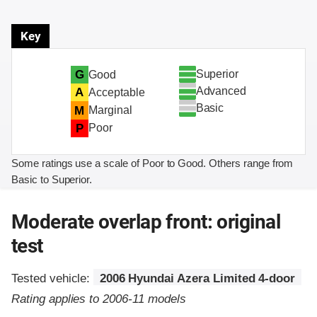
Key
Superior
G
Good
Advanced
A
Acceptable
Basic
M
Marginal
P
Poor
Some ratings use a scale of Poor to Good. Others range from
Basic to Superior.
Moderate overlap front: original
test
Tested vehicle:
2006 Hyundai Azera Limited 4-door
Rating applies to 2006-11 models