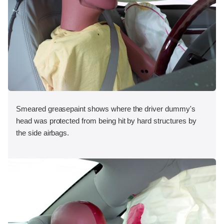
Smeared greasepaint shows where the driver dummy's
head was protected from being hit by hard structures by
the side airbags.