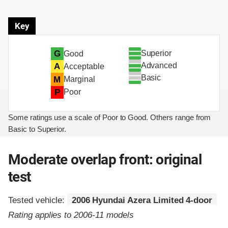
Key
Superior
G
Good
Advanced
A
Acceptable
Basic
M
Marginal
P
Poor
Some ratings use a scale of Poor to Good. Others range from
Basic to Superior.
Moderate overlap front: original
test
Tested vehicle:
2006 Hyundai Azera Limited 4-door
Rating applies to 2006-11 models