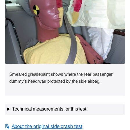
Smeared greasepaint shows where the rear passenger
dummy’s head was protected by the side airbag.
Technical measurements for this test
About the original side crash test