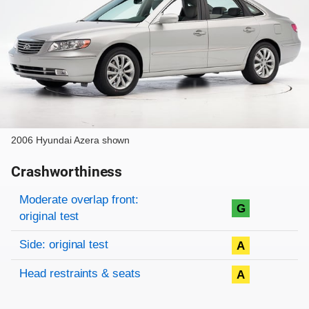
2006 Hyundai Azera shown
Crashworthiness
Rating overview
Evaluation criteria
Rating
Moderate overlap front:
G
original test
Side: original test
A
Head restraints & seats
A