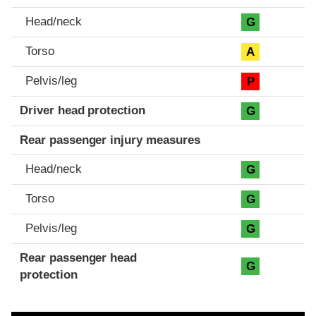
Head/neck
G
Torso
A
Pelvis/leg
P
Driver head protection
G
Rear passenger injury measures
Head/neck
G
Torso
G
Pelvis/leg
G
Rear passenger head
G
protection