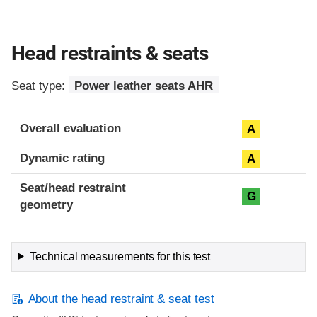
Head restraints & seats
Seat type:
Power leather seats AHR
Overall evaluation
A
Dynamic rating
A
Seat/head restraint
G
geometry
Technical measurements for this test
About the head restraint & seat test