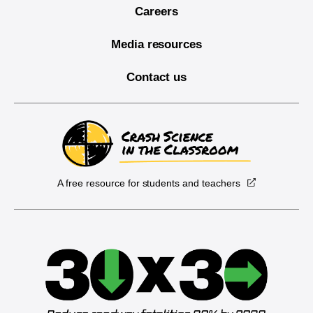
Careers
Media resources
Contact us
A free resource for students and teachers