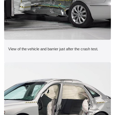
View of the vehicle and barrier just after the crash test.