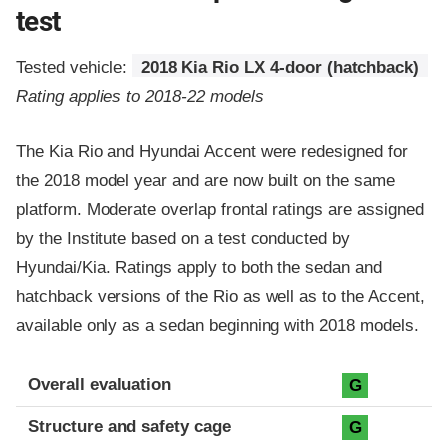
test
Tested vehicle:
2018 Kia Rio LX 4-door (hatchback)
Rating applies to 2018-22 models
The Kia Rio and Hyundai Accent were redesigned for
the 2018 model year and are now built on the same
platform. Moderate overlap frontal ratings are assigned
by the Institute based on a test conducted by
Hyundai/Kia. Ratings apply to both the sedan and
hatchback versions of the Rio as well as to the Accent,
available only as a sedan beginning with 2018 models.
Evaluation criteria
Rating
Overall evaluation
G
Structure and safety cage
G