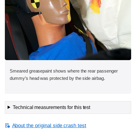
Smeared greasepaint shows where the rear passenger
dummy’s head was protected by the side airbag.
Technical measurements for this test
About the original side crash test