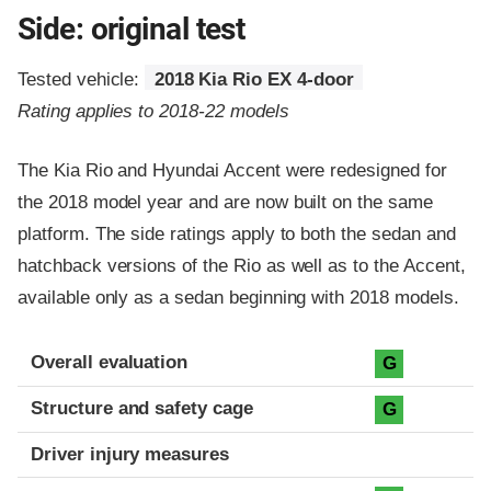
Side: original test
Tested vehicle:
2018 Kia Rio EX 4-door
Rating applies to 2018-22 models
The Kia Rio and Hyundai Accent were redesigned for
the 2018 model year and are now built on the same
platform. The side ratings apply to both the sedan and
hatchback versions of the Rio as well as to the Accent,
available only as a sedan beginning with 2018 models.
Evaluation criteria
Rating
Overall evaluation
G
Structure and safety cage
G
Driver injury measures