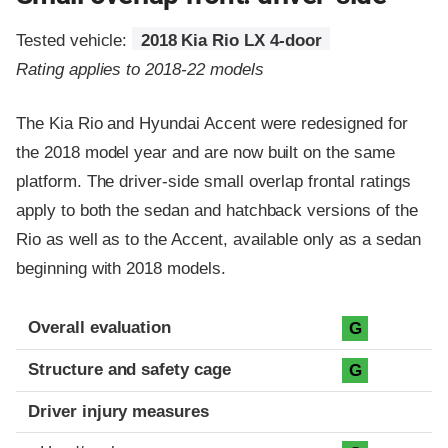
Tested vehicle:
2018 Kia Rio LX 4-door
Rating applies to 2018-22 models
The Kia Rio and Hyundai Accent were redesigned for
the 2018 model year and are now built on the same
platform. The driver-side small overlap frontal ratings
apply to both the sedan and hatchback versions of the
Rio as well as to the Accent, available only as a sedan
beginning with 2018 models.
Evaluation criteria
Rating
Overall evaluation
G
Structure and safety cage
G
Driver injury measures