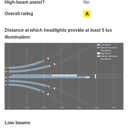
High-beam assist?
No
Overall rating
A
Distance at which headlights provide at least 5 lux
illumination:
Low beams
Optimal low-beam
illumination
High beams
Optimal high-beam
illumination
0 ft
100 ft
200 ft
300 ft
400 ft
500 ft
600 ft
Low beams