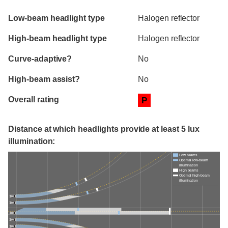
Evaluation criteria
Rating
Low-beam headlight type
Halogen reflector
High-beam headlight type
Halogen reflector
Curve-adaptive?
No
High-beam assist?
No
Overall rating
P
Distance at which headlights provide at least 5 lux
illumination:
Low beams
Optimal low-beam
illumination
High beams
Optimal high-beam
illumination