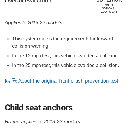
Overall evaluation
WITH
OPTIONAL
EQUIPMENT
Applies to 2018-22 models
This system meets the requirements for forward
collision warning.
In the 12 mph test, this vehicle avoided a collision.
In the 25 mph test, this vehicle avoided a collision.
About the original front crash prevention test
Child seat anchors
Rating applies to 2018-22 models