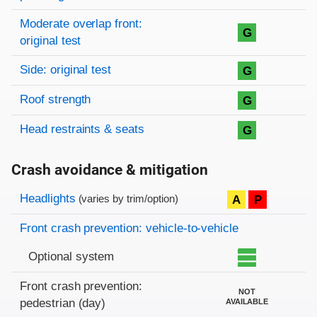
Moderate overlap front:
G
original test
Side: original test
G
Roof strength
G
Head restraints & seats
G
Crash avoidance & mitigation
Evaluation criteria
Rating
Headlights
A
P
(varies by trim/option)
Front crash prevention: vehicle-to-vehicle
Optional system
Front crash prevention:
NOT
pedestrian (day)
AVAILABLE