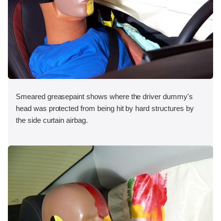
Smeared greasepaint shows where the driver dummy's
head was protected from being hit by hard structures by
the side curtain airbag.