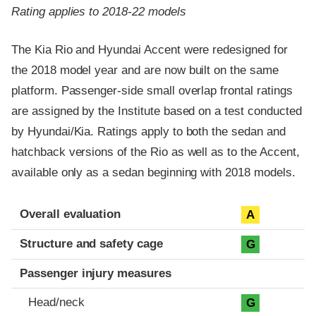
Rating applies to 2018-22 models
The Kia Rio and Hyundai Accent were redesigned for
the 2018 model year and are now built on the same
platform. Passenger-side small overlap frontal ratings
are assigned by the Institute based on a test conducted
by Hyundai/Kia. Ratings apply to both the sedan and
hatchback versions of the Rio as well as to the Accent,
available only as a sedan beginning with 2018 models.
Evaluation criteria
Rating
Overall evaluation
A
Structure and safety cage
G
Passenger injury measures
Head/neck
G