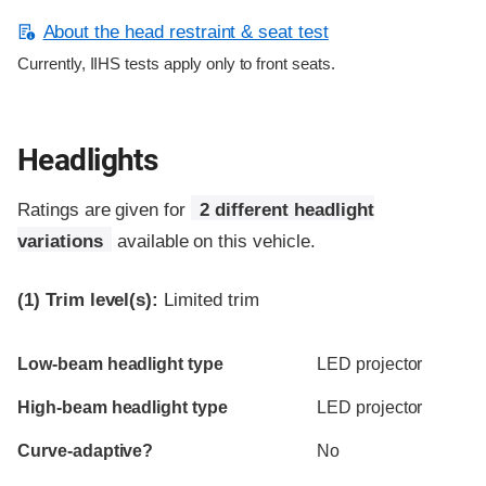
About the head restraint & seat test
Currently, IIHS tests apply only to front seats.
Headlights
Ratings are given for
2 different headlight
variations
available on this vehicle.
(1)
Trim level(s):
Limited trim
Evaluation criteria
Rating
Low-beam headlight type
LED projector
High-beam headlight type
LED projector
Curve-adaptive?
No