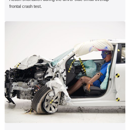
frontal crash test.