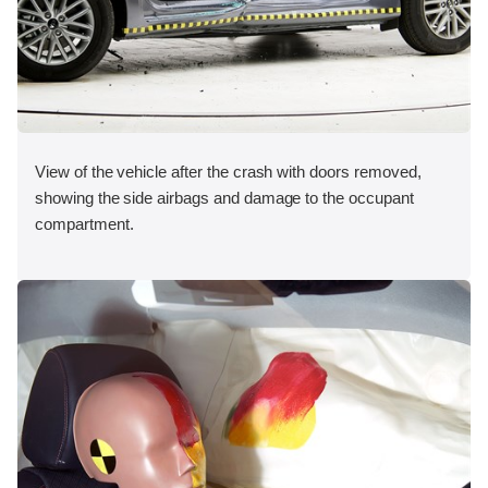
View of the vehicle after the crash with doors removed,
showing the side airbags and damage to the occupant
compartment.