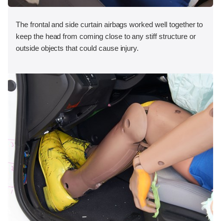
The frontal and side curtain airbags worked well together to
keep the head from coming close to any stiff structure or
outside objects that could cause injury.