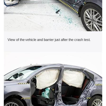
View of the vehicle and barrier just after the crash test.