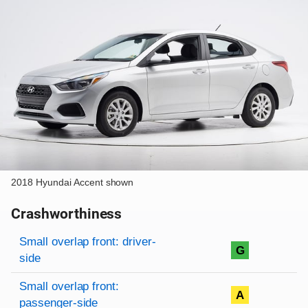
2018 Hyundai Accent shown
Crashworthiness
Rating overview
Evaluation criteria
Rating
Small overlap front: driver-
G
side
Small overlap front:
A
passenger-side