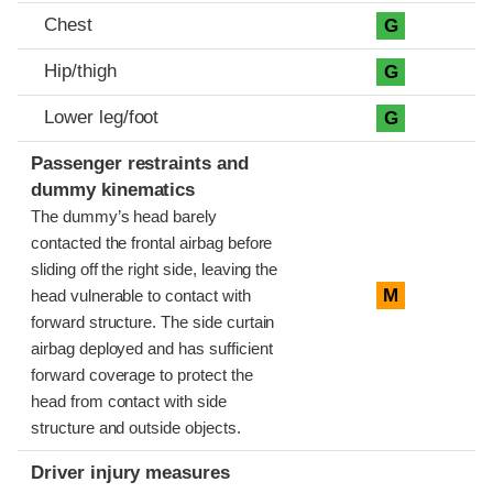
Chest
G
Hip/thigh
G
Lower leg/foot
G
Passenger restraints and
dummy kinematics
The dummy’s head barely
contacted the frontal airbag before
sliding off the right side, leaving the
M
head vulnerable to contact with
forward structure. The side curtain
airbag deployed and has sufficient
forward coverage to protect the
head from contact with side
structure and outside objects.
Driver injury measures