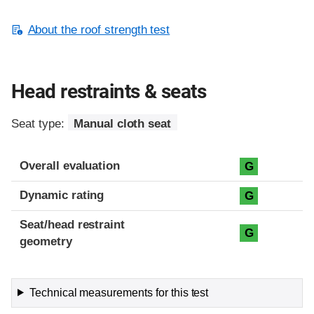
About the roof strength test
Head restraints & seats
Seat type:
Manual cloth seat
Overall evaluation
G
Dynamic rating
G
Seat/head restraint
G
geometry
Technical measurements for this test