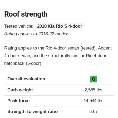
Roof strength
Tested vehicle:
2018 Kia Rio S 4-door
Rating applies to 2018-22 models
Rating applies to the Rio 4-door sedan (tested), Accent
4-door sedan, and the structurally similar Rio 4-door
hatchback (5-door).
Overall evaluation
G
Curb weight
2,565 lbs
Peak force
14,544 lbs
Strength-to-weight ratio
5.67