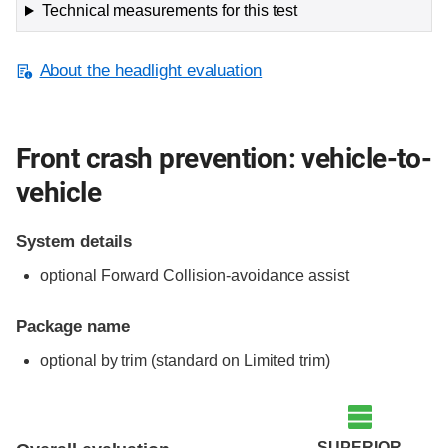
Technical measurements for this test
About the headlight evaluation
Front crash prevention: vehicle-to-
vehicle
System details
optional Forward Collision-avoidance assist
Package name
optional by trim (standard on Limited trim)
Evaluation criteria
Rating
SUPERIOR