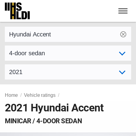
Skip
to
content
Find a vehicle by make and model
Select variant
Select model year
Home
Vehicle ratings
2021 Hyundai Accent
MINICAR / 4-DOOR SEDAN