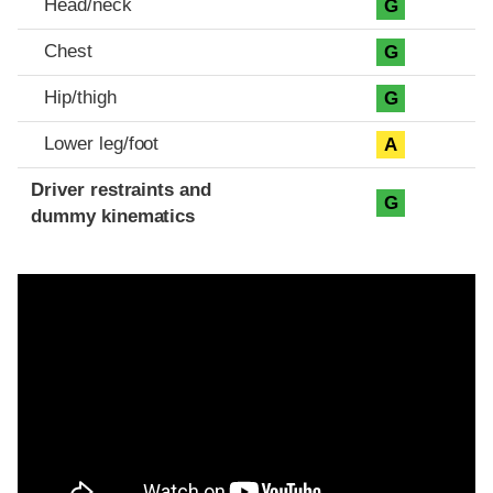
Head/neck
G
Chest
G
Hip/thigh
G
Lower leg/foot
A
Driver restraints and
G
dummy kinematics