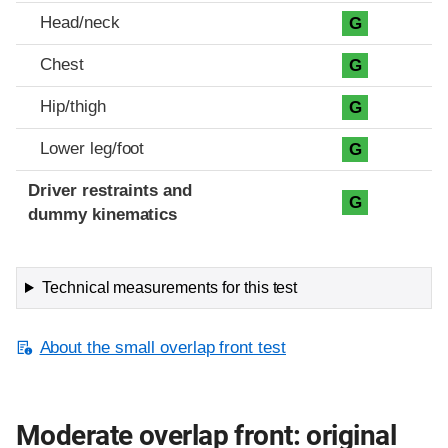
Head/neck
G
Chest
G
Hip/thigh
G
Lower leg/foot
G
Driver restraints and
G
dummy kinematics
Technical measurements for this test
About the small overlap front test
Moderate overlap front: original