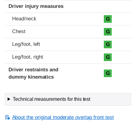
Driver injury measures
Head/neck
G
Chest
G
Leg/foot, left
G
Leg/foot, right
G
Driver restraints and
G
dummy kinematics
Technical measurements for this test
About the original moderate overlap front test