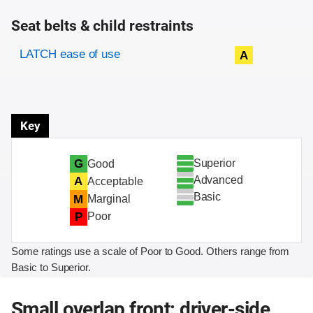
Seat belts & child restraints
Evaluation criteria
Rating
LATCH ease of use
A
Key
Superior
G
Good
Advanced
A
Acceptable
Basic
M
Marginal
P
Poor
Some ratings use a scale of Poor to Good. Others range from
Basic to Superior.
Small overlap front: driver-side