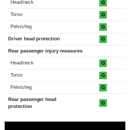
Head/neck
G
Torso
G
Pelvis/leg
G
Driver head protection
G
Rear passenger injury measures
Head/neck
G
Torso
G
Pelvis/leg
G
Rear passenger head
G
protection