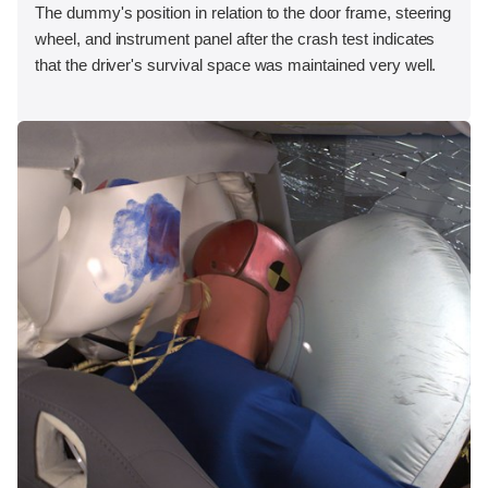
The dummy's position in relation to the door frame, steering
wheel, and instrument panel after the crash test indicates
that the driver's survival space was maintained very well.