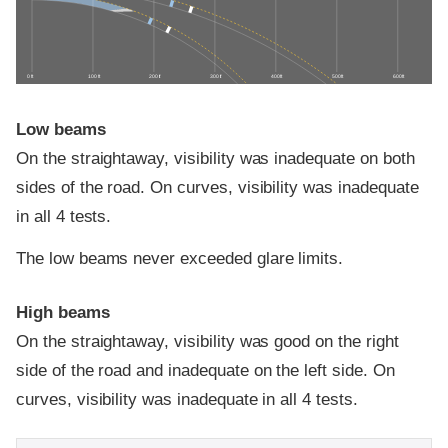
0 ft
100 ft
200 ft
300 ft
400 ft
500 ft
600 ft
Low beams
On the straightaway, visibility was inadequate on both
sides of the road. On curves, visibility was inadequate
in all 4 tests.
The low beams never exceeded glare limits.
High beams
On the straightaway, visibility was good on the right
side of the road and inadequate on the left side. On
curves, visibility was inadequate in all 4 tests.