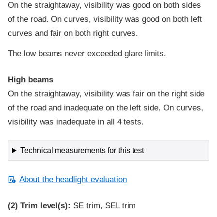
On the straightaway, visibility was good on both sides
of the road. On curves, visibility was good on both left
curves and fair on both right curves.
The low beams never exceeded glare limits.
High beams
On the straightaway, visibility was fair on the right side
of the road and inadequate on the left side. On curves,
visibility was inadequate in all 4 tests.
Technical measurements for this test
About the headlight evaluation
(2)
Trim level(s):
SE trim, SEL trim