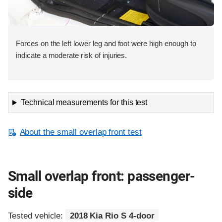
Forces on the left lower leg and foot were high enough to
indicate a moderate risk of injuries.
Technical measurements for this test
About the small overlap front test
Small overlap front: passenger-
side
Tested vehicle:
2018 Kia Rio S 4-door