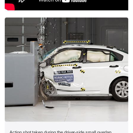
Action shot taken during the driver-side small overlap