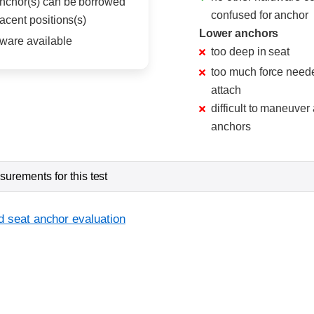
nchor(s) can be borrowed
confused for anchor
acent positions(s)
Lower anchors
ware available
too deep in seat
too much force need
attach
difficult to maneuver
anchors
urements for this test
d seat anchor evaluation