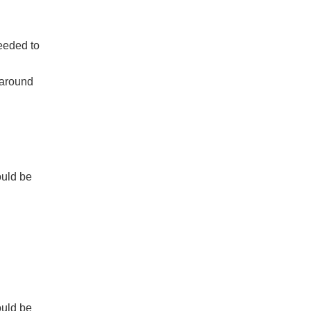
eeded to
 around
ould be
ould be