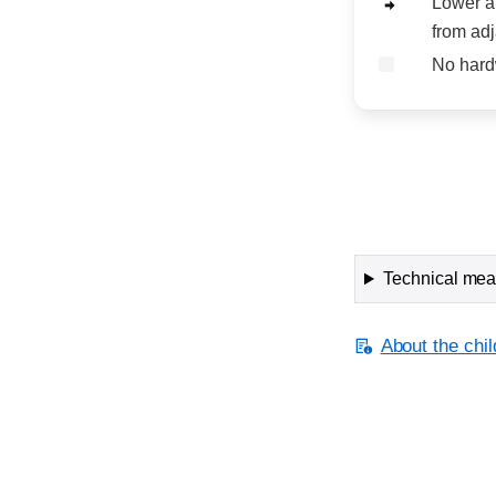
Lower a
from adj
No hard
Technical meas
About the chil