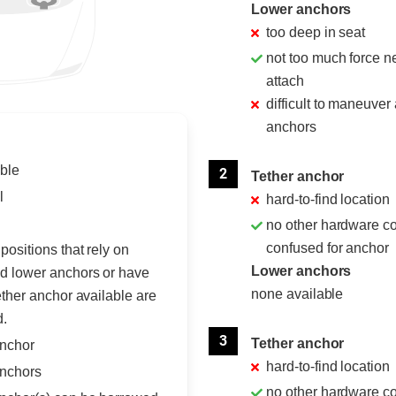
Lower anchors
too deep in seat
not too much force n
attach
difficult to maneuver
anchors
ble
2
Tether anchor
l
hard-to-find location
no other hardware c
confused for anchor
positions that rely on
Lower anchors
d lower anchors or have
none available
ether anchor available are
d.
3
Tether anchor
anchor
hard-to-find location
nchors
no other hardware c