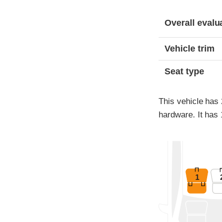
Evaluation criter
Rating
Overall evalu
Vehicle trim
Seat type
This vehicle has
hardware. It has 
1