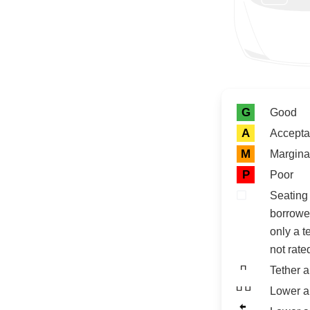
Rating icon
Rating
G
Good
A
Accepta
M
Margina
P
Poor
Seating 
borrowe
only a t
not rate
Tether 
Lower a