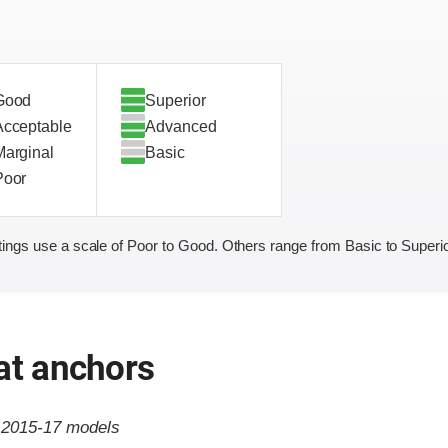
Good
Superior
Acceptable
Advanced
Marginal
Basic
Poor
ings use a scale of Poor to Good. Others range from Basic to Superio
at anchors
o 2015-17 models