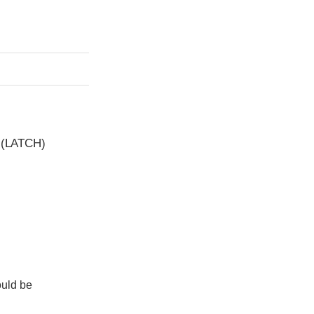
t (LATCH)
ould be