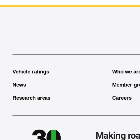
End of main content
Vehicle ratings
Who we ar
News
Member gr
Research areas
Careers
Making roa