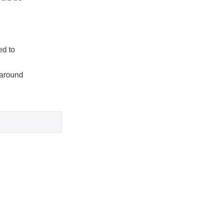
ed to
 around