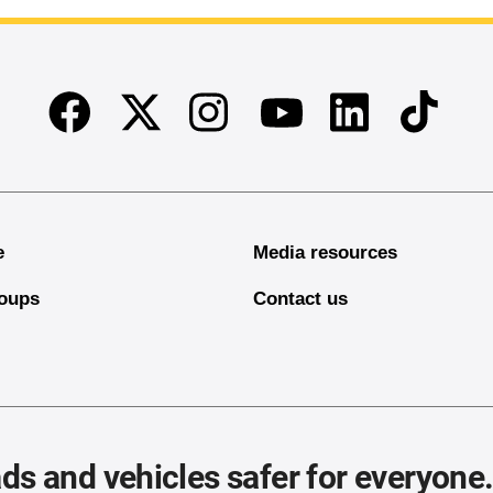
Facebook
Twitter
Instagram
Linkedin
TikTok
Youtube
e
Media resources
oups
Contact us
ds and vehicles safer for everyone