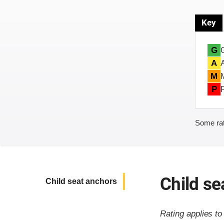
Key
G
A
M
P
Some rat
Child se
Child seat anchors
Rating applies t