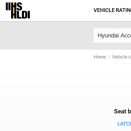
Skip
VEHICLE RATI
to
content
Find a vehicle 
Home
Vehicle r
Seat b
Evaluati
Rating
LATCH