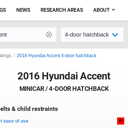
NGS
NEWS
RESEARCH AREAS
ABOUT
by make and model
Select variant
atings
2016 Hyundai Accent 4-door hatchback
2016 Hyundai Accent
MINICAR / 4-DOOR HATCHBACK
elts & child restraints
on criteria
 ease of use
P