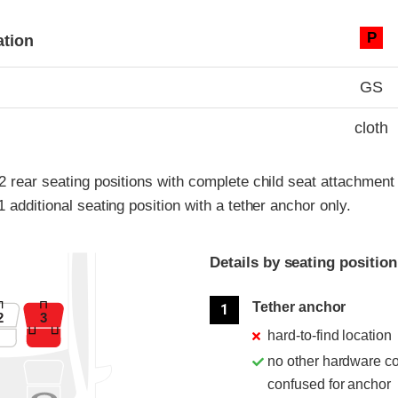
ia
P
ation
GS
cloth
 2 rear seating positions with complete child seat attachmen
1 additional seating position with a tether anchor only.
Details by seating position
Position
Rating
Tether anchor
1
2
3
hard-to-find location
no other hardware c
confused for anchor