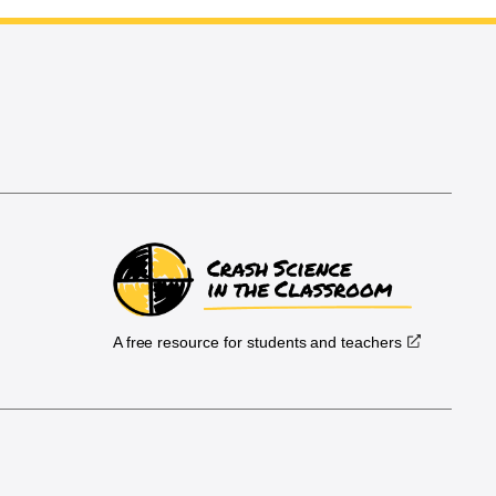
A free resource for students and teachers
.