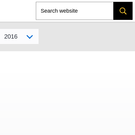
Search
Select model year