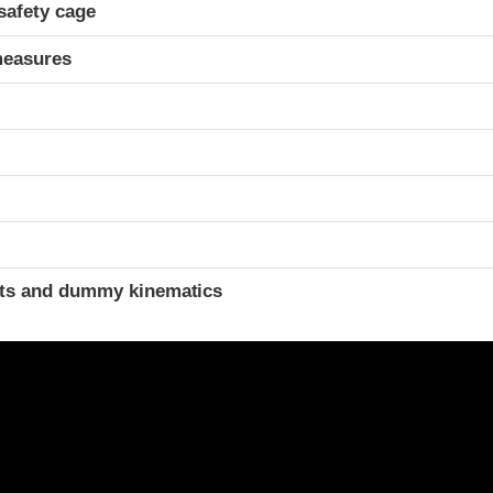
safety cage
measures
ints and dummy kinematics