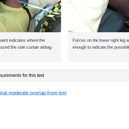
int indicates where the
Forces on the lower right leg w
zed the side curtain airbag
enough to indicate the possibilit
urements for this test
inal moderate overlap front test