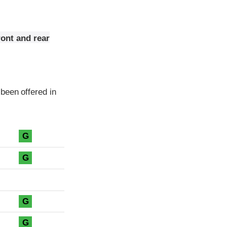
ont and rear
been offered in
G
G
G
G