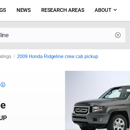
NGS
NEWS
RESEARCH AREAS
ABOUT
by make and model
atings
2009 Honda Ridgeline crew cab pickup
Top
Safety
Pick
ne
criteria
KUP