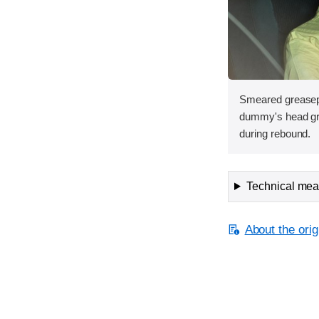
Smeared greasepa
dummy's head gra
during rebound.
Technical meas
About the orig