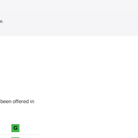
r.
been offered in
G