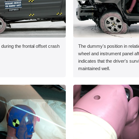
during the frontal offset crash
The dummy's position in relati
wheel and instrument panel aft
indicates that the driver's sur
maintained well.