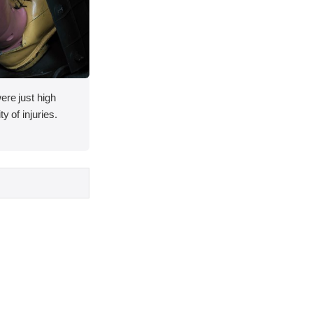
ere just high
y of injuries.