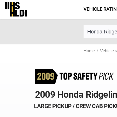
Skip
VEHICLE RATI
to
content
Find a vehicle 
Home
Vehicle r
2009 Honda Ridgeli
LARGE PICKUP / CREW CAB PIC