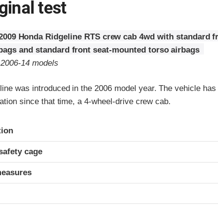
ginal test
2009 Honda Ridgeline RTS crew cab 4wd with standard fr
rbags and standard front seat-mounted torso airbags
o 2006-14 models
ine was introduced in the 2006 model year. The vehicle has 
ation since that time, a 4-wheel-drive crew cab.
ria
tion
safety cage
measures