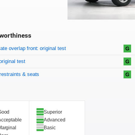
worthiness
on criteria
overview
te overlap front: original test
G
original test
G
restraints & seats
G
Good
Superior
Acceptable
Advanced
Marginal
Basic