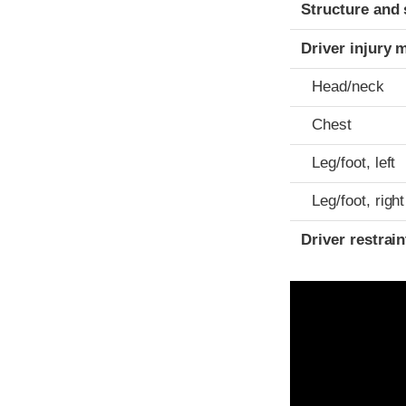
Structure and 
Driver injury 
Head/neck
Chest
Leg/foot, left
Leg/foot, right
Driver restra