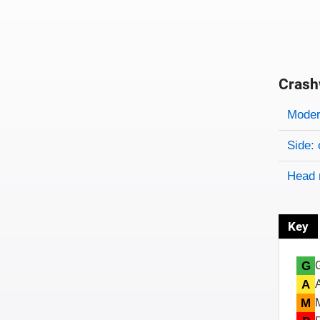
Crash
Evaluati
Rating
Rating 
Modera
Side: 
Head 
Key
G
A
M