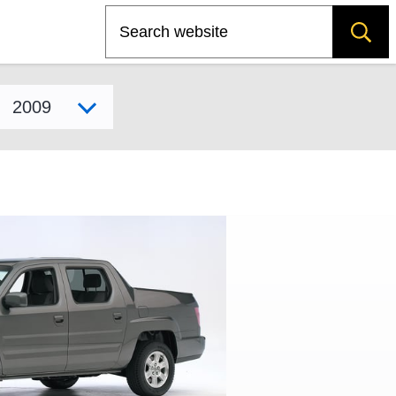
Search
Select model year