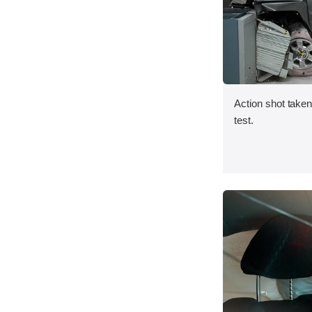
Action shot taken 
test.