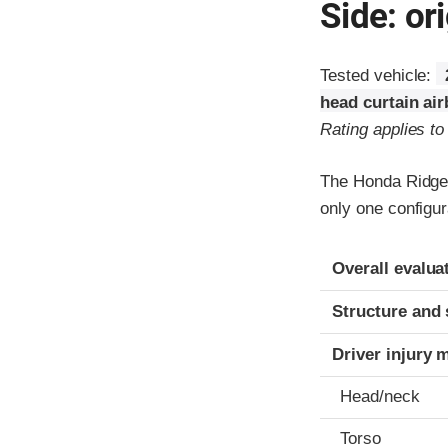
Side: ori
Tested vehicle:
head curtain ai
Rating applies t
The Honda Ridgel
only one configur
Evaluation crite
Rating
Overall evalua
Structure and 
Driver injury 
Head/neck
Torso