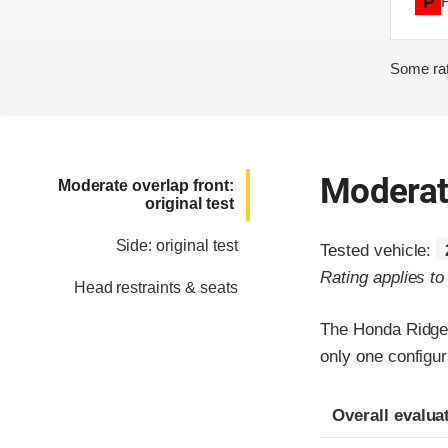
P
Some rat
Moderate
Moderate overlap front:
original test
Side: original test
Tested vehicle:
Rating applies t
Head restraints & seats
The Honda Ridgel
only one configur
Evaluation crite
Rating
Overall evalua