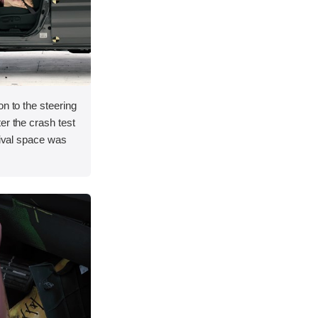
on to the steering
er the crash test
vival space was