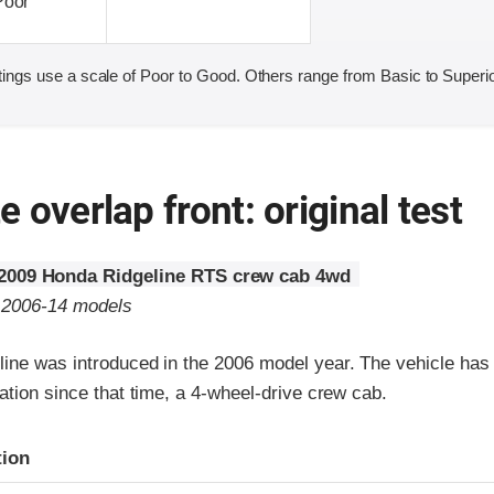
Poor
ings use a scale of Poor to Good. Others range from Basic to Superio
 overlap front: original test
2009 Honda Ridgeline RTS crew cab 4wd
o 2006-14 models
ine was introduced in the 2006 model year. The vehicle has 
ation since that time, a 4-wheel-drive crew cab.
ria
tion