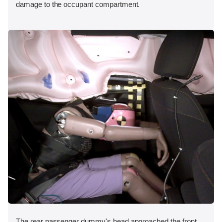
damage to the occupant compartment.
The rear passenger dummy's head approached the front