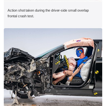
Action shot taken during the driver-side small overlap
frontal crash test.