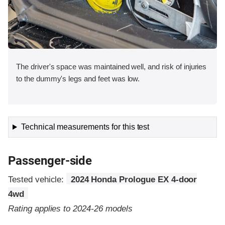
The driver's space was maintained well, and risk of injuries
to the dummy's legs and feet was low.
Technical measurements for this test
Passenger-side
Tested vehicle:
2024 Honda Prologue EX 4-door
4wd
Rating applies to 2024-26 models