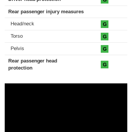
Rear passenger injury measures
Head/neck
G
Torso
G
Pelvis
G
Rear passenger head
G
protection