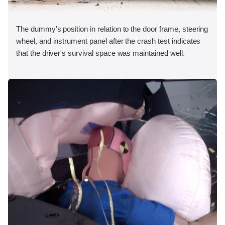
The dummy's position in relation to the door frame, steering
wheel, and instrument panel after the crash test indicates
that the driver's survival space was maintained well.