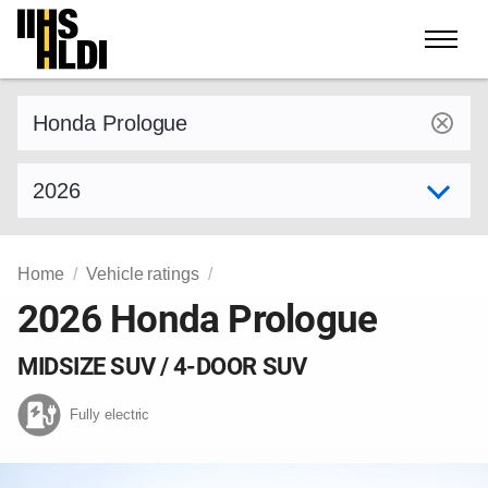
Skip
to
content
Find a vehicle by make and model
Select model year
Home
Vehicle ratings
2026 Honda Prologue
MIDSIZE SUV / 4-DOOR SUV
Fully electric