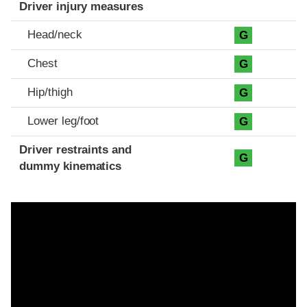
Driver injury measures
Head/neck
G
Chest
G
Hip/thigh
G
Lower leg/foot
G
Driver restraints and
G
dummy kinematics