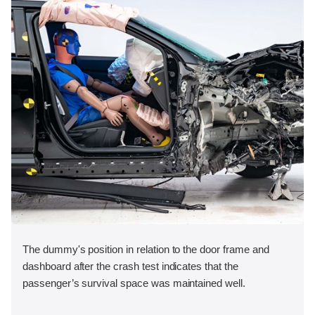
The dummy's position in relation to the door frame and
dashboard after the crash test indicates that the
passenger’s survival space was maintained well.