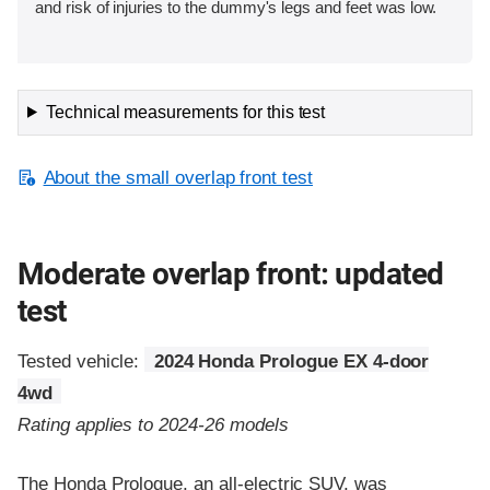
and risk of injuries to the dummy's legs and feet was low.
Technical measurements for this test
About the small overlap front test
Moderate overlap front: updated
test
Tested vehicle:
2024 Honda Prologue EX 4-door
4wd
Rating applies to 2024-26 models
The Honda Prologue, an all-electric SUV, was