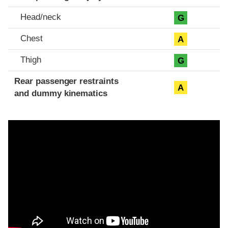
Head/neck
G
Chest
A
Thigh
G
Rear passenger restraints
A
and dummy kinematics