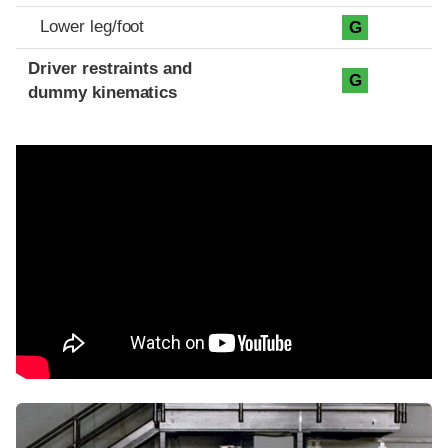
Lower leg/foot
G
Driver restraints and
G
dummy kinematics