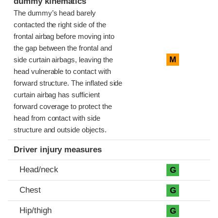
dummy kinematics
The dummy’s head barely
contacted the right side of the
frontal airbag before moving into
the gap between the frontal and
M
side curtain airbags, leaving the
head vulnerable to contact with
forward structure. The inflated side
curtain airbag has sufficient
forward coverage to protect the
head from contact with side
structure and outside objects.
Driver injury measures
Head/neck
G
Chest
G
Hip/thigh
G