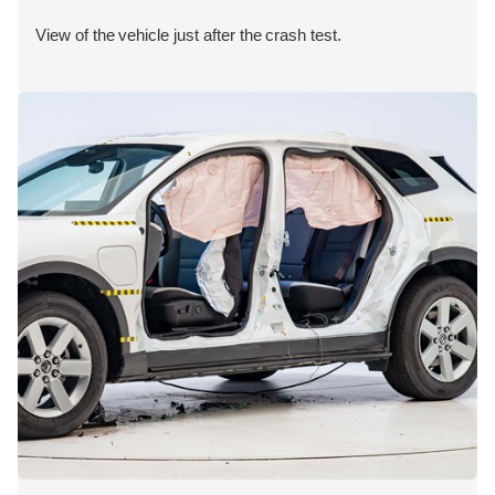
View of the vehicle just after the crash test.