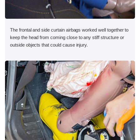
The frontal and side curtain airbags worked well together to
keep the head from coming close to any stiff structure or
outside objects that could cause injury.