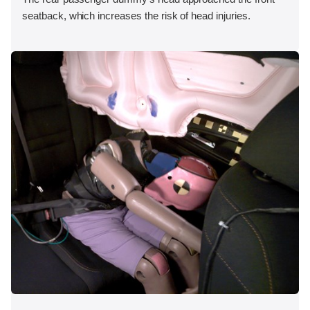
seatback, which increases the risk of head injuries.