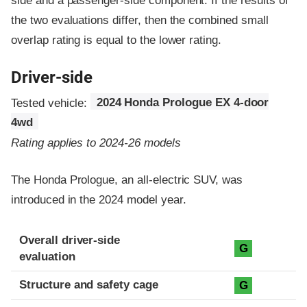
side and a passenger-side component.
If the results of
the two evaluations differ, then the combined small
overlap rating is equal to the lower rating.
Driver-side
Tested vehicle:
2024 Honda Prologue EX 4-door
4wd
Rating applies to 2024-26 models
The Honda Prologue, an all-electric SUV, was
introduced in the 2024 model year.
Evaluation criteria
Rating
Overall driver-side
G
evaluation
Structure and safety cage
G