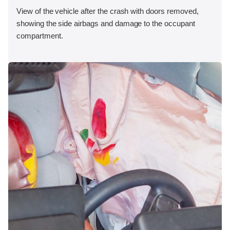
View of the vehicle after the crash with doors removed,
showing the side airbags and damage to the occupant
compartment.