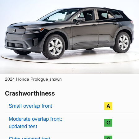
2024 Honda Prologue shown
Crashworthiness
Rating overview
Evaluation criteria
Rating
Small overlap front
A
Moderate overlap front:
G
updated test