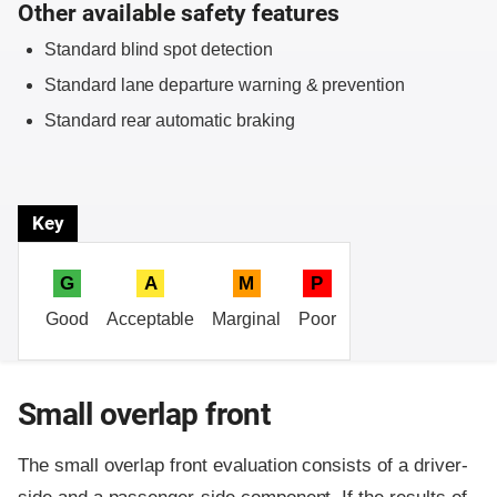
Other available safety features
Standard blind spot detection
Standard lane departure warning & prevention
Standard rear automatic braking
Key
G
A
M
P
Good
Acceptable
Marginal
Poor
Small overlap front
The small overlap front evaluation consists of a driver-