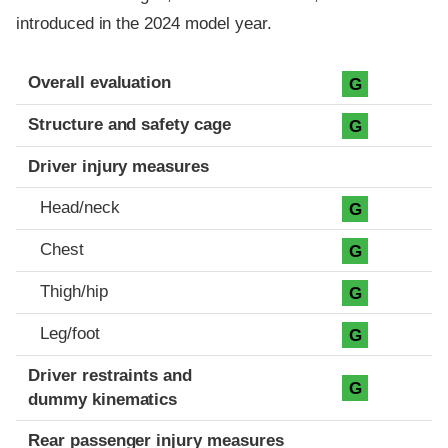
introduced in the 2024 model year.
Evaluation criteria
Rating
Overall evaluation
G
Structure and safety cage
G
Driver injury measures
Head/neck
G
Chest
G
Thigh/hip
G
Leg/foot
G
Driver restraints and
G
dummy kinematics
Rear passenger injury measures