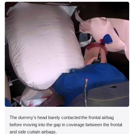
The dummy's head barely contacted the frontal airbag
before moving into the gap in coverage between the frontal
and side curtain airbags.