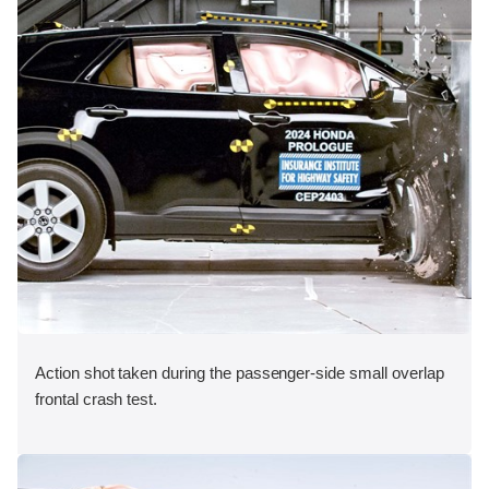
Action shot taken during the passenger-side small overlap
frontal crash test.