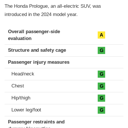
The Honda Prologue, an all-electric SUV, was
introduced in the 2024 model year.
Evaluation criteria
Rating
Overall passenger-side
A
evaluation
Structure and safety cage
G
Passenger injury measures
Head/neck
G
Chest
G
Hip/thigh
G
Lower leg/foot
G
Passenger restraints and