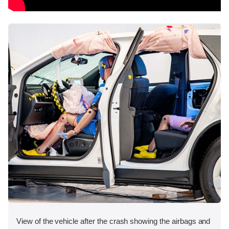
View of the vehicle after the crash showing the airbags and