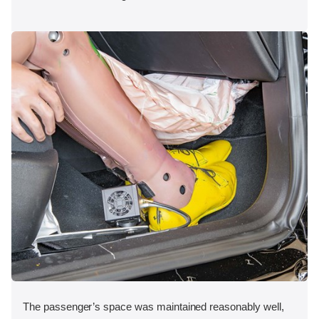
The passenger’s space was maintained reasonably well,