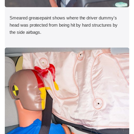
Smeared greasepaint shows where the driver dummy's
head was protected from being hit by hard structures by
the side airbags.