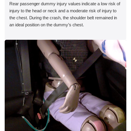
Rear passenger dummy injury values indicate a low risk of
injury to the head or neck and a moderate risk of injury to
the chest. During the crash, the shoulder belt remained in
an ideal position on the dummy’s chest.