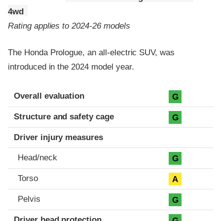
4wd
Rating applies to 2024-26 models
The Honda Prologue, an all-electric SUV, was
introduced in the 2024 model year.
Evaluation criteria
Rating
Overall evaluation
G
Structure and safety cage
G
Driver injury measures
Head/neck
G
Torso
A
Pelvis
G
Driver head protection
G