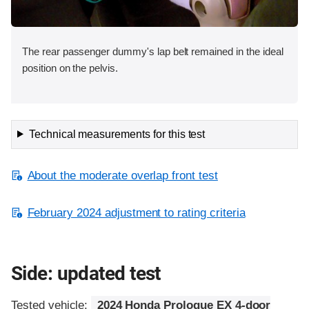
The rear passenger dummy's lap belt remained in the ideal
position on the pelvis.
Technical measurements for this test
About the moderate overlap front test
February 2024 adjustment to rating criteria
Side: updated test
Tested vehicle:
2024 Honda Prologue EX 4-door