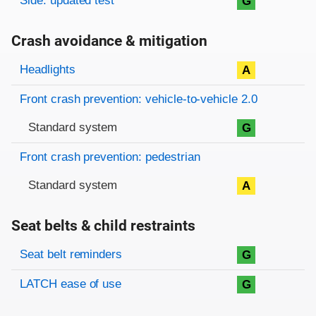
Side: updated test
G
Crash avoidance & mitigation
Evaluation criteria
Rating
Headlights
A
Front crash prevention: vehicle-to-vehicle 2.0
Standard system
G
Front crash prevention: pedestrian
Standard system
A
Seat belts & child restraints
Evaluation criteria
Rating
Seat belt reminders
G
LATCH ease of use
G