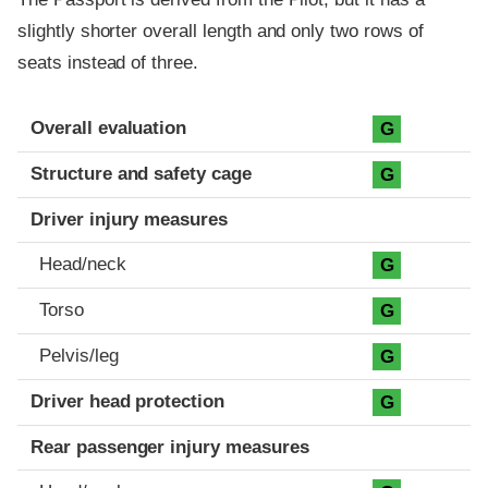
slightly shorter overall length and only two rows of
seats instead of three.
Evaluation criteria
Rating
Overall evaluation
G
Structure and safety cage
G
Driver injury measures
Head/neck
G
Torso
G
Pelvis/leg
G
Driver head protection
G
Rear passenger injury measures