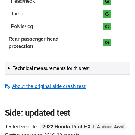
Head/neck
G
Torso
G
Pelvis/leg
G
Rear passenger head
G
protection
Technical measurements for this test
About the original side crash test
Side: updated test
Tested vehicle:
2022 Honda Pilot EX-L 4-door 4wd