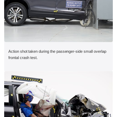
Action shot taken during the passenger-side small overlap
frontal crash test.