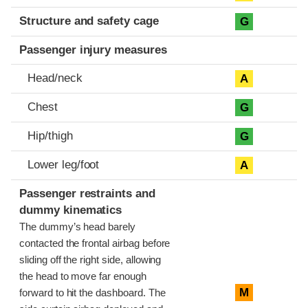
Structure and safety cage
G
Passenger injury measures
Head/neck
A
Chest
G
Hip/thigh
G
Lower leg/foot
A
Passenger restraints and
dummy kinematics
The dummy’s head barely
contacted the frontal airbag before
sliding off the right side, allowing
the head to move far enough
M
forward to hit the dashboard. The