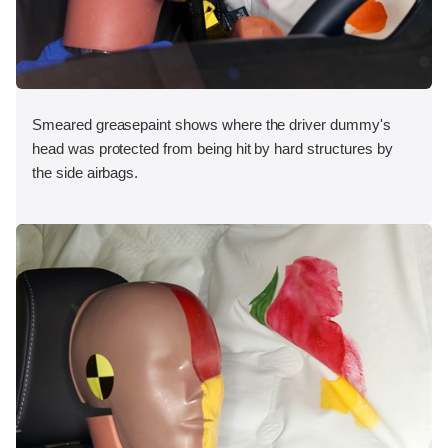
Smeared greasepaint shows where the driver dummy's
head was protected from being hit by hard structures by
the side airbags.