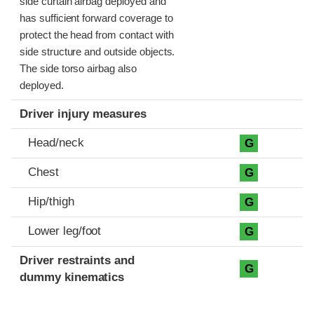
side curtain airbag deployed and
has sufficient forward coverage to
protect the head from contact with
side structure and outside objects.
The side torso airbag also
deployed.
Driver injury measures
Head/neck
G
Chest
G
Hip/thigh
G
Lower leg/foot
G
Driver restraints and
G
dummy kinematics