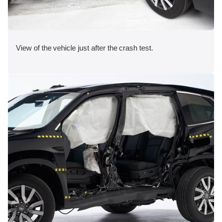
View of the vehicle just after the crash test.