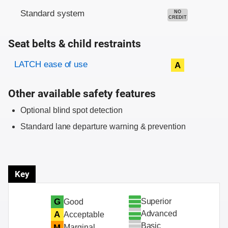
Standard system
NO
CREDIT
Seat belts & child restraints
Evaluation criteria
Rating
LATCH ease of use
A
Other available safety features
Optional blind spot detection
Standard lane departure warning & prevention
Key
Superior
G
Good
Advanced
A
Acceptable
Basic
M
Marginal