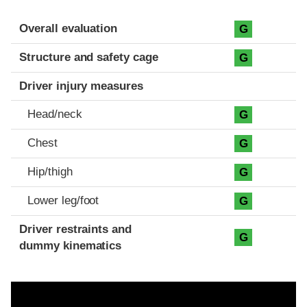
Evaluation criteria
Rating
Overall evaluation
G
Structure and safety cage
G
Driver injury measures
Head/neck
G
Chest
G
Hip/thigh
G
Lower leg/foot
G
Driver restraints and
G
dummy kinematics