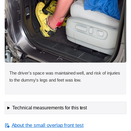
The driver's space was maintained well, and risk of injuries
to the dummy's legs and feet was low.
Technical measurements for this test
About the small overlap front test