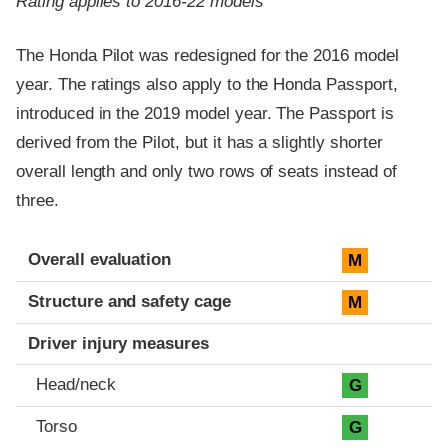
Rating applies to 2016-22 models
The Honda Pilot was redesigned for the 2016 model
year. The ratings also apply to the Honda Passport,
introduced in the 2019 model year. The Passport is
derived from the Pilot, but it has a slightly shorter
overall length and only two rows of seats instead of
three.
Evaluation criteria
Rating
Overall evaluation
M
Structure and safety cage
M
Driver injury measures
Head/neck
G
Torso
G