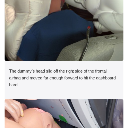
The dummy’s head slid off the right side of the frontal
airbag and moved far enough forward to hit the dashboard
hard.