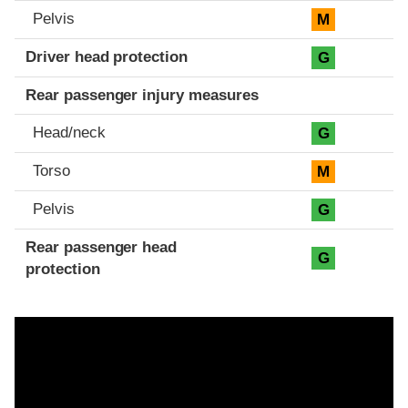
Pelvis
M
Driver head protection
G
Rear passenger injury measures
Head/neck
G
Torso
M
Pelvis
G
Rear passenger head
G
protection