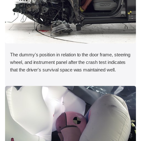
The dummy's position in relation to the door frame, steering
wheel, and instrument panel after the crash test indicates
that the driver's survival space was maintained well.