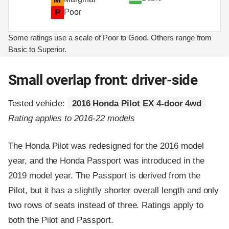
P
Poor
Some ratings use a scale of Poor to Good. Others range from
Basic to Superior.
Small overlap front: driver-side
Tested vehicle:
2016 Honda Pilot EX 4-door 4wd
Rating applies to 2016-22 models
The Honda Pilot was redesigned for the 2016 model
year, and the Honda Passport was introduced in the
2019 model year. The Passport is derived from the
Pilot, but it has a slightly shorter overall length and only
two rows of seats instead of three. Ratings apply to
both the Pilot and Passport.