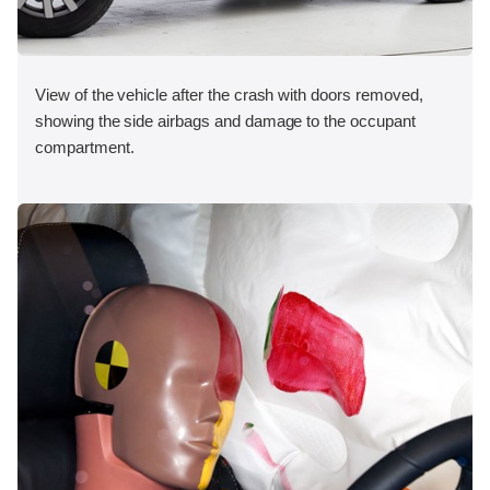
View of the vehicle after the crash with doors removed,
showing the side airbags and damage to the occupant
compartment.