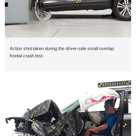
Action shot taken during the driver-side small overlap
frontal crash test.