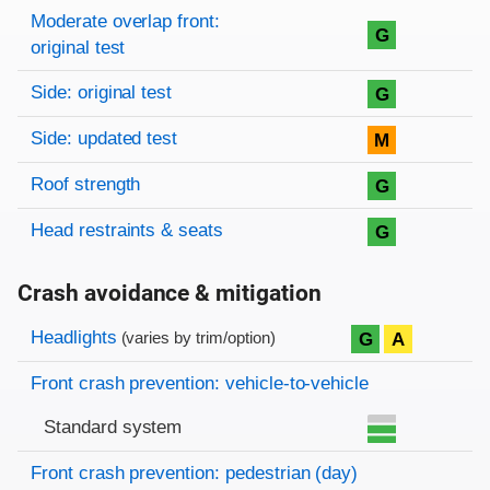
Moderate overlap front:
G
original test
Side: original test
G
Side: updated test
M
Roof strength
G
Head restraints & seats
G
Crash avoidance & mitigation
Evaluation criteria
Rating
Headlights
G
A
(varies by trim/option)
Front crash prevention: vehicle-to-vehicle
Standard system
Front crash prevention: pedestrian (day)