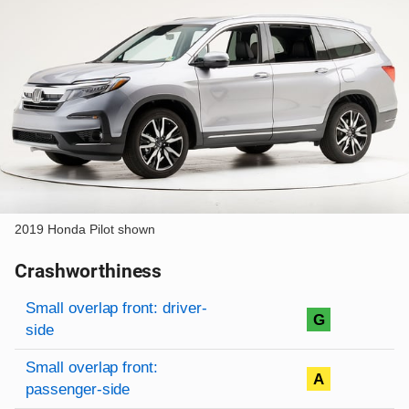
2019 Honda Pilot shown
Crashworthiness
Rating overview
Evaluation criteria
Rating
Small overlap front: driver-
G
side
Small overlap front:
A
passenger-side