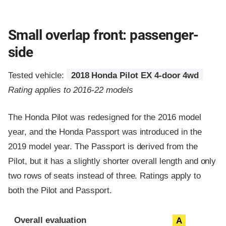
Small overlap front: passenger-
side
Tested vehicle:
2018 Honda Pilot EX 4-door 4wd
Rating applies to 2016-22 models
The Honda Pilot was redesigned for the 2016 model
year, and the Honda Passport was introduced in the
2019 model year. The Passport is derived from the
Pilot, but it has a slightly shorter overall length and only
two rows of seats instead of three. Ratings apply to
both the Pilot and Passport.
Evaluation criteria
Rating
Overall evaluation
A