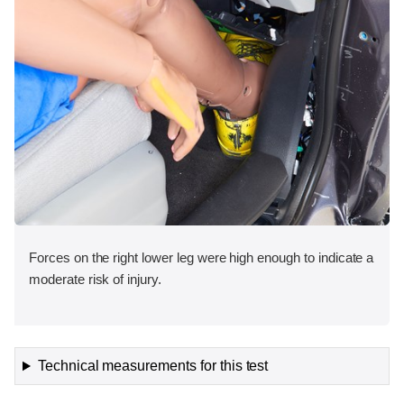
Forces on the right lower leg were high enough to indicate a
moderate risk of injury.
Technical measurements for this test