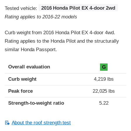
Tested vehicle:
2016 Honda Pilot EX 4-door 2wd
Rating applies to 2016-22 models
Curb weight from 2016 Honda Pilot EX 4-door 4wd.
Rating applies to the Honda Pilot and the structurally
similar Honda Passport.
Overall evaluation
G
Curb weight
4,219 lbs
Peak force
22,025 lbs
Strength-to-weight ratio
5.22
About the roof strength test