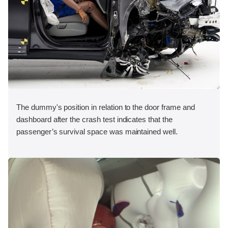
The dummy's position in relation to the door frame and
dashboard after the crash test indicates that the
passenger’s survival space was maintained well.