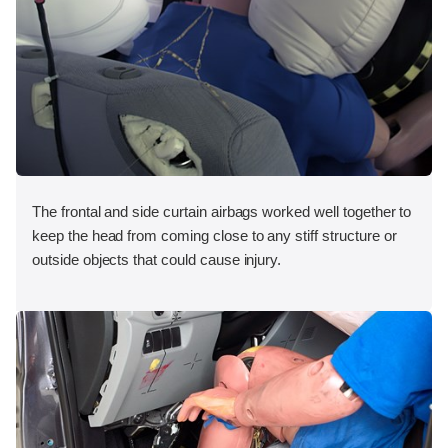
The frontal and side curtain airbags worked well together to
keep the head from coming close to any stiff structure or
outside objects that could cause injury.