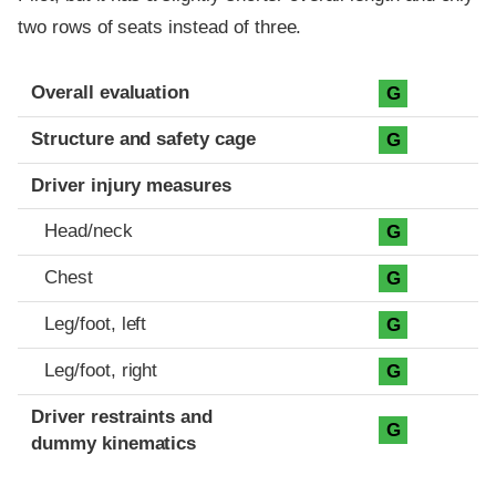
two rows of seats instead of three.
Evaluation criteria
Rating
Overall evaluation
G
Structure and safety cage
G
Driver injury measures
Head/neck
G
Chest
G
Leg/foot, left
G
Leg/foot, right
G
Driver restraints and
G
dummy kinematics