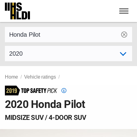
Skip
to
content
Find a vehicle by make and model
Select model year
Home
Vehicle ratings
Top
Safety
2020 Honda Pilot
Pick
criteria
MIDSIZE SUV / 4-DOOR SUV