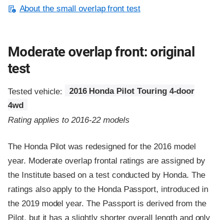
About the small overlap front test
Moderate overlap front: original
test
Tested vehicle:
2016 Honda Pilot Touring 4-door
4wd
Rating applies to 2016-22 models
The Honda Pilot was redesigned for the 2016 model
year. Moderate overlap frontal ratings are assigned by
the Institute based on a test conducted by Honda. The
ratings also apply to the Honda Passport, introduced in
the 2019 model year. The Passport is derived from the
Pilot, but it has a slightly shorter overall length and only