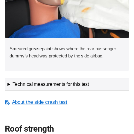
Smeared greasepaint shows where the rear passenger
dummy’s head was protected by the side airbag.
Technical measurements for this test
About the side crash test
Roof strength