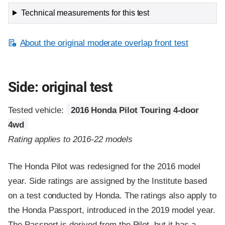
Technical measurements for this test
About the original moderate overlap front test
Side: original test
Tested vehicle:
2016 Honda Pilot Touring 4-door
4wd
Rating applies to 2016-22 models
The Honda Pilot was redesigned for the 2016 model
year. Side ratings are assigned by the Institute based
on a test conducted by Honda. The ratings also apply to
the Honda Passport, introduced in the 2019 model year.
The Passport is derived from the Pilot, but it has a