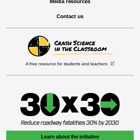
Media resources
Contact us
A free resource for students and teachers
Learn about the initiative