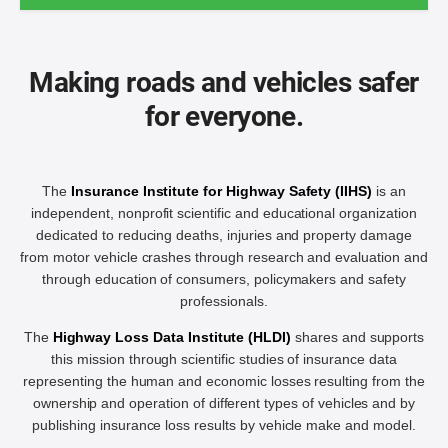
Making roads and vehicles safer
for everyone.
The
Insurance Institute for Highway Safety (IIHS)
is an
independent, nonprofit scientific and educational organization
dedicated to reducing deaths, injuries and property damage
from motor vehicle crashes through research and evaluation and
through education of consumers, policymakers and safety
professionals.
The
Highway Loss Data Institute (HLDI)
shares and supports
this mission through scientific studies of insurance data
representing the human and economic losses resulting from the
ownership and operation of different types of vehicles and by
publishing insurance loss results by vehicle make and model.