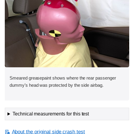
Smeared greasepaint shows where the rear passenger
dummy’s head was protected by the side airbag.
Technical measurements for this test
About the original side crash test