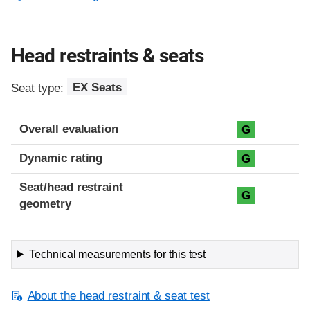
Head restraints & seats
Seat type:
EX Seats
Overall evaluation
G
Dynamic rating
G
Seat/head restraint
G
geometry
Technical measurements for this test
About the head restraint & seat test