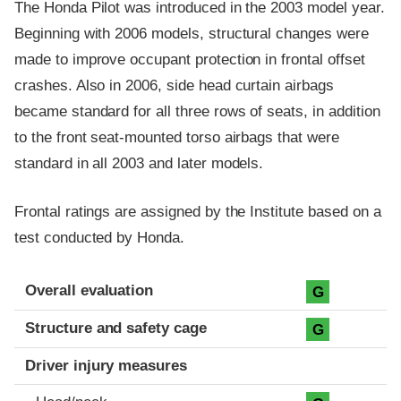
The Honda Pilot was introduced in the 2003 model year.
Beginning with 2006 models, structural changes were
made to improve occupant protection in frontal offset
crashes. Also in 2006, side head curtain airbags
became standard for all three rows of seats, in addition
to the front seat-mounted torso airbags that were
standard in all 2003 and later models.
Frontal ratings are assigned by the Institute based on a
test conducted by Honda.
Evaluation criteria
Rating
Overall evaluation
G
Structure and safety cage
G
Driver injury measures