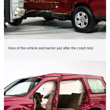
View of the vehicle and barrier just after the crash test.