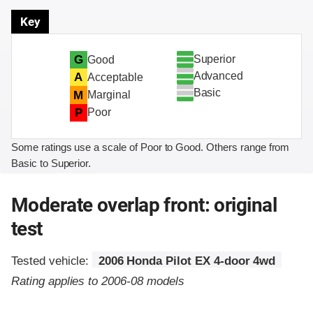
Key
Superior
G
Good
Advanced
A
Acceptable
Basic
M
Marginal
P
Poor
Some ratings use a scale of Poor to Good. Others range from
Basic to Superior.
Moderate overlap front: original
test
Tested vehicle:
2006 Honda Pilot EX 4-door 4wd
Rating applies to 2006-08 models