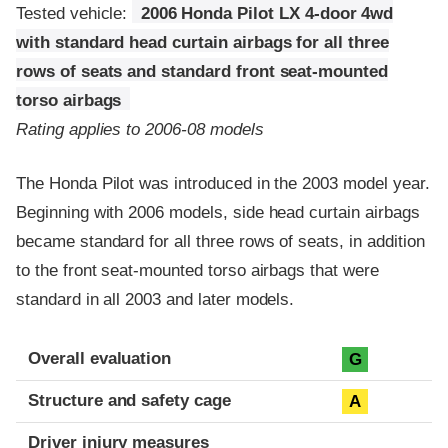
Tested vehicle:
2006 Honda Pilot LX 4-door 4wd
with standard head curtain airbags for all three
rows of seats and standard front seat-mounted
torso airbags
Rating applies to 2006-08 models
The Honda Pilot was introduced in the 2003 model year.
Beginning with 2006 models, side head curtain airbags
became standard for all three rows of seats, in addition
to the front seat-mounted torso airbags that were
standard in all 2003 and later models.
Evaluation criteria
Rating
Overall evaluation
G
Structure and safety cage
A
Driver injury measures