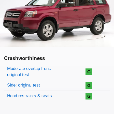
Crashworthiness
Rating overview
Evaluation criteria
Rating
Moderate overlap front:
G
original test
Side: original test
G
Head restraints & seats
G