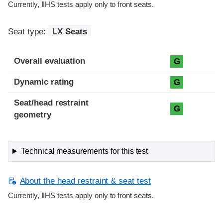
Currently, IIHS tests apply only to front seats.
Seat type:
LX Seats
Overall evaluation
G
Dynamic rating
G
Seat/head restraint
G
geometry
Technical measurements for this test
About the head restraint & seat test
Currently, IIHS tests apply only to front seats.