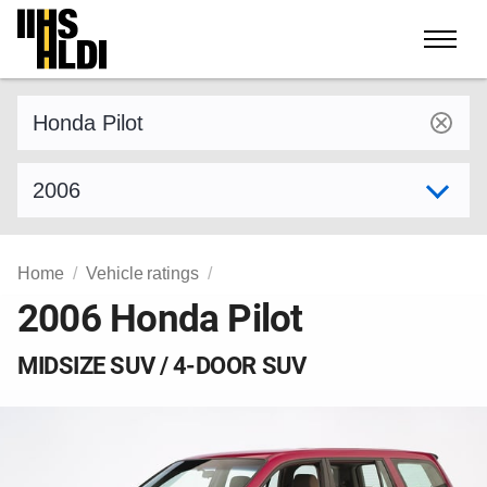
Skip
to
content
Find a vehicle by make and model
Select model year
Home
Vehicle ratings
2006 Honda Pilot
MIDSIZE SUV / 4-DOOR SUV