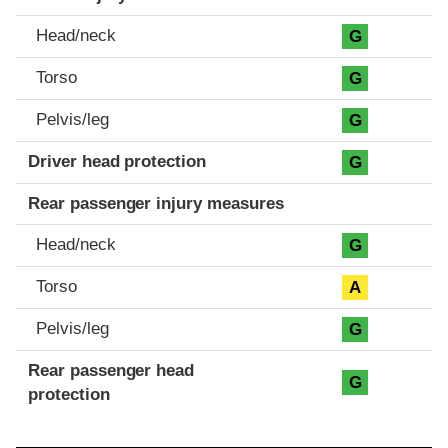
Head/neck
G
Torso
G
Pelvis/leg
G
Driver head protection
G
Rear passenger injury measures
Head/neck
G
Torso
A
Pelvis/leg
G
Rear passenger head
G
protection