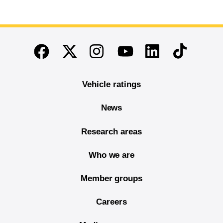
End of main content
Twitter
Instagram
Linkedin
TikTok
Facebook
Youtube
Vehicle ratings
News
Research areas
Who we are
Member groups
Careers