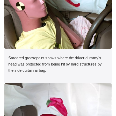
Smeared greasepaint shows where the driver dummy's
head was protected from being hit by hard structures by
the side curtain airbag.