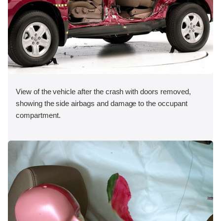
View of the vehicle after the crash with doors removed,
showing the side airbags and damage to the occupant
compartment.