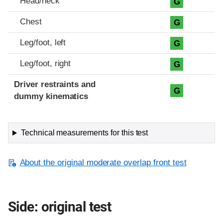
Head/neck
G
Chest
G
Leg/foot, left
G
Leg/foot, right
G
Driver restraints and
G
dummy kinematics
Technical measurements for this test
About the original moderate overlap front test
Side: original test