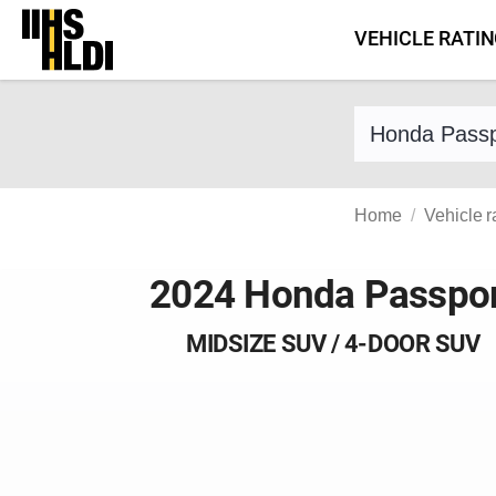
Skip
VEHICLE RATI
to
content
Find a vehicle 
Home
Vehicle r
2024 Honda Passpo
MIDSIZE SUV / 4-DOOR SUV