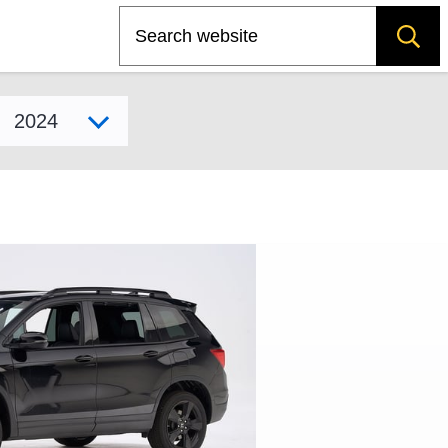
Search
Select model year