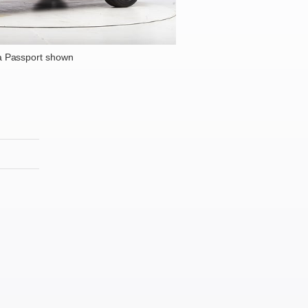
 Passport shown