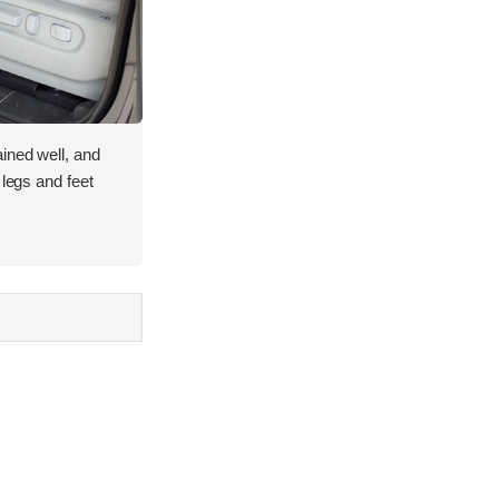
ined well, and
 legs and feet