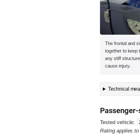
The frontal and s
together to keep
any stiff structur
cause injury.
Technical meas
Passenger-
Tested vehicle:
Rating applies t