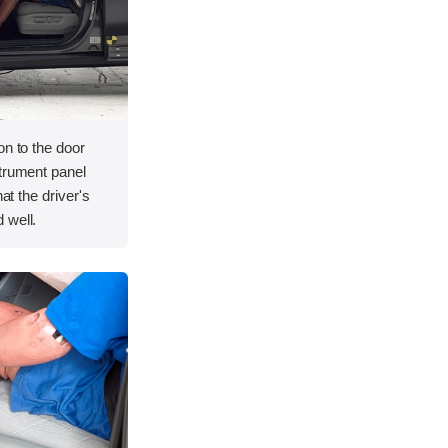
on to the door
strument panel
hat the driver's
 well.