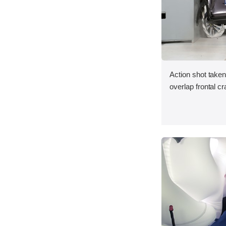
Action shot taken
overlap frontal cr