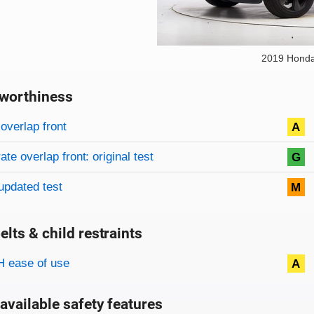
2019 Honda
worthiness
on criteria
overview
overlap front
A
te overlap front: original test
G
updated test
M
elts & child restraints
on criteria
 ease of use
A
available safety features