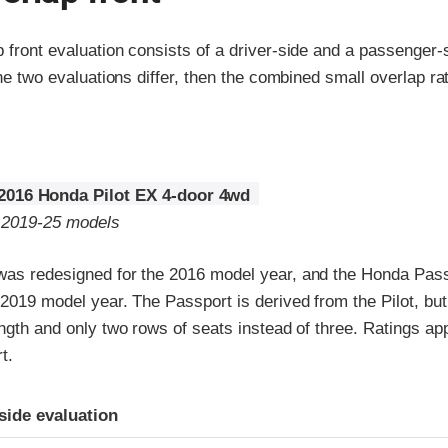
p front evaluation consists of a driver-side and a passenger
the two evaluations differ, then the combined small overlap rat
2016 Honda Pilot EX 4-door 4wd
o 2019-25 models
was redesigned for the 2016 model year, and the Honda Pas
 2019 model year. The Passport is derived from the Pilot, but 
ength and only two rows of seats instead of three. Ratings app
t.
ria
-side evaluation