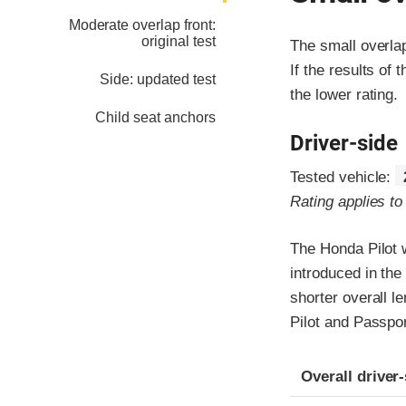
Moderate overlap front:
original test
The small overla
If the results of 
Side: updated test
the lower rating.
Child seat anchors
Driver-side
Tested vehicle:
Rating applies t
The Honda Pilot 
introduced in the
shorter overall l
Pilot and Passpor
Evaluation crite
Rating
Overall driver