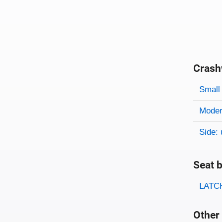
Crash
Evaluati
Rating
Rating 
Small 
Modera
Side: 
Seat b
Evaluati
Rating
LATCH
Other 