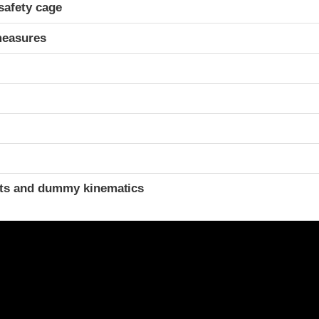
safety cage
measures
t
ints and dummy kinematics