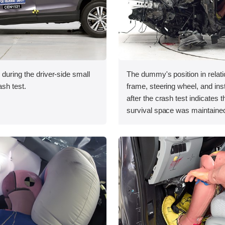
 during the driver-side small
The dummy's position in relati
ash test.
frame, steering wheel, and in
after the crash test indicates t
survival space was maintained