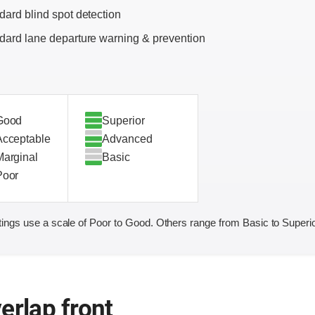
dard blind spot detection
dard lane departure warning & prevention
Good
Superior
Acceptable
Advanced
Marginal
Basic
Poor
ings use a scale of Poor to Good. Others range from Basic to Superio
erlap front