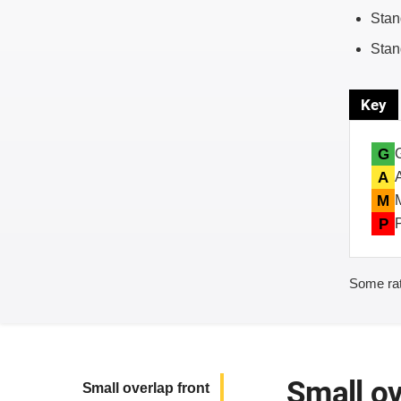
Stan
Stan
Key
G
A
M
P
Some rat
Small ov
Small overlap front