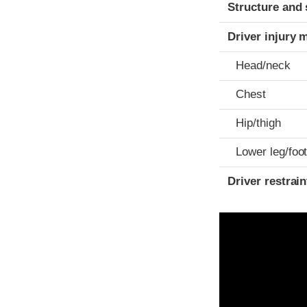
Structure and 
Driver injury 
Head/neck
Chest
Hip/thigh
Lower leg/foo
Driver restra