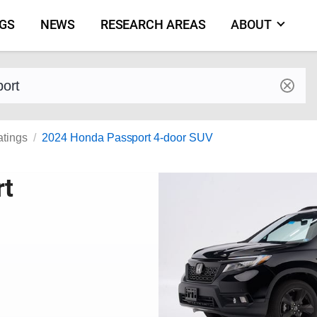
NGS
NEWS
RESEARCH AREAS
ABOUT
by make and model
atings
2024 Honda Passport 4-door SUV
rt