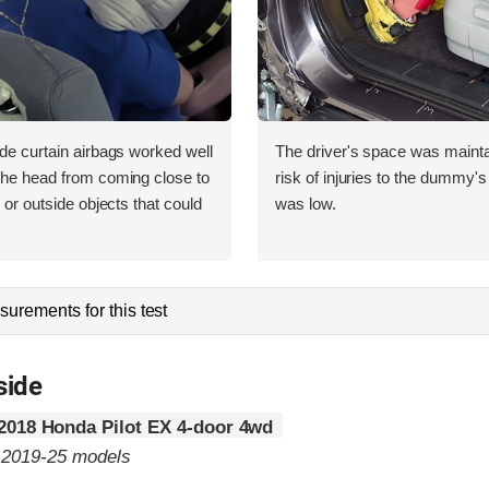
ide curtain airbags worked well
The driver's space was mainta
 the head from coming close to
risk of injuries to the dummy's
e or outside objects that could
was low.
urements for this test
side
2018 Honda Pilot EX 4-door 4wd
o 2019-25 models