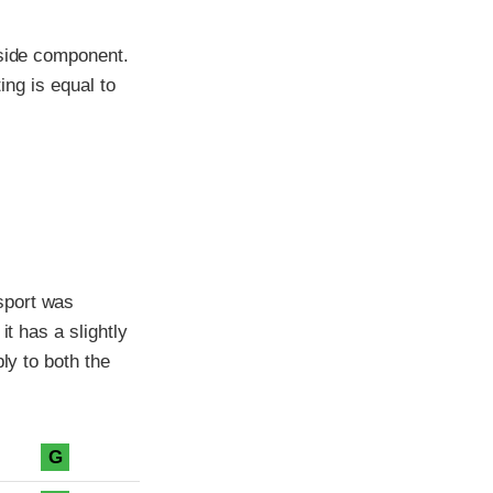
-side component.
ing is equal to
sport was
it has a slightly
ly to both the
G