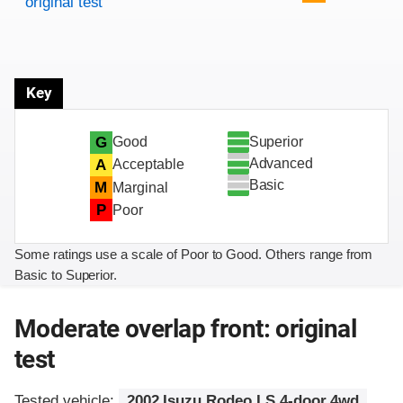
original test
Key
Superior
G
Good
Advanced
A
Acceptable
Basic
M
Marginal
P
Poor
Some ratings use a scale of Poor to Good. Others range from
Basic to Superior.
Moderate overlap front: original
test
Tested vehicle:
2002 Isuzu Rodeo LS 4-door 4wd