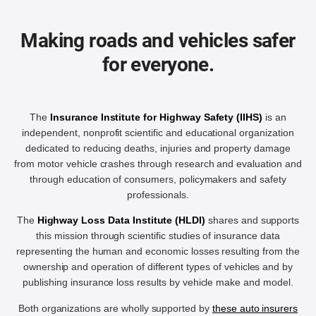
Making roads and vehicles safer
for everyone.
The
Insurance Institute for Highway Safety (IIHS)
is an
independent, nonprofit scientific and educational organization
dedicated to reducing deaths, injuries and property damage
from motor vehicle crashes through research and evaluation and
through education of consumers, policymakers and safety
professionals.
The
Highway Loss Data Institute (HLDI)
shares and supports
this mission through scientific studies of insurance data
representing the human and economic losses resulting from the
ownership and operation of different types of vehicles and by
publishing insurance loss results by vehicle make and model.
Both organizations are wholly supported by
these auto insurers