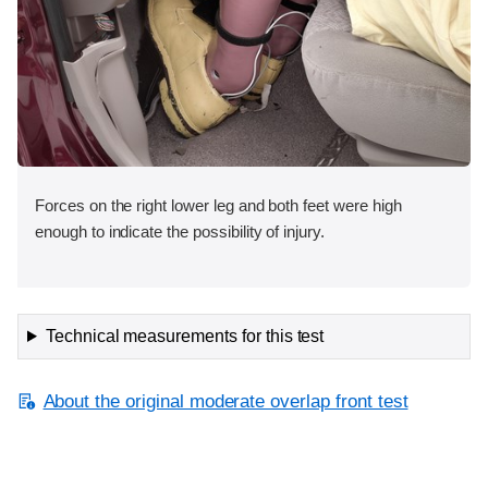
Forces on the right lower leg and both feet were high
enough to indicate the possibility of injury.
Technical measurements for this test
About the original moderate overlap front test