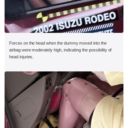
Forces on the head when the dummy moved into the
airbag were moderately high, indicating the possibility of
head injuries.