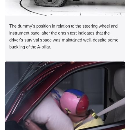
The dummy's position in relation to the steering wheel and
instrument panel after the crash test indicates that the
driver's survival space was maintained well, despite some
buckling of the A-pillar.