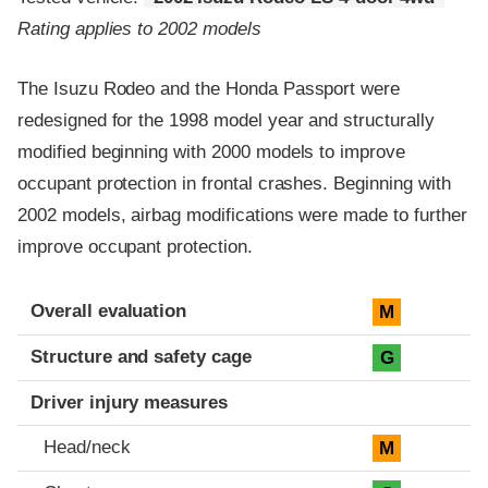
Rating applies to 2002 models
The Isuzu Rodeo and the Honda Passport were
redesigned for the 1998 model year and structurally
modified beginning with 2000 models to improve
occupant protection in frontal crashes. Beginning with
2002 models, airbag modifications were made to further
improve occupant protection.
Evaluation criteria
Rating
Overall evaluation
M
Structure and safety cage
G
Driver injury measures
Head/neck
M