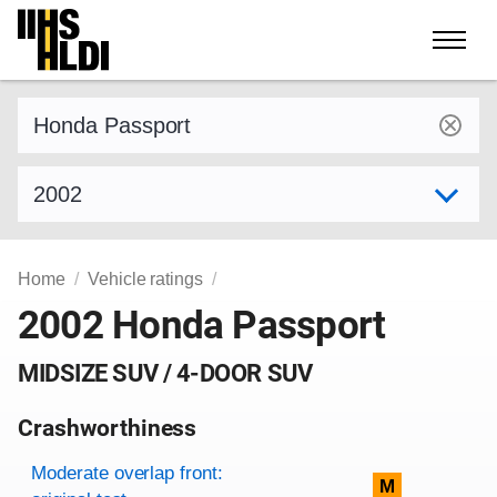
Skip
to
content
Find a vehicle by make and model
Select model year
Home
Vehicle ratings
2002 Honda Passport
MIDSIZE SUV / 4-DOOR SUV
Crashworthiness
Rating overview
Evaluation criteria
Rating
Moderate overlap front:
M