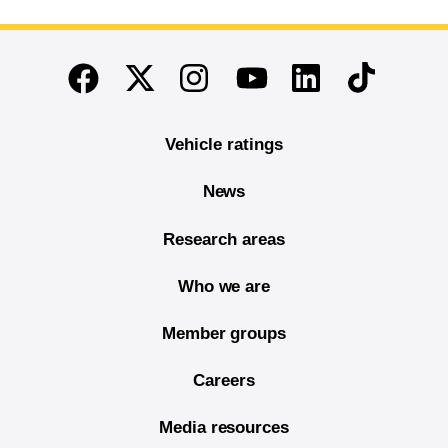
End of main content
Twitter
Instagram
Linkedin
TikTok
Facebook
Youtube
Vehicle ratings
News
Research areas
Who we are
Member groups
Careers
Media resources