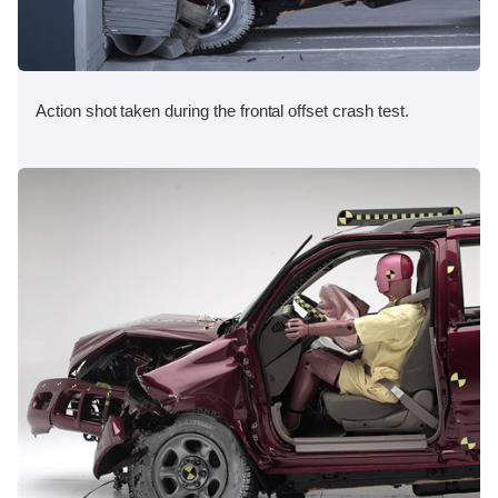
Action shot taken during the frontal offset crash test.