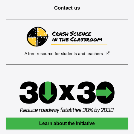
Contact us
A free resource for students and teachers
Learn about the initiative