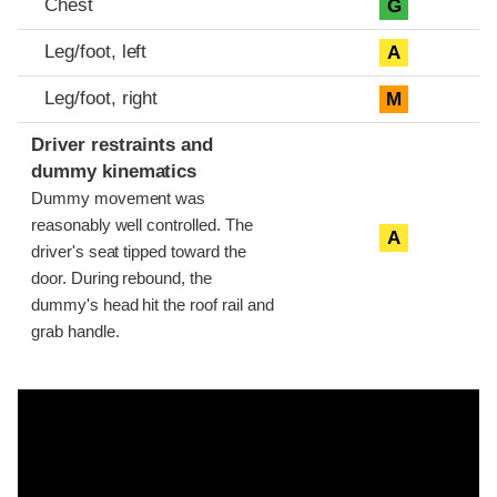
Chest
G
Leg/foot, left
A
Leg/foot, right
M
Driver restraints and
dummy kinematics
Dummy movement was
reasonably well controlled. The
A
driver's seat tipped toward the
door. During rebound, the
dummy's head hit the roof rail and
grab handle.