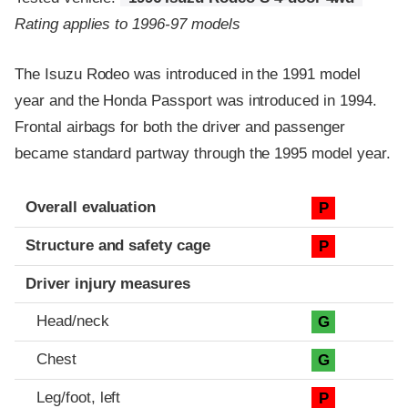
Rating applies to 1996-97 models
The Isuzu Rodeo was introduced in the 1991 model
year and the Honda Passport was introduced in 1994.
Frontal airbags for both the driver and passenger
became standard partway through the 1995 model year.
Evaluation criteria
Rating
Overall evaluation
P
Structure and safety cage
P
Driver injury measures
Head/neck
G
Chest
G
Leg/foot, left
P