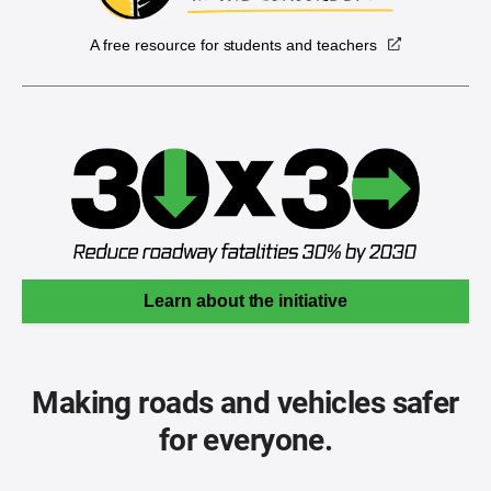
A free resource for students and teachers
Learn about the initiative
Making roads and vehicles safer
for everyone.