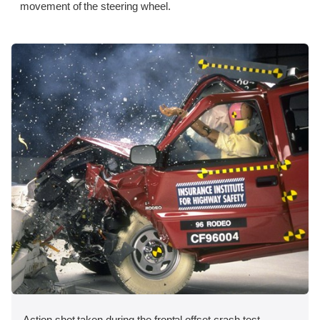
movement of the steering wheel.
Action shot taken during the frontal offset crash test.