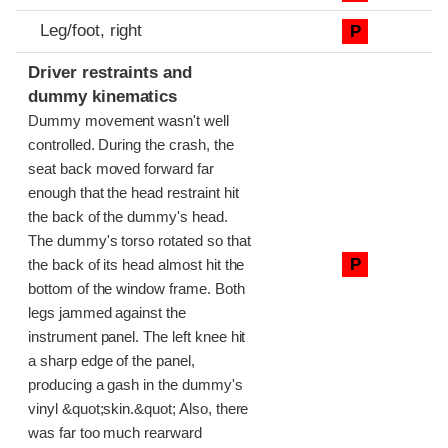
Leg/foot, right
P
Driver restraints and
dummy kinematics
Dummy movement wasn't well
controlled. During the crash, the
seat back moved forward far
enough that the head restraint hit
the back of the dummy's head.
The dummy's torso rotated so that
P
the back of its head almost hit the
bottom of the window frame. Both
legs jammed against the
instrument panel. The left knee hit
a sharp edge of the panel,
producing a gash in the dummy's
vinyl &quot;skin.&quot; Also, there
was far too much rearward