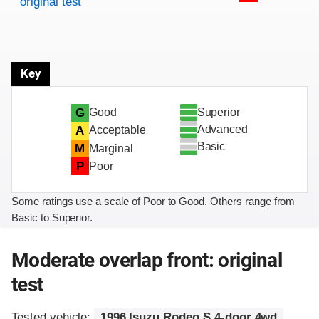
original test
Key
Superior
G
Good
Advanced
A
Acceptable
Basic
M
Marginal
P
Poor
Some ratings use a scale of Poor to Good. Others range from
Basic to Superior.
Moderate overlap front: original
test
Tested vehicle:
1996 Isuzu Rodeo S 4-door 4wd