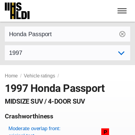
Skip
to
content
Find a vehicle by make and model
Select model year
Home
Vehicle ratings
1997 Honda Passport
MIDSIZE SUV / 4-DOOR SUV
Crashworthiness
Rating overview
Evaluation criteria
Rating
Moderate overlap front:
P