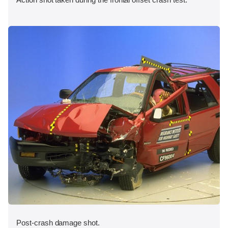
Post-crash damage shot.