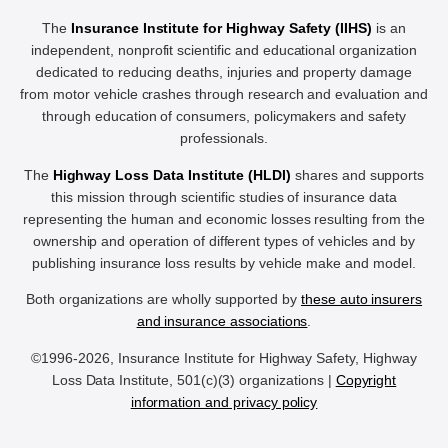
The
Insurance Institute for Highway Safety (IIHS)
is an
independent, nonprofit scientific and educational organization
dedicated to reducing deaths, injuries and property damage
from motor vehicle crashes through research and evaluation and
through education of consumers, policymakers and safety
professionals.
The
Highway Loss Data Institute (HLDI)
shares and supports
this mission through scientific studies of insurance data
representing the human and economic losses resulting from the
ownership and operation of different types of vehicles and by
publishing insurance loss results by vehicle make and model.
Both organizations are wholly supported by
these auto insurers
and insurance associations
.
©1996-2026, Insurance Institute for Highway Safety, Highway
Loss Data Institute, 501(c)(3) organizations |
Copyright
information and privacy policy