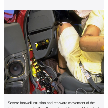
Severe footwell intrusion and rearward movement of the