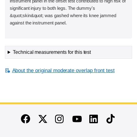
instrument panel in the offset test contributed to high risk of
significant injury to both legs. The dummy's
&quot;skin&quot; was gashed where its knee jammed
against the instrument panel.
Technical measurements for this test
About the original moderate overlap front test
End of main content
Twitter
Instagram
Linkedin
TikTok
Facebook
Youtube