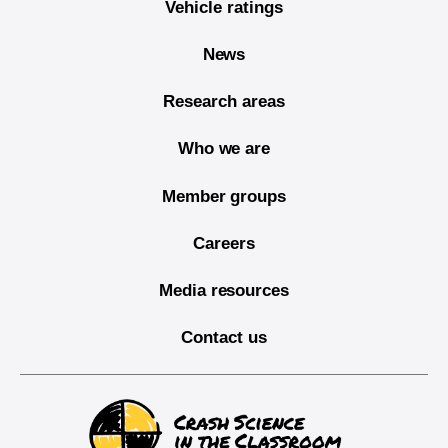
Vehicle ratings
News
Research areas
Who we are
Member groups
Careers
Media resources
Contact us