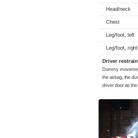
Head/neck
Chest
Leg/foot, left
Leg/foot, right
Driver restra
Dummy movement w
the airbag, the du
driver door as th