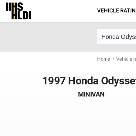
Skip
VEHICLE RATI
to
content
Find a vehicle 
Home
Vehicle r
1997 Honda Odysse
MINIVAN