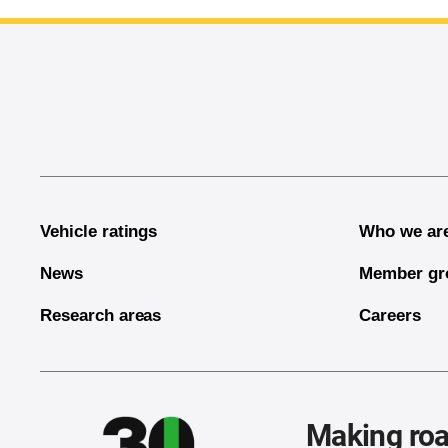
End of main content
Vehicle ratings
Who we ar
News
Member gr
Research areas
Careers
Making roa