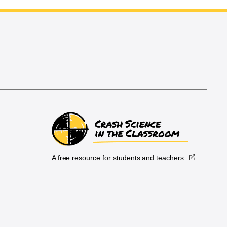
A free resource for students and teachers
.