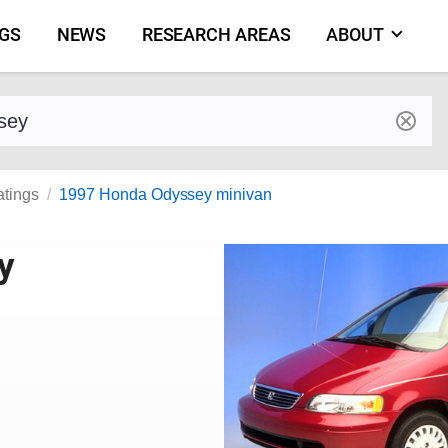
NGS
NEWS
RESEARCH AREAS
ABOUT
by make and model
atings
1997 Honda Odyssey minivan
y