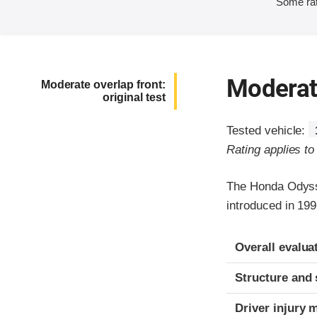
Some rat
Moderate
Moderate overlap front:
original test
Tested vehicle:
Rating applies t
The Honda Odysse
introduced in 19
Evaluation crite
Rating
Overall evalua
Structure and 
Driver injury 