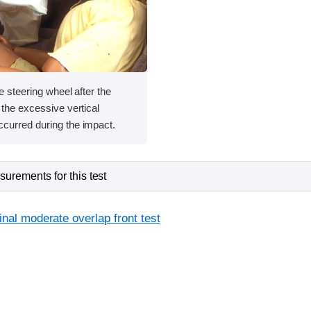
e steering wheel after the
 the excessive vertical
curred during the impact.
urements for this test
inal moderate overlap front test