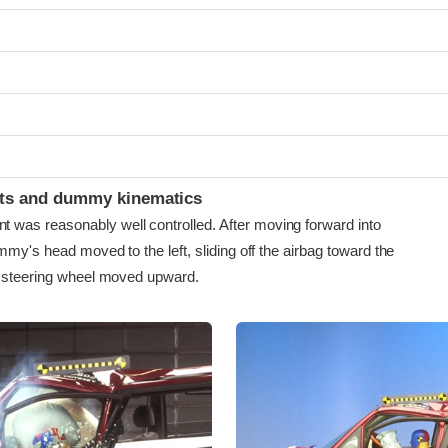
ints and dummy kinematics
as reasonably well controlled. After moving forward into
mmy's head moved to the left, sliding off the airbag toward the
e steering wheel moved upward.