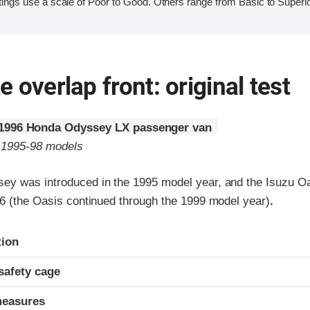
ings use a scale of Poor to Good. Others range from Basic to Superio
 overlap front: original test
1996 Honda Odyssey LX passenger van
o 1995-98 models
y was introduced in the 1995 model year, and the Isuzu O
96 (the Oasis continued through the 1999 model year)
.
ria
tion
safety cage
measures