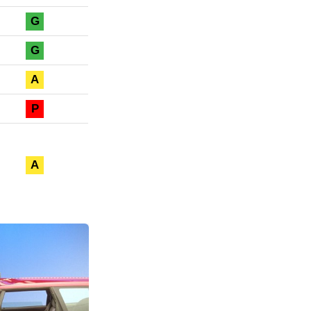
G
G
A
P
A