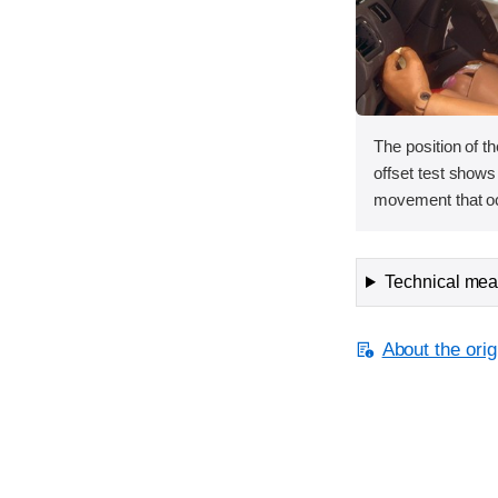
The position of th
offset test shows
movement that oc
Technical meas
About the orig