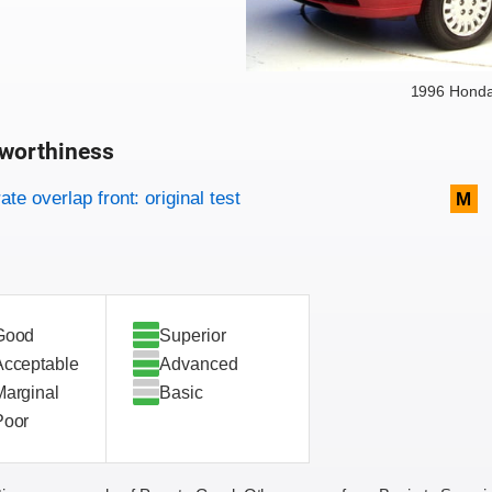
1996 Hond
worthiness
on criteria
overview
te overlap front: original test
M
Good
Superior
Acceptable
Advanced
Marginal
Basic
Poor