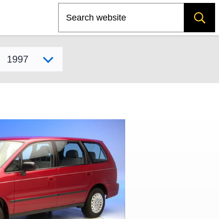
Search
Select model year