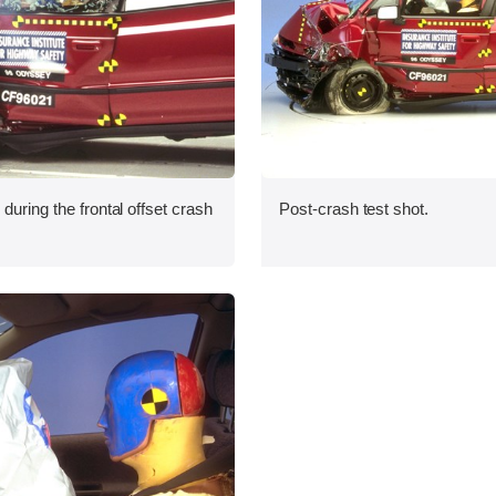
during the frontal offset crash
Post-crash test shot.