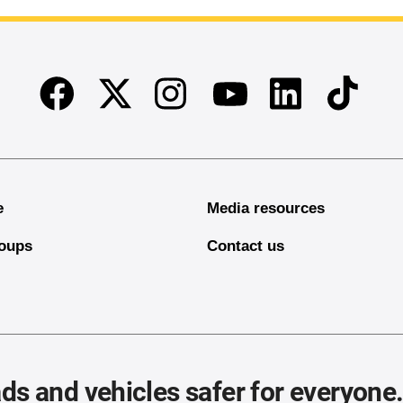
Facebook
Twitter
Instagram
Linkedin
TikTok
Youtube
e
Media resources
oups
Contact us
ds and vehicles safer for everyone