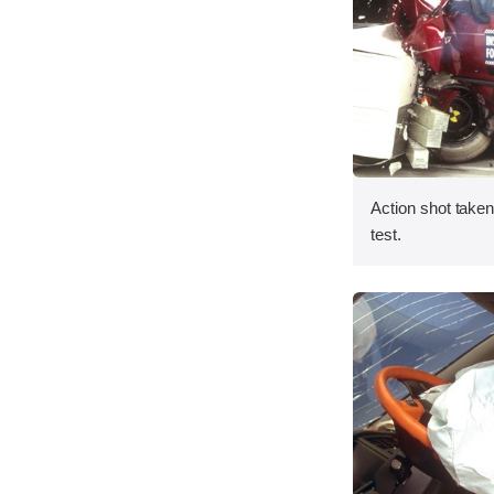
Action shot taken 
test.