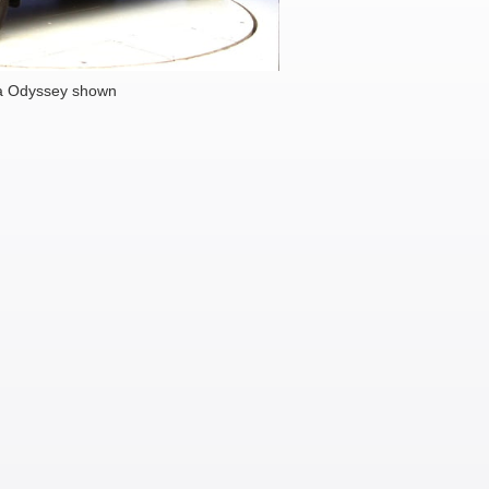
a Odyssey shown