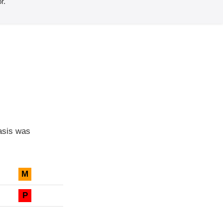
r.
asis was
M
P