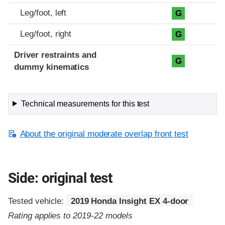
Leg/foot, left
G
Leg/foot, right
G
Driver restraints and
G
dummy kinematics
Technical measurements for this test
About the original moderate overlap front test
Side: original test
Tested vehicle:
2019 Honda Insight EX 4-door
Rating applies to 2019-22 models