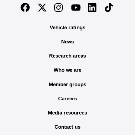
End of main content
Twitter
Instagram
Linkedin
TikTok
Facebook
Youtube
Vehicle ratings
News
Research areas
Who we are
Member groups
Careers
Media resources
Contact us