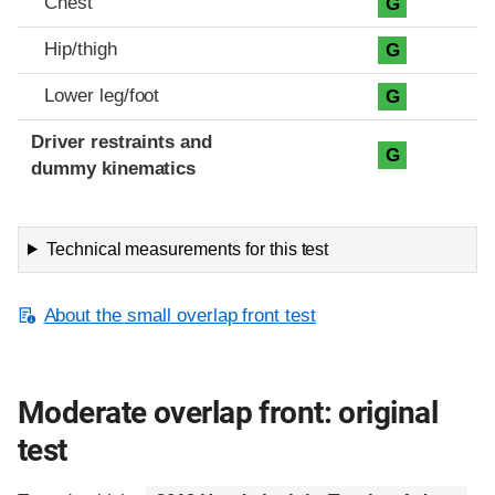
Chest
G
Hip/thigh
G
Lower leg/foot
G
Driver restraints and
G
dummy kinematics
Technical measurements for this test
About the small overlap front test
Moderate overlap front: original
test