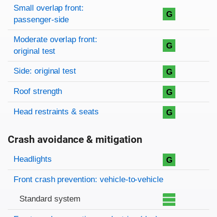
Small overlap front:
G
passenger-side
Moderate overlap front:
G
original test
Side: original test
G
Roof strength
G
Head restraints & seats
G
Crash avoidance & mitigation
Evaluation criteria
Rating
Headlights
G
Front crash prevention: vehicle-to-vehicle
Standard system