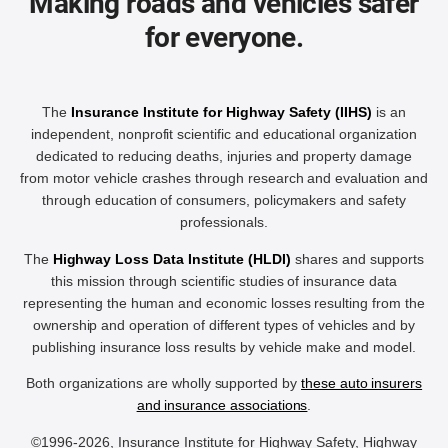
Making roads and vehicles safer
for everyone.
The
Insurance Institute for Highway Safety (IIHS)
is an
independent, nonprofit scientific and educational organization
dedicated to reducing deaths, injuries and property damage
from motor vehicle crashes through research and evaluation and
through education of consumers, policymakers and safety
professionals.
The
Highway Loss Data Institute (HLDI)
shares and supports
this mission through scientific studies of insurance data
representing the human and economic losses resulting from the
ownership and operation of different types of vehicles and by
publishing insurance loss results by vehicle make and model.
Both organizations are wholly supported by
these auto insurers
and insurance associations
.
©1996-2026, Insurance Institute for Highway Safety, Highway