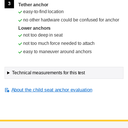
3
Tether anchor
easy-to-find location
no other hardware could be confused for anchor
Lower anchors
not too deep in seat
not too much force needed to attach
easy to maneuver around anchors
Technical measurements for this test
About the child seat anchor evaluation