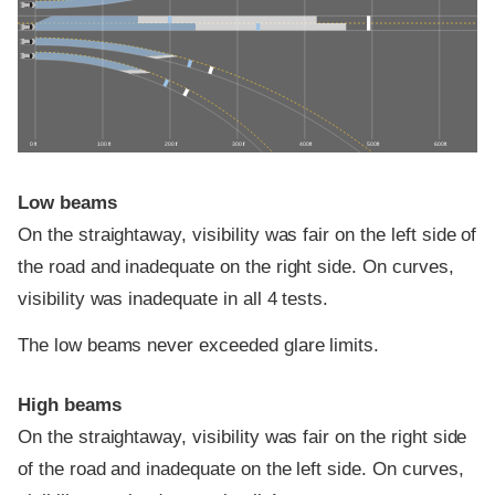
0 ft
100 ft
200 ft
300 ft
400 ft
500 ft
600 ft
Low beams
On the straightaway, visibility was fair on the left side of
the road and inadequate on the right side. On curves,
visibility was inadequate in all 4 tests.
The low beams never exceeded glare limits.
High beams
On the straightaway, visibility was fair on the right side
of the road and inadequate on the left side. On curves,