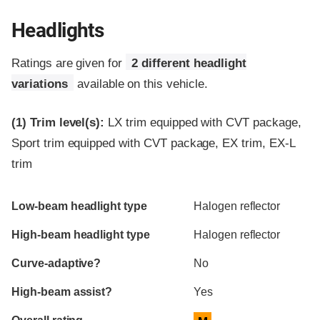
Headlights
Ratings are given for
2 different headlight
variations
available on this vehicle.
(1)
Trim level(s):
LX trim equipped with CVT package,
Sport trim equipped with CVT package, EX trim, EX-L
trim
Evaluation criteria
Rating
Low-beam headlight type
Halogen reflector
High-beam headlight type
Halogen reflector
Curve-adaptive?
No
High-beam assist?
Yes