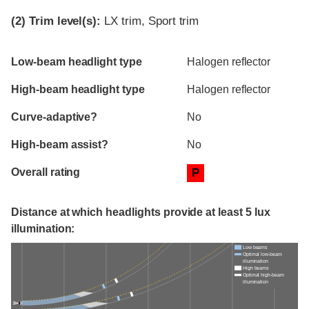
(2)
Trim level(s):
LX trim, Sport trim
Evaluation criteria
Rating
Low-beam headlight type
Halogen reflector
High-beam headlight type
Halogen reflector
Curve-adaptive?
No
High-beam assist?
No
Overall rating
P
Distance at which headlights provide at least 5 lux
illumination:
Low beams
Optimal low-beam
illumination
High beams
Optimal high-beam
illumination