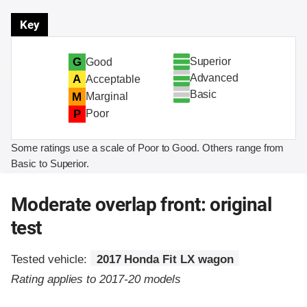
Key
Superior
G
Good
Advanced
A
Acceptable
Basic
M
Marginal
P
Poor
Some ratings use a scale of Poor to Good. Others range from
Basic to Superior.
Moderate overlap front: original
test
Tested vehicle:
2017 Honda Fit LX wagon
Rating applies to 2017-20 models