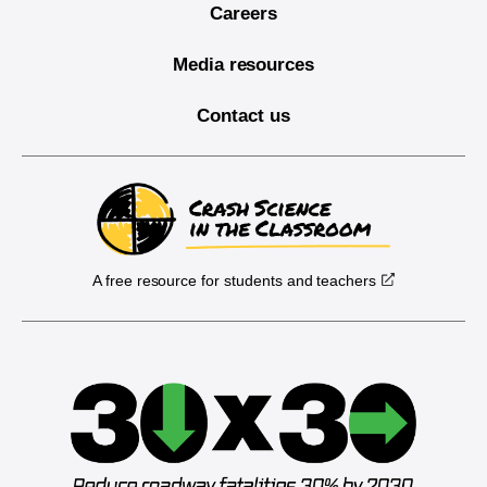
Careers
Media resources
Contact us
A free resource for students and teachers