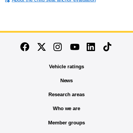
End of main content
Twitter
Instagram
Linkedin
TikTok
Facebook
Youtube
Vehicle ratings
News
Research areas
Who we are
Member groups