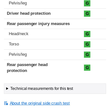
Pelvis/leg
G
Driver head protection
G
Rear passenger injury measures
Head/neck
G
Torso
G
Pelvis/leg
G
Rear passenger head
G
protection
Technical measurements for this test
About the original side crash test