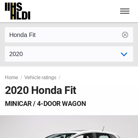
Skip
to
content
Find a vehicle by make and model
Select model year
Home
Vehicle ratings
2020 Honda Fit
MINICAR / 4-DOOR WAGON