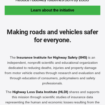
Learn about the initiative
Making roads and vehicles safer
for everyone.
The
Insurance Institute for Highway Safety (IIHS)
is an
independent, nonprofit scientific and educational organization
dedicated to reducing deaths, injuries and property damage
from motor vehicle crashes through research and evaluation and
through education of consumers, policymakers and safety
professionals.
The
Highway Loss Data Institute (HLDI)
shares and supports
this mission through scientific studies of insurance data
representing the human and economic losses resulting from the