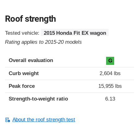
Roof strength
Tested vehicle:
2015 Honda Fit EX wagon
Rating applies to 2015-20 models
Overall evaluation
G
Curb weight
2,604 lbs
Peak force
15,955 lbs
Strength-to-weight ratio
6.13
About the roof strength test