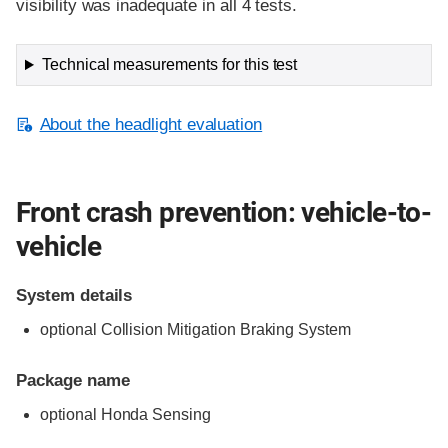
visibility was inadequate in all 4 tests.
Technical measurements for this test
About the headlight evaluation
Front crash prevention: vehicle-to-
vehicle
System details
optional Collision Mitigation Braking System
Package name
optional Honda Sensing