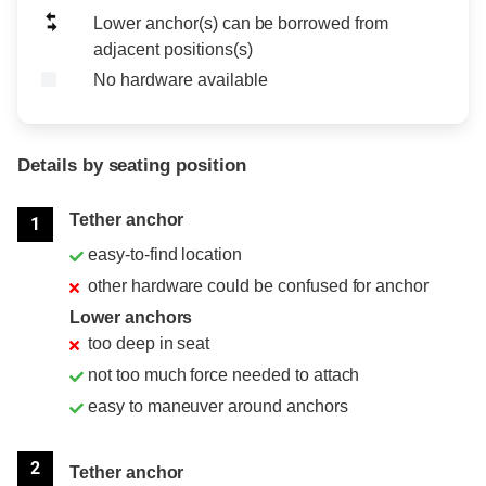
Lower anchor(s) can be borrowed from
adjacent positions(s)
No hardware available
Details by seating position
Position
Rating
Tether anchor
1
easy-to-find location
other hardware could be confused for anchor
Lower anchors
too deep in seat
not too much force needed to attach
easy to maneuver around anchors
2
Tether anchor