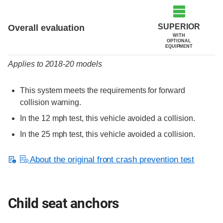
Evaluation criteria
Rating
SUPERIOR
Overall evaluation
WITH
OPTIONAL
EQUIPMENT
Applies to 2018-20 models
This system meets the requirements for forward
collision warning.
In the 12 mph test, this vehicle avoided a collision.
In the 25 mph test, this vehicle avoided a collision.
About the original front crash prevention test
Child seat anchors