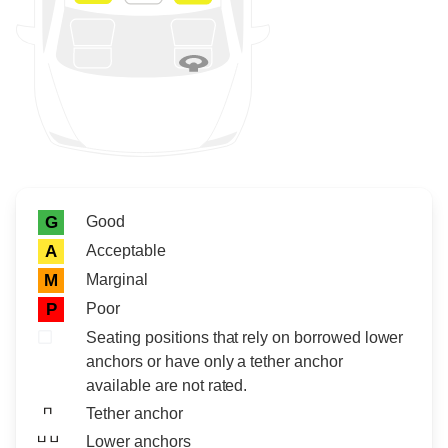
Rating icon
Rating
Good
G
Acceptable
A
Marginal
M
Poor
P
Seating positions that rely on borrowed lower
anchors or have only a tether anchor
available are not rated.
Tether anchor
Lower anchors