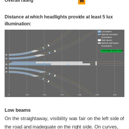
Overall rating
M
Distance at which headlights provide at least 5 lux
illumination:
Low beams
Optimal low-beam
illumination
High beams
Optimal high-beam
illumination
High-beam assist credit
0 ft
100 ft
200 ft
300 ft
400 ft
500 ft
600 ft
Low beams
On the straightaway, visibility was fair on the left side of
the road and inadequate on the right side. On curves,