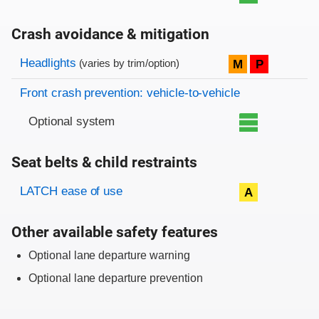
Crash avoidance & mitigation
Evaluation criteria
Rating
Headlights
M
P
(varies by trim/option)
Front crash prevention: vehicle-to-vehicle
Optional system
Seat belts & child restraints
Evaluation criteria
Rating
LATCH ease of use
A
Other available safety features
Optional lane departure warning
Optional lane departure prevention