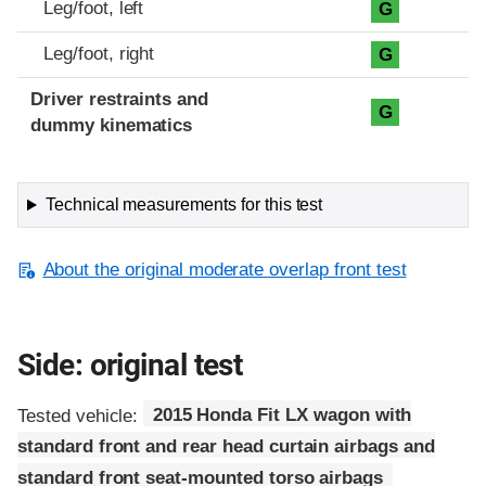
Leg/foot, left
G
Leg/foot, right
G
Driver restraints and
G
dummy kinematics
Technical measurements for this test
About the original moderate overlap front test
Side: original test
Tested vehicle:
2015 Honda Fit LX wagon with
standard front and rear head curtain airbags and
standard front seat-mounted torso airbags