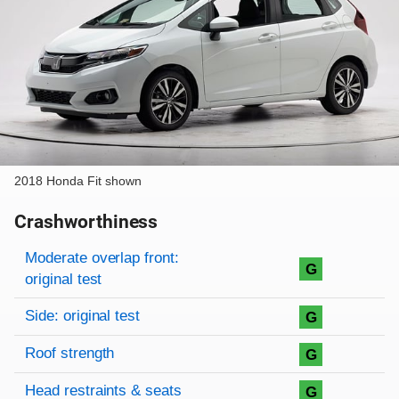
2018 Honda Fit shown
Crashworthiness
Rating overview
Evaluation criteria
Rating
Moderate overlap front:
G
original test
Side: original test
G
Roof strength
G
Head restraints & seats
G