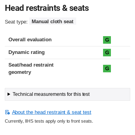
Head restraints & seats
Seat type:
Manual cloth seat
Overall evaluation
G
Dynamic rating
G
Seat/head restraint
G
geometry
Technical measurements for this test
About the head restraint & seat test
Currently, IIHS tests apply only to front seats.