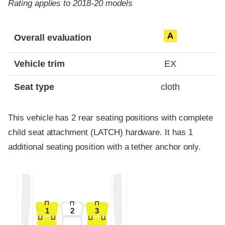
Rating applies to 2018-20 models
Evaluation criteria
Rating
A
Overall evaluation
Vehicle trim
EX
Seat type
cloth
This vehicle has 2 rear seating positions with complete
child seat attachment (LATCH) hardware. It has 1
additional seating position with a tether anchor only.
1
2
3