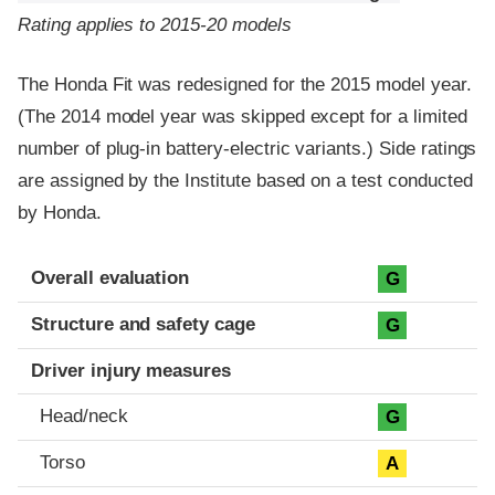
Rating applies to 2015-20 models
The Honda Fit was redesigned for the 2015 model year.
(The 2014 model year was skipped except for a limited
number of plug-in battery-electric variants.) Side ratings
are assigned by the Institute based on a test conducted
by Honda.
Evaluation criteria
Rating
Overall evaluation
G
Structure and safety cage
G
Driver injury measures
Head/neck
G
Torso
A