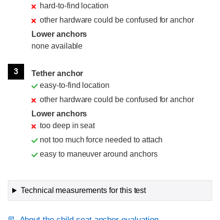
hard-to-find location
other hardware could be confused for anchor
Lower anchors
none available
3
Tether anchor
easy-to-find location
other hardware could be confused for anchor
Lower anchors
too deep in seat
not too much force needed to attach
easy to maneuver around anchors
Technical measurements for this test
About the child seat anchor evaluation