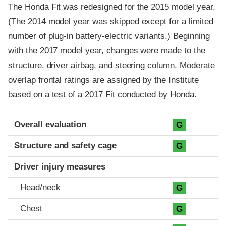
The Honda Fit was redesigned for the 2015 model year.
(The 2014 model year was skipped except for a limited
number of plug-in battery-electric variants.) Beginning
with the 2017 model year, changes were made to the
structure, driver airbag, and steering column. Moderate
overlap frontal ratings are assigned by the Institute
based on a test of a 2017 Fit conducted by Honda.
Evaluation criteria
Rating
Overall evaluation
G
Structure and safety cage
G
Driver injury measures
Head/neck
G
Chest
G