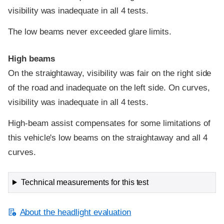
visibility was inadequate in all 4 tests.
The low beams never exceeded glare limits.
High beams
On the straightaway, visibility was fair on the right side
of the road and inadequate on the left side. On curves,
visibility was inadequate in all 4 tests.
High-beam assist compensates for some limitations of
this vehicle's low beams on the straightaway and all 4
curves.
Technical measurements for this test
About the headlight evaluation