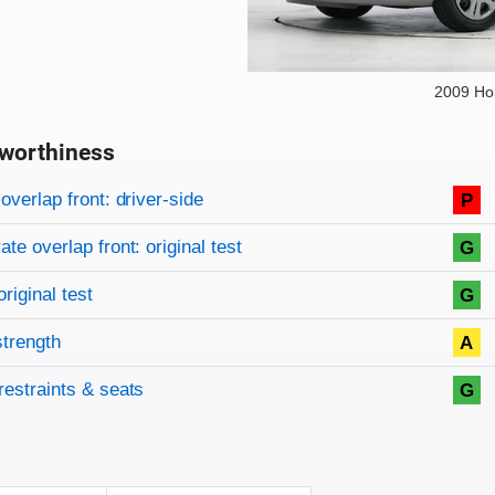
2009 Ho
worthiness
on criteria
overview
overlap front: driver-side
P
te overlap front: original test
G
original test
G
strength
A
restraints & seats
G