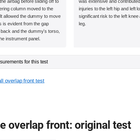
he airbag before sliding off to
was extensive and contributed 
teering column moved to the
injuries to the left hip and left
belt allowed the dummy to move
significant risk to the left knee
as is evident from the gap
leg.
 back and the dummy's torso,
the instrument panel.
urements for this test
l overlap front test
 overlap front: original test