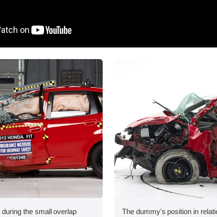
 during the small overlap
The dummy's position in relati