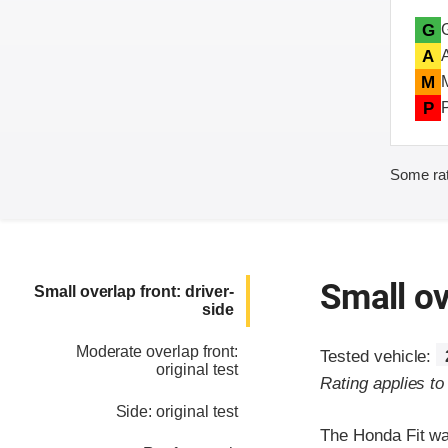
G
A
M
P
Some rat
Small ov
Small overlap front: driver-
side
Moderate overlap front:
Tested vehicle:
original test
Rating applies t
Side: original test
The Honda Fit wa