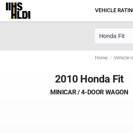
Skip
VEHICLE RATI
to
content
Find a vehicle 
Home
Vehicle r
2010 Honda Fit
MINICAR / 4-DOOR WAGON