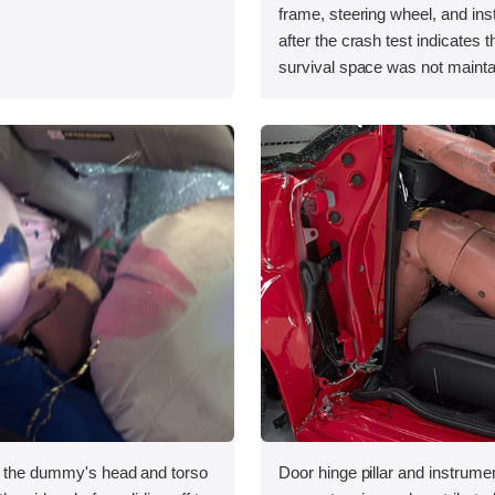
.
frame, steering wheel, and in
after the crash test indicates t
survival space was not mainta
, the dummy's head and torso
Door hinge pillar and instrumen