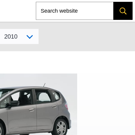
Search
Select model year