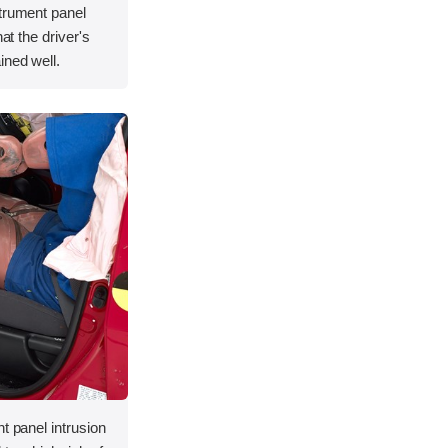
strument panel
hat the driver's
ined well.
t panel intrusion