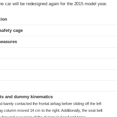
he car will be redesigned again for the 2015 model year.
ria
tion
safety cage
measures
t
ints and dummy kinematics
arely contacted the frontal airbag before sliding off the left
ng column moved 14 cm to the right. Additionally, the seat belt