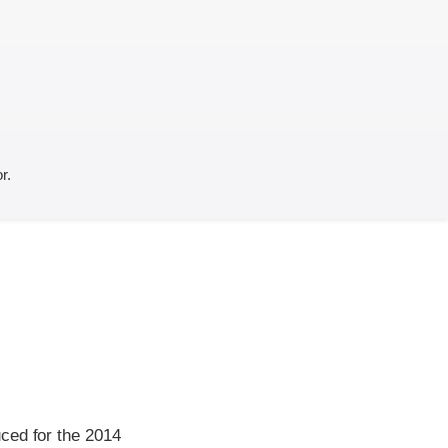
r.
ced for the 2014