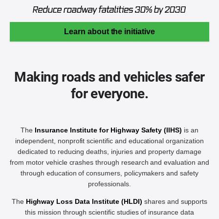
Learn about the initiative
Making roads and vehicles safer
for everyone.
The
Insurance Institute for Highway Safety (IIHS)
is an
independent, nonprofit scientific and educational organization
dedicated to reducing deaths, injuries and property damage
from motor vehicle crashes through research and evaluation and
through education of consumers, policymakers and safety
professionals.
The
Highway Loss Data Institute (HLDI)
shares and supports
this mission through scientific studies of insurance data