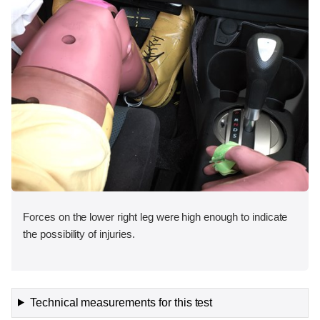
Forces on the lower right leg were high enough to indicate
the possibility of injuries.
Technical measurements for this test