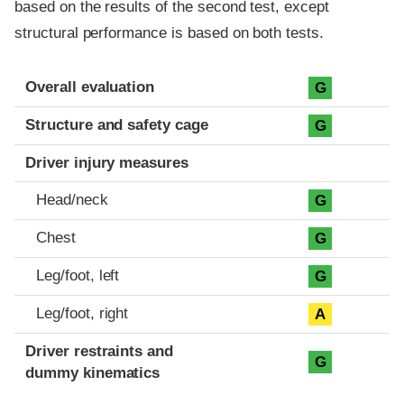
based on the results of the second test, except
structural performance is based on both tests.
Evaluation criteria
Rating
Overall evaluation
G
Structure and safety cage
G
Driver injury measures
Head/neck
G
Chest
G
Leg/foot, left
G
Leg/foot, right
A
Driver restraints and
G
dummy kinematics