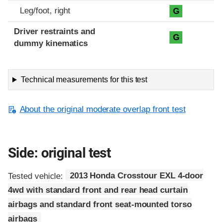
Leg/foot, right
G
Driver restraints and
G
dummy kinematics
Technical measurements for this test
About the original moderate overlap front test
Side: original test
Tested vehicle:
2013 Honda Crosstour EXL 4-door
4wd with standard front and rear head curtain
airbags and standard front seat-mounted torso
airbags