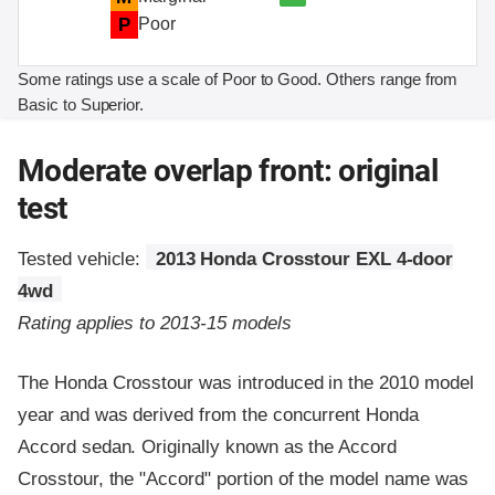
P
Poor
Some ratings use a scale of Poor to Good. Others range from
Basic to Superior.
Moderate overlap front: original
test
Tested vehicle:
2013 Honda Crosstour EXL 4-door
4wd
Rating applies to 2013-15 models
The Honda Crosstour was introduced in the 2010 model
year and was derived from the concurrent Honda
Accord sedan. Originally known as the Accord
Crosstour, the "Accord" portion of the model name was