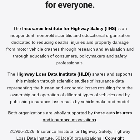
for everyone.
The
Insurance Institute for Highway Safety (IIHS)
is an
independent, nonprofit scientific and educational organization
dedicated to reducing deaths, injuries and property damage
from motor vehicle crashes through research and evaluation and
through education of consumers, policymakers and safety
professionals.
The
Highway Loss Data Institute (HLDI)
shares and supports
this mission through scientific studies of insurance data
representing the human and economic losses resulting from the
ownership and operation of different types of vehicles and by
publishing insurance loss results by vehicle make and model.
Both organizations are wholly supported by
these auto insurers
and insurance associations
.
©1996-2026, Insurance Institute for Highway Safety, Highway
Loss Data Institute, 501(c)(3) organizations |
Copyright