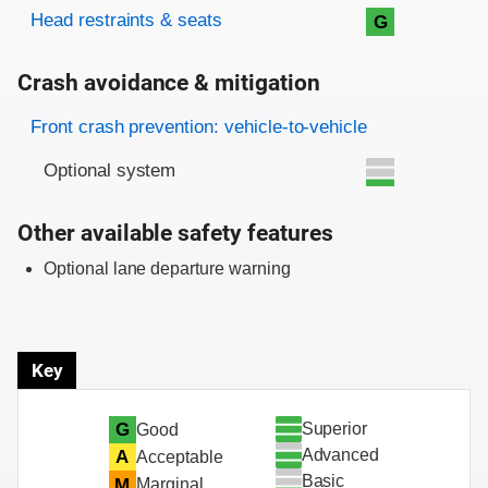
Head restraints & seats
G
Crash avoidance & mitigation
Evaluation criteria
Rating
Front crash prevention: vehicle-to-vehicle
Optional system
Other available safety features
Optional lane departure warning
Key
Superior
G
Good
Advanced
A
Acceptable
Basic
M
Marginal