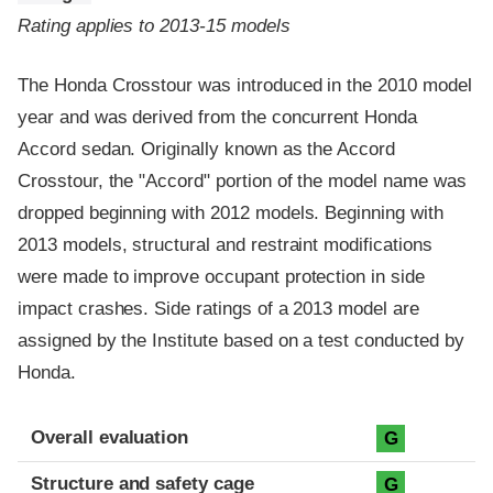
Rating applies to 2013-15 models
The Honda Crosstour was introduced in the 2010 model
year and was derived from the concurrent Honda
Accord sedan. Originally known as the Accord
Crosstour, the "Accord" portion of the model name was
dropped beginning with 2012 models. Beginning with
2013 models, structural and restraint modifications
were made to improve occupant protection in side
impact crashes. Side ratings of a 2013 model are
assigned by the Institute based on a test conducted by
Honda.
Evaluation criteria
Rating
Overall evaluation
G
Structure and safety cage
G