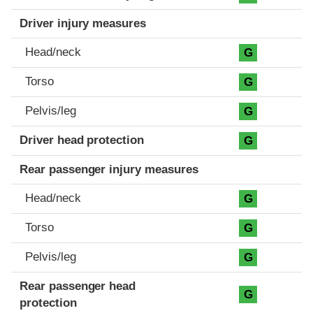
Driver injury measures
Head/neck
G
Torso
G
Pelvis/leg
G
Driver head protection
G
Rear passenger injury measures
Head/neck
G
Torso
G
Pelvis/leg
G
Rear passenger head
G
protection