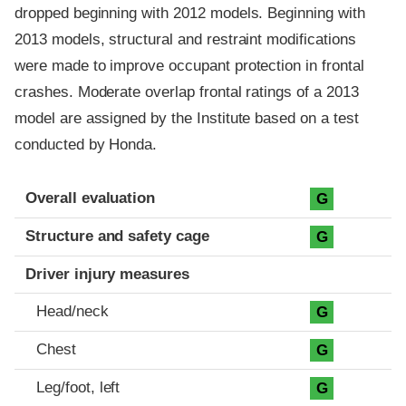
dropped beginning with 2012 models. Beginning with
2013 models, structural and restraint modifications
were made to improve occupant protection in frontal
crashes. Moderate overlap frontal ratings of a 2013
model are assigned by the Institute based on a test
conducted by Honda.
Evaluation criteria
Rating
Overall evaluation
G
Structure and safety cage
G
Driver injury measures
Head/neck
G
Chest
G
Leg/foot, left
G