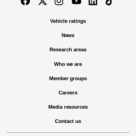
Facebook
Youtube
Vehicle ratings
News
Research areas
Who we are
Member groups
Careers
Media resources
Contact us