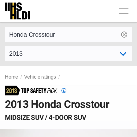
Skip
to
content
Find a vehicle by make and model
Select model year
Home
Vehicle ratings
Top
Safety
2013 Honda Crosstour
Pick
criteria
MIDSIZE SUV / 4-DOOR SUV