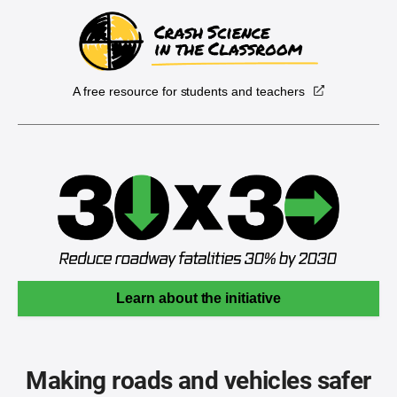
A free resource for students and teachers
Learn about the initiative
Making roads and vehicles safer