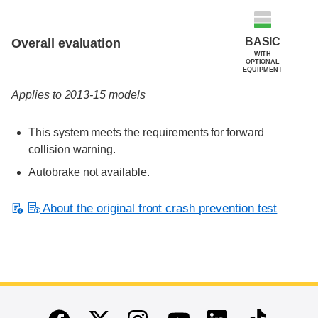
Evaluation criteria
Rating
BASIC
Overall evaluation
WITH
OPTIONAL
EQUIPMENT
Applies to 2013-15 models
This system meets the requirements for forward
collision warning.
Autobrake not available.
About the original front crash prevention test
End of main content
Twitter
Instagram
Linkedin
TikTok