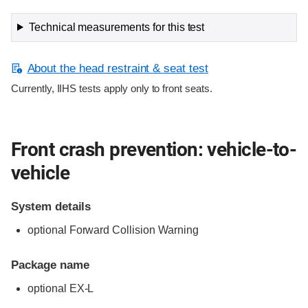
Technical measurements for this test
About the head restraint & seat test
Currently, IIHS tests apply only to front seats.
Front crash prevention: vehicle-to-
vehicle
System details
optional Forward Collision Warning
Package name
optional EX-L