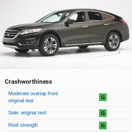
Crashworthiness
Rating overview
Evaluation criteria
Rating
Moderate overlap front:
G
original test
Side: original test
G
Roof strength
G