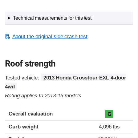
Technical measurements for this test
About the original side crash test
Roof strength
Tested vehicle:
2013 Honda Crosstour EXL 4-door
4wd
Rating applies to 2013-15 models
Overall evaluation
G
Curb weight
4,096 lbs