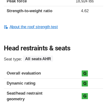
Peak force
18,924 lbs
Strength-to-weight ratio
4.62
About the roof strength test
Head restraints & seats
Seat type:
All seats AHR
Overall evaluation
G
Dynamic rating
G
Seat/head restraint
G
geometry