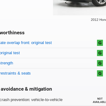
2012 Hon
worthiness
on criteria
overview
te overlap front: original test
G
original test
G
strength
G
restraints & seats
G
 avoidance & mitigation
on criteria
NOT
crash prevention: vehicle-to-vehicle
AVAILABL