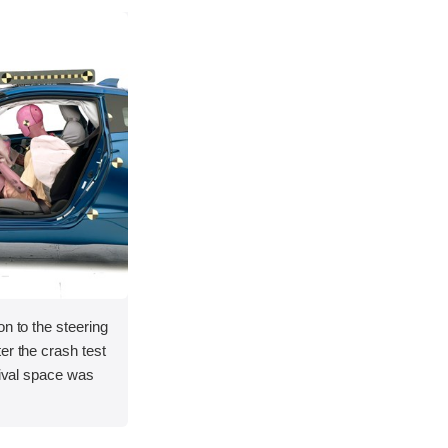
on to the steering
er the crash test
vival space was