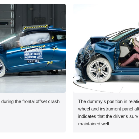
during the frontal offset crash
The dummy's position in relati
wheel and instrument panel aft
indicates that the driver's sur
maintained well.