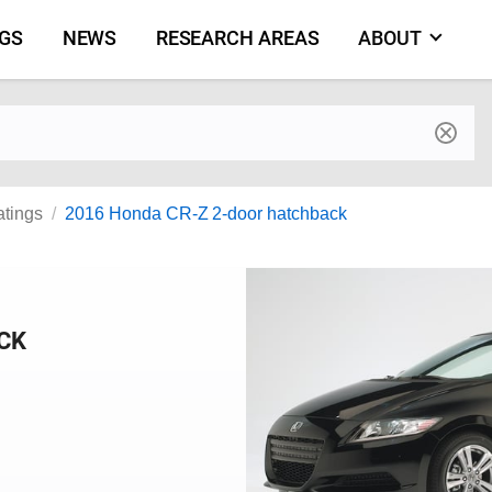
NGS
NEWS
RESEARCH AREAS
ABOUT
by make and model
atings
2016 Honda CR-Z 2-door hatchback
CK