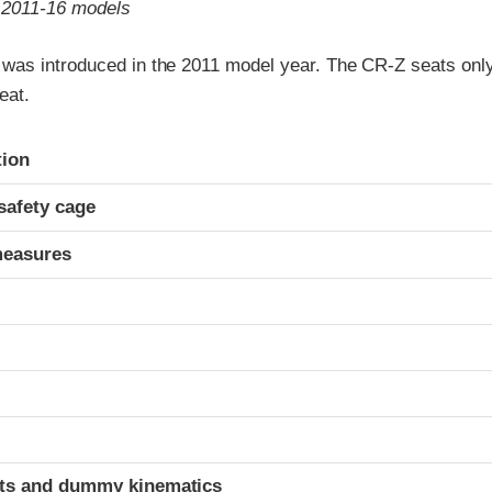
o 2011-16 models
as introduced in the 2011 model year. The CR-Z seats only
eat.
ria
tion
safety cage
measures
ints and dummy kinematics