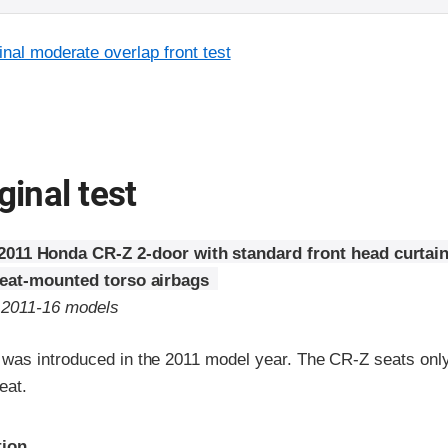
inal moderate overlap front test
ginal test
2011 Honda CR-Z 2-door with standard front head curtai
seat-mounted torso airbags
o 2011-16 models
as introduced in the 2011 model year. The CR-Z seats only
eat.
ria
tion