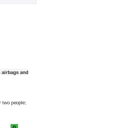
n airbags and
 two people;
G