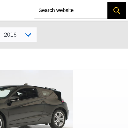
Search
Select model year