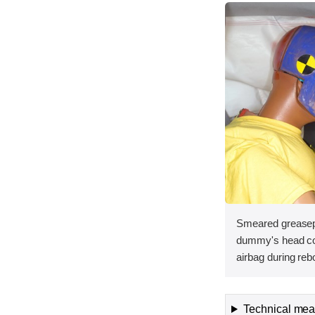
Smeared greasepa
dummy's head con
airbag during reb
Technical meas