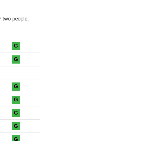
 two people;
G
G
G
G
G
G
G