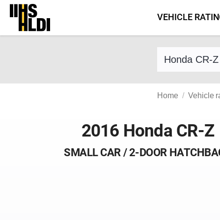
Skip
VEHICLE RATI
to
content
Find a vehicle 
Home
Vehicle r
2016 Honda CR-Z
SMALL CAR / 2-DOOR HATCHBA