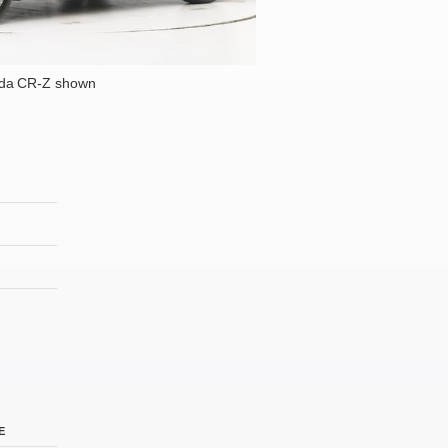
da CR-Z shown
E