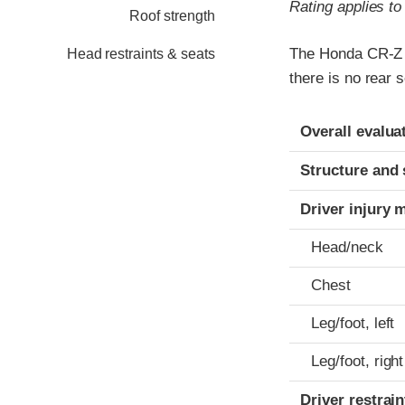
Rating applies t
Roof strength
The Honda CR-Z w
Head restraints & seats
there is no rear s
Evaluation crite
Rating
Overall evalua
Structure and 
Driver injury 
Head/neck
Chest
Leg/foot, left
Leg/foot, right
Driver restra