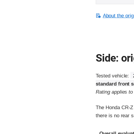
About the orig
Side: ori
Tested vehicle:
standard front 
Rating applies t
The Honda CR-Z w
there is no rear s
Evaluation crite
Rating
Overall evalua