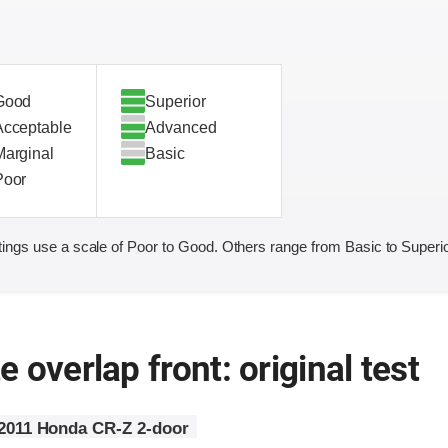
Good
Superior
Acceptable
Advanced
Marginal
Basic
Poor
ings use a scale of Poor to Good. Others range from Basic to Superio
 overlap front: original test
2011 Honda CR-Z 2-door