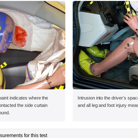
int indicates where the
Intrusion into the driver's sp
tacted the side curtain
and all leg and foot injury me
ound.
urements for this test