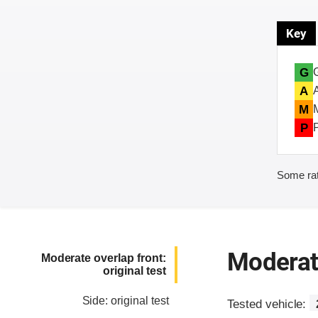
Key
G
A
M
P
Some rat
Moderate
Moderate overlap front:
original test
Side: original test
Tested vehicle: