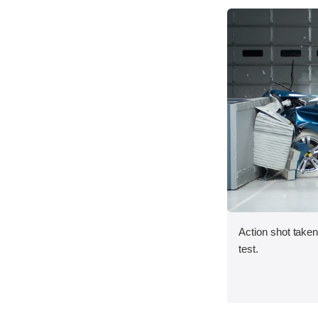
Action shot taken 
test.