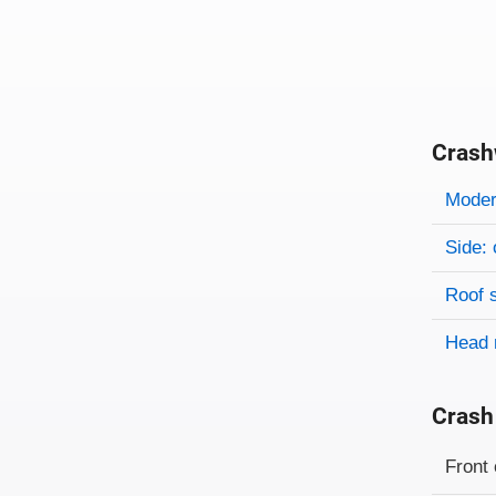
Crash
Evaluati
Rating
Rating 
Modera
Side: 
Roof 
Head 
Crash
Evaluati
Rating
Front 