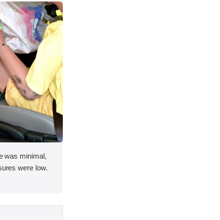
ace was minimal,
asures were low.