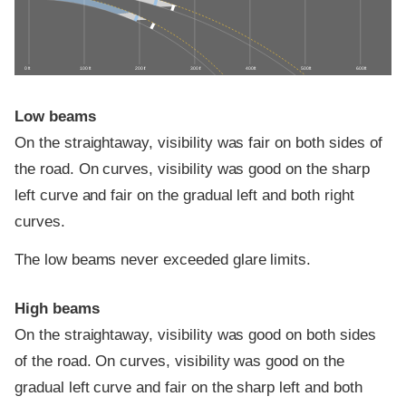
0 ft
100 ft
200 ft
300 ft
400 ft
500 ft
600 ft
Low beams
On the straightaway, visibility was fair on both sides of
the road. On curves, visibility was good on the sharp
left curve and fair on the gradual left and both right
curves.
The low beams never exceeded glare limits.
High beams
On the straightaway, visibility was good on both sides
of the road. On curves, visibility was good on the
gradual left curve and fair on the sharp left and both