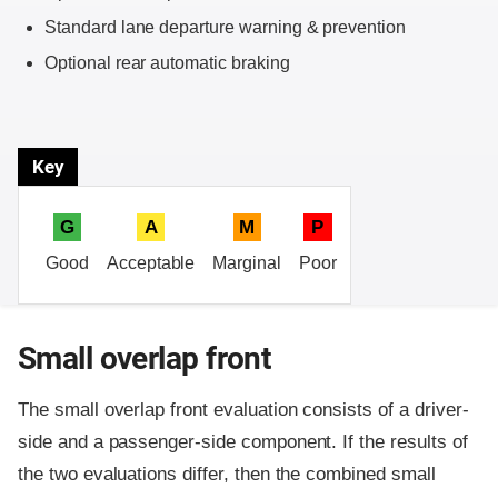
Standard lane departure warning & prevention
Optional rear automatic braking
Key
G
A
M
P
Good
Acceptable
Marginal
Poor
Small overlap front
The small overlap front evaluation consists of a driver-
side and a passenger-side component.
If the results of
the two evaluations differ, then the combined small