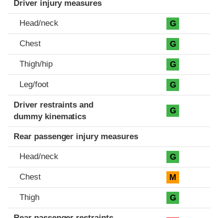
Driver injury measures
Head/neck
G
Chest
G
Thigh/hip
G
Leg/foot
G
Driver restraints and
G
dummy kinematics
Rear passenger injury measures
Head/neck
G
Chest
M
Thigh
G
Rear passenger restraints