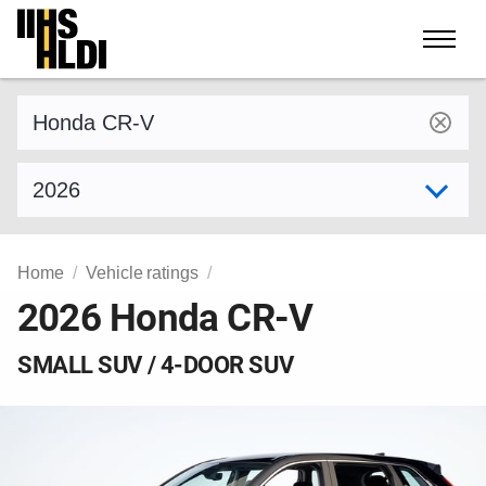
Skip
to
content
Find a vehicle by make and model
Select model year
Home
Vehicle ratings
2026 Honda CR-V
SMALL SUV / 4-DOOR SUV