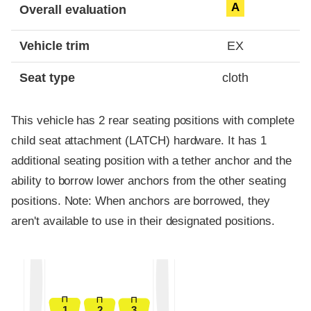
A
Overall evaluation
Vehicle trim
EX
Seat type
cloth
This vehicle has 2 rear seating positions with complete
child seat attachment (LATCH) hardware. It has 1
additional seating position with a tether anchor and the
ability to borrow lower anchors from the other seating
positions. Note: When anchors are borrowed, they
aren't available to use in their designated positions.
1
2
3