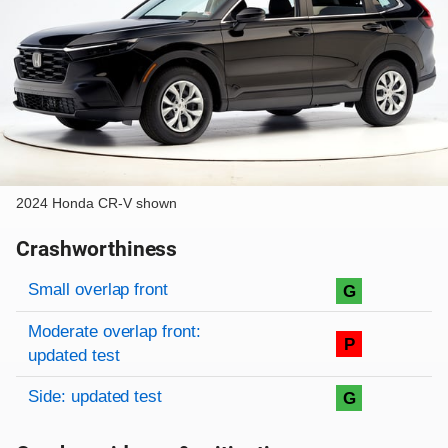
2024 Honda CR-V shown
Crashworthiness
Rating overview
Evaluation criteria
Rating
Small overlap front
G
Moderate overlap front:
P
updated test
Side: updated test
G