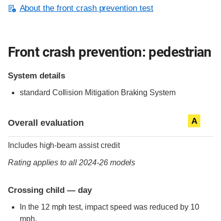
About the front crash prevention test
Front crash prevention: pedestrian
System details
standard
Collision Mitigation Braking System
Evaluation criteria
Rating
A
Overall evaluation
Includes high-beam assist credit
Rating applies to all 2024-26 models
Crossing child — day
In the 12 mph test, impact speed was reduced by 10
mph.