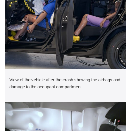
View of the vehicle after the crash showing the airbags and
damage to the occupant compartment.