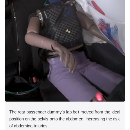
The rear passenger dummy's lap belt moved from the ideal
position on the pelvis onto the abdomen, increasing the risk
of abdominal injuries.