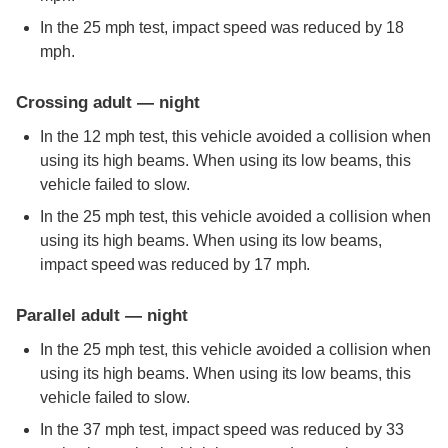
In the 25 mph test, impact speed was reduced by 18
mph.
Crossing adult — night
In the 12 mph test, this vehicle avoided a collision when
using its high beams. When using its low beams, this
vehicle failed to slow.
In the 25 mph test, this vehicle avoided a collision when
using its high beams. When using its low beams,
impact speed was reduced by 17 mph.
Parallel adult — night
In the 25 mph test, this vehicle avoided a collision when
using its high beams. When using its low beams, this
vehicle failed to slow.
In the 37 mph test, impact speed was reduced by 33