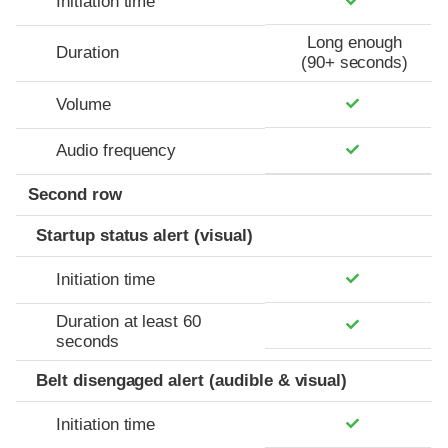
Initiation time
Long enough
Duration
(90+ seconds)
Volume
Audio frequency
Second row
Startup status alert (visual)
Initiation time
Duration at least 60
seconds
Belt disengaged alert (audible & visual)
Initiation time