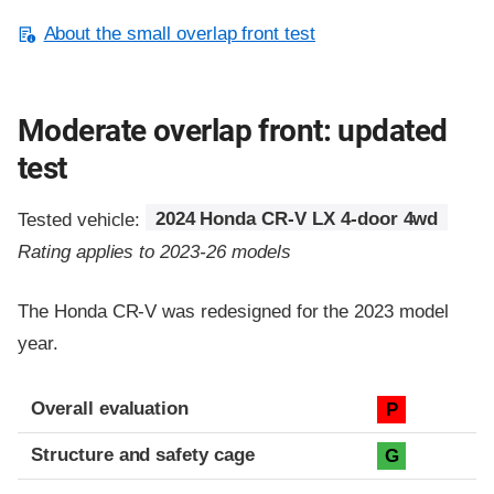
About the small overlap front test
Moderate overlap front: updated
test
Tested vehicle:
2024 Honda CR-V LX 4-door 4wd
Rating applies to 2023-26 models
The Honda CR-V was redesigned for the 2023 model
year.
Evaluation criteria
Rating
Overall evaluation
P
Structure and safety cage
G