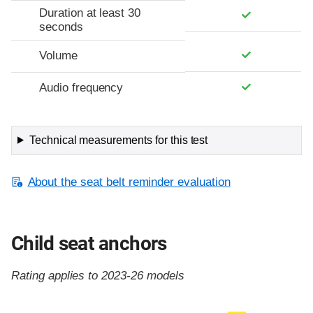
Duration at least 30
seconds
Volume
Audio frequency
Technical measurements for this test
About the seat belt reminder evaluation
Child seat anchors
Rating applies to 2023-26 models
Evaluation criteria
Rating