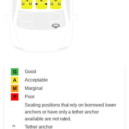
Rating icon
Rating
Good
G
Acceptable
A
Marginal
M
Poor
P
Seating positions that rely on borrowed lower
anchors or have only a tether anchor
available are not rated.
Tether anchor