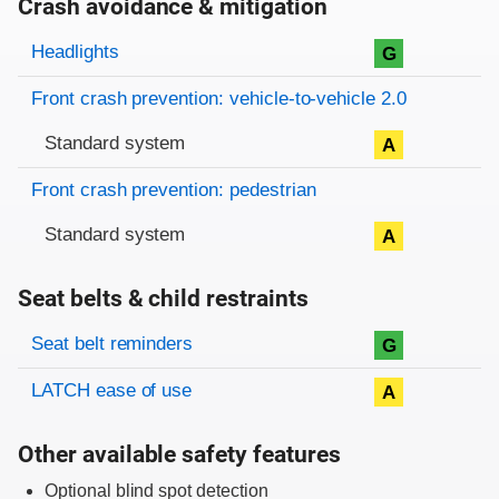
Crash avoidance & mitigation
Evaluation criteria
Rating
Headlights
G
Front crash prevention: vehicle-to-vehicle 2.0
Standard system
A
Front crash prevention: pedestrian
Standard system
A
Seat belts & child restraints
Evaluation criteria
Rating
Seat belt reminders
G
LATCH ease of use
A
Other available safety features
Optional blind spot detection