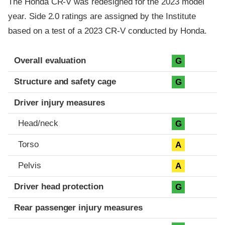
The Honda CR-V was redesigned for the 2023 model
year. Side 2.0 ratings are assigned by the Institute
based on a test of a 2023 CR-V conducted by Honda.
Evaluation criteria
Rating
Overall evaluation
G
Structure and safety cage
G
Driver injury measures
Head/neck
G
Torso
A
Pelvis
A
Driver head protection
G
Rear passenger injury measures