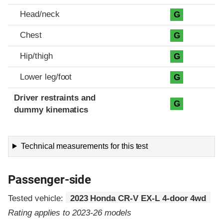
Head/neck
G
Chest
G
Hip/thigh
G
Lower leg/foot
G
Driver restraints and
G
dummy kinematics
Technical measurements for this test
Passenger-side
Tested vehicle:
2023 Honda CR-V EX-L 4-door 4wd
Rating applies to 2023-26 models