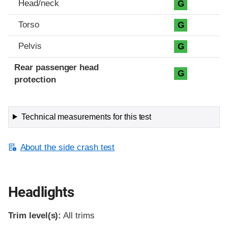
Head/neck
G
Torso
G
Pelvis
G
Rear passenger head
G
protection
Technical measurements for this test
About the side crash test
Headlights
Trim level(s):
All trims