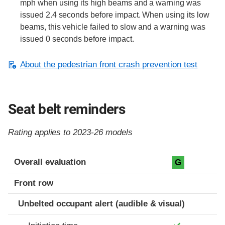
mph when using its high beams and a warning was
issued 2.4 seconds before impact. When using its low
beams, this vehicle failed to slow and a warning was
issued 0 seconds before impact.
About the pedestrian front crash prevention test
Seat belt reminders
Rating applies to 2023-26 models
Evaluation criteria
Rating
Overall evaluation
G
Front row
Unbelted occupant alert (audible & visual)