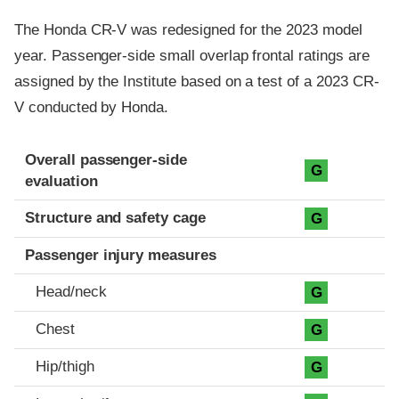
The Honda CR-V was redesigned for the 2023 model
year. Passenger-side small overlap frontal ratings are
assigned by the Institute based on a test of a 2023 CR-
V conducted by Honda.
Evaluation criteria
Rating
Overall passenger-side
G
evaluation
Structure and safety cage
G
Passenger injury measures
Head/neck
G
Chest
G
Hip/thigh
G