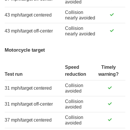
avoided
Collision
43 mph/target centered
nearly avoided
Collision
43 mph/target off-center
nearly avoided
Motorcycle target
Speed
Timely
Test run
reduction
warning?
Collision
31 mph/target centered
avoided
Collision
31 mph/target off-center
avoided
Collision
37 mph/target centered
avoided