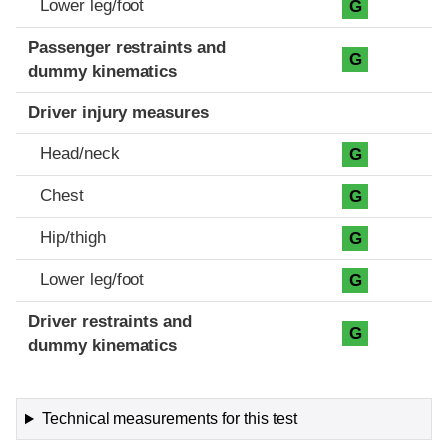
Lower leg/foot
G
Passenger restraints and
G
dummy kinematics
Driver injury measures
Head/neck
G
Chest
G
Hip/thigh
G
Lower leg/foot
G
Driver restraints and
G
dummy kinematics
Technical measurements for this test