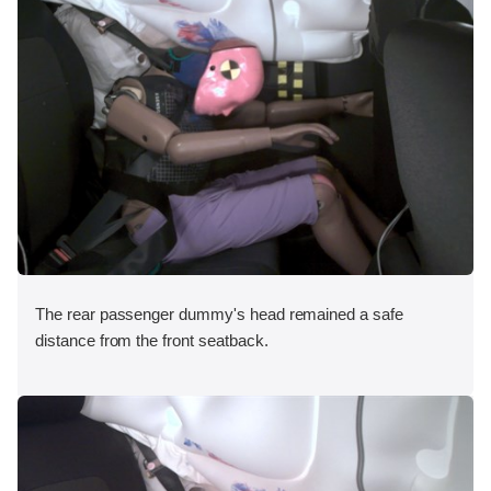
The rear passenger dummy's head remained a safe
distance from the front seatback.