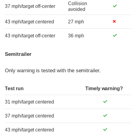
Collision
37 mph/target off-center
avoided
43 mph/target centered
27 mph
43 mph/target off-center
36 mph
Semitrailer
Only warning is tested with the semitrailer.
Test run
Timely warning?
31 mph/target centered
37 mph/target centered
43 mph/target centered