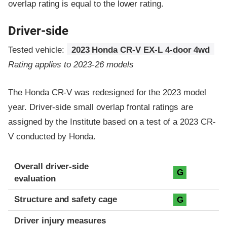
overlap rating is equal to the lower rating.
Driver-side
Tested vehicle:
2023 Honda CR-V EX-L 4-door 4wd
Rating applies to 2023-26 models
The Honda CR-V was redesigned for the 2023 model
year. Driver-side small overlap frontal ratings are
assigned by the Institute based on a test of a 2023 CR-
V conducted by Honda.
Evaluation criteria
Rating
Overall driver-side
G
evaluation
Structure and safety cage
G
Driver injury measures