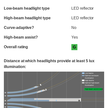
Evaluation criteria
Rating
Low-beam headlight type
LED reflector
High-beam headlight type
LED reflector
Curve-adaptive?
No
High-beam assist?
Yes
Overall rating
G
Distance at which headlights provide at least 5 lux
illumination:
Low beams
Optimal low-beam
illumination
High beams
Optimal high-beam
illumination
High-beam assist credit