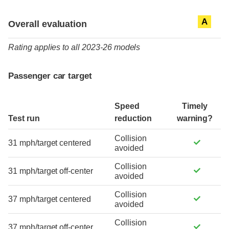
Evaluation criteria
Rating
A
Overall evaluation
Rating applies to all 2023-26 models
Passenger car target
Speed
Timely
Test run
reduction
warning?
Collision
31 mph/target centered
avoided
Collision
31 mph/target off-center
avoided
Collision
37 mph/target centered
avoided
Collision
37 mph/target off-center