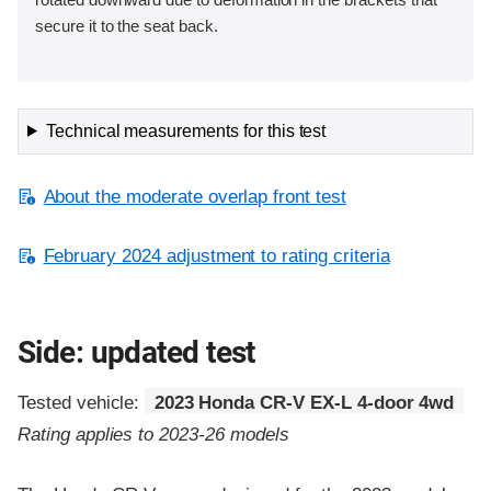
secure it to the seat back.
Technical measurements for this test
About the moderate overlap front test
February 2024 adjustment to rating criteria
Side: updated test
Tested vehicle:
2023 Honda CR-V EX-L 4-door 4wd
Rating applies to 2023-26 models