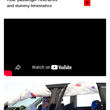
P
and dummy kinematics