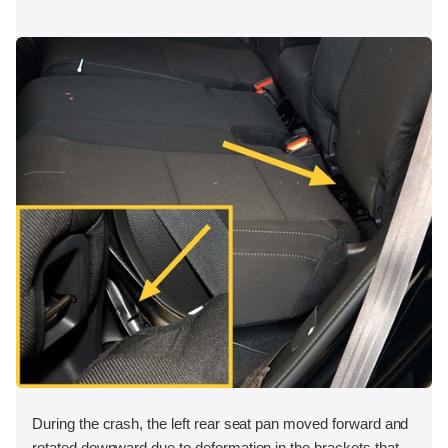
During the crash, the left rear seat pan moved forward and
rotated downward due to deformation in the brackets that