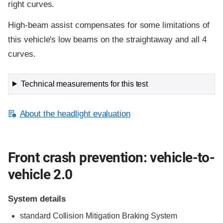
right curves.
High-beam assist compensates for some limitations of
this vehicle's low beams on the straightaway and all 4
curves.
Technical measurements for this test
About the headlight evaluation
Front crash prevention: vehicle-to-
vehicle 2.0
System details
standard
Collision Mitigation Braking System