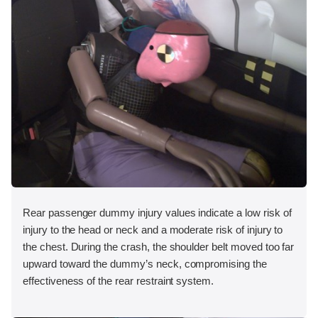
Rear passenger dummy injury values indicate a low risk of
injury to the head or neck and a moderate risk of injury to
the chest. During the crash, the shoulder belt moved too far
upward toward the dummy’s neck, compromising the
effectiveness of the rear restraint system.