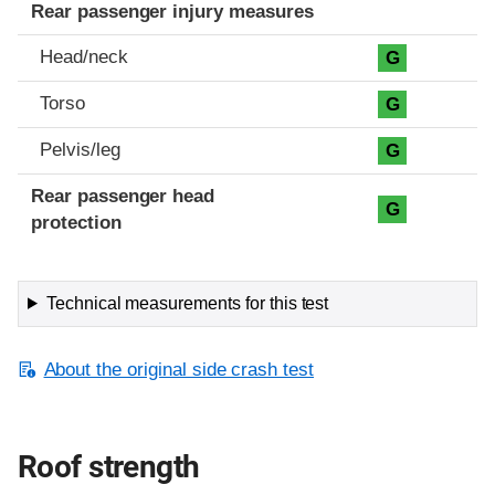
Rear passenger injury measures
Head/neck
G
Torso
G
Pelvis/leg
G
Rear passenger head
G
protection
Technical measurements for this test
About the original side crash test
Roof strength