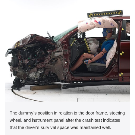
The dummy's position in relation to the door frame, steering
wheel, and instrument panel after the crash test indicates
that the driver's survival space was maintained well.