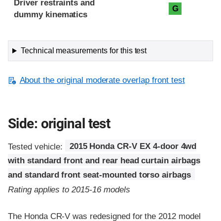
Driver restraints and
G
dummy kinematics
Technical measurements for this test
About the original moderate overlap front test
Side: original test
Tested vehicle:
2015 Honda CR-V EX 4-door 4wd
with standard front and rear head curtain airbags
and standard front seat-mounted torso airbags
Rating applies to 2015-16 models
The Honda CR-V was redesigned for the 2012 model