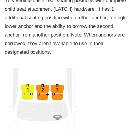
This vehicle has 2 rear seating positions with complete
child seat attachment (LATCH) hardware. It has 1
additional seating position with a tether anchor, a single
lower anchor and the ability to borrow the second
anchor from another position. Note: When anchors are
borrowed, they aren't available to use in their
designated positions.
1
2
3