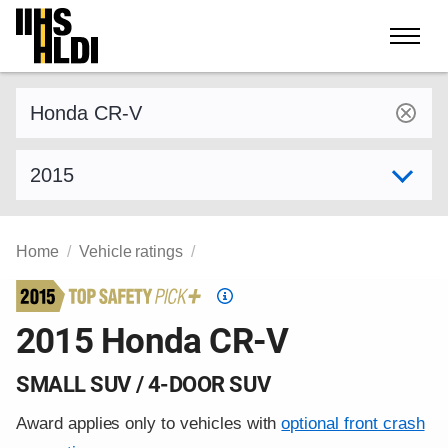
Skip
to
content
Find a vehicle by make and model
Select model year
Home
Vehicle ratings
Top
Safety
2015 Honda CR-V
Pick
criteria
SMALL SUV / 4-DOOR SUV
Award applies only to vehicles with
optional front crash