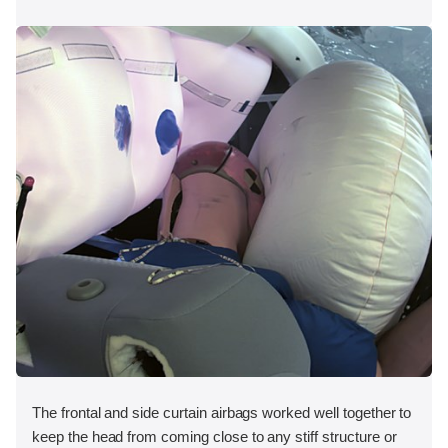
The frontal and side curtain airbags worked well together to
keep the head from coming close to any stiff structure or