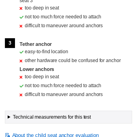
seat 3
too deep in seat
not too much force needed to attach
difficult to maneuver around anchors
3
Tether anchor
easy-to-find location
other hardware could be confused for anchor
Lower anchors
too deep in seat
not too much force needed to attach
difficult to maneuver around anchors
Technical measurements for this test
About the child seat anchor evaluation