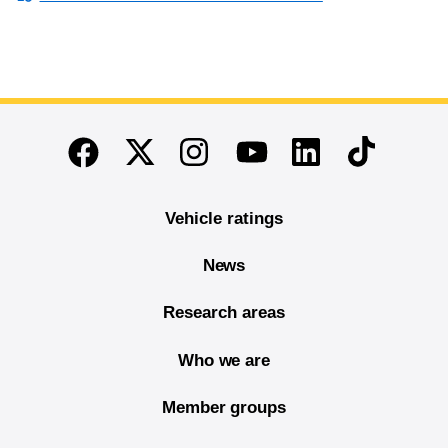
End of main content
Twitter
Instagram
Linkedin
TikTok
Facebook
Youtube
Vehicle ratings
News
Research areas
Who we are
Member groups