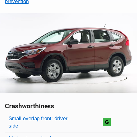
prevention
Crashworthiness
Rating overview
Evaluation criteria
Rating
Small overlap front: driver-
G
side