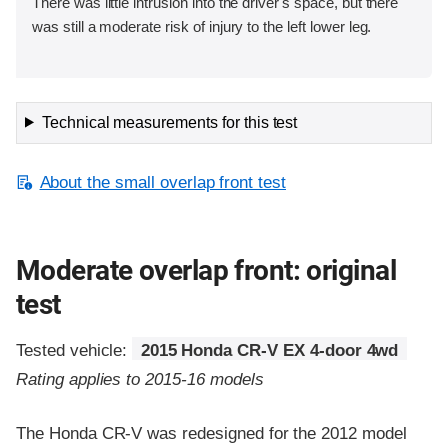
There was little intrusion into the driver's space, but there
was still a moderate risk of injury to the left lower leg.
Technical measurements for this test
About the small overlap front test
Moderate overlap front: original
test
Tested vehicle:
2015 Honda CR-V EX 4-door 4wd
Rating applies to 2015-16 models
The Honda CR-V was redesigned for the 2012 model