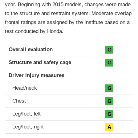
year. Beginning with 2015 models, changes were made
to the structure and restraint system. Moderate overlap
frontal ratings are assigned by the Institute based on a
test conducted by Honda.
Evaluation criteria
Rating
Overall evaluation
G
Structure and safety cage
G
Driver injury measures
Head/neck
G
Chest
G
Leg/foot, left
G
Leg/foot, right
A