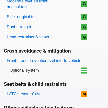
Moderate overlap front:
G
original test
Side: original test
G
Roof strength
G
Head restraints & seats
G
Crash avoidance & mitigation
Evaluation criteria
Rating
Front crash prevention: vehicle-to-vehicle
Optional system
Seat belts & child restraints
Evaluation criteria
Rating
LATCH ease of use
M
Other available safety features