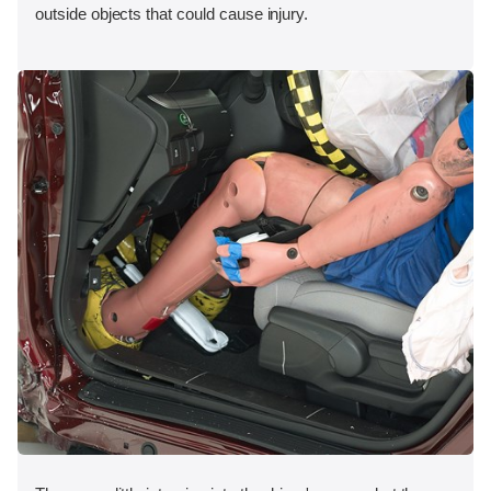
outside objects that could cause injury.