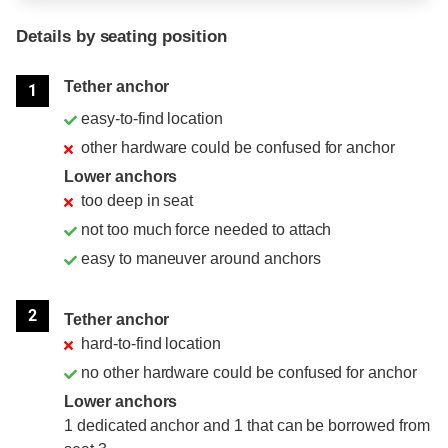
Details by seating position
Position
Rating
Tether anchor
1
easy-to-find location
other hardware could be confused for anchor
Lower anchors
too deep in seat
not too much force needed to attach
easy to maneuver around anchors
2
Tether anchor
hard-to-find location
no other hardware could be confused for anchor
Lower anchors
1 dedicated anchor and 1 that can be borrowed from