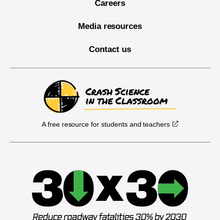
Careers
Media resources
Contact us
A free resource for students and teachers