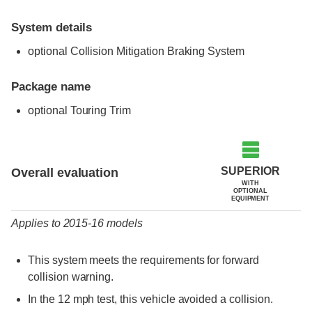
System details
optional Collision Mitigation Braking System
Package name
optional Touring Trim
Evaluation criteria
Rating
SUPERIOR
Overall evaluation
WITH
OPTIONAL
EQUIPMENT
Applies to 2015-16 models
This system meets the requirements for forward
collision warning.
In the 12 mph test, this vehicle avoided a collision.