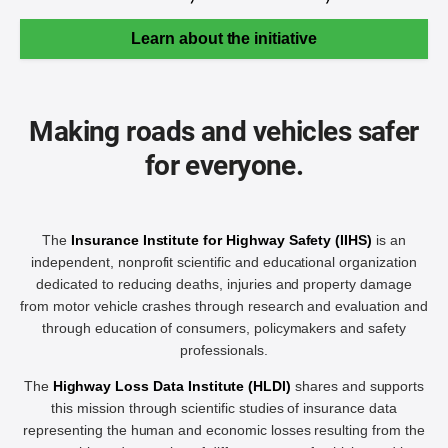
Learn about the initiative
Making roads and vehicles safer
for everyone.
The
Insurance Institute for Highway Safety (IIHS)
is an
independent, nonprofit scientific and educational organization
dedicated to reducing deaths, injuries and property damage
from motor vehicle crashes through research and evaluation and
through education of consumers, policymakers and safety
professionals.
The
Highway Loss Data Institute (HLDI)
shares and supports
this mission through scientific studies of insurance data
representing the human and economic losses resulting from the