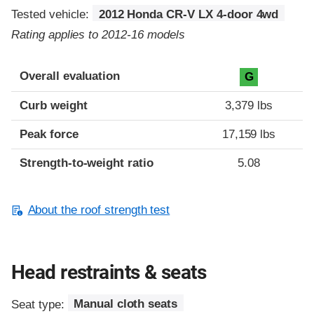
Tested vehicle:
2012 Honda CR-V LX 4-door 4wd
Rating applies to 2012-16 models
Overall evaluation
G
Curb weight
3,379 lbs
Peak force
17,159 lbs
Strength-to-weight ratio
5.08
About the roof strength test
Head restraints & seats
Seat type:
Manual cloth seats