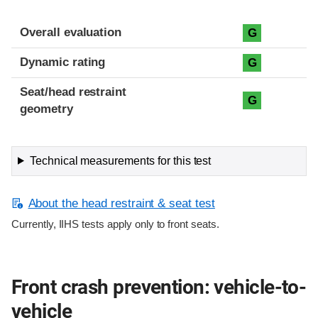
Overall evaluation
G
Dynamic rating
G
Seat/head restraint
G
geometry
Technical measurements for this test
About the head restraint & seat test
Currently, IIHS tests apply only to front seats.
Front crash prevention: vehicle-to-
vehicle