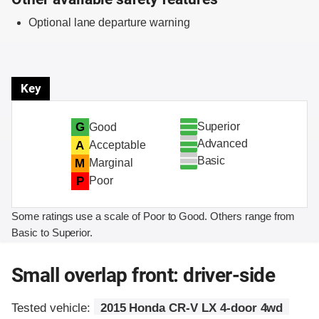
Optional lane departure warning
Key
Superior
G
Good
Advanced
A
Acceptable
Basic
M
Marginal
P
Poor
Some ratings use a scale of Poor to Good. Others range from
Basic to Superior.
Small overlap front: driver-side
Tested vehicle:
2015 Honda CR-V LX 4-door 4wd