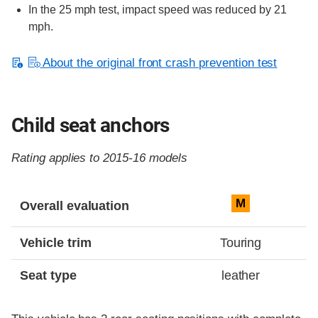
In the 25 mph test, impact speed was reduced by 21
mph.
About the original front crash prevention test
Child seat anchors
Rating applies to 2015-16 models
Evaluation criteria
Rating
M
Overall evaluation
Vehicle trim
Touring
Seat type
leather