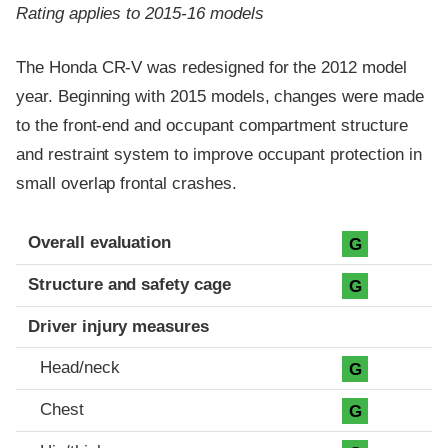
Rating applies to 2015-16 models
The Honda CR-V was redesigned for the 2012 model
year. Beginning with 2015 models, changes were made
to the front-end and occupant compartment structure
and restraint system to improve occupant protection in
small overlap frontal crashes.
Evaluation criteria
Rating
Overall evaluation
G
Structure and safety cage
G
Driver injury measures
Head/neck
G
Chest
G