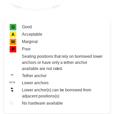
Rating icon
Rating
Good
G
Acceptable
A
Marginal
M
Poor
P
Seating positions that rely on borrowed lower
anchors or have only a tether anchor
available are not rated.
Tether anchor
Lower anchors
Lower anchor(s) can be borrowed from
adjacent positions(s)
No hardware available