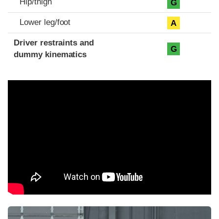
Hip/thigh
G
Lower leg/foot
A
Driver restraints and
G
dummy kinematics