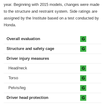
year. Beginning with 2015 models, changes were made
to the structure and restraint system. Side ratings are
assigned by the Institute based on a test conducted by
Honda.
Evaluation criteria
Rating
Overall evaluation
G
Structure and safety cage
G
Driver injury measures
Head/neck
G
Torso
G
Pelvis/leg
G
Driver head protection
G