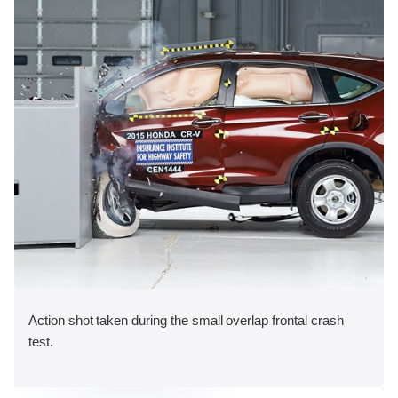
Action shot taken during the small overlap frontal crash
test.