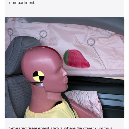
compartment.
Smeared greasepaint shows where the driver dummy's