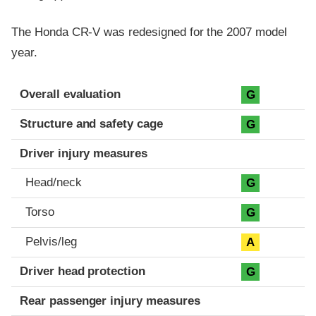
The Honda CR-V was redesigned for the 2007 model
year.
Evaluation criteria
Rating
Overall evaluation
G
Structure and safety cage
G
Driver injury measures
Head/neck
G
Torso
G
Pelvis/leg
A
Driver head protection
G
Rear passenger injury measures