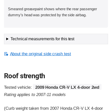
Smeared greasepaint shows where the rear passenger
dummy’s head was protected by the side airbag.
Technical measurements for this test
About the original side crash test
Roof strength
Tested vehicle:
2009 Honda CR-V LX 4-door 2wd
Rating applies to 2007-11 models
(Curb weight taken from 2007 Honda CR-V LX 4-door