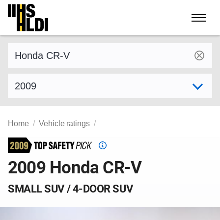
Skip
to
content
Find a vehicle by make and model
Select model year
Home
Vehicle ratings
Top
Safety
2009 Honda CR-V
Pick
criteria
SMALL SUV / 4-DOOR SUV