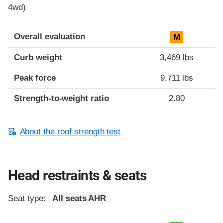
4wd)
Overall evaluation
M
Curb weight
3,469 lbs
Peak force
9,711 lbs
Strength-to-weight ratio
2.80
About the roof strength test
Head restraints & seats
Seat type:
All seats AHR