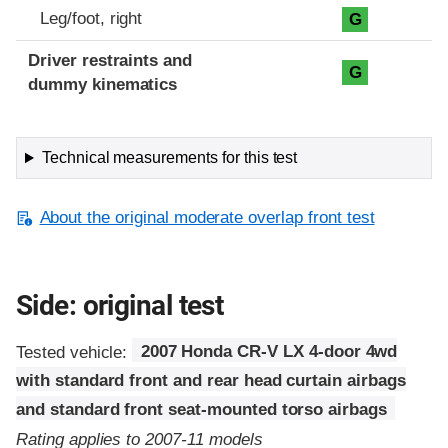
Leg/foot, right
G
Driver restraints and
G
dummy kinematics
Technical measurements for this test
About the original moderate overlap front test
Side: original test
Tested vehicle:
2007 Honda CR-V LX 4-door 4wd
with standard front and rear head curtain airbags
and standard front seat-mounted torso airbags
Rating applies to 2007-11 models