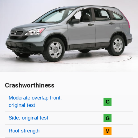
Crashworthiness
Rating overview
Evaluation criteria
Rating
Moderate overlap front:
G
original test
Side: original test
G
Roof strength
M