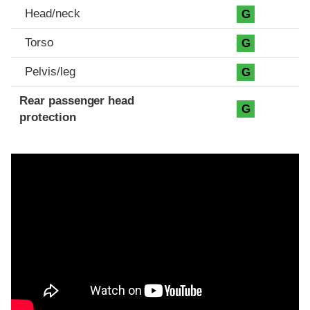
Head/neck
G
Torso
G
Pelvis/leg
G
Rear passenger head
G
protection