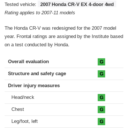
Tested vehicle:
2007 Honda CR-V EX 4-door 4wd
Rating applies to 2007-11 models
The Honda CR-V was redesigned for the 2007 model
year. Frontal ratings are assigned by the Institute based
on a test conducted by Honda.
Evaluation criteria
Rating
Overall evaluation
G
Structure and safety cage
G
Driver injury measures
Head/neck
G
Chest
G
Leg/foot, left
G