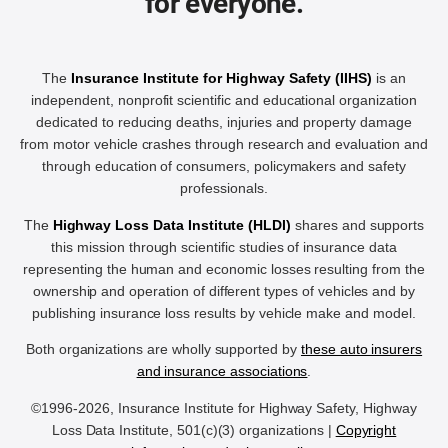
for everyone.
The
Insurance Institute for Highway Safety (IIHS)
is an
independent, nonprofit scientific and educational organization
dedicated to reducing deaths, injuries and property damage
from motor vehicle crashes through research and evaluation and
through education of consumers, policymakers and safety
professionals.
The
Highway Loss Data Institute (HLDI)
shares and supports
this mission through scientific studies of insurance data
representing the human and economic losses resulting from the
ownership and operation of different types of vehicles and by
publishing insurance loss results by vehicle make and model.
Both organizations are wholly supported by
these auto insurers
and insurance associations
.
©1996-2026, Insurance Institute for Highway Safety, Highway
Loss Data Institute, 501(c)(3) organizations |
Copyright