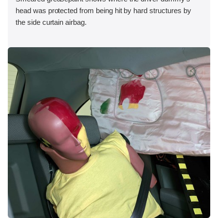
head was protected from being hit by hard structures by
the side curtain airbag.