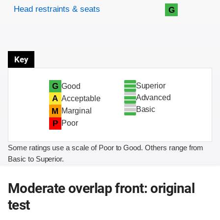
Head restraints & seats
G
Key
Superior
G
Good
Advanced
A
Acceptable
Basic
M
Marginal
P
Poor
Some ratings use a scale of Poor to Good. Others range from
Basic to Superior.
Moderate overlap front: original
test