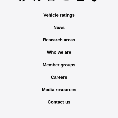
Vehicle ratings
News
Research areas
Who we are
Member groups
Careers
Media resources
Contact us