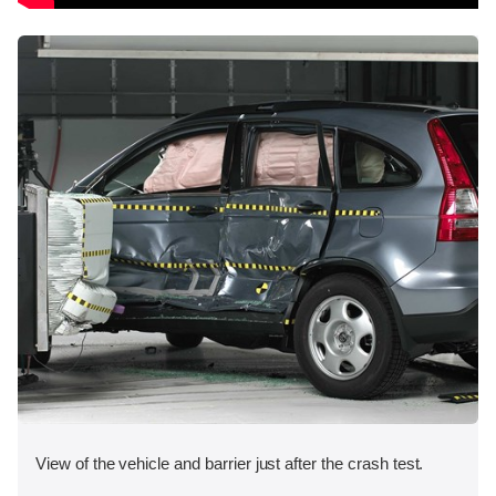
View of the vehicle and barrier just after the crash test.