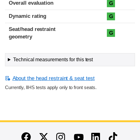
Overall evaluation
G
Dynamic rating
G
Seat/head restraint
G
geometry
Technical measurements for this test
About the head restraint & seat test
Currently, IIHS tests apply only to front seats.
End of main content
Twitter
Instagram
Linkedin
TikTok
Facebook
Youtube