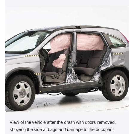
View of the vehicle after the crash with doors removed,
showing the side airbags and damage to the occupant