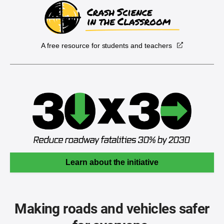
A free resource for students and teachers
Learn about the initiative
Making roads and vehicles safer