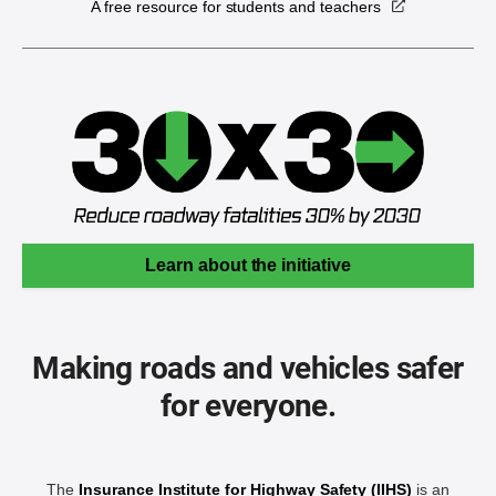
A free resource for students and teachers
Learn about the initiative
Making roads and vehicles safer
for everyone.
The
Insurance Institute for Highway Safety (IIHS)
is an