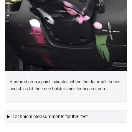
Smeared greasepaint indicates where the dummy's knees
and shins hit the knee bolster and steering column.
Technical measurements for this test