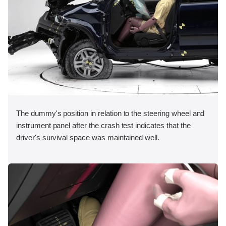
The dummy's position in relation to the steering wheel and
instrument panel after the crash test indicates that the
driver's survival space was maintained well.