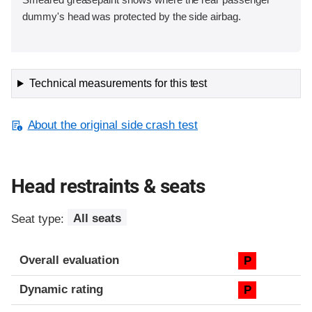
dummy's head was protected by the side airbag.
Technical measurements for this test
About the original side crash test
Head restraints & seats
Seat type:
All seats
Overall evaluation
P
Dynamic rating
P