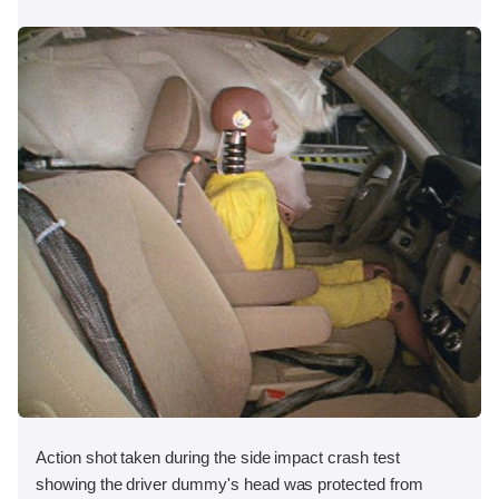
Action shot taken during the side impact crash test
showing the driver dummy's head was protected from