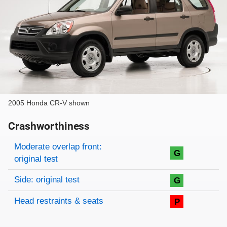
2005 Honda CR-V shown
Crashworthiness
Rating overview
Evaluation criteria
Rating
Moderate overlap front:
G
original test
Side: original test
G
Head restraints & seats
P