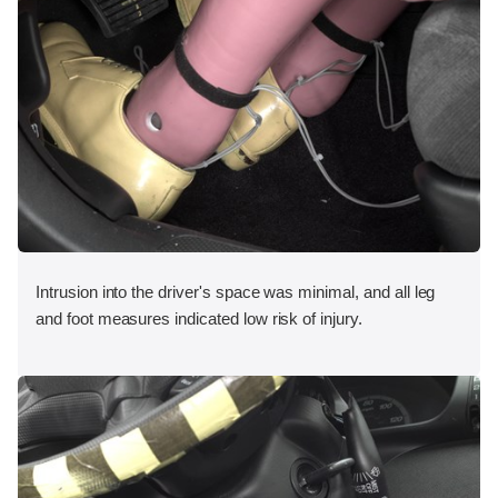
Intrusion into the driver's space was minimal, and all leg
and foot measures indicated low risk of injury.