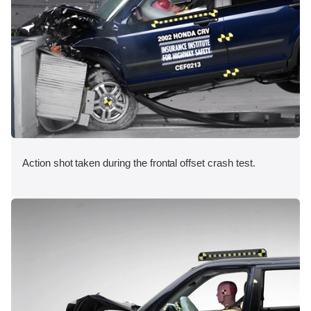
Action shot taken during the frontal offset crash test.