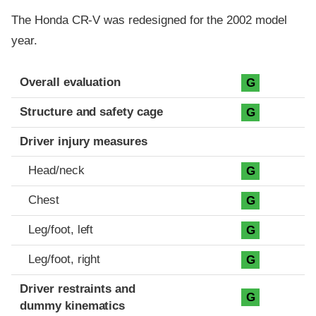
The Honda CR-V was redesigned for the 2002 model
year.
Evaluation criteria
Rating
Overall evaluation
G
Structure and safety cage
G
Driver injury measures
Head/neck
G
Chest
G
Leg/foot, left
G
Leg/foot, right
G
Driver restraints and
G
dummy kinematics