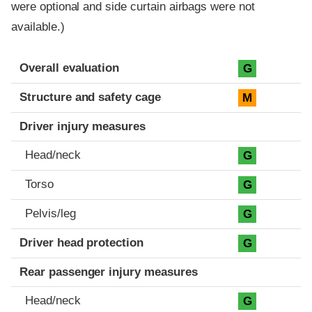
were optional and side curtain airbags were not
available.)
Evaluation criteria
Rating
Overall evaluation
G
Structure and safety cage
M
Driver injury measures
Head/neck
G
Torso
G
Pelvis/leg
G
Driver head protection
G
Rear passenger injury measures
Head/neck
G