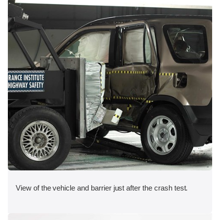
View of the vehicle and barrier just after the crash test.