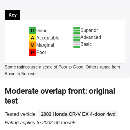
Key
Superior
G
Good
Advanced
A
Acceptable
Basic
M
Marginal
P
Poor
Some ratings use a scale of Poor to Good. Others range from
Basic to Superior.
Moderate overlap front: original
test
Tested vehicle:
2002 Honda CR-V EX 4-door 4wd
Rating applies to 2002-06 models