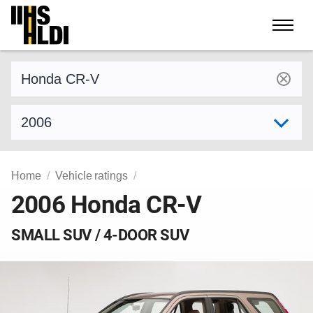
Skip
to
content
Find a vehicle by make and model
Select model year
Home
Vehicle ratings
2006 Honda CR-V
SMALL SUV / 4-DOOR SUV