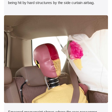
being hit by hard structures by the side curtain airbag.
Smeared greasepaint shows where the rear passenger