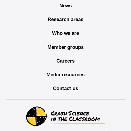
News
Research areas
Who we are
Member groups
Careers
Media resources
Contact us