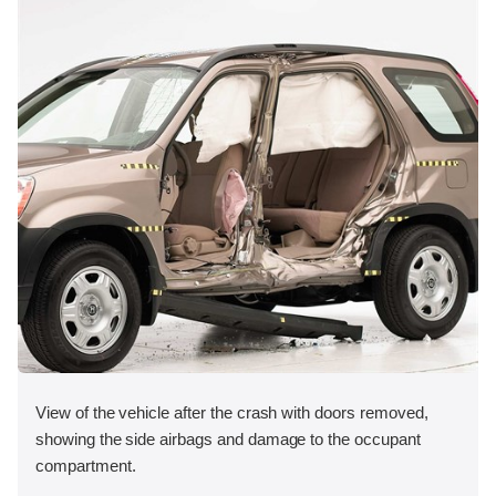
View of the vehicle after the crash with doors removed,
showing the side airbags and damage to the occupant
compartment.