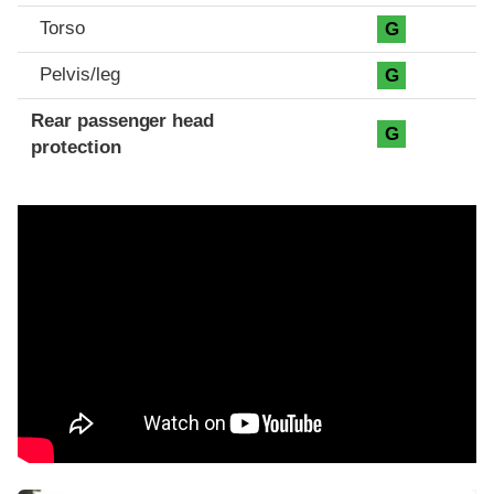
Torso
G
Pelvis/leg
G
Rear passenger head
G
protection