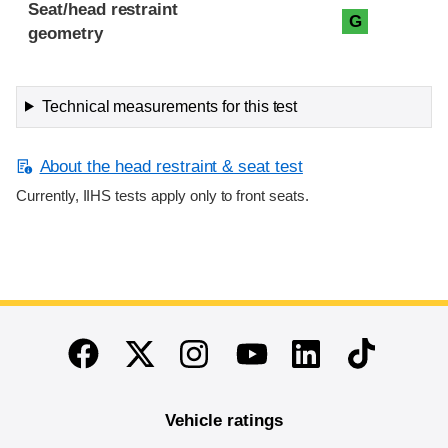
Seat/head restraint
G
geometry
Technical measurements for this test
About the head restraint & seat test
Currently, IIHS tests apply only to front seats.
End of main content
Twitter
Instagram
Linkedin
TikTok
Facebook
Youtube
Vehicle ratings