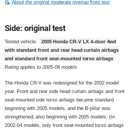
About the original moderate overlap front test
Side: original test
Tested vehicle:
2005 Honda CR-V LX 4-door 4wd
with standard front and rear head curtain airbags
and standard front seat-mounted torso airbags
Rating applies to 2005-06 models
The Honda CR-V was redesigned for the 2002 model
year. Front and rear side head curtain airbags and front
seat-mounted side torso airbags became standard
beginning with 2005 models, and the B-pillar was
strengthened, also beginning with 2005 models. (In
2002-04 models, only front seat-mounted torso airbags