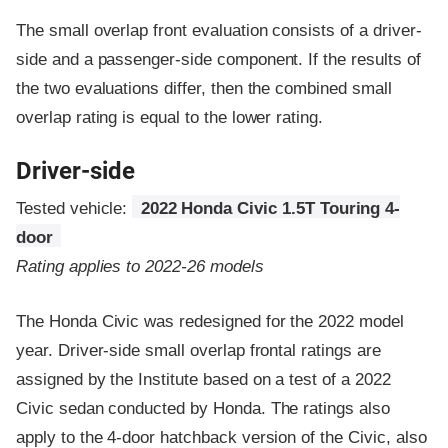
The small overlap front evaluation consists of a driver-
side and a passenger-side component.
If the results of
the two evaluations differ, then the combined small
overlap rating is equal to the lower rating.
Driver-side
Tested vehicle:
2022 Honda Civic 1.5T Touring 4-
door
Rating applies to 2022-26 models
The Honda Civic was redesigned for the 2022 model
year. Driver-side small overlap frontal ratings are
assigned by the Institute based on a test of a 2022
Civic sedan conducted by Honda. The ratings also
apply to the 4-door hatchback version of the Civic, also