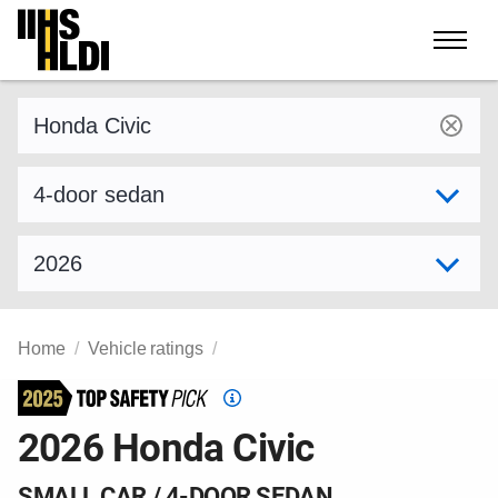
Skip
to
content
Find a vehicle by make and model
Select variant
Select model year
Home
Vehicle ratings
Top
Safety
2026 Honda Civic
Pick
criteria
SMALL CAR / 4-DOOR SEDAN