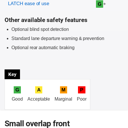
LATCH ease of use
+
G
Other available safety features
Optional blind spot detection
Standard lane departure warning & prevention
Optional rear automatic braking
Key
G
A
M
P
Good
Acceptable
Marginal
Poor
Small overlap front