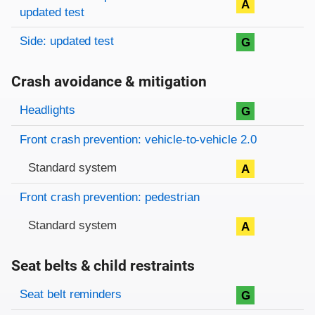
A
updated test
Side: updated test
G
Crash avoidance & mitigation
Evaluation criteria
Rating
Headlights
G
Front crash prevention: vehicle-to-vehicle 2.0
Standard system
A
Front crash prevention: pedestrian
Standard system
A
Seat belts & child restraints
Evaluation criteria
Rating
Seat belt reminders
G