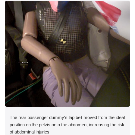
The rear passenger dummy's lap belt moved from the ideal
position on the pelvis onto the abdomen, increasing the risk
of abdominal injuries.