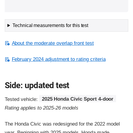
Technical measurements for this test
About the moderate overlap front test
February 2024 adjustment to rating criteria
Side: updated test
Tested vehicle:
2025 Honda Civic Sport 4-door
Rating applies to 2025-26 models
The Honda Civic was redesigned for the 2022 model
year. Beginning with 2025 models, Honda made