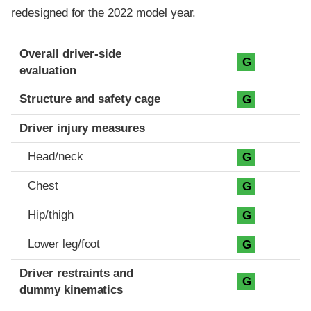
redesigned for the 2022 model year.
Evaluation criteria
Rating
Overall driver-side
G
evaluation
Structure and safety cage
G
Driver injury measures
Head/neck
G
Chest
G
Hip/thigh
G
Lower leg/foot
G
Driver restraints and
G
dummy kinematics