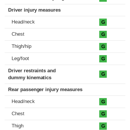
Driver injury measures
Head/neck
G
Chest
G
Thigh/hip
G
Leg/foot
G
Driver restraints and
G
dummy kinematics
Rear passenger injury measures
Head/neck
G
Chest
G
Thigh
G