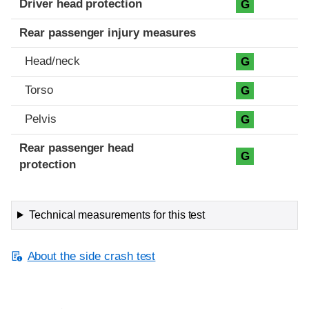
Driver head protection
G
Rear passenger injury measures
Head/neck
G
Torso
G
Pelvis
G
Rear passenger head
G
protection
Technical measurements for this test
About the side crash test