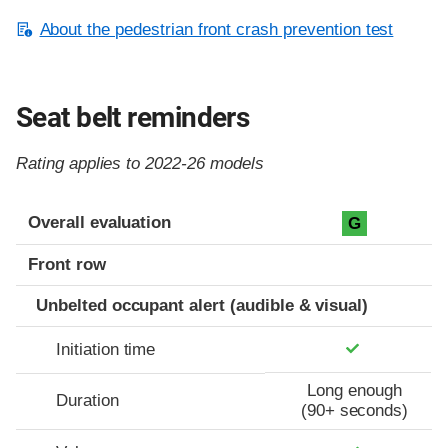
About the pedestrian front crash prevention test
Seat belt reminders
Rating applies to 2022-26 models
Evaluation criteria
Rating
Overall evaluation
G
Front row
Unbelted occupant alert (audible & visual)
Initiation time
Long enough
Duration
(90+ seconds)