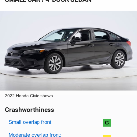
2022 Honda Civic shown
Crashworthiness
Rating overview
Evaluation criteria
Rating
Small overlap front
G
Moderate overlap front: