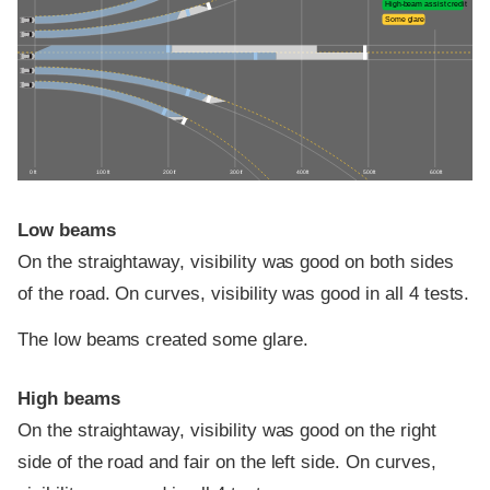
High-beam assist credit
Some glare
0 ft
100 ft
200 ft
300 ft
400 ft
500 ft
600 ft
Low beams
On the straightaway, visibility was good on both sides
of the road. On curves, visibility was good in all 4 tests.
The low beams created some glare.
High beams
On the straightaway, visibility was good on the right
side of the road and fair on the left side. On curves,