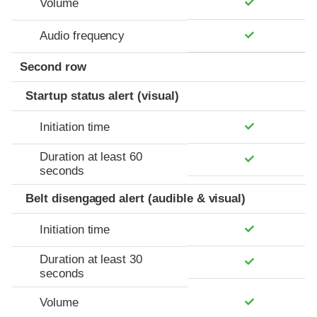
Volume
Audio frequency
Second row
Startup status alert (visual)
Initiation time
Duration at least 60
seconds
Belt disengaged alert (audible & visual)
Initiation time
Duration at least 30
seconds
Volume