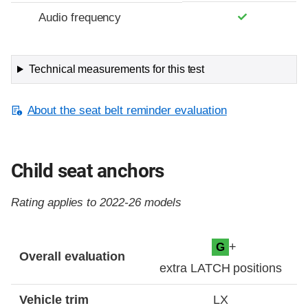
Audio frequency
Technical measurements for this test
About the seat belt reminder evaluation
Child seat anchors
Rating applies to 2022-26 models
Evaluation criteria
Rating
+
G
Overall evaluation
extra LATCH positions
Vehicle trim
LX