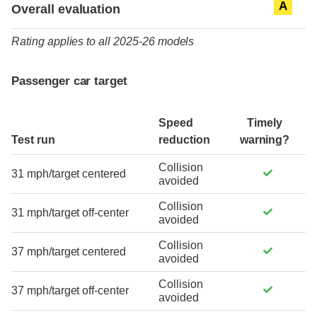
A
Overall evaluation
Rating applies to all 2025-26 models
Passenger car target
Speed
Timely
Test run
reduction
warning?
Collision
31 mph/target centered
avoided
Collision
31 mph/target off-center
avoided
Collision
37 mph/target centered
avoided
Collision
37 mph/target off-center
avoided