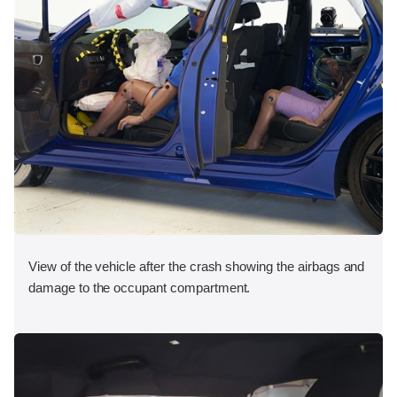
View of the vehicle after the crash showing the airbags and
damage to the occupant compartment.