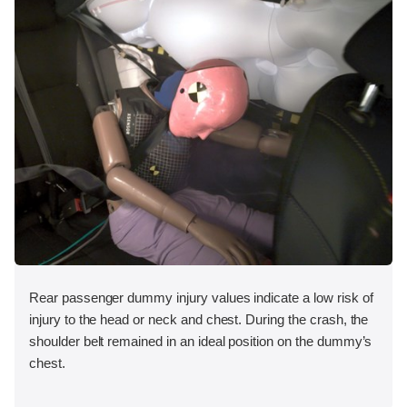
Rear passenger dummy injury values indicate a low risk of
injury to the head or neck and chest. During the crash, the
shoulder belt remained in an ideal position on the dummy’s
chest.