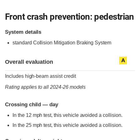
Front crash prevention: pedestrian
System details
standard
Collision Mitigation Braking System
Evaluation criteria
Rating
A
Overall evaluation
Includes high-beam assist credit
Rating applies to all 2024-26 models
Crossing child — day
In the 12 mph test, this vehicle avoided a collision.
In the 25 mph test, this vehicle avoided a collision.