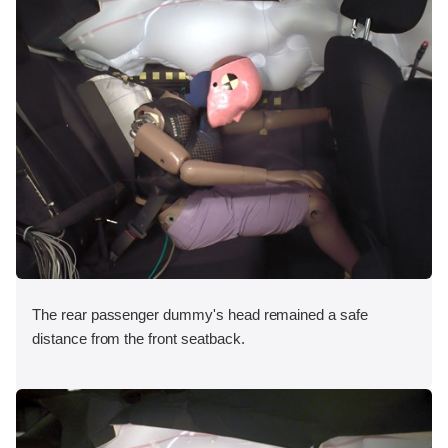
The rear passenger dummy's head remained a safe
distance from the front seatback.