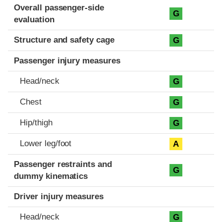
Evaluation criteria
Rating
Overall passenger-side
G
evaluation
Structure and safety cage
G
Passenger injury measures
Head/neck
G
Chest
G
Hip/thigh
G
Lower leg/foot
A
Passenger restraints and
G
dummy kinematics
Driver injury measures
Head/neck
G