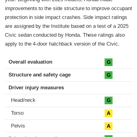
improvements to the side structure to improve occupant
protection in side impact crashes. Side impact ratings
are assigned by the Institute based on a test of a 2025
Civic sedan conducted by Honda. These ratings also
apply to the 4-door hatchback version of the Civic.
Evaluation criteria
Rating
Overall evaluation
G
Structure and safety cage
G
Driver injury measures
Head/neck
G
Torso
A
Pelvis
A