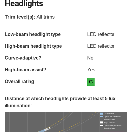
Headlights
Trim level(s):
All trims
Evaluation criteria
Rating
Low-beam headlight type
LED reflector
High-beam headlight type
LED reflector
Curve-adaptive?
No
High-beam assist?
Yes
Overall rating
G
Distance at which headlights provide at least 5 lux
illumination:
Low beams
Optimal low-beam
illumination
High beams
Optimal high-beam
illumination