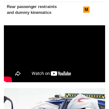
Rear passenger restraints
M
and dummy kinematics