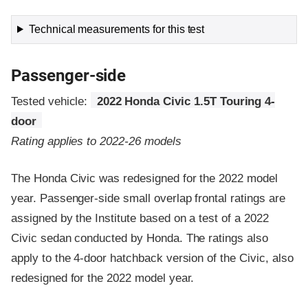
Technical measurements for this test
Passenger-side
Tested vehicle:
2022 Honda Civic 1.5T Touring 4-
door
Rating applies to 2022-26 models
The Honda Civic was redesigned for the 2022 model
year. Passenger-side small overlap frontal ratings are
assigned by the Institute based on a test of a 2022
Civic sedan conducted by Honda. The ratings also
apply to the 4-door hatchback version of the Civic, also
redesigned for the 2022 model year.