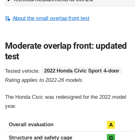
About the small overlap front test
Moderate overlap front: updated
test
Tested vehicle:
2022 Honda Civic Sport 4-door
Rating applies to 2022-26 models
The Honda Civic was redesigned for the 2022 model
year.
Evaluation criteria
Rating
Overall evaluation
A
Structure and safety cage
G