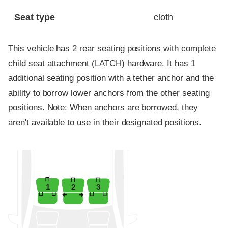
Seat type
cloth
This vehicle has 2 rear seating positions with complete
child seat attachment (LATCH) hardware. It has 1
additional seating position with a tether anchor and the
ability to borrow lower anchors from the other seating
positions. Note: When anchors are borrowed, they
aren't available to use in their designated positions.
1
2
3