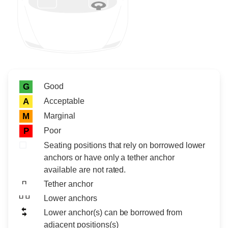
Rating icon
Rating
Good
G
Acceptable
A
Marginal
M
Poor
P
Seating positions that rely on borrowed lower
anchors or have only a tether anchor
available are not rated.
Tether anchor
Lower anchors
Lower anchor(s) can be borrowed from
adjacent positions(s)