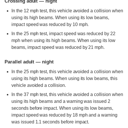
Crossing adult — night
In the 12 mph test, this vehicle avoided a collision when
using its high beams. When using its low beams,
impact speed was reduced by 10 mph.
In the 25 mph test, impact speed was reduced by 22
mph when using its high beams. When using its low
beams, impact speed was reduced by 21 mph.
Parallel adult — night
In the 25 mph test, this vehicle avoided a collision when
using its high beams. When using its low beams, this
vehicle avoided a collision.
In the 37 mph test, this vehicle avoided a collision when
using its high beams and a warning was issued 2
seconds before impact. When using its low beams,
impact speed was reduced by 18 mph and a warning
was issued 1.1 seconds before impact.