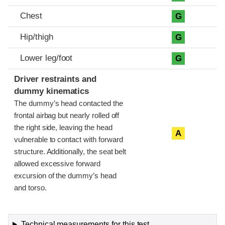
Chest
G
Hip/thigh
G
Lower leg/foot
G
Driver restraints and
dummy kinematics
The dummy’s head contacted the
frontal airbag but nearly rolled off
the right side, leaving the head
A
vulnerable to contact with forward
structure. Additionally, the seat belt
allowed excessive forward
excursion of the dummy’s head
and torso.
Technical measurements for this test