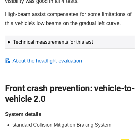
visibility was good in all 4 tests.
High-beam assist compensates for some limitations of
this vehicle's low beams on the gradual left curve.
Technical measurements for this test
About the headlight evaluation
Front crash prevention: vehicle-to-
vehicle 2.0
System details
standard
Collision Mitigation Braking System
Evaluation criteria
Rating