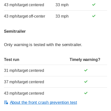
43 mph/target centered
33 mph
43 mph/target off-center
33 mph
Semitrailer
Only warning is tested with the semitrailer.
Test run
Timely warning?
31 mph/target centered
37 mph/target centered
43 mph/target centered
About the front crash prevention test