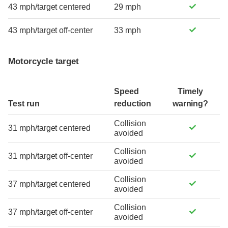
43 mph/target centered
29 mph
43 mph/target off-center
33 mph
Motorcycle target
Speed
Timely
Test run
reduction
warning?
Collision
31 mph/target centered
avoided
Collision
31 mph/target off-center
avoided
Collision
37 mph/target centered
avoided
Collision
37 mph/target off-center
avoided