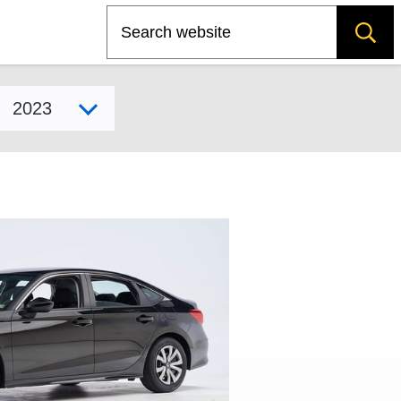
Search
Select model year