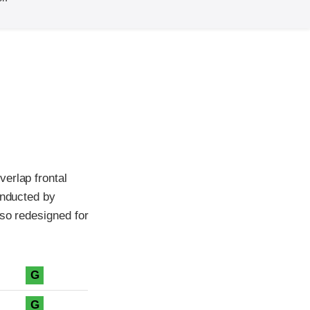
erlap frontal
onducted by
lso redesigned for
G
G