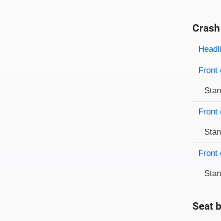
Crash
Evaluati
Rating
Headl
Front 
Sta
Front 
Sta
Front 
Sta
Seat b