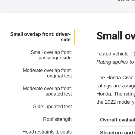
Small ov
Small overlap front: driver-
side
Small overlap front:
Tested vehicle:
passenger-side
Rating applies t
Moderate overlap front:
original test
The Honda Civic 
ratings are assig
Moderate overlap front:
Honda. The rating
updated test
the 2022 model y
Side: updated test
Evaluation crite
Rating
Roof strength
Overall evalua
Head restraints & seats
Structure and 