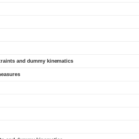
t
traints and dummy kinematics
measures
t