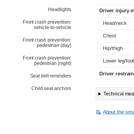
Headlights
Driver injury 
Front crash prevention:
Head/neck
vehicle-to-vehicle
Chest
Front crash prevention:
pedestrian (day)
Hip/thigh
Front crash prevention:
Lower leg/foo
pedestrian (night)
Driver restra
Seat belt reminders
Child seat anchors
Technical meas
About the smal