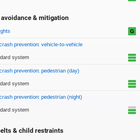
 avoidance & mitigation
on criteria
ights
G
crash prevention: vehicle-to-vehicle
ndard system
crash prevention: pedestrian (day)
ndard system
crash prevention: pedestrian (night)
ndard system
elts & child restraints