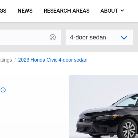
NGS
NEWS
RESEARCH AREAS
ABOUT
by make and model
Select variant
atings
2023 Honda Civic 4-door sedan
Top
Safety
Pick
criteria