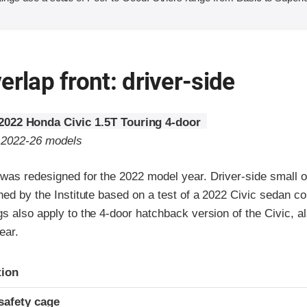
erlap front: driver-side
2022 Honda Civic 1.5T Touring 4-door
o 2022-26 models
was redesigned for the 2022 model year. Driver-side small ov
ned by the Institute based on a test of a 2022 Civic sedan c
s also apply to the 4-door hatchback version of the Civic, a
ear.
ria
tion
safety cage