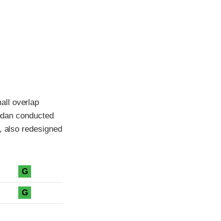
all overlap
sedan conducted
, also redesigned
G
G