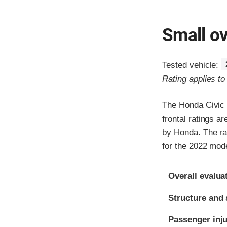
Small ov
Tested vehicle:
Rating applies t
The Honda Civic 
frontal ratings a
by Honda. The rat
for the 2022 mode
Evaluation crite
Rating
Overall evalua
Structure and 
Passenger inj