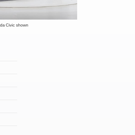
da Civic shown