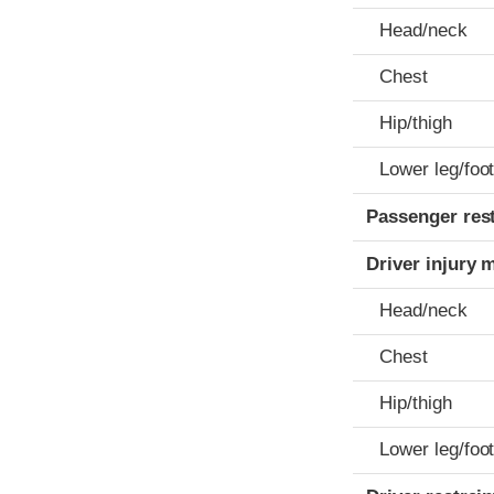
Head/neck
Chest
Hip/thigh
Lower leg/foo
Passenger res
Driver injury 
Head/neck
Chest
Hip/thigh
Lower leg/foo