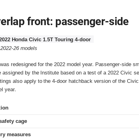
erlap front: passenger-side
2022 Honda Civic 1.5T Touring 4-door
o 2022-26 models
was redesigned for the 2022 model year. Passenger-side sm
re assigned by the Institute based on a test of a 2022 Civic 
ings also apply to the 4-door hatchback version of the Civic
l year.
ria
tion
safety cage
ury measures