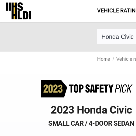
Skip
VEHICLE RATI
to
content
Find a vehicle 
Home
Vehicle r
2023 Honda Civic
SMALL CAR / 4-DOOR SEDAN