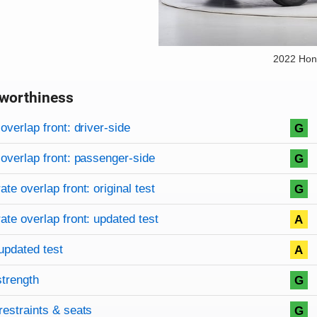
2022 Hon
worthiness
on criteria
overview
overlap front: driver-side
G
overlap front: passenger-side
G
te overlap front: original test
G
te overlap front: updated test
A
updated test
A
strength
G
restraints & seats
G