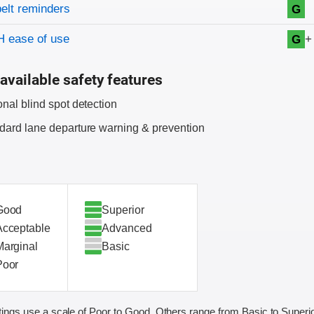
on criteria
belt reminders
G
+
 ease of use
G
available safety features
onal blind spot detection
dard lane departure warning & prevention
Good
Superior
Acceptable
Advanced
Marginal
Basic
Poor
ings use a scale of Poor to Good. Others range from Basic to Superio