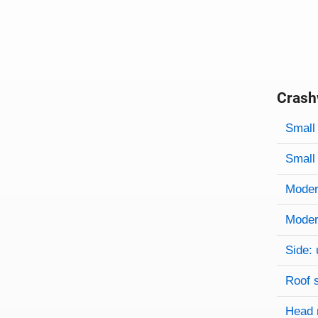
Crash
Evaluati
Rating
Rating 
Small 
Small 
Modera
Modera
Side: 
Roof 
Head 