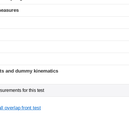
measures
t
ints and dummy kinematics
urements for this test
l overlap front test