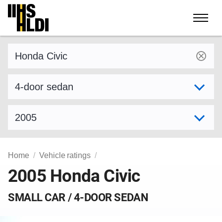
Skip
to
content
Find a vehicle by make and model
Select variant
Select model year
Home
Vehicle ratings
2005 Honda Civic
SMALL CAR / 4-DOOR SEDAN