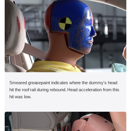
Smeared greasepaint indicates where the dummy's head
hit the roof rail during rebound. Head acceleration from this
hit was low.