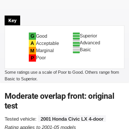
Key
Superior
G
Good
Advanced
A
Acceptable
Basic
M
Marginal
P
Poor
Some ratings use a scale of Poor to Good. Others range from
Basic to Superior.
Moderate overlap front: original
test
Tested vehicle:
2001 Honda Civic LX 4-door
Rating applies to 2001-05 models