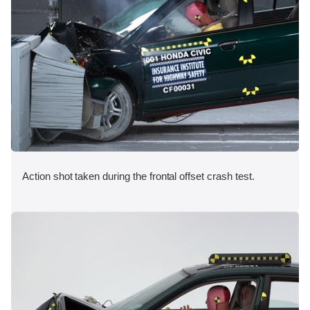
Action shot taken during the frontal offset crash test.