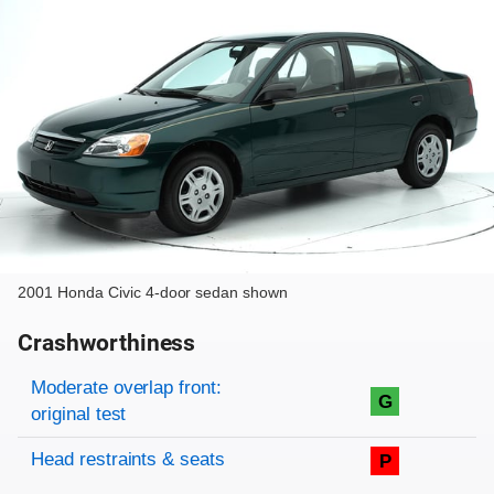
2001 Honda Civic 4-door sedan shown
Crashworthiness
Rating overview
Evaluation criteria
Rating
Moderate overlap front:
G
original test
Head restraints & seats
P