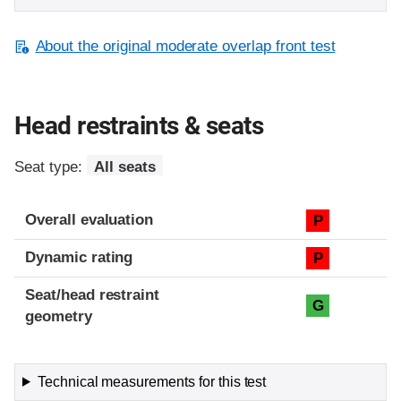
About the original moderate overlap front test
Head restraints & seats
Seat type:
All seats
Overall evaluation
P
Dynamic rating
P
Seat/head restraint
G
geometry
Technical measurements for this test