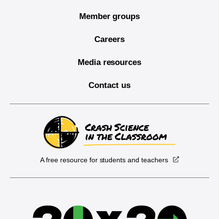
Member groups
Careers
Media resources
Contact us
A free resource for students and teachers