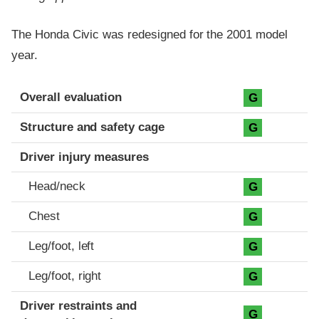
The Honda Civic was redesigned for the 2001 model
year.
Evaluation criteria
Rating
Overall evaluation
G
Structure and safety cage
G
Driver injury measures
Head/neck
G
Chest
G
Leg/foot, left
G
Leg/foot, right
G
Driver restraints and
G