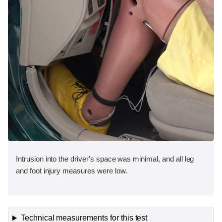
Intrusion into the driver's space was minimal, and all leg
and foot injury measures were low.
Technical measurements for this test