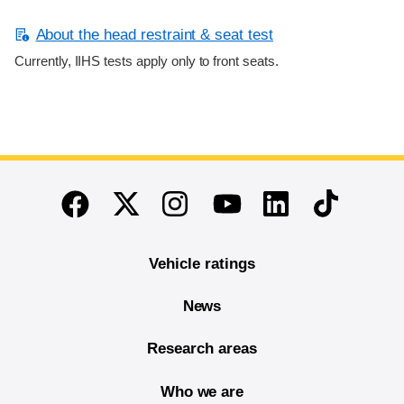
About the head restraint & seat test
Currently, IIHS tests apply only to front seats.
End of main content
Twitter
Instagram
Linkedin
TikTok
Facebook
Youtube
Vehicle ratings
News
Research areas
Who we are