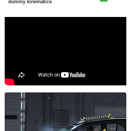
dummy kinematics