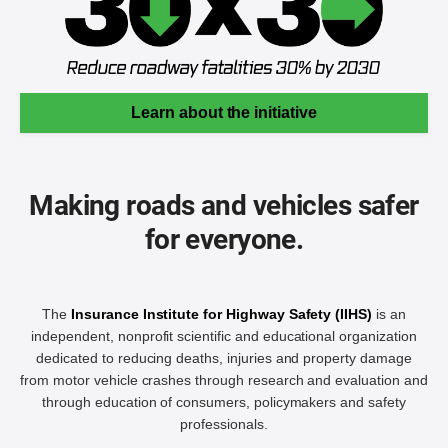
Learn about the initiative
Making roads and vehicles safer
for everyone.
The
Insurance Institute for Highway Safety (IIHS)
is an
independent, nonprofit scientific and educational organization
dedicated to reducing deaths, injuries and property damage
from motor vehicle crashes through research and evaluation and
through education of consumers, policymakers and safety
professionals.