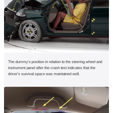
The dummy's position in relation to the steering wheel and
instrument panel after the crash test indicates that the
driver's survival space was maintained well.