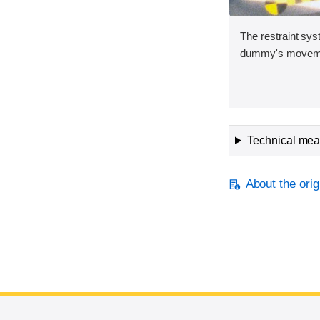
The restraint sys
dummy's movement
Technical meas
About the orig