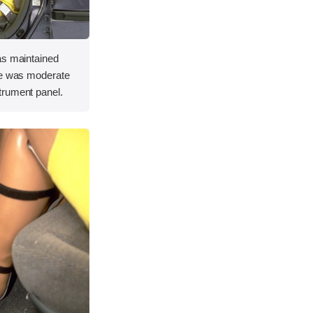
as maintained
re was moderate
trument panel.