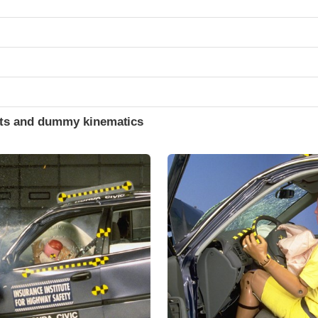
ints and dummy kinematics