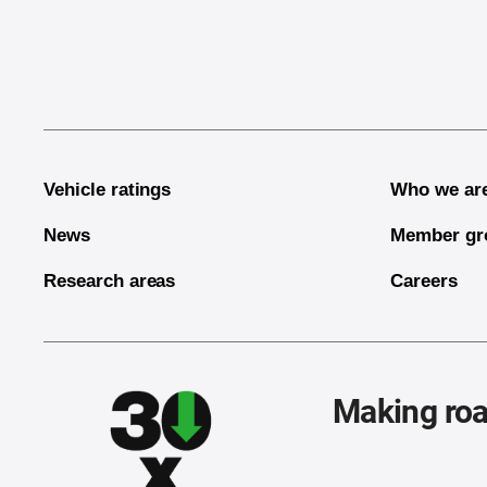
End of main content
Vehicle ratings
Who we ar
News
Member gr
Research areas
Careers
Making roa