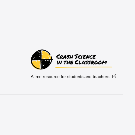
A free resource for students and teachers
.