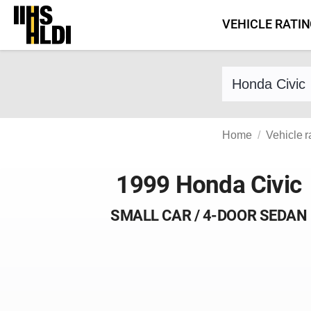
Skip
VEHICLE RATI
to
content
Find a vehicle 
Home
Vehicle r
1999 Honda Civic
SMALL CAR / 4-DOOR SEDAN