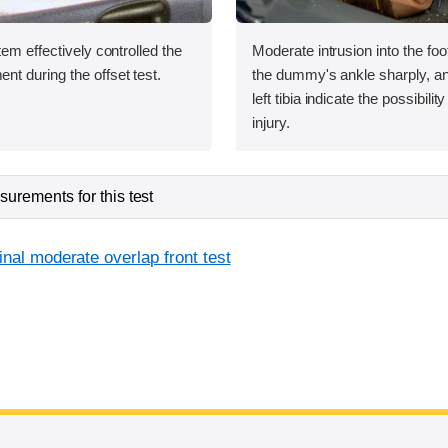
tem effectively controlled the
Moderate intrusion into the foo
 during the offset test.
the dummy's ankle sharply, an
left tibia indicate the possibilit
injury.
urements for this test
inal moderate overlap front test