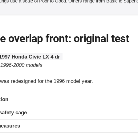
ings use a scale of Poor to Good. Others range from Basic to Superio
 overlap front: original test
1997 Honda Civic LX 4 dr
o 1996-2000 models
was redesigned for the 1996 model year.
ria
tion
safety cage
measures