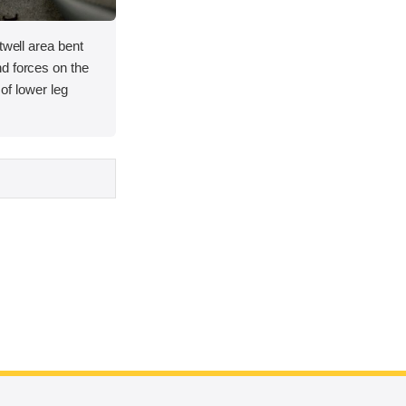
twell area bent
d forces on the
y of lower leg