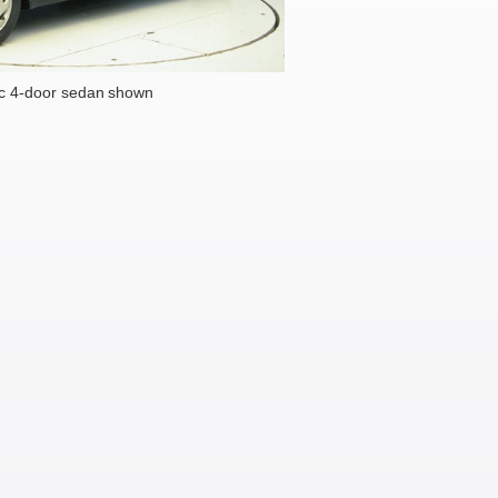
c 4-door sedan shown