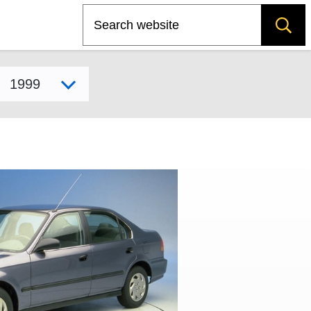
Search
Select model year