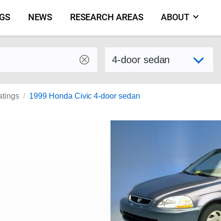
NGS
NEWS
RESEARCH AREAS
ABOUT
by make and model
Select variant
atings
1999 Honda Civic 4-door sedan