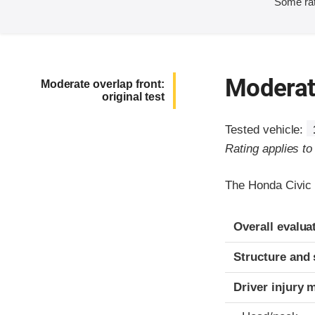
Some rat
Moderate
Moderate overlap front:
original test
Tested vehicle:
Rating applies t
The Honda Civic 
Evaluation crite
Rating
Overall evalua
Structure and 
Driver injury 