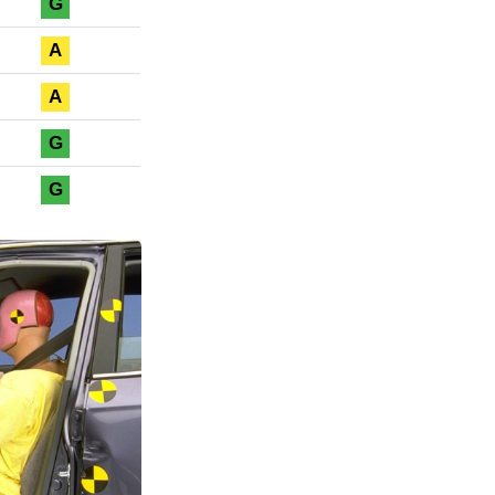
G
A
A
G
G