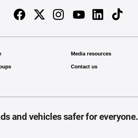
Facebook
Twitter
Instagram
Linkedin
TikTok
Youtube
e
Media resources
oups
Contact us
ds and vehicles safer for everyone