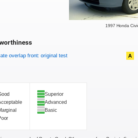
1997 Honda Civi
worthiness
on criteria
overview
te overlap front: original test
A
Good
Superior
Acceptable
Advanced
Marginal
Basic
Poor