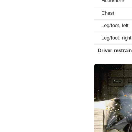
Head/neck
Chest
Leg/foot, left
Leg/foot, right
Driver restra