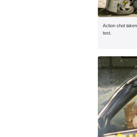
Action shot taken 
test.