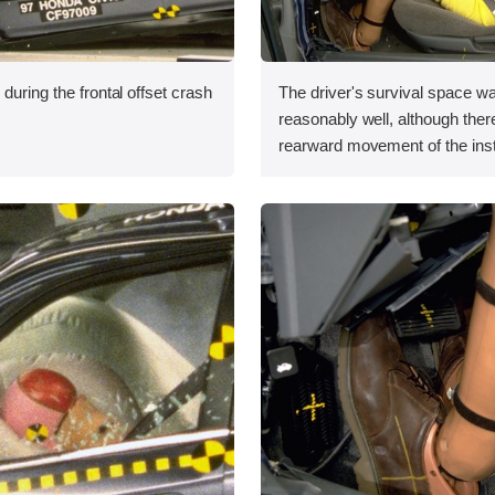
during the frontal offset crash
The driver's survival space w
reasonably well, although the
rearward movement of the ins