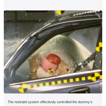
The restraint system effectively controlled the dummy's