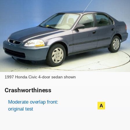
1997 Honda Civic 4-door sedan shown
Crashworthiness
Rating overview
Evaluation criteria
Rating
Moderate overlap front:
A
original test