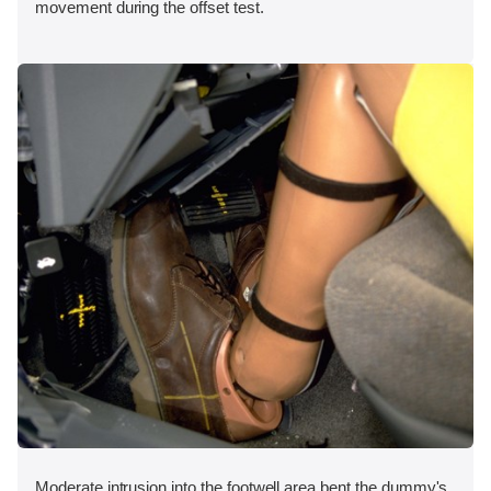
movement during the offset test.
Moderate intrusion into the footwell area bent the dummy's