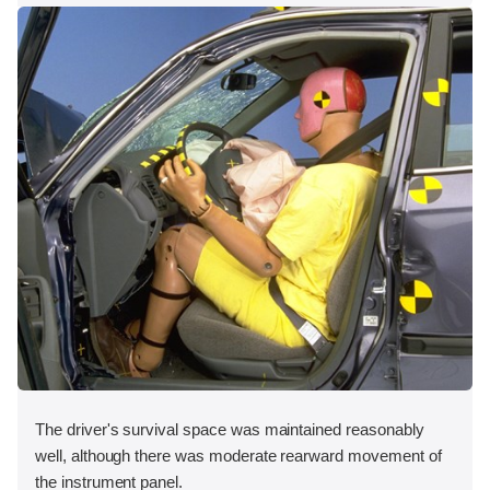
The driver's survival space was maintained reasonably
well, although there was moderate rearward movement of
the instrument panel.