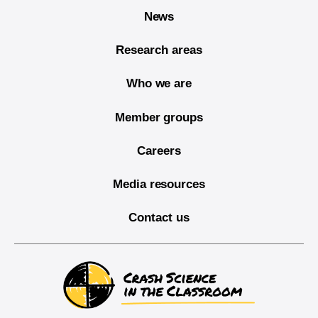
News
Research areas
Who we are
Member groups
Careers
Media resources
Contact us