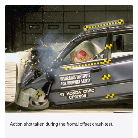
Action shot taken during the frontal offset crash test.