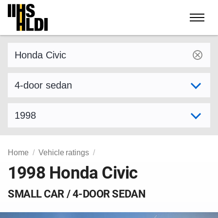
Skip
to
content
Find a vehicle by make and model
Select variant
Select model year
Home
Vehicle ratings
1998 Honda Civic
SMALL CAR / 4-DOOR SEDAN