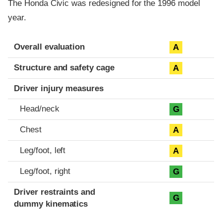
The Honda Civic was redesigned for the 1996 model
year.
Evaluation criteria
Rating
Overall evaluation
A
Structure and safety cage
A
Driver injury measures
Head/neck
G
Chest
A
Leg/foot, left
A
Leg/foot, right
G
Driver restraints and
G
dummy kinematics