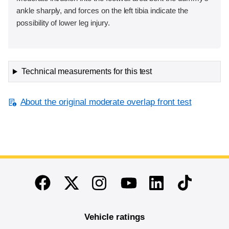
ankle sharply, and forces on the left tibia indicate the
possibility of lower leg injury.
Technical measurements for this test
About the original moderate overlap front test
End of main content
Twitter
Instagram
Linkedin
TikTok
Facebook
Youtube
Vehicle ratings