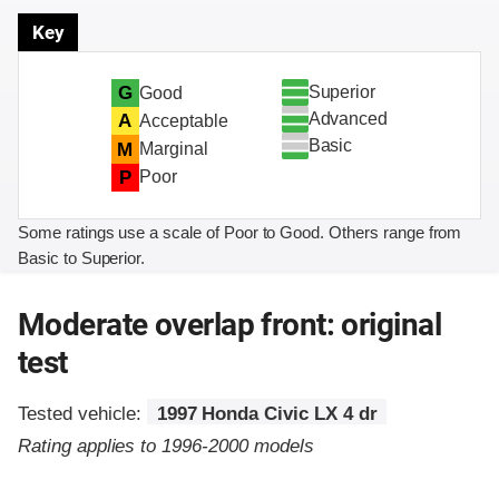
Key
Superior
G
Good
Advanced
A
Acceptable
Basic
M
Marginal
P
Poor
Some ratings use a scale of Poor to Good. Others range from
Basic to Superior.
Moderate overlap front: original
test
Tested vehicle:
1997 Honda Civic LX 4 dr
Rating applies to 1996-2000 models