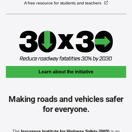
A free resource for students and teachers
Learn about the initiative
Making roads and vehicles safer
for everyone.
The
Insurance Institute for Highway Safety (IIHS)
is an