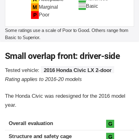
Basic
M
Marginal
P
Poor
Some ratings use a scale of Poor to Good. Others range from
Basic to Superior.
Small overlap front: driver-side
Tested vehicle:
2016 Honda Civic LX 2-door
Rating applies to 2016-20 models
The Honda Civic was redesigned for the 2016 model
year.
Evaluation criteria
Rating
Overall evaluation
G
Structure and safety cage
G