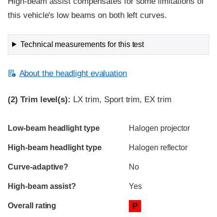
High-beam assist compensates for some limitations of
this vehicle's low beams on both left curves.
Technical measurements for this test
About the headlight evaluation
(2)
Trim level(s):
LX trim, Sport trim, EX trim
Evaluation criteria
Rating
Low-beam headlight type
Halogen projector
High-beam headlight type
Halogen reflector
Curve-adaptive?
No
High-beam assist?
Yes
Overall rating
P