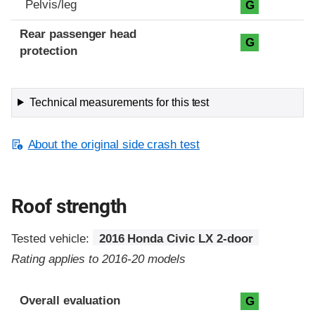
Pelvis/leg
G
Rear passenger head
G
protection
Technical measurements for this test
About the original side crash test
Roof strength
Tested vehicle:
2016 Honda Civic LX 2-door
Rating applies to 2016-20 models
Overall evaluation
G