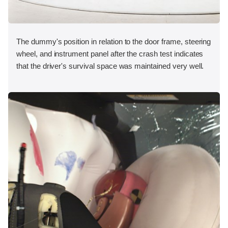
The dummy's position in relation to the door frame, steering
wheel, and instrument panel after the crash test indicates
that the driver's survival space was maintained very well.