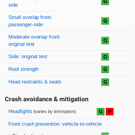
G
side
Small overlap front:
G
passenger-side
Moderate overlap front:
G
original test
Side: original test
G
Roof strength
G
Head restraints & seats
G
Crash avoidance & mitigation
Evaluation criteria
Rating
Headlights
G
P
(varies by trim/option)
Front crash prevention: vehicle-to-vehicle