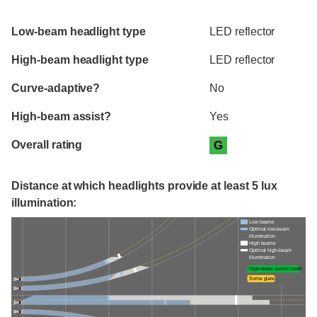
Evaluation criteria
Rating
Low-beam headlight type
LED reflector
High-beam headlight type
LED reflector
Curve-adaptive?
No
High-beam assist?
Yes
Overall rating
G
Distance at which headlights provide at least 5 lux
illumination:
Low beams
Optimal low-beam
illumination
High beams
Optimal high-beam
illumination
High-beam assist credit
Some glare