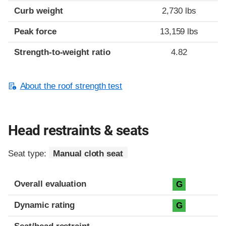
Curb weight
2,730 lbs
Peak force
13,159 lbs
Strength-to-weight ratio
4.82
About the roof strength test
Head restraints & seats
Seat type:
Manual cloth seat
Overall evaluation
G
Dynamic rating
G