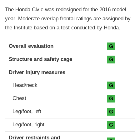
The Honda Civic was redesigned for the 2016 model
year. Moderate overlap frontal ratings are assigned by
the Institute based on a test conducted by Honda.
Evaluation criteria
Rating
Overall evaluation
G
Structure and safety cage
G
Driver injury measures
Head/neck
G
Chest
G
Leg/foot, left
G
Leg/foot, right
G
Driver restraints and