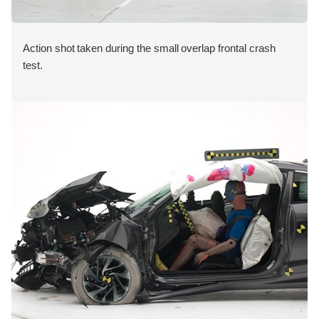
Action shot taken during the small overlap frontal crash
test.