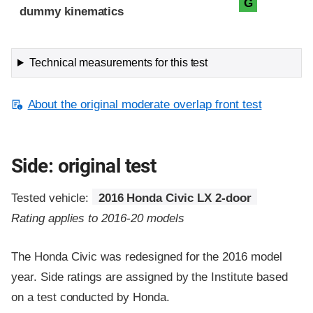
G
dummy kinematics
Technical measurements for this test
About the original moderate overlap front test
Side: original test
Tested vehicle:
2016 Honda Civic LX 2-door
Rating applies to 2016-20 models
The Honda Civic was redesigned for the 2016 model
year. Side ratings are assigned by the Institute based
on a test conducted by Honda.