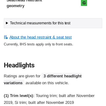
Seat/head restraint
G
geometry
Technical measurements for this test
About the head restraint & seat test
Currently, IIHS tests apply only to front seats.
Headlights
Ratings are given for
3 different headlight
variations
available on this vehicle.
(1)
Trim level(s):
Touring trim; built after November
2019, Si trim; built after November 2019