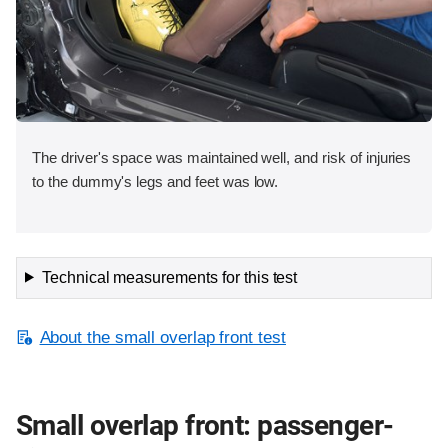
The driver's space was maintained well, and risk of injuries
to the dummy's legs and feet was low.
Technical measurements for this test
About the small overlap front test
Small overlap front: passenger-