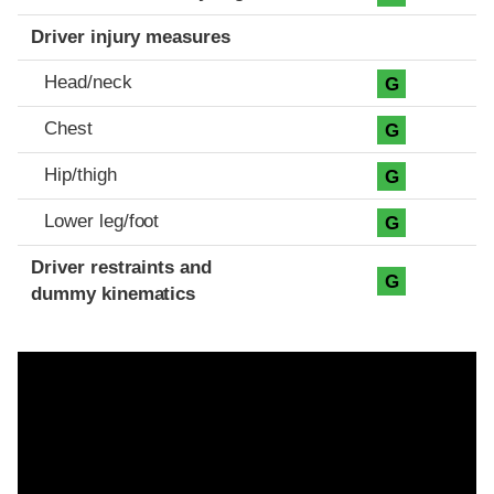
Driver injury measures
Head/neck
G
Chest
G
Hip/thigh
G
Lower leg/foot
G
Driver restraints and
G
dummy kinematics