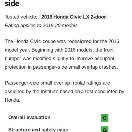
side
Tested vehicle:
2018 Honda Civic LX 2-door
Rating applies to 2018-20 models
The Honda Civic coupe was redesigned for the 2016
model year. Beginning with 2018 models, the front
bumper was modified slightly to improve occupant
protection in passenger-side small overlap crashes.
Passenger-side small overlap frontal ratings are
assigned by the Institute based on a test conducted by
Honda.
Evaluation criteria
Rating
Overall evaluation
G
Structure and safety cage
G