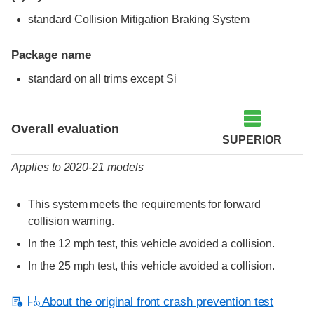
standard Collision Mitigation Braking System
Package name
standard on all trims except Si
Evaluation criteria
Rating
Overall evaluation
SUPERIOR
Applies to 2020-21 models
This system meets the requirements for forward
collision warning.
In the 12 mph test, this vehicle avoided a collision.
In the 25 mph test, this vehicle avoided a collision.
About the original front crash prevention test