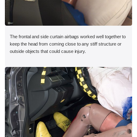
The frontal and side curtain airbags worked well together to
keep the head from coming close to any stiff structure or
outside objects that could cause injury.