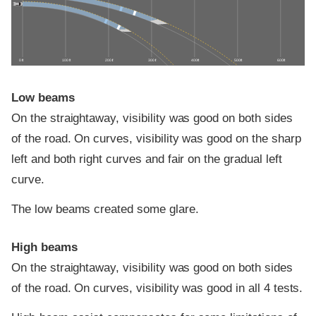
0 ft
100 ft
200 ft
300 ft
400 ft
500 ft
600 ft
Low beams
On the straightaway, visibility was good on both sides
of the road. On curves, visibility was good on the sharp
left and both right curves and fair on the gradual left
curve.
The low beams created some glare.
High beams
On the straightaway, visibility was good on both sides
of the road. On curves, visibility was good in all 4 tests.