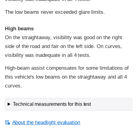
The low beams never exceeded glare limits.
High beams
On the straightaway, visibility was good on the right
side of the road and fair on the left side. On curves,
visibility was inadequate in all 4 tests.
High-beam assist compensates for some limitations of
this vehicle's low beams on the straightaway and all 4
curves.
Technical measurements for this test
About the headlight evaluation