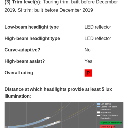
(3)
Trim level(s):
Touring trim; built before December
2019, Si trim; built before December 2019
Evaluation criteria
Rating
Low-beam headlight type
LED reflector
High-beam headlight type
LED reflector
Curve-adaptive?
No
High-beam assist?
Yes
Overall rating
P
Distance at which headlights provide at least 5 lux
illumination:
Low beams
Optimal low-beam
illumination
High beams
Optimal high-beam
illumination
High-beam assist credit
Excessive glare