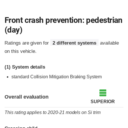
Front crash prevention: pedestrian
(day)
Ratings are given for
2 different systems
available
on this vehicle.
(1)
System details
standard
Collision Mitigation Braking System
Overall evaluation
SUPERIOR
This rating applies to 2020-21 models
on
Si trim