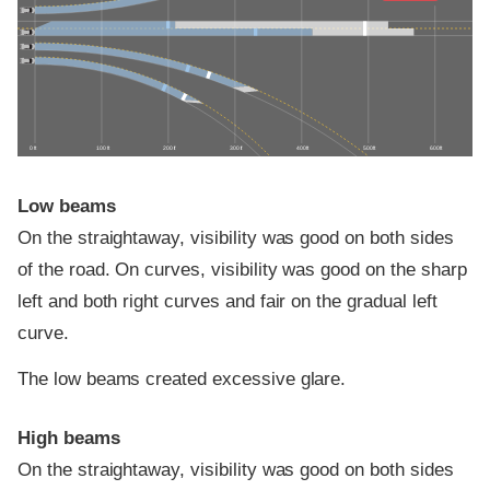
0 ft
100 ft
200 ft
300 ft
400 ft
500 ft
600 ft
Low beams
On the straightaway, visibility was good on both sides
of the road. On curves, visibility was good on the sharp
left and both right curves and fair on the gradual left
curve.
The low beams created excessive glare.
High beams
On the straightaway, visibility was good on both sides