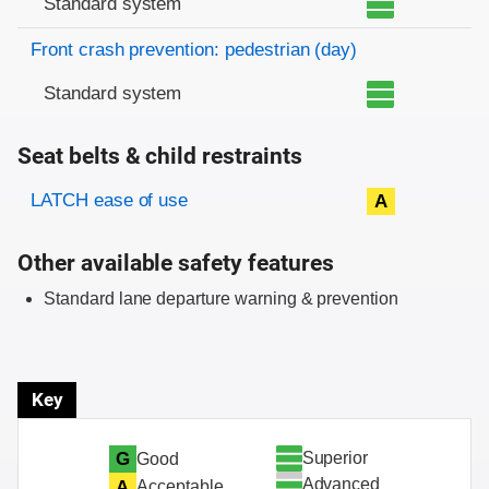
Standard system
Front crash prevention: pedestrian (day)
Standard system
Seat belts & child restraints
Evaluation criteria
Rating
LATCH ease of use
A
Other available safety features
Standard lane departure warning & prevention
Key
Superior
G
Good
Advanced
A
Acceptable