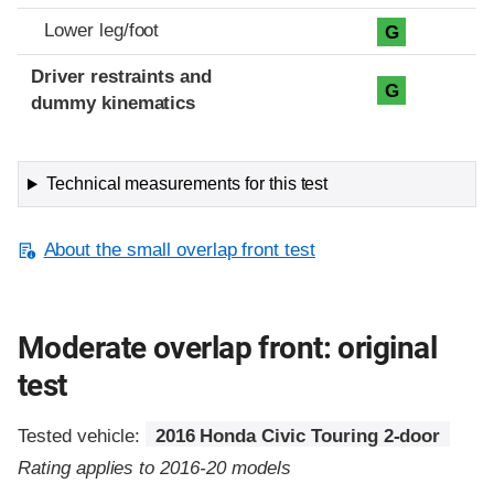
Lower leg/foot
G
Driver restraints and
G
dummy kinematics
Technical measurements for this test
About the small overlap front test
Moderate overlap front: original
test
Tested vehicle:
2016 Honda Civic Touring 2-door
Rating applies to 2016-20 models