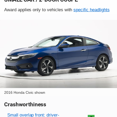
Award applies only to vehicles with
specific headlights
2016 Honda Civic shown
Crashworthiness
Rating overview
Evaluation criteria
Rating
Small overlap front: driver-