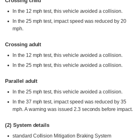
Crossing child
In the 12 mph test, this vehicle avoided a collision.
In the 25 mph test, impact speed was reduced by 20
mph.
Crossing adult
In the 12 mph test, this vehicle avoided a collision.
In the 25 mph test, this vehicle avoided a collision.
Parallel adult
In the 25 mph test, this vehicle avoided a collision.
In the 37 mph test, impact speed was reduced by 35
mph. A warning was issued 2.3 seconds before impact.
(2)
System details
standard
Collision Mitigation Braking System