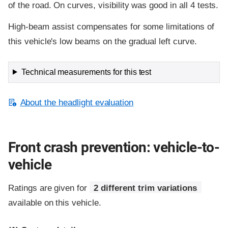
of the road. On curves, visibility was good in all 4 tests.
High-beam assist compensates for some limitations of
this vehicle's low beams on the gradual left curve.
Technical measurements for this test
About the headlight evaluation
Front crash prevention: vehicle-to-
vehicle
Ratings are given for
2 different trim variations
available on this vehicle.