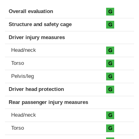
Evaluation criteria
Rating
Overall evaluation
G
Structure and safety cage
G
Driver injury measures
Head/neck
G
Torso
G
Pelvis/leg
G
Driver head protection
G
Rear passenger injury measures
Head/neck
G
Torso
G