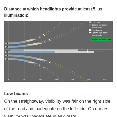
Distance at which headlights provide at least 5 lux
illumination:
Low beams
Optimal low-beam
illumination
High beams
Optimal high-beam
illumination
High-beam assist credit
0 ft
100 ft
200 ft
300 ft
400 ft
500 ft
600 ft
Low beams
On the straightaway, visibility was fair on the right side
of the road and inadequate on the left side. On curves,
visibility was inadequate in all 4 tests.