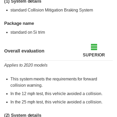
(1)
System details
standard Collision Mitigation Braking System
Package name
standard on Si trim
Evaluation criteria
Rating
Overall evaluation
SUPERIOR
Applies to 2020 models
This system meets the requirements for forward
collision warning.
In the 12 mph test, this vehicle avoided a collision.
In the 25 mph test, this vehicle avoided a collision.
(2)
System details