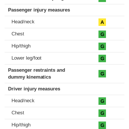
Passenger injury measures
Head/neck
A
Chest
G
Hip/thigh
G
Lower leg/foot
G
Passenger restraints and
G
dummy kinematics
Driver injury measures
Head/neck
G
Chest
G
Hip/thigh
G