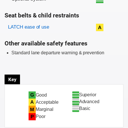
Seat belts & child restraints
Evaluation criteria
Rating
LATCH ease of use
A
Other available safety features
Standard lane departure warning & prevention
Key
Superior
G
Good
Advanced
A
Acceptable
Basic
M
Marginal
P
Poor