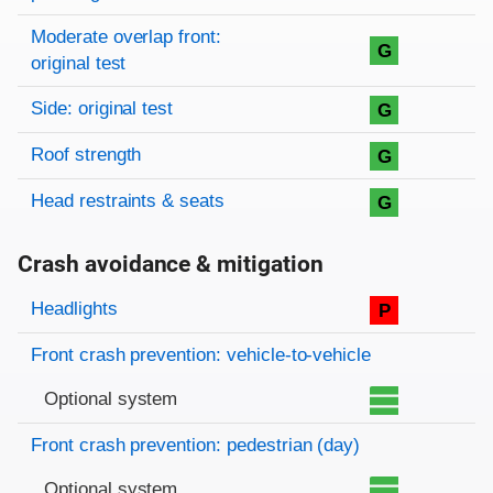
Moderate overlap front:
G
original test
Side: original test
G
Roof strength
G
Head restraints & seats
G
Crash avoidance & mitigation
Evaluation criteria
Rating
Headlights
P
Front crash prevention: vehicle-to-vehicle
Optional system
Front crash prevention: pedestrian (day)
Optional system