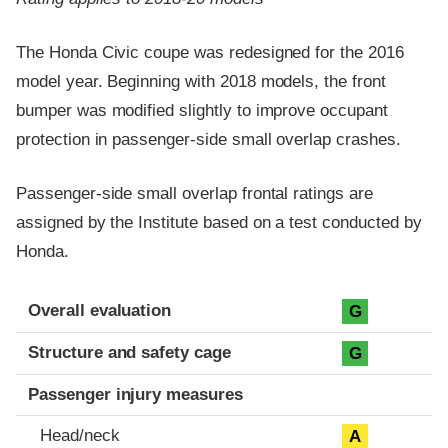
The Honda Civic coupe was redesigned for the 2016
model year. Beginning with 2018 models, the front
bumper was modified slightly to improve occupant
protection in passenger-side small overlap crashes.
Passenger-side small overlap frontal ratings are
assigned by the Institute based on a test conducted by
Honda.
Evaluation criteria
Rating
Overall evaluation
G
Structure and safety cage
G
Passenger injury measures
Head/neck
A