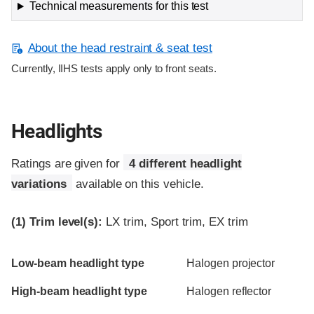
Technical measurements for this test
About the head restraint & seat test
Currently, IIHS tests apply only to front seats.
Headlights
Ratings are given for
4 different headlight
variations
available on this vehicle.
(1)
Trim level(s):
LX trim, Sport trim, EX trim
Evaluation criteria
Rating
Low-beam headlight type
Halogen projector
High-beam headlight type
Halogen reflector