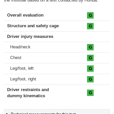
the Institute based on a test conducted by Honda.
Evaluation criteria
Rating
Overall evaluation
G
Structure and safety cage
G
Driver injury measures
Head/neck
G
Chest
G
Leg/foot, left
G
Leg/foot, right
G
Driver restraints and
G
dummy kinematics