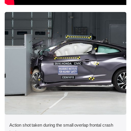
Action shot taken during the small overlap frontal crash