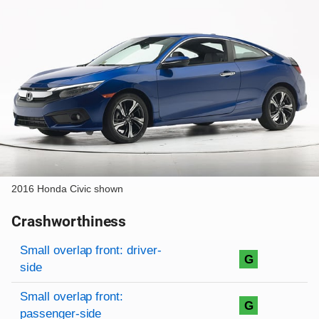
2016 Honda Civic shown
Crashworthiness
Rating overview
Evaluation criteria
Rating
Small overlap front: driver-
G
side
Small overlap front:
G
passenger-side