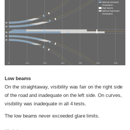
Optimal low-beam
illumination
High beams
Optimal high-beam
illumination
0 ft
100 ft
200 ft
300 ft
400 ft
500 ft
600 ft
Low beams
On the straightaway, visibility was fair on the right side
of the road and inadequate on the left side. On curves,
visibility was inadequate in all 4 tests.
The low beams never exceeded glare limits.