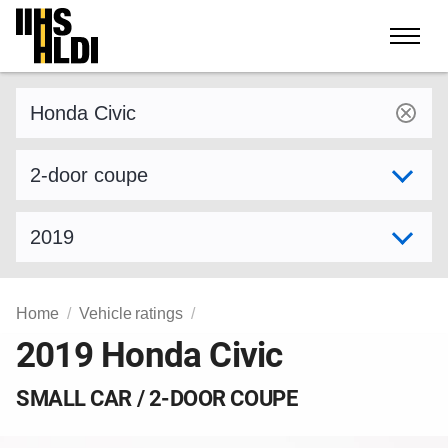
Skip
to
content
Find a vehicle by make and model
Select variant
Select model year
Home
Vehicle ratings
2019 Honda Civic
SMALL CAR / 2-DOOR COUPE