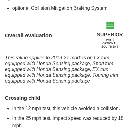
optional
Collision Mitigation Braking System
SUPERIOR
Overall evaluation
WITH
OPTIONAL
EQUIPMENT
This rating applies to 2019-21 models
on
LX trim
equipped with Honda Sensing package,
Sport trim
equipped with Honda Sensing package,
EX trim
equipped with Honda Sensing package,
Touring trim
equipped with Honda Sensing package
Crossing child
In the 12 mph test, this vehicle avoided a collision.
In the 25 mph test, impact speed was reduced by 18
mph.