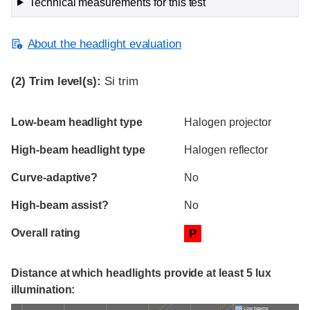
Technical measurements for this test
About the headlight evaluation
(2)
Trim level(s):
Si trim
Evaluation criteria
Rating
Low-beam headlight type
Halogen projector
High-beam headlight type
Halogen reflector
Curve-adaptive?
No
High-beam assist?
No
Overall rating
P
Distance at which headlights provide at least 5 lux
illumination:
Low beams