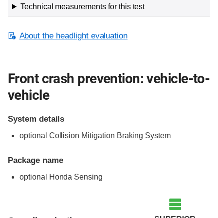
Technical measurements for this test
About the headlight evaluation
Front crash prevention: vehicle-to-
vehicle
System details
optional Collision Mitigation Braking System
Package name
optional Honda Sensing
Evaluation criteria
Rating