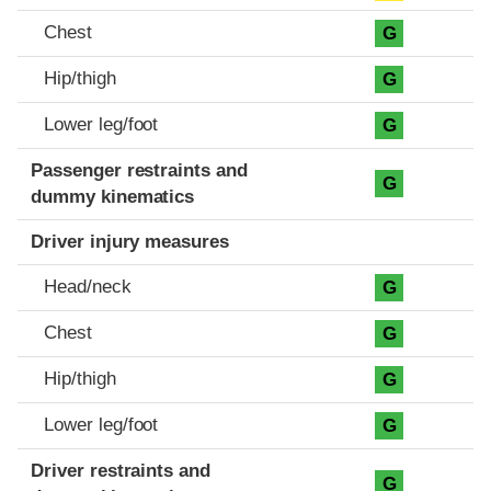
Chest
G
Hip/thigh
G
Lower leg/foot
G
Passenger restraints and
G
dummy kinematics
Driver injury measures
Head/neck
G
Chest
G
Hip/thigh
G
Lower leg/foot
G
Driver restraints and
G