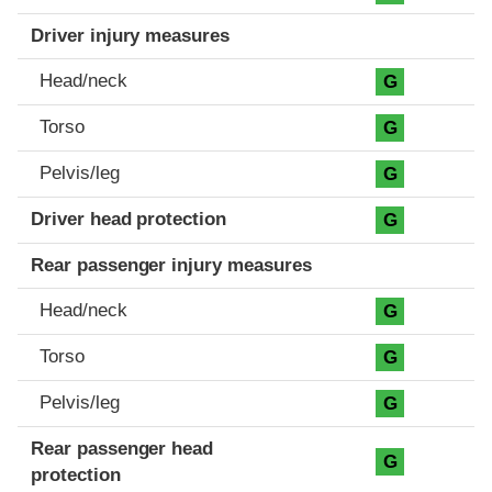
Driver injury measures
Head/neck
G
Torso
G
Pelvis/leg
G
Driver head protection
G
Rear passenger injury measures
Head/neck
G
Torso
G
Pelvis/leg
G
Rear passenger head
G
protection