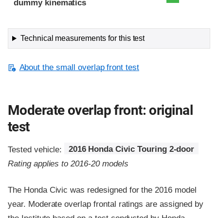
dummy kinematics
Technical measurements for this test
About the small overlap front test
Moderate overlap front: original
test
Tested vehicle:
2016 Honda Civic Touring 2-door
Rating applies to 2016-20 models
The Honda Civic was redesigned for the 2016 model
year. Moderate overlap frontal ratings are assigned by