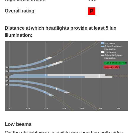
Overall rating
P
Distance at which headlights provide at least 5 lux
illumination:
Low beams
Optimal low-beam
illumination
High beams
Optimal high-beam
illumination
High-beam assist credit
Excessive glare
0 ft
100 ft
200 ft
300 ft
400 ft
500 ft
600 ft
Low beams
On the straightaway, visibility was good on both sides