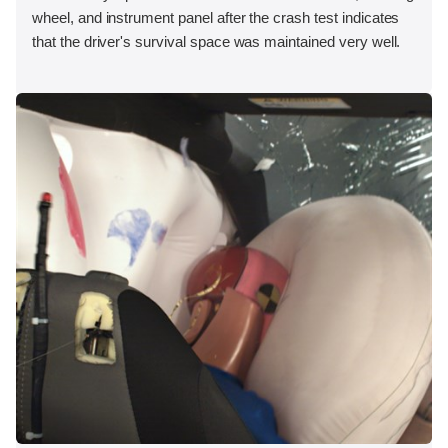
wheel, and instrument panel after the crash test indicates
that the driver's survival space was maintained very well.