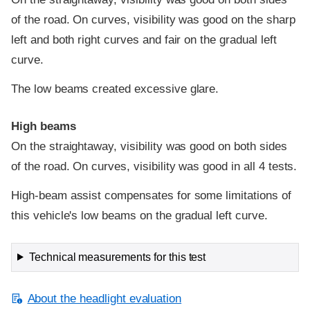
of the road. On curves, visibility was good on the sharp
left and both right curves and fair on the gradual left
curve.
The low beams created excessive glare.
High beams
On the straightaway, visibility was good on both sides
of the road. On curves, visibility was good in all 4 tests.
High-beam assist compensates for some limitations of
this vehicle's low beams on the gradual left curve.
Technical measurements for this test
About the headlight evaluation