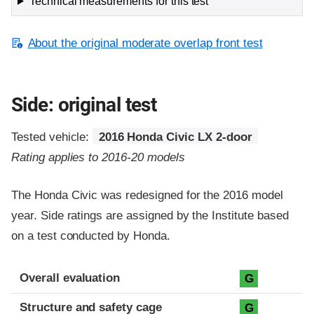
Technical measurements for this test
About the original moderate overlap front test
Side: original test
Tested vehicle:
2016 Honda Civic LX 2-door
Rating applies to 2016-20 models
The Honda Civic was redesigned for the 2016 model
year. Side ratings are assigned by the Institute based
on a test conducted by Honda.
Evaluation criteria
Rating
Overall evaluation
G
Structure and safety cage
G