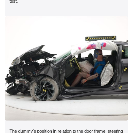
test.
The dummy's position in relation to the door frame, steering