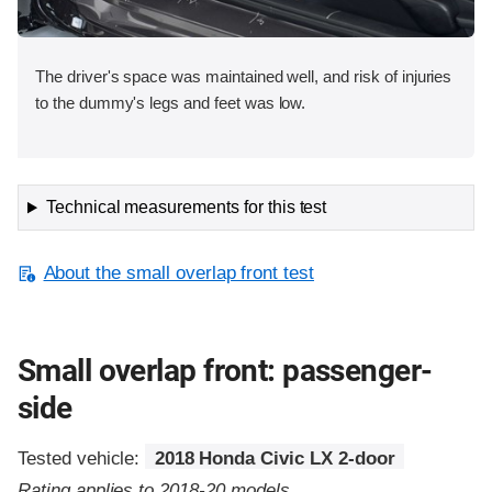
The driver's space was maintained well, and risk of injuries
to the dummy's legs and feet was low.
Technical measurements for this test
About the small overlap front test
Small overlap front: passenger-
side
Tested vehicle:
2018 Honda Civic LX 2-door
Rating applies to 2018-20 models