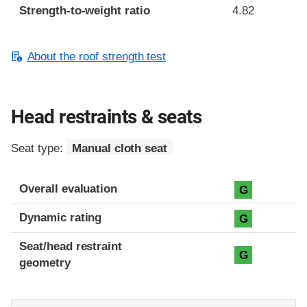
Strength-to-weight ratio
4.82
About the roof strength test
Head restraints & seats
Seat type:
Manual cloth seat
Overall evaluation
G
Dynamic rating
G
Seat/head restraint
G
geometry