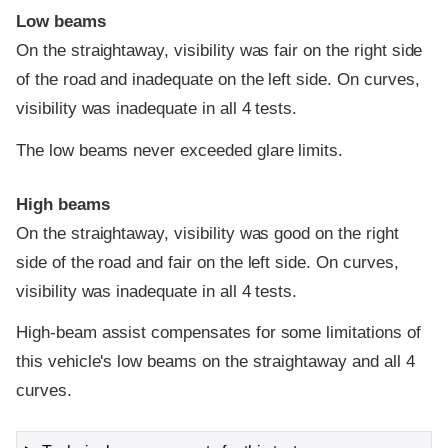
Low beams
On the straightaway, visibility was fair on the right side
of the road and inadequate on the left side. On curves,
visibility was inadequate in all 4 tests.
The low beams never exceeded glare limits.
High beams
On the straightaway, visibility was good on the right
side of the road and fair on the left side. On curves,
visibility was inadequate in all 4 tests.
High-beam assist compensates for some limitations of
this vehicle's low beams on the straightaway and all 4
curves.