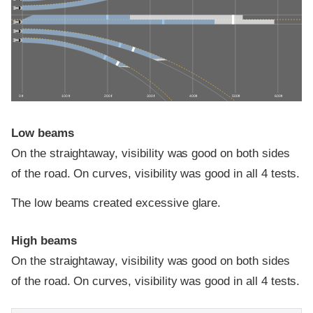
0 ft
100 ft
200 ft
300 ft
400 ft
500 ft
600 ft
Low beams
On the straightaway, visibility was good on both sides
of the road. On curves, visibility was good in all 4 tests.
The low beams created excessive glare.
High beams
On the straightaway, visibility was good on both sides
of the road. On curves, visibility was good in all 4 tests.