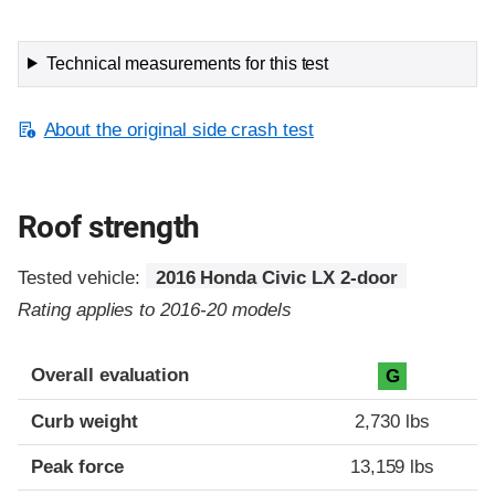
Technical measurements for this test
About the original side crash test
Roof strength
Tested vehicle:
2016 Honda Civic LX 2-door
Rating applies to 2016-20 models
Overall evaluation
G
Curb weight
2,730 lbs
Peak force
13,159 lbs