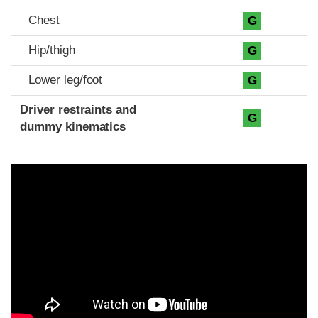
Chest
G
Hip/thigh
G
Lower leg/foot
G
Driver restraints and
G
dummy kinematics