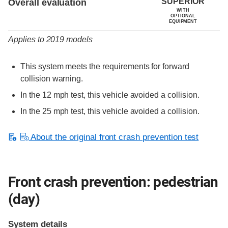
SUPERIOR
Overall evaluation
WITH
OPTIONAL
EQUIPMENT
Applies to 2019 models
This system meets the requirements for forward
collision warning.
In the 12 mph test, this vehicle avoided a collision.
In the 25 mph test, this vehicle avoided a collision.
About the original front crash prevention test
Front crash prevention: pedestrian
(day)
System details