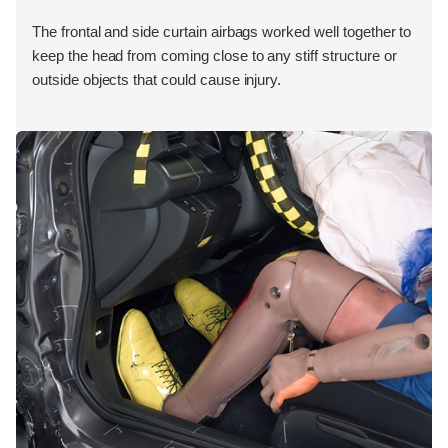
The frontal and side curtain airbags worked well together to
keep the head from coming close to any stiff structure or
outside objects that could cause injury.