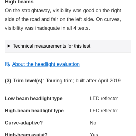
High beams
On the straightaway, visibility was good on the right
side of the road and fair on the left side. On curves,
visibility was inadequate in all 4 tests.
Technical measurements for this test
About the headlight evaluation
(3)
Trim level(s):
Touring trim; built after April 2019
Evaluation criteria
Rating
Low-beam headlight type
LED reflector
High-beam headlight type
LED reflector
Curve-adaptive?
No
High-beam assist?
Yes