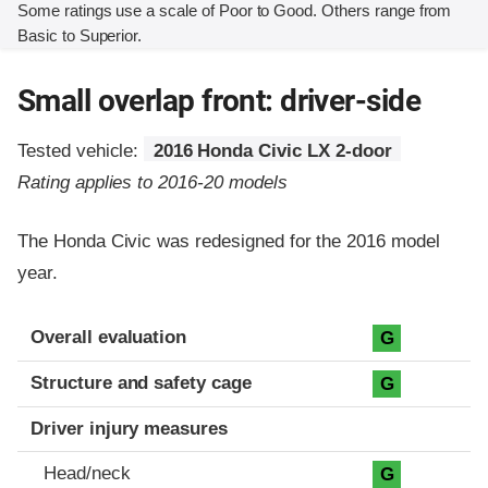
Some ratings use a scale of Poor to Good. Others range from
Basic to Superior.
Small overlap front: driver-side
Tested vehicle:
2016 Honda Civic LX 2-door
Rating applies to 2016-20 models
The Honda Civic was redesigned for the 2016 model
year.
Evaluation criteria
Rating
Overall evaluation
G
Structure and safety cage
G
Driver injury measures
Head/neck
G