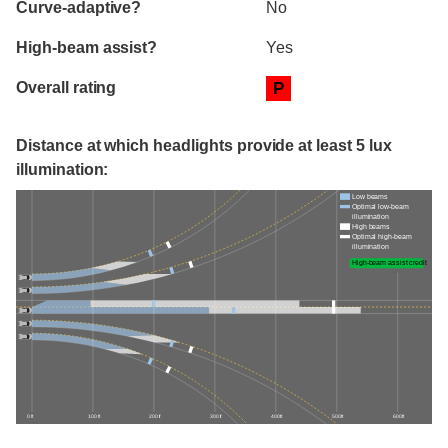
Curve-adaptive?
No
High-beam assist?
Yes
Overall rating
P
Distance at which headlights provide at least 5 lux
illumination:
Low beams
Optimal low-beam
illumination
High beams
Optimal high-beam
illumination
High-beam assist credit
0 ft
100 ft
200 ft
300 ft
400 ft
500 ft
600 ft