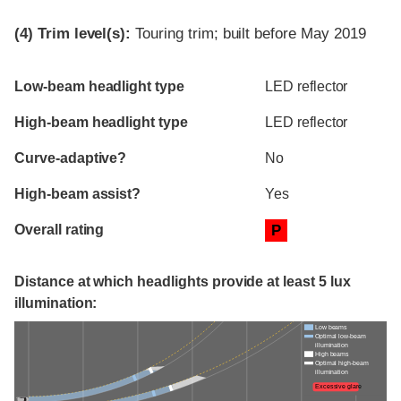
(4)
Trim level(s):
Touring trim; built before May 2019
Evaluation criteria
Rating
Low-beam headlight type
LED reflector
High-beam headlight type
LED reflector
Curve-adaptive?
No
High-beam assist?
Yes
Overall rating
P
Distance at which headlights provide at least 5 lux
illumination:
Low beams
Optimal low-beam
illumination
High beams
Optimal high-beam
illumination
Excessive glare