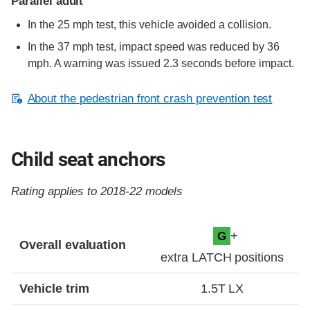
Parallel adult
In the 25 mph test, this vehicle avoided a collision.
In the 37 mph test, impact speed was reduced by 36
mph. A warning was issued 2.3 seconds before impact.
About the pedestrian front crash prevention test
Child seat anchors
Rating applies to 2018-22 models
Evaluation criteria
Rating
+
G
Overall evaluation
extra LATCH positions
Vehicle trim
1.5T LX