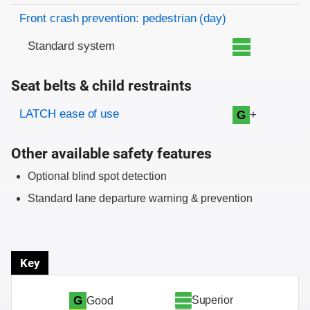
Front crash prevention: pedestrian (day)
Standard system
Seat belts & child restraints
Evaluation criteria
Rating
LATCH ease of use
+
G
Other available safety features
Optional blind spot detection
Standard lane departure warning & prevention
Key
Superior
G
Good