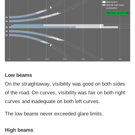
High beams
Optimal high-beam
illumination
High-beam assist credit
0 ft
100 ft
200 ft
300 ft
400 ft
500 ft
600 ft
Low beams
On the straightaway, visibility was good on both sides
of the road. On curves, visibility was fair on both right
curves and inadequate on both left curves.
The low beams never exceeded glare limits.
High beams