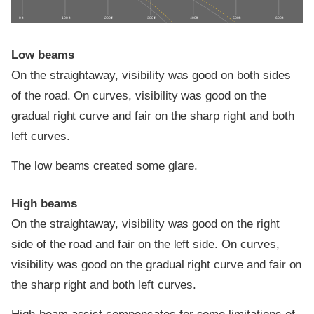
0 ft
100 ft
200 ft
300 ft
400 ft
500 ft
600 ft
Low beams
On the straightaway, visibility was good on both sides
of the road. On curves, visibility was good on the
gradual right curve and fair on the sharp right and both
left curves.
The low beams created some glare.
High beams
On the straightaway, visibility was good on the right
side of the road and fair on the left side. On curves,
visibility was good on the gradual right curve and fair on
the sharp right and both left curves.