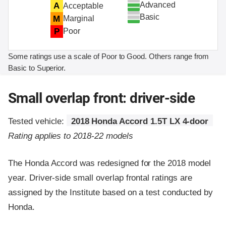
Advanced
A
Acceptable
Basic
M
Marginal
P
Poor
Some ratings use a scale of Poor to Good. Others range from
Basic to Superior.
Small overlap front: driver-side
Tested vehicle:
2018 Honda Accord 1.5T LX 4-door
Rating applies to 2018-22 models
The Honda Accord was redesigned for the 2018 model
year. Driver-side small overlap frontal ratings are
assigned by the Institute based on a test conducted by
Honda.