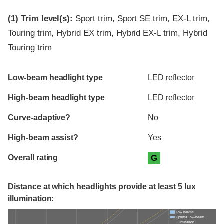
(1)
Trim level(s):
Sport trim, Sport SE trim, EX-L trim,
Touring trim, Hybrid EX trim, Hybrid EX-L trim, Hybrid
Touring trim
Evaluation criteria
Rating
Low-beam headlight type
LED reflector
High-beam headlight type
LED reflector
Curve-adaptive?
No
High-beam assist?
Yes
Overall rating
G
Distance at which headlights provide at least 5 lux
illumination:
Low beams
Optimal low-beam
illumination