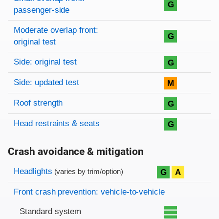
G
passenger-side
Moderate overlap front:
G
original test
Side: original test
G
Side: updated test
M
Roof strength
G
Head restraints & seats
G
Crash avoidance & mitigation
Evaluation criteria
Rating
Headlights
G
A
(varies by trim/option)
Front crash prevention: vehicle-to-vehicle
Standard system