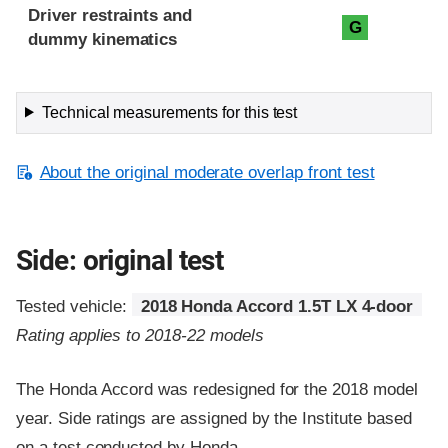
Driver restraints and
G
dummy kinematics
Technical measurements for this test
About the original moderate overlap front test
Side: original test
Tested vehicle:
2018 Honda Accord 1.5T LX 4-door
Rating applies to 2018-22 models
The Honda Accord was redesigned for the 2018 model
year. Side ratings are assigned by the Institute based
on a test conducted by Honda.