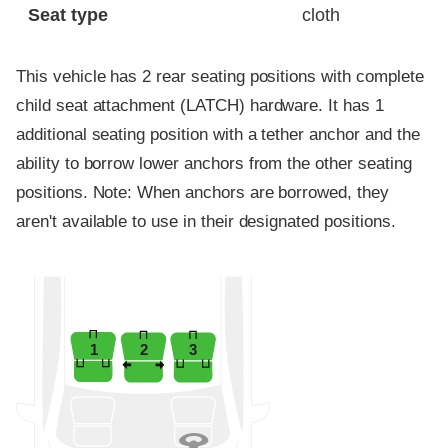
Seat type
cloth
This vehicle has 2 rear seating positions with complete
child seat attachment (LATCH) hardware. It has 1
additional seating position with a tether anchor and the
ability to borrow lower anchors from the other seating
positions. Note: When anchors are borrowed, they
aren't available to use in their designated positions.
1
2
3