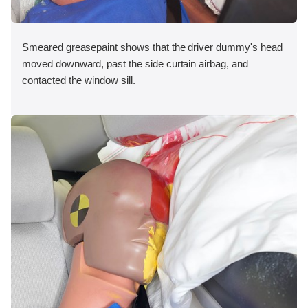
Smeared greasepaint shows that the driver dummy's head
moved downward, past the side curtain airbag, and
contacted the window sill.