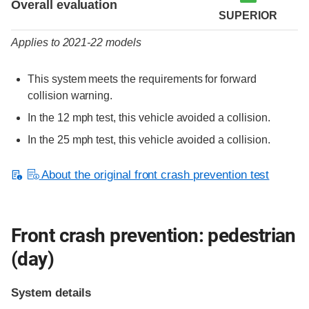
Overall evaluation
SUPERIOR
Applies to 2021-22 models
This system meets the requirements for forward
collision warning.
In the 12 mph test, this vehicle avoided a collision.
In the 25 mph test, this vehicle avoided a collision.
About the original front crash prevention test
Front crash prevention: pedestrian
(day)
System details