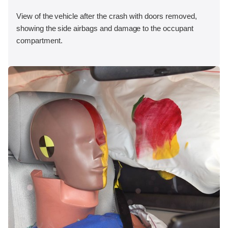
View of the vehicle after the crash with doors removed,
showing the side airbags and damage to the occupant
compartment.