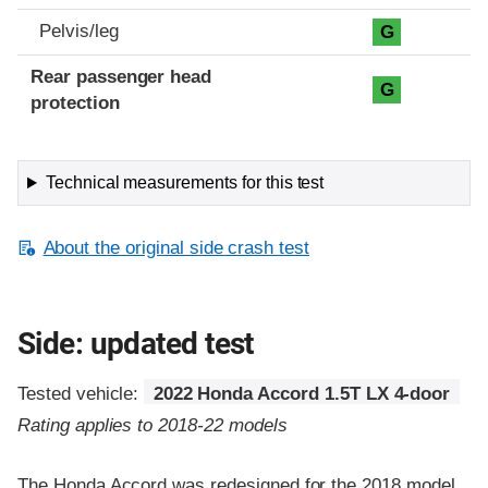
Pelvis/leg
G
Rear passenger head
G
protection
Technical measurements for this test
About the original side crash test
Side: updated test
Tested vehicle:
2022 Honda Accord 1.5T LX 4-door
Rating applies to 2018-22 models
The Honda Accord was redesigned for the 2018 model