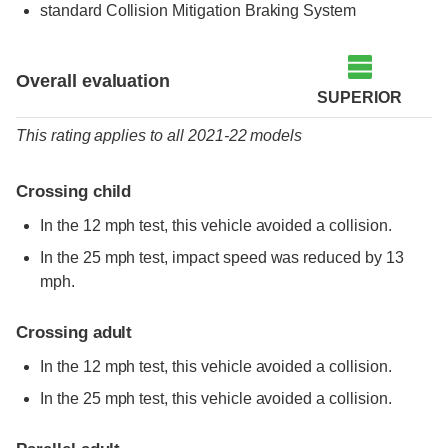
standard
Collision Mitigation Braking System
Overall evaluation
SUPERIOR
This rating applies to all 2021-22 models
Crossing child
In the 12 mph test, this vehicle avoided a collision.
In the 25 mph test, impact speed was reduced by 13
mph.
Crossing adult
In the 12 mph test, this vehicle avoided a collision.
In the 25 mph test, this vehicle avoided a collision.