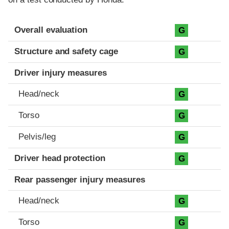
Evaluation criteria
Rating
Overall evaluation
G
Structure and safety cage
G
Driver injury measures
Head/neck
G
Torso
G
Pelvis/leg
G
Driver head protection
G
Rear passenger injury measures
Head/neck
G
Torso
G