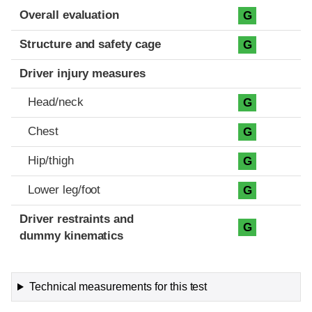
Evaluation criteria
Rating
Overall evaluation
G
Structure and safety cage
G
Driver injury measures
Head/neck
G
Chest
G
Hip/thigh
G
Lower leg/foot
G
Driver restraints and
G
dummy kinematics
Technical measurements for this test