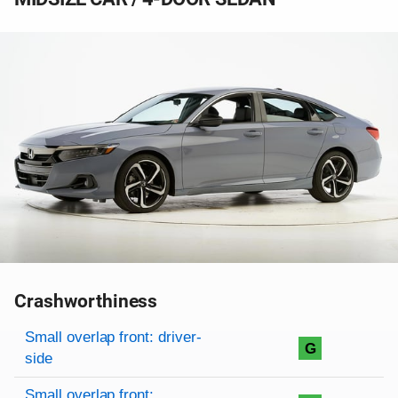
Crashworthiness
Rating overview
Evaluation criteria
Rating
Small overlap front: driver-
G
side
Small overlap front: