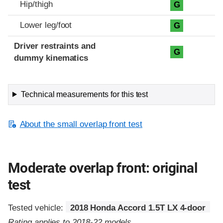
Hip/thigh
G
Lower leg/foot
G
Driver restraints and
G
dummy kinematics
Technical measurements for this test
About the small overlap front test
Moderate overlap front: original
test
Tested vehicle:
2018 Honda Accord 1.5T LX 4-door
Rating applies to 2018-22 models