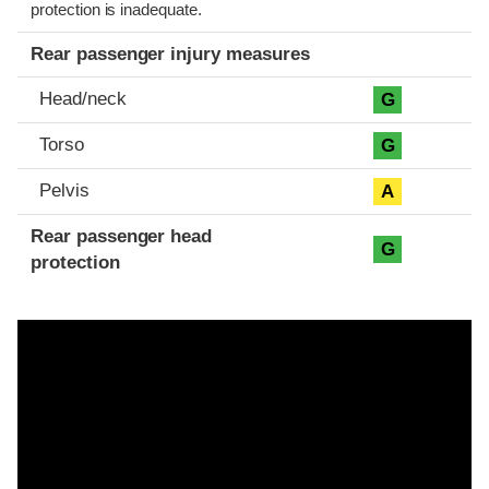
protection is inadequate.
Rear passenger injury measures
Head/neck
G
Torso
G
Pelvis
A
Rear passenger head
G
protection