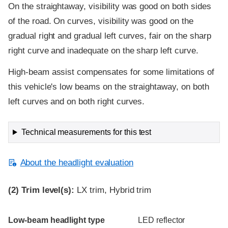
On the straightaway, visibility was good on both sides
of the road. On curves, visibility was good on the
gradual right and gradual left curves, fair on the sharp
right curve and inadequate on the sharp left curve.
High-beam assist compensates for some limitations of
this vehicle's low beams on the straightaway, on both
left curves and on both right curves.
Technical measurements for this test
About the headlight evaluation
(2)
Trim level(s):
LX trim, Hybrid trim
Evaluation criteria
Rating
Low-beam headlight type
LED reflector