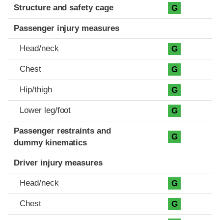
Structure and safety cage
G
Passenger injury measures
Head/neck
G
Chest
G
Hip/thigh
G
Lower leg/foot
G
Passenger restraints and
G
dummy kinematics
Driver injury measures
Head/neck
G
Chest
G