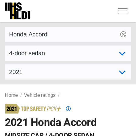
Skip
to
content
Find a vehicle by make and model
Select variant
Select model year
Home
Vehicle ratings
Top
Safety
2021 Honda Accord
Pick
criteria
MIDSIZE CAR / 4-DOOR SEDAN