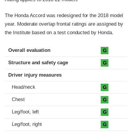
The Honda Accord was redesigned for the 2018 model
year. Moderate overlap frontal ratings are assigned by
the Institute based on a test conducted by Honda.
Evaluation criteria
Rating
Overall evaluation
G
Structure and safety cage
G
Driver injury measures
Head/neck
G
Chest
G
Leg/foot, left
G
Leg/foot, right
G