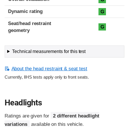
Dynamic rating
G
Seat/head restraint
G
geometry
Technical measurements for this test
About the head restraint & seat test
Currently, IIHS tests apply only to front seats.
Headlights
Ratings are given for
2 different headlight
variations
available on this vehicle.