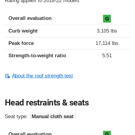
Rating applies to 2018-22 models
Overall evaluation
G
Curb weight
3,105 lbs
Peak force
17,114 lbs
Strength-to-weight ratio
5.51
About the roof strength test
Head restraints & seats
Seat type:
Manual cloth seat
Overall evaluation
G