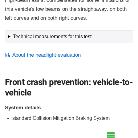
High-beam assist compensates for some limitations of
this vehicle's low beams on the straightaway, on both
left curves and on both right curves.
Technical measurements for this test
About the headlight evaluation
Front crash prevention: vehicle-to-
vehicle
System details
standard Collision Mitigation Braking System
Evaluation criteria
Rating