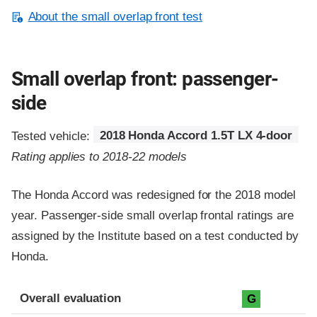
About the small overlap front test
Small overlap front: passenger-
side
Tested vehicle:
2018 Honda Accord 1.5T LX 4-door
Rating applies to 2018-22 models
The Honda Accord was redesigned for the 2018 model
year. Passenger-side small overlap frontal ratings are
assigned by the Institute based on a test conducted by
Honda.
Evaluation criteria
Rating
Overall evaluation
G