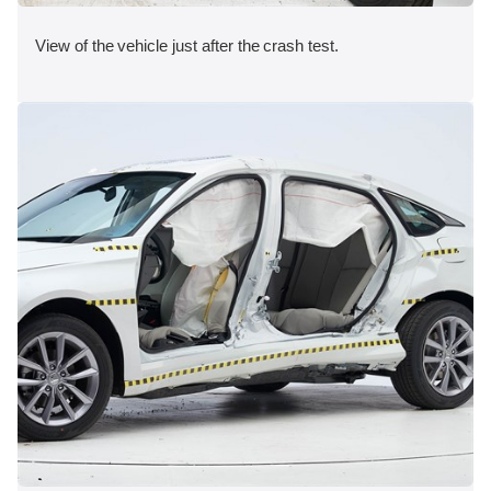
View of the vehicle just after the crash test.