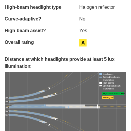
High-beam headlight type
Halogen reflector
Curve-adaptive?
No
High-beam assist?
Yes
Overall rating
A
Distance at which headlights provide at least 5 lux
illumination:
Low beams
Optimal low-beam
illumination
High beams
Optimal high-beam
illumination
High-beam assist credit
Some glare