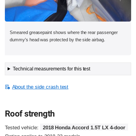
Smeared greasepaint shows where the rear passenger
dummy’s head was protected by the side airbag.
Technical measurements for this test
About the side crash test
Roof strength
Tested vehicle:
2018 Honda Accord 1.5T LX 4-door