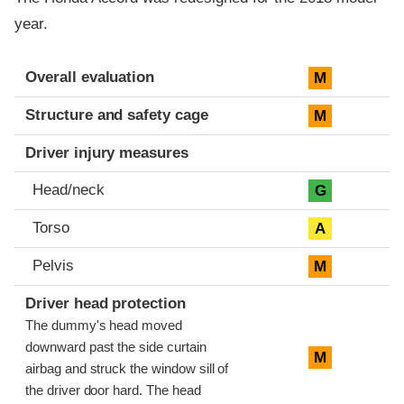
year.
Evaluation criteria
Rating
Overall evaluation
M
Structure and safety cage
M
Driver injury measures
Head/neck
G
Torso
A
Pelvis
M
Driver head protection
The dummy's head moved
downward past the side curtain
M
airbag and struck the window sill of
the driver door hard. The head