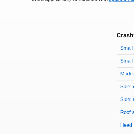
Crash
Evaluati
Rating
Rating 
Small 
Small 
Modera
Side: 
Side: 
Roof 
Head 