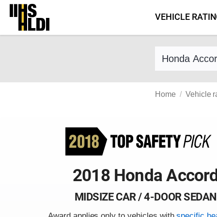
Skip
VEHICLE RATI
to
content
Find a vehicle 
Home
Vehicle r
2018 Honda Accor
MIDSIZE CAR / 4-DOOR SEDAN
Award applies only to vehicles with
specific he