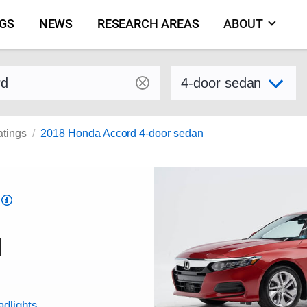
NGS
NEWS
RESEARCH AREAS
ABOUT
by make and model
Select variant
atings
2018 Honda Accord 4-door sedan
Top
Safety
Pick
d
criteria
adlights