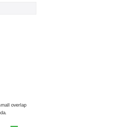
mall overlap
nda.