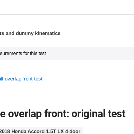
t
ints and dummy kinematics
urements for this test
l overlap front test
 overlap front: original test
2018 Honda Accord 1.5T LX 4-door