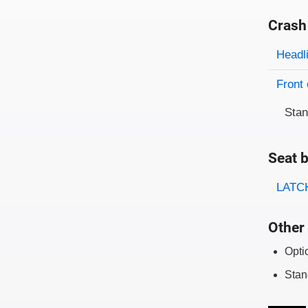
Crash
Evaluati
Rating
Headl
Front 
Sta
Seat b
Evaluati
Rating
LATCH
Other 
Opti
Stan