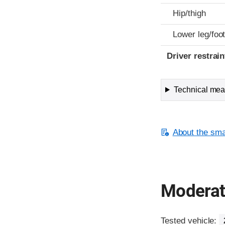
Hip/thigh
Lower leg/foo
Driver restra
Technical meas
About the smal
Moderate
Tested vehicle: