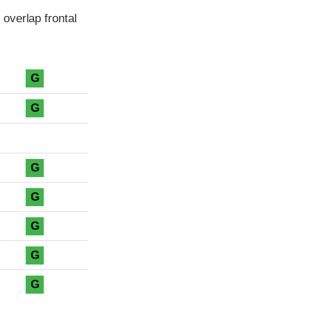
overlap frontal
G
G
G
G
G
G
G