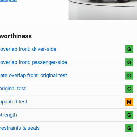
worthiness
on criteria
overview
overlap front: driver-side
G
overlap front: passenger-side
G
te overlap front: original test
G
original test
G
updated test
M
strength
G
restraints & seats
G