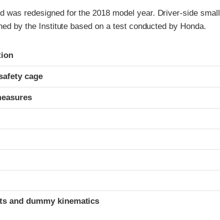
 was redesigned for the 2018 model year. Driver-side small 
ned by the Institute based on a test conducted by Honda.
ria
tion
safety cage
measures
t
ints and dummy kinematics