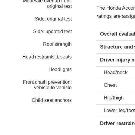
Moderate overlap front:
original test
The Honda Accord
ratings are assig
Side: original test
Evaluation crite
Rating
Side: updated test
Overall evalua
Roof strength
Structure and 
Head restraints & seats
Driver injury 
Headlights
Head/neck
Front crash prevention:
Chest
vehicle-to-vehicle
Hip/thigh
Child seat anchors
Lower leg/foo
Driver restra