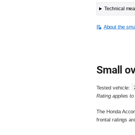
Technical meas
About the smal
Small ov
Tested vehicle:
Rating applies t
The Honda Accord
frontal ratings a
Evaluation crite
Rating