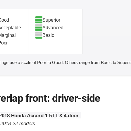
Good
Superior
Acceptable
Advanced
Marginal
Basic
Poor
ings use a scale of Poor to Good. Others range from Basic to Superio
erlap front: driver-side
2018 Honda Accord 1.5T LX 4-door
o 2018-22 models