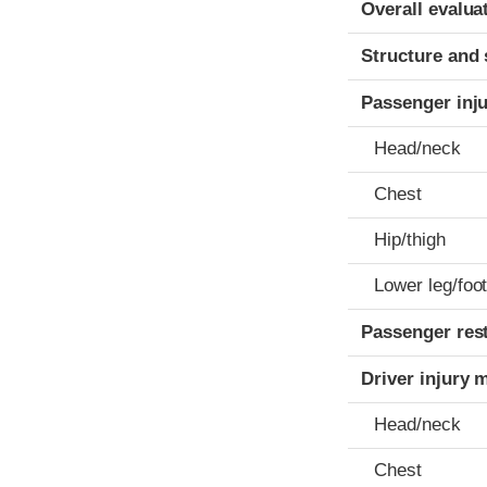
Overall evalua
Structure and 
Passenger inj
Head/neck
Chest
Hip/thigh
Lower leg/foo
Passenger res
Driver injury 
Head/neck
Chest