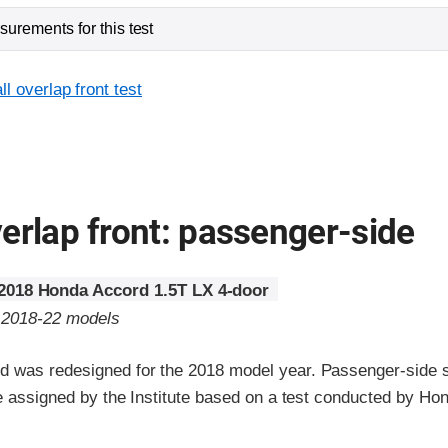
urements for this test
l overlap front test
erlap front: passenger-side
2018 Honda Accord 1.5T LX 4-door
o 2018-22 models
 was redesigned for the 2018 model year. Passenger-side s
re assigned by the Institute based on a test conducted by Ho
ria