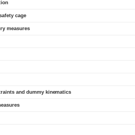
tion
safety cage
ury measures
t
traints and dummy kinematics
measures