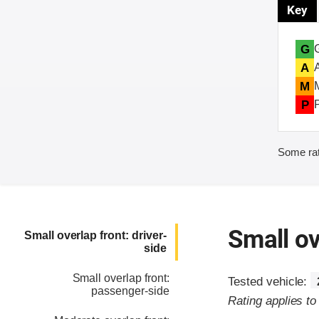
Key
G
A
M
P
Some rat
Small ov
Small overlap front: driver-
side
Small overlap front:
Tested vehicle:
passenger-side
Rating applies t