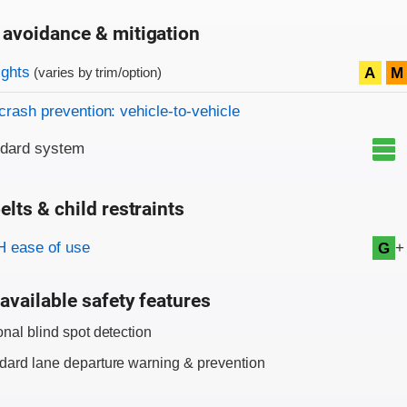
 avoidance & mitigation
on criteria
ights
A
M
(varies by trim/option)
crash prevention: vehicle-to-vehicle
ndard system
elts & child restraints
on criteria
+
 ease of use
G
available safety features
onal blind spot detection
dard lane departure warning & prevention