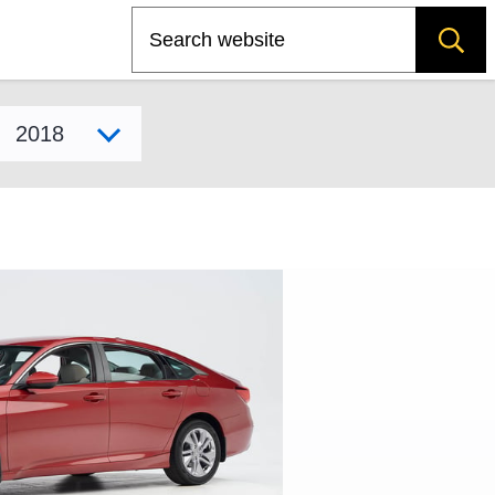
Search
Select model year