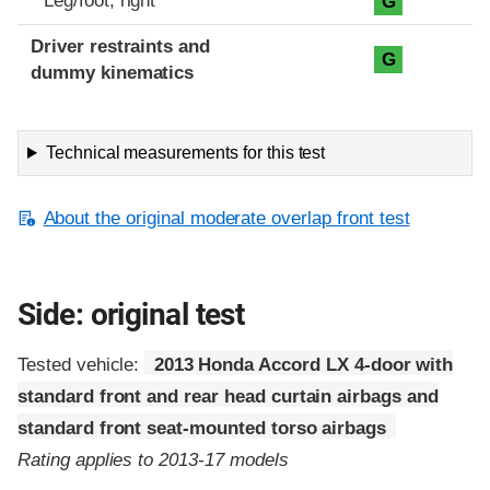
Leg/foot, right
G
Driver restraints and
G
dummy kinematics
Technical measurements for this test
About the original moderate overlap front test
Side: original test
Tested vehicle:
2013 Honda Accord LX 4-door with
standard front and rear head curtain airbags and
standard front seat-mounted torso airbags
Rating applies to 2013-17 models