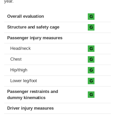
year.
Evaluation criteria
Rating
Overall evaluation
G
Structure and safety cage
G
Passenger injury measures
Head/neck
G
Chest
G
Hip/thigh
G
Lower leg/foot
G
Passenger restraints and
G
dummy kinematics
Driver injury measures