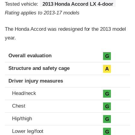
Tested vehicle:
2013 Honda Accord LX 4-door
Rating applies to 2013-17 models
The Honda Accord was redesigned for the 2013 model
year.
Evaluation criteria
Rating
Overall evaluation
G
Structure and safety cage
A
Driver injury measures
Head/neck
G
Chest
G
Hip/thigh
G
Lower leg/foot
G