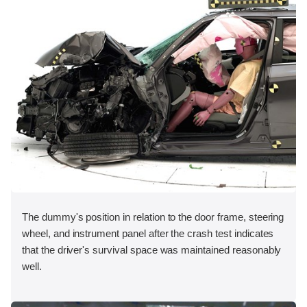
The dummy's position in relation to the door frame, steering
wheel, and instrument panel after the crash test indicates
that the driver's survival space was maintained reasonably
well.