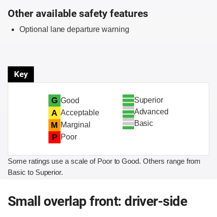
Other available safety features
Optional lane departure warning
Key
Superior
G
Good
Advanced
A
Acceptable
Basic
M
Marginal
P
Poor
Some ratings use a scale of Poor to Good. Others range from
Basic to Superior.
Small overlap front: driver-side