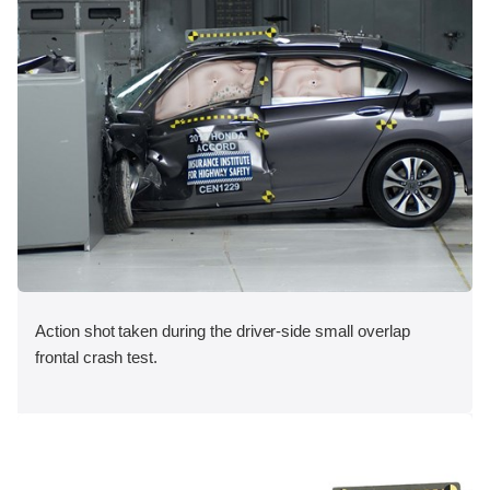
Action shot taken during the driver-side small overlap
frontal crash test.