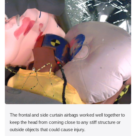
The frontal and side curtain airbags worked well together to
keep the head from coming close to any stiff structure or
outside objects that could cause injury.