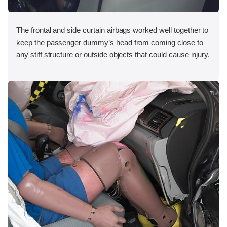
The frontal and side curtain airbags worked well together to
keep the passenger dummy’s head from coming close to
any stiff structure or outside objects that could cause injury.