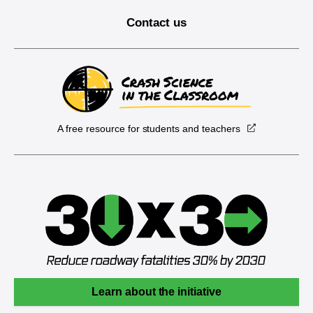
Contact us
A free resource for students and teachers
Learn about the initiative