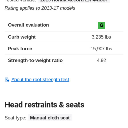
Rating applies to 2013-17 models
Overall evaluation
G
Curb weight
3,235 lbs
Peak force
15,907 lbs
Strength-to-weight ratio
4.92
About the roof strength test
Head restraints & seats
Seat type:
Manual cloth seat