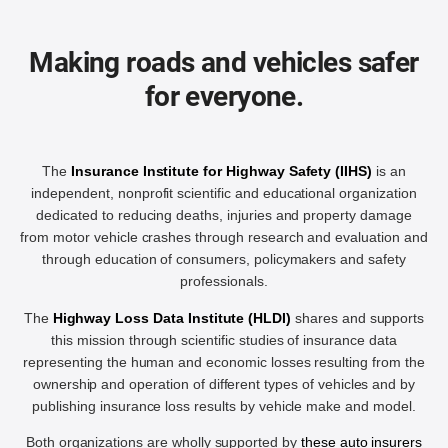
Making roads and vehicles safer
for everyone.
The
Insurance Institute for Highway Safety (IIHS)
is an
independent, nonprofit scientific and educational organization
dedicated to reducing deaths, injuries and property damage
from motor vehicle crashes through research and evaluation and
through education of consumers, policymakers and safety
professionals.
The
Highway Loss Data Institute (HLDI)
shares and supports
this mission through scientific studies of insurance data
representing the human and economic losses resulting from the
ownership and operation of different types of vehicles and by
publishing insurance loss results by vehicle make and model.
Both organizations are wholly supported by
these auto insurers