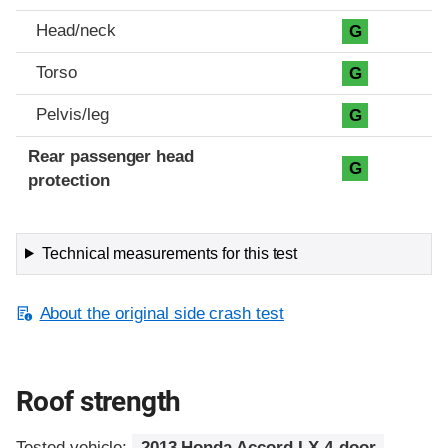
Head/neck
G
Torso
G
Pelvis/leg
G
Rear passenger head
G
protection
Technical measurements for this test
About the original side crash test
Roof strength
Tested vehicle:
2013 Honda Accord LX 4-door