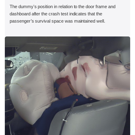
The dummy's position in relation to the door frame and
dashboard after the crash test indicates that the
passenger’s survival space was maintained well.