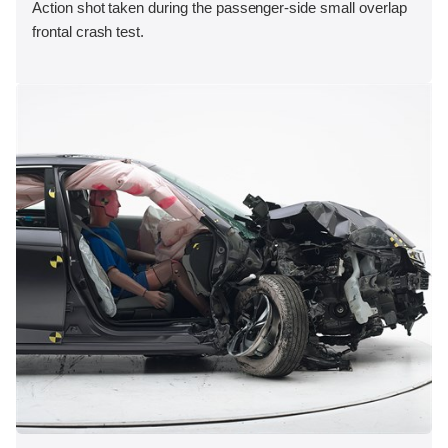
Action shot taken during the passenger-side small overlap
frontal crash test.