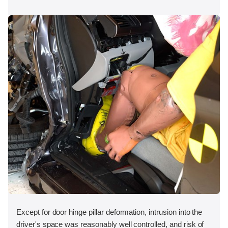
Except for door hinge pillar deformation, intrusion into the
driver's space was reasonably well controlled, and risk of