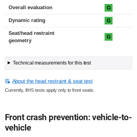
Overall evaluation
G
Dynamic rating
G
Seat/head restraint
G
geometry
Technical measurements for this test
About the head restraint & seat test
Currently, IIHS tests apply only to front seats.
Front crash prevention: vehicle-to-
vehicle