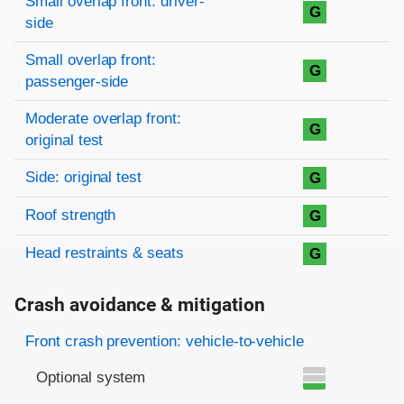
Small overlap front: driver-
G
side
Small overlap front:
G
passenger-side
Moderate overlap front:
G
original test
Side: original test
G
Roof strength
G
Head restraints & seats
G
Crash avoidance & mitigation
Evaluation criteria
Rating
Front crash prevention: vehicle-to-vehicle
Optional system