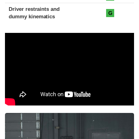
Driver restraints and
G
dummy kinematics