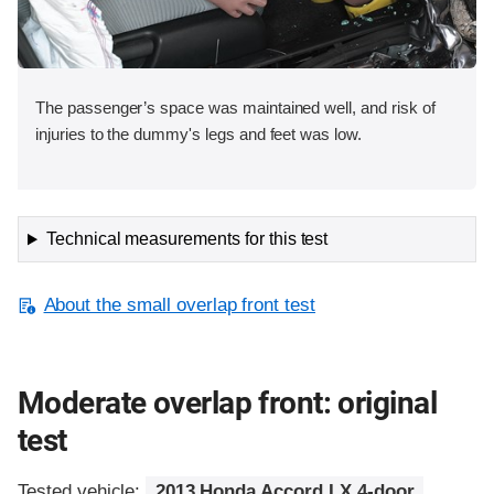
The passenger’s space was maintained well, and risk of
injuries to the dummy's legs and feet was low.
Technical measurements for this test
About the small overlap front test
Moderate overlap front: original
test
Tested vehicle:
2013 Honda Accord LX 4-door