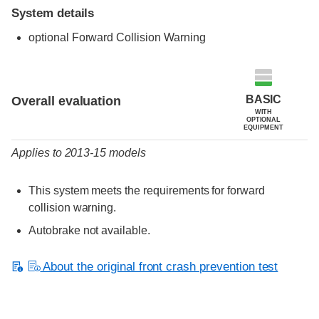
System details
optional Forward Collision Warning
Evaluation criteria
Rating
BASIC
Overall evaluation
WITH
OPTIONAL
EQUIPMENT
Applies to 2013-15 models
This system meets the requirements for forward
collision warning.
Autobrake not available.
About the original front crash prevention test