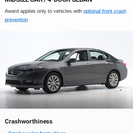
Award applies only to vehicles with
optional front crash
prevention
Crashworthiness
Rating overview
Evaluation criteria
Rating