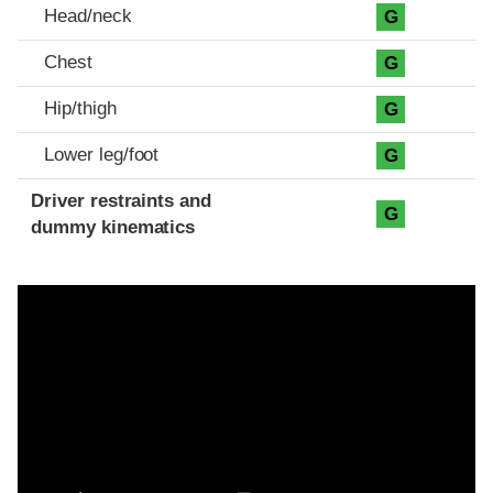
Head/neck
G
Chest
G
Hip/thigh
G
Lower leg/foot
G
Driver restraints and
G
dummy kinematics