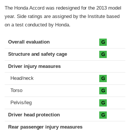
The Honda Accord was redesigned for the 2013 model
year. Side ratings are assigned by the Institute based
on a test conducted by Honda.
Evaluation criteria
Rating
Overall evaluation
G
Structure and safety cage
G
Driver injury measures
Head/neck
G
Torso
G
Pelvis/leg
G
Driver head protection
G
Rear passenger injury measures