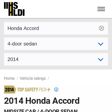
Skip
to
content
Find a vehicle by make and model
Select variant
Select model year
Home
Vehicle ratings
Top
Safety
2014 Honda Accord
Pick
criteria
MIDSIZE CAR / 4-DOOR SEDAN