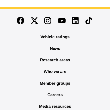
End of main content
Twitter
Instagram
Linkedin
TikTok
Facebook
Youtube
Vehicle ratings
News
Research areas
Who we are
Member groups
Careers
Media resources