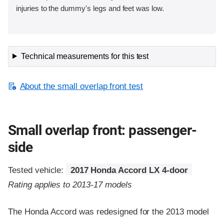
injuries to the dummy's legs and feet was low.
Technical measurements for this test
About the small overlap front test
Small overlap front: passenger-
side
Tested vehicle:
2017 Honda Accord LX 4-door
Rating applies to 2013-17 models
The Honda Accord was redesigned for the 2013 model