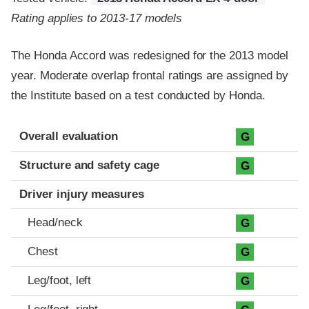
Rating applies to 2013-17 models
The Honda Accord was redesigned for the 2013 model
year. Moderate overlap frontal ratings are assigned by
the Institute based on a test conducted by Honda.
Evaluation criteria
Rating
Overall evaluation
G
Structure and safety cage
G
Driver injury measures
Head/neck
G
Chest
G
Leg/foot, left
G