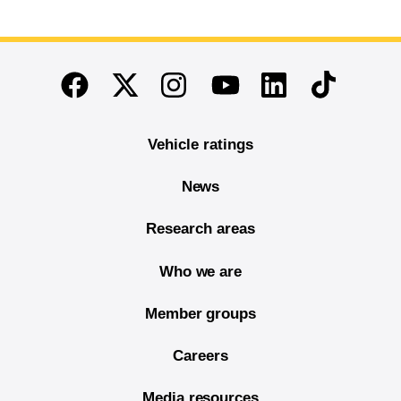
End of main content
Twitter
Instagram
Linkedin
TikTok
Facebook
Youtube
Vehicle ratings
News
Research areas
Who we are
Member groups
Careers
Media resources