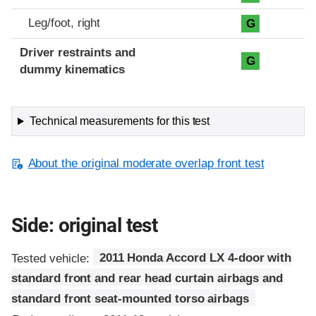
Leg/foot, right
G
Driver restraints and
G
dummy kinematics
Technical measurements for this test
About the original moderate overlap front test
Side: original test
Tested vehicle:
2011 Honda Accord LX 4-door with
standard front and rear head curtain airbags and
standard front seat-mounted torso airbags