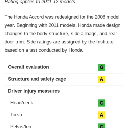
Rating applies to 2011-12 models
The Honda Accord was redesigned for the 2008 model
year. Beginning with 2011 models, Honda made design
changes to the body structure, side airbags, and rear
door trim. Side ratings are assigned by the Institute
based on a test conducted by Honda.
Evaluation criteria
Rating
Overall evaluation
G
Structure and safety cage
A
Driver injury measures
Head/neck
G
Torso
A
Pelvis/leg
G