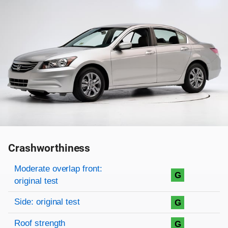
Crashworthiness
Rating overview
Evaluation criteria
Rating
Moderate overlap front:
G
original test
Side: original test
G
Roof strength
G