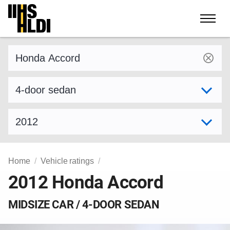
Skip
to
content
Find a vehicle by make and model
Select variant
Select model year
Home
Vehicle ratings
2012 Honda Accord
MIDSIZE CAR / 4-DOOR SEDAN