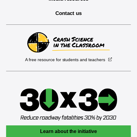
Contact us
A free resource for students and teachers
Learn about the initiative