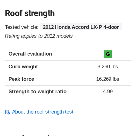
Roof strength
Tested vehicle:
2012 Honda Accord LX-P 4-door
Rating applies to 2012 models
Overall evaluation
G
Curb weight
3,260 lbs
Peak force
16,269 lbs
Strength-to-weight ratio
4.99
About the roof strength test