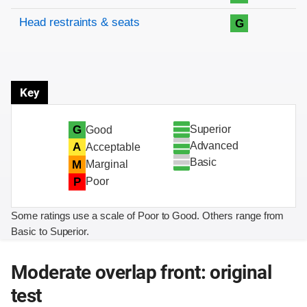
Head restraints & seats
G
Key
Superior
G
Good
Advanced
A
Acceptable
Basic
M
Marginal
P
Poor
Some ratings use a scale of Poor to Good. Others range from
Basic to Superior.
Moderate overlap front: original
test