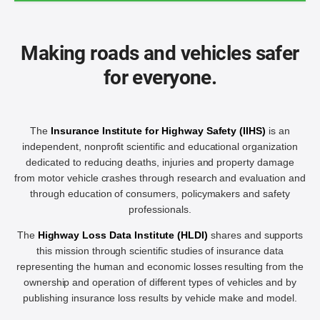
Making roads and vehicles safer
for everyone.
The
Insurance Institute for Highway Safety (IIHS)
is an
independent, nonprofit scientific and educational organization
dedicated to reducing deaths, injuries and property damage
from motor vehicle crashes through research and evaluation and
through education of consumers, policymakers and safety
professionals.
The
Highway Loss Data Institute (HLDI)
shares and supports
this mission through scientific studies of insurance data
representing the human and economic losses resulting from the
ownership and operation of different types of vehicles and by
publishing insurance loss results by vehicle make and model.