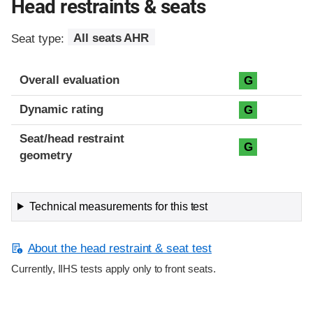
Head restraints & seats
Seat type:
All seats AHR
Overall evaluation
G
Dynamic rating
G
Seat/head restraint
G
geometry
Technical measurements for this test
About the head restraint & seat test
Currently, IIHS tests apply only to front seats.