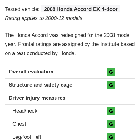
Tested vehicle:
2008 Honda Accord EX 4-door
Rating applies to 2008-12 models
The Honda Accord was redesigned for the 2008 model
year. Frontal ratings are assigned by the Institute based
on a test conducted by Honda.
Evaluation criteria
Rating
Overall evaluation
G
Structure and safety cage
G
Driver injury measures
Head/neck
G
Chest
G
Leg/foot, left
G