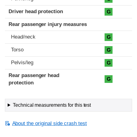
Driver head protection
G
Rear passenger injury measures
Head/neck
G
Torso
G
Pelvis/leg
G
Rear passenger head
G
protection
Technical measurements for this test
About the original side crash test