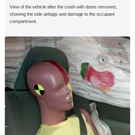
View of the vehicle after the crash with doors removed,
showing the side airbags and damage to the occupant
compartment.