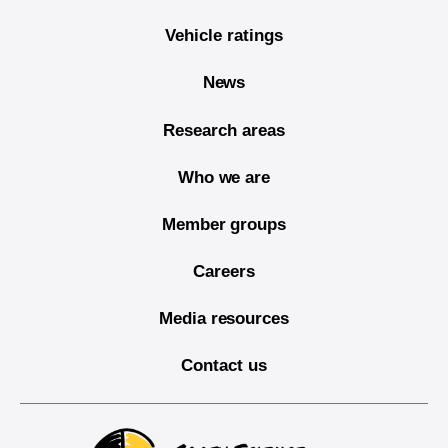
Vehicle ratings
News
Research areas
Who we are
Member groups
Careers
Media resources
Contact us