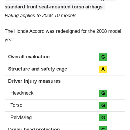
standard front seat-mounted torso airbags
Rating applies to 2008-10 models
The Honda Accord was redesigned for the 2008 model
year.
Evaluation criteria
Rating
Overall evaluation
G
Structure and safety cage
A
Driver injury measures
Head/neck
G
Torso
G
Pelvis/leg
G
Driver head protection
G