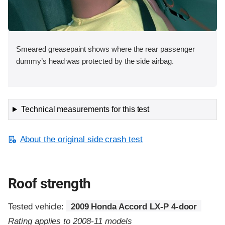
Smeared greasepaint shows where the rear passenger
dummy’s head was protected by the side airbag.
Technical measurements for this test
About the original side crash test
Roof strength
Tested vehicle:
2009 Honda Accord LX-P 4-door
Rating applies to 2008-11 models