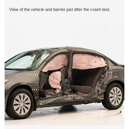
View of the vehicle and barrier just after the crash test.