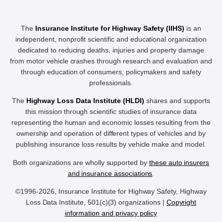
The
Insurance Institute for Highway Safety (IIHS)
is an
independent, nonprofit scientific and educational organization
dedicated to reducing deaths, injuries and property damage
from motor vehicle crashes through research and evaluation and
through education of consumers, policymakers and safety
professionals.
The
Highway Loss Data Institute (HLDI)
shares and supports
this mission through scientific studies of insurance data
representing the human and economic losses resulting from the
ownership and operation of different types of vehicles and by
publishing insurance loss results by vehicle make and model.
Both organizations are wholly supported by
these auto insurers
and insurance associations
.
©1996-2026, Insurance Institute for Highway Safety, Highway
Loss Data Institute, 501(c)(3) organizations |
Copyright
information and privacy policy