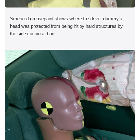
Smeared greasepaint shows where the driver dummy's
head was protected from being hit by hard structures by
the side curtain airbag.