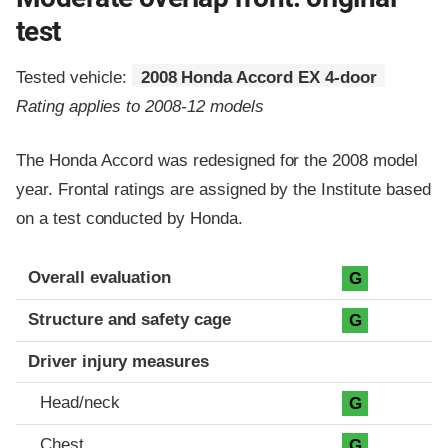
test
Tested vehicle:
2008 Honda Accord EX 4-door
Rating applies to 2008-12 models
The Honda Accord was redesigned for the 2008 model
year. Frontal ratings are assigned by the Institute based
on a test conducted by Honda.
Evaluation criteria
Rating
Overall evaluation
G
Structure and safety cage
G
Driver injury measures
Head/neck
G
Chest
G