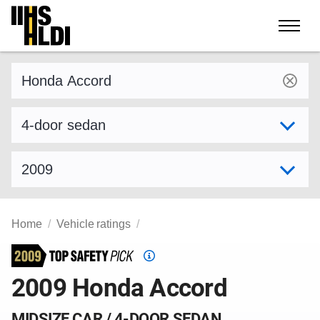
Skip
to
content
Find a vehicle by make and model
Select variant
Select model year
Home
Vehicle ratings
Top
Safety
2009 Honda Accord
Pick
criteria
MIDSIZE CAR / 4-DOOR SEDAN