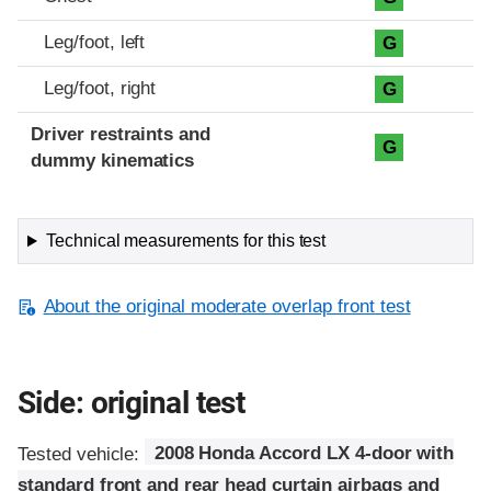
Leg/foot, left
G
Leg/foot, right
G
Driver restraints and
G
dummy kinematics
Technical measurements for this test
About the original moderate overlap front test
Side: original test
Tested vehicle:
2008 Honda Accord LX 4-door with
standard front and rear head curtain airbags and