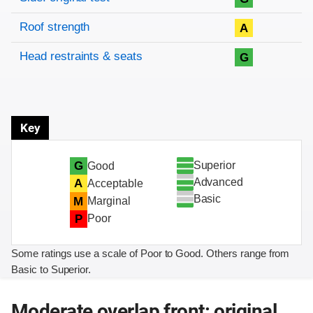
Roof strength
A
Head restraints & seats
G
Key
Superior
G
Good
Advanced
A
Acceptable
Basic
M
Marginal
P
Poor
Some ratings use a scale of Poor to Good. Others range from
Basic to Superior.
Moderate overlap front: original