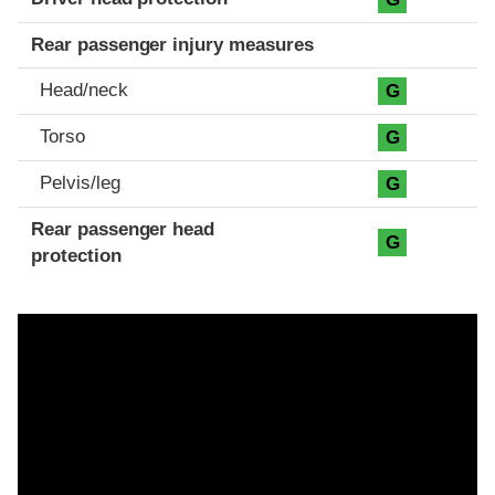
Rear passenger injury measures
Head/neck
G
Torso
G
Pelvis/leg
G
Rear passenger head
G
protection