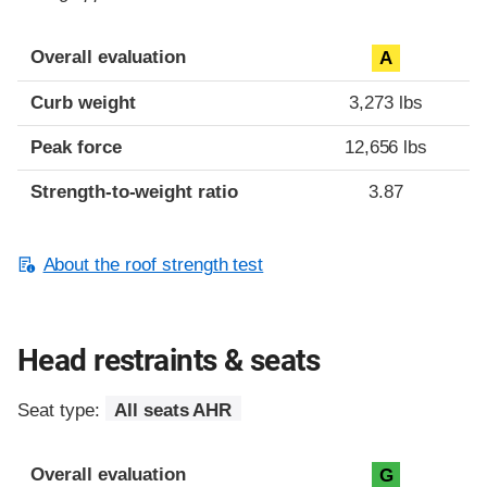
Overall evaluation
A
Curb weight
3,273 lbs
Peak force
12,656 lbs
Strength-to-weight ratio
3.87
About the roof strength test
Head restraints & seats
Seat type:
All seats AHR
Overall evaluation
G