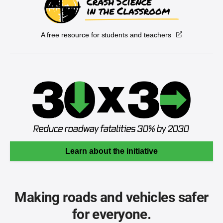
A free resource for students and teachers
Learn about the initiative
Making roads and vehicles safer
for everyone.