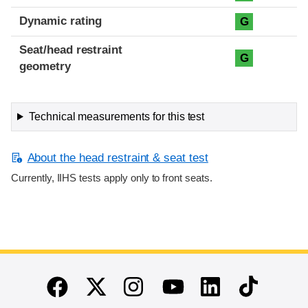
Dynamic rating
G
Seat/head restraint
G
geometry
Technical measurements for this test
About the head restraint & seat test
Currently, IIHS tests apply only to front seats.
End of main content
Twitter
Instagram
Linkedin
TikTok
Facebook
Youtube