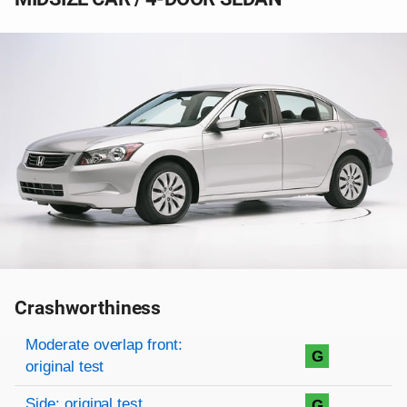
Crashworthiness
Rating overview
Evaluation criteria
Rating
Moderate overlap front:
G
original test
Side: original test
G