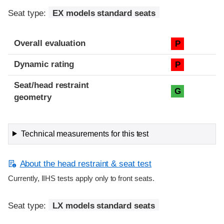
Seat type:
EX models standard seats
Overall evaluation
P
Dynamic rating
P
Seat/head restraint
G
geometry
Technical measurements for this test
About the head restraint & seat test
Currently, IIHS tests apply only to front seats.
Seat type:
LX models standard seats