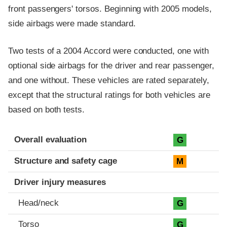
front passengers' torsos. Beginning with 2005 models,
side airbags were made standard.
Two tests of a 2004 Accord were conducted, one with
optional side airbags for the driver and rear passenger,
and one without. These vehicles are rated separately,
except that the structural ratings for both vehicles are
based on both tests.
Evaluation criteria
Rating
Overall evaluation
G
Structure and safety cage
M
Driver injury measures
Head/neck
G
Torso
G