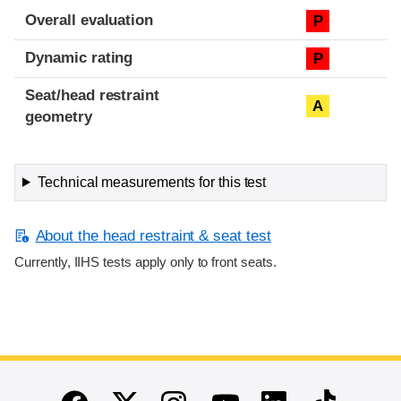
Overall evaluation
P
Dynamic rating
P
Seat/head restraint
A
geometry
Technical measurements for this test
About the head restraint & seat test
Currently, IIHS tests apply only to front seats.
End of main content