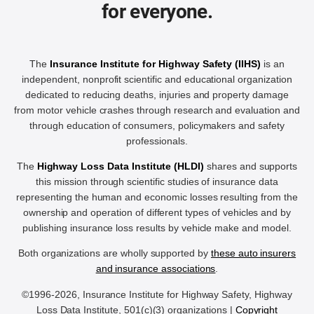
for everyone.
The
Insurance Institute for Highway Safety (IIHS)
is an
independent, nonprofit scientific and educational organization
dedicated to reducing deaths, injuries and property damage
from motor vehicle crashes through research and evaluation and
through education of consumers, policymakers and safety
professionals.
The
Highway Loss Data Institute (HLDI)
shares and supports
this mission through scientific studies of insurance data
representing the human and economic losses resulting from the
ownership and operation of different types of vehicles and by
publishing insurance loss results by vehicle make and model.
Both organizations are wholly supported by
these auto insurers
and insurance associations
.
©1996-2026, Insurance Institute for Highway Safety, Highway
Loss Data Institute, 501(c)(3) organizations |
Copyright