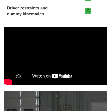
Driver restraints and
G
dummy kinematics