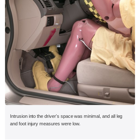
Intrusion into the driver's space was minimal, and all leg
and foot injury measures were low.