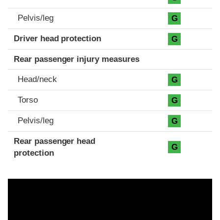
Pelvis/leg
G
Driver head protection
G
Rear passenger injury measures
Head/neck
G
Torso
G
Pelvis/leg
G
Rear passenger head
G
protection