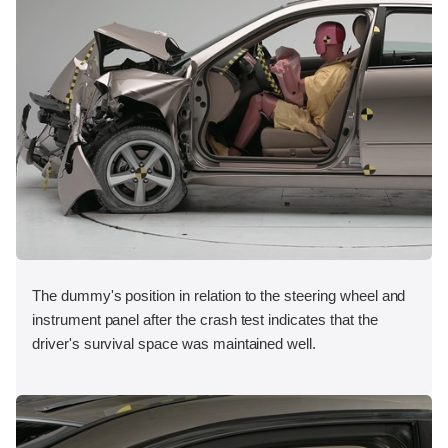
The dummy's position in relation to the steering wheel and
instrument panel after the crash test indicates that the
driver's survival space was maintained well.