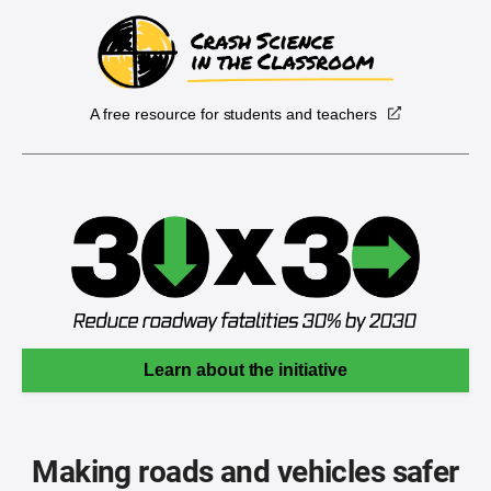
A free resource for students and teachers
Learn about the initiative
Making roads and vehicles safer