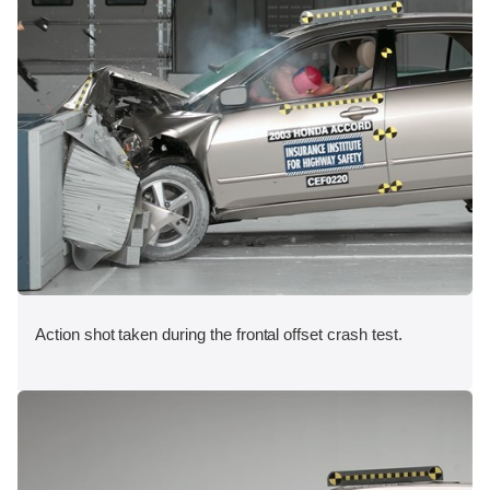
Action shot taken during the frontal offset crash test.