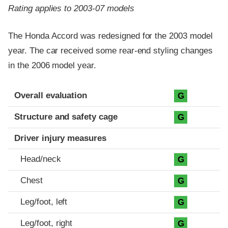
Rating applies to 2003-07 models
The Honda Accord was redesigned for the 2003 model
year. The car received some rear-end styling changes
in the 2006 model year.
Evaluation criteria
Rating
Overall evaluation
G
Structure and safety cage
G
Driver injury measures
Head/neck
G
Chest
G
Leg/foot, left
G
Leg/foot, right
G