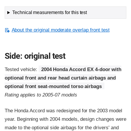
Technical measurements for this test
About the original moderate overlap front test
Side: original test
Tested vehicle:
2004 Honda Accord EX 4-door with
optional front and rear head curtain airbags and
optional front seat-mounted torso airbags
Rating applies to 2005-07 models
The Honda Accord was redesigned for the 2003 model
year. Beginning with 2004 models, design changes were
made to the optional side airbags for the drivers' and