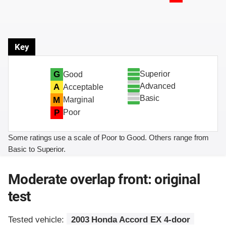
Key
Superior
G
Good
Advanced
A
Acceptable
Basic
M
Marginal
P
Poor
Some ratings use a scale of Poor to Good. Others range from
Basic to Superior.
Moderate overlap front: original
test
Tested vehicle:
2003 Honda Accord EX 4-door