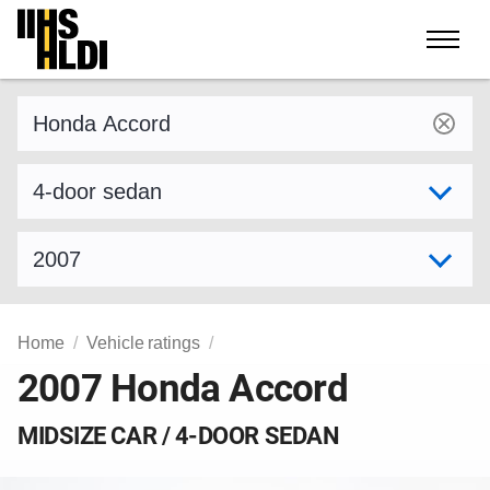
Skip
to
content
Find a vehicle by make and model
Select variant
Select model year
Home
Vehicle ratings
2007 Honda Accord
MIDSIZE CAR / 4-DOOR SEDAN