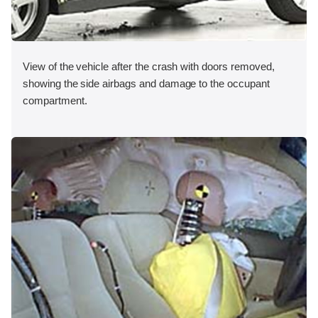
View of the vehicle after the crash with doors removed,
showing the side airbags and damage to the occupant
compartment.