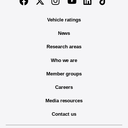
Twitter
Instagram
Linkedin
TikTok
Facebook
Youtube
Vehicle ratings
News
Research areas
Who we are
Member groups
Careers
Media resources
Contact us