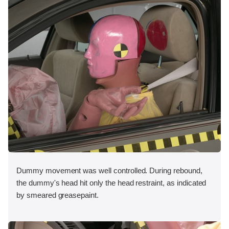
Dummy movement was well controlled. During rebound,
the dummy's head hit only the head restraint, as indicated
by smeared greasepaint.