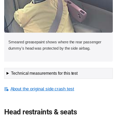
Smeared greasepaint shows where the rear passenger
dummy's head was protected by the side airbag.
Technical measurements for this test
About the original side crash test
Head restraints & seats