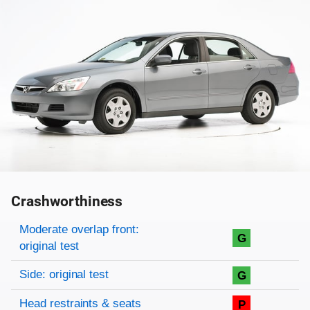
Crashworthiness
Rating overview
Evaluation criteria
Rating
Moderate overlap front:
G
original test
Side: original test
G
Head restraints & seats
P