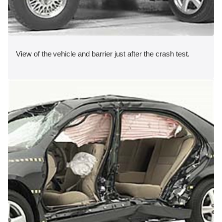
View of the vehicle and barrier just after the crash test.