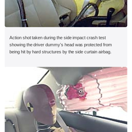
Action shot taken during the side impact crash test
showing the driver dummy's head was protected from
being hit by hard structures by the side curtain airbag.