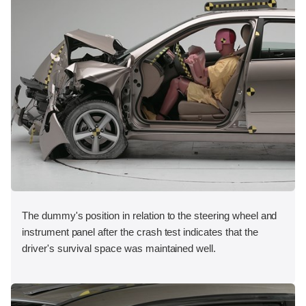
The dummy's position in relation to the steering wheel and
instrument panel after the crash test indicates that the
driver's survival space was maintained well.