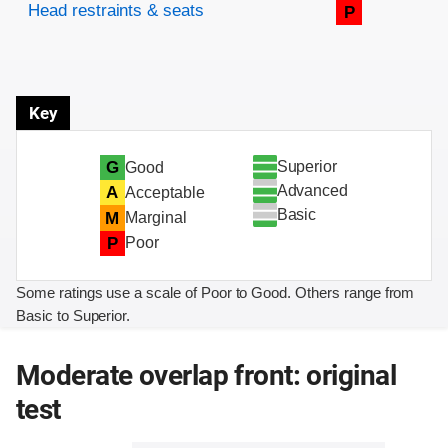
Head restraints & seats
P
Key
Superior
G
Good
Advanced
A
Acceptable
Basic
M
Marginal
P
Poor
Some ratings use a scale of Poor to Good. Others range from
Basic to Superior.
Moderate overlap front: original
test