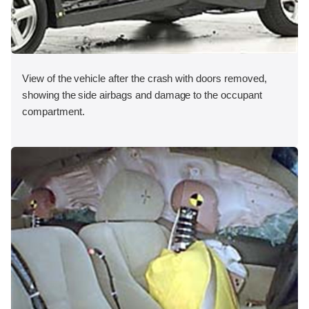
View of the vehicle after the crash with doors removed,
showing the side airbags and damage to the occupant
compartment.