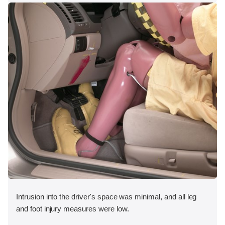
Intrusion into the driver's space was minimal, and all leg
and foot injury measures were low.