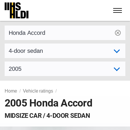
Skip
to
content
Find a vehicle by make and model
Select variant
Select model year
Home
Vehicle ratings
2005 Honda Accord
MIDSIZE CAR / 4-DOOR SEDAN