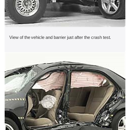
View of the vehicle and barrier just after the crash test.