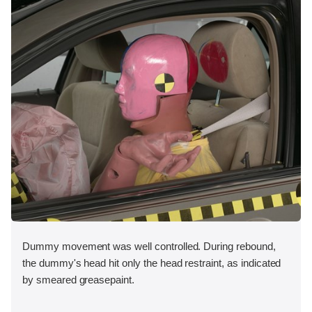
Dummy movement was well controlled. During rebound,
the dummy's head hit only the head restraint, as indicated
by smeared greasepaint.