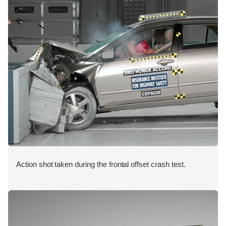
Action shot taken during the frontal offset crash test.