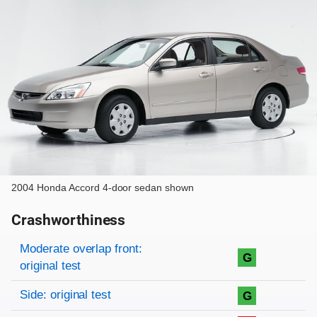
2004 Honda Accord 4-door sedan shown
Crashworthiness
Rating overview
Evaluation criteria
Rating
Moderate overlap front:
G
original test
Side: original test
G