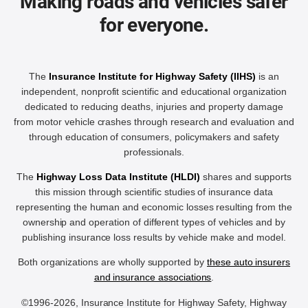
Making roads and vehicles safer
for everyone.
The
Insurance Institute for Highway Safety (IIHS)
is an
independent, nonprofit scientific and educational organization
dedicated to reducing deaths, injuries and property damage
from motor vehicle crashes through research and evaluation and
through education of consumers, policymakers and safety
professionals.
The
Highway Loss Data Institute (HLDI)
shares and supports
this mission through scientific studies of insurance data
representing the human and economic losses resulting from the
ownership and operation of different types of vehicles and by
publishing insurance loss results by vehicle make and model.
Both organizations are wholly supported by
these auto insurers
and insurance associations
.
©1996-2026, Insurance Institute for Highway Safety, Highway