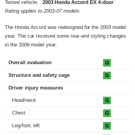
Tested vehicle:
2003 Honda Accord EX 4-door
Rating applies to 2003-07 models
The Honda Accord was redesigned for the 2003 model
year. The car received some rear-end styling changes
in the 2006 model year.
Evaluation criteria
Rating
Overall evaluation
G
Structure and safety cage
G
Driver injury measures
Head/neck
G
Chest
G
Leg/foot, left
G