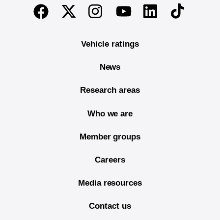
End of main content
Twitter
Instagram
Linkedin
TikTok
Facebook
Youtube
Vehicle ratings
News
Research areas
Who we are
Member groups
Careers
Media resources
Contact us