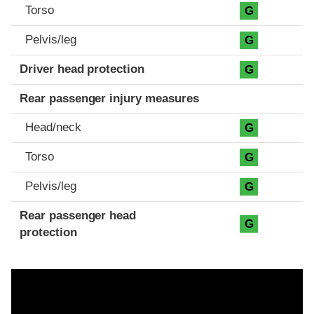
Torso
G
Pelvis/leg
G
Driver head protection
G
Rear passenger injury measures
Head/neck
G
Torso
G
Pelvis/leg
G
Rear passenger head
G
protection