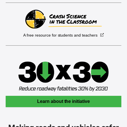
A free resource for students and teachers
Learn about the initiative