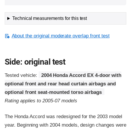
Technical measurements for this test
About the original moderate overlap front test
Side: original test
Tested vehicle:
2004 Honda Accord EX 4-door with
optional front and rear head curtain airbags and
optional front seat-mounted torso airbags
Rating applies to 2005-07 models
The Honda Accord was redesigned for the 2003 model
year. Beginning with 2004 models, design changes were