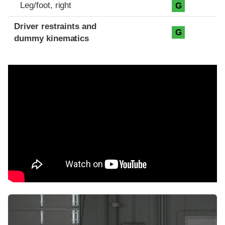
Leg/foot, right
G
Driver restraints and
G
dummy kinematics