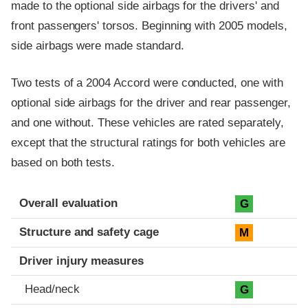
made to the optional side airbags for the drivers' and
front passengers' torsos. Beginning with 2005 models,
side airbags were made standard.
Two tests of a 2004 Accord were conducted, one with
optional side airbags for the driver and rear passenger,
and one without. These vehicles are rated separately,
except that the structural ratings for both vehicles are
based on both tests.
Evaluation criteria
Rating
Overall evaluation
G
Structure and safety cage
M
Driver injury measures
Head/neck
G