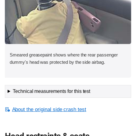
Smeared greasepaint shows where the rear passenger
dummy's head was protected by the side airbag.
Technical measurements for this test
About the original side crash test