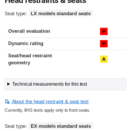
Head restraints & seats
Seat type:
LX models standard seats
Overall evaluation
P
Dynamic rating
P
Seat/head restraint
A
geometry
Technical measurements for this test
About the head restraint & seat test
Currently, IIHS tests apply only to front seats.
Seat type:
EX models standard seats