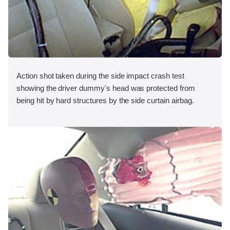
Action shot taken during the side impact crash test
showing the driver dummy's head was protected from
being hit by hard structures by the side curtain airbag.