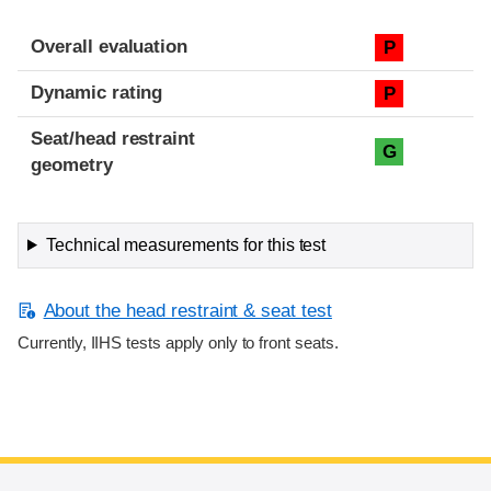
Overall evaluation
P
Dynamic rating
P
Seat/head restraint
G
geometry
Technical measurements for this test
About the head restraint & seat test
Currently, IIHS tests apply only to front seats.