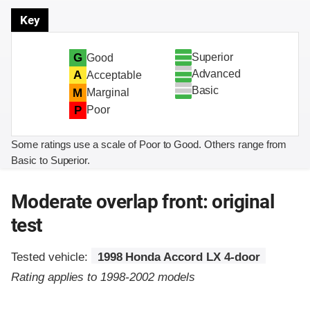
Key
Superior
G
Good
Advanced
A
Acceptable
Basic
M
Marginal
P
Poor
Some ratings use a scale of Poor to Good. Others range from
Basic to Superior.
Moderate overlap front: original
test
Tested vehicle:
1998 Honda Accord LX 4-door
Rating applies to 1998-2002 models