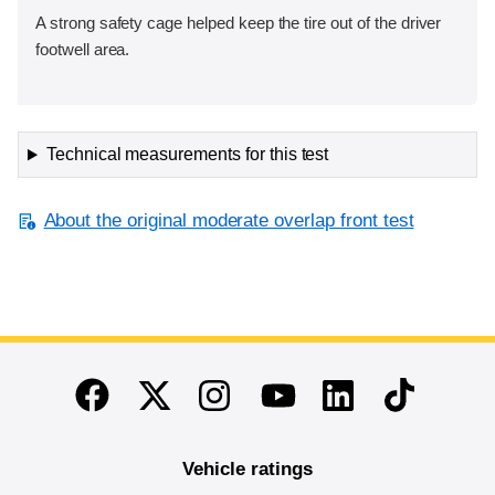
A strong safety cage helped keep the tire out of the driver
footwell area.
Technical measurements for this test
About the original moderate overlap front test
End of main content
Twitter
Instagram
Linkedin
TikTok
Facebook
Youtube
Vehicle ratings