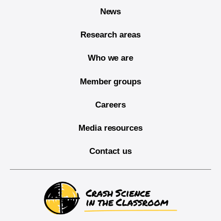
News
Research areas
Who we are
Member groups
Careers
Media resources
Contact us