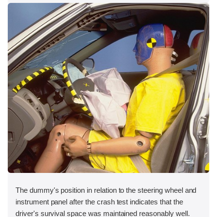
The dummy's position in relation to the steering wheel and
instrument panel after the crash test indicates that the
driver's survival space was maintained reasonably well.