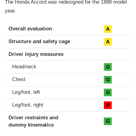
The Honda Accord was redesigned for the 1998 model
year.
Evaluation criteria
Rating
Overall evaluation
A
Structure and safety cage
A
Driver injury measures
Head/neck
G
Chest
G
Leg/foot, left
G
Leg/foot, right
P
Driver restraints and
G
dummy kinematics