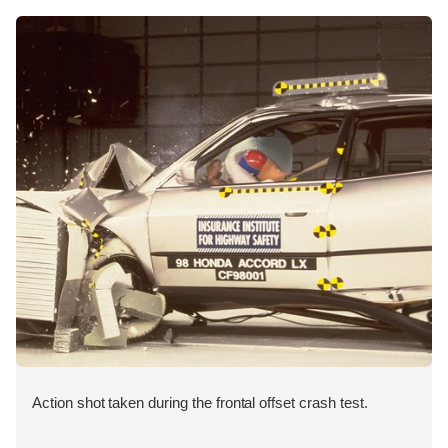
Action shot taken during the frontal offset crash test.