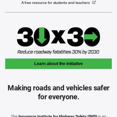
A free resource for students and teachers
Learn about the initiative
Making roads and vehicles safer
for everyone.
The
Insurance Institute for Highway Safety (IIHS)
is an