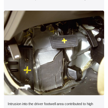
Intrusion into the driver footwell area contributed to high