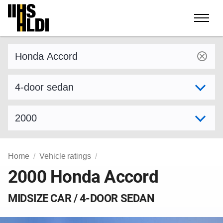
Skip
to
content
Find a vehicle by make and model
Select variant
Select model year
Home
Vehicle ratings
2000 Honda Accord
MIDSIZE CAR / 4-DOOR SEDAN