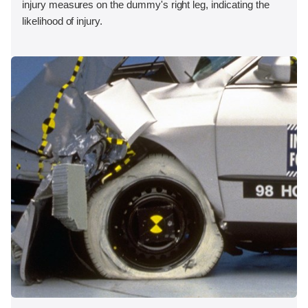
injury measures on the dummy's right leg, indicating the
likelihood of injury.