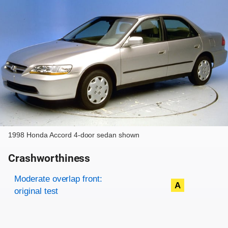
1998 Honda Accord 4-door sedan shown
Crashworthiness
Rating overview
Evaluation criteria
Rating
Moderate overlap front:
A
original test