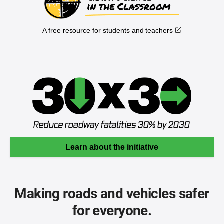
A free resource for students and teachers
Learn about the initiative
Making roads and vehicles safer
for everyone.