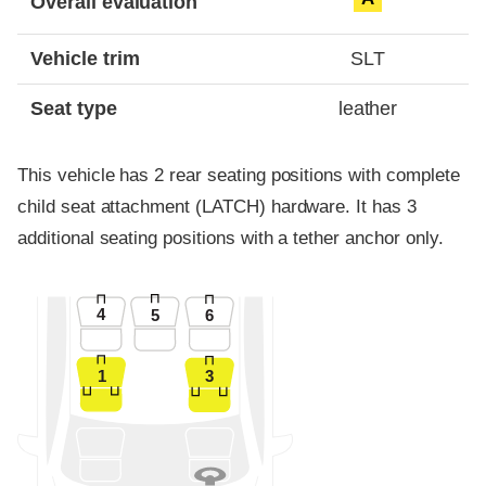
Overall evaluation
Vehicle trim
SLT
Seat type
leather
This vehicle has 2 rear seating positions with complete
child seat attachment (LATCH) hardware. It has 3
additional seating positions with a tether anchor only.
4
5
6
1
3