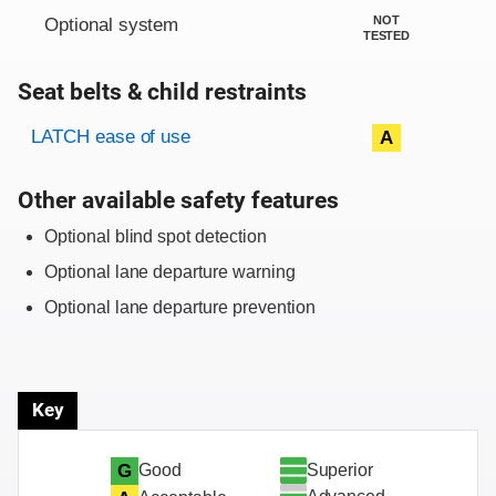
NOT
Optional system
TESTED
Seat belts & child restraints
Evaluation criteria
Rating
LATCH ease of use
A
Other available safety features
Optional blind spot detection
Optional lane departure warning
Optional lane departure prevention
Key
Superior
G
Good