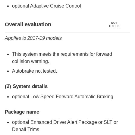
optional Adaptive Cruise Control
Evaluation criteria
Rating
Overall evaluation
NOT
TESTED
Applies to 2017-19 models
This system meets the requirements for forward
collision warning.
Autobrake not tested.
(2)
System details
optional Low Speed Forward Automatic Braking
Package name
optional Enhanced Driver Alert Package or SLT or
Denali Trims