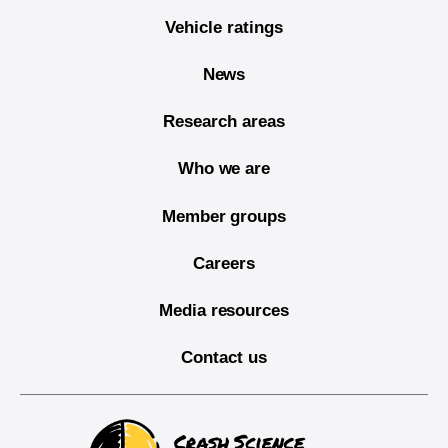
Vehicle ratings
News
Research areas
Who we are
Member groups
Careers
Media resources
Contact us