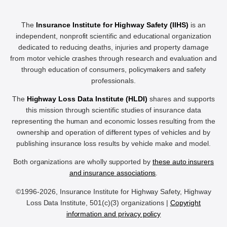
The
Insurance Institute for Highway Safety (IIHS)
is an
independent, nonprofit scientific and educational organization
dedicated to reducing deaths, injuries and property damage
from motor vehicle crashes through research and evaluation and
through education of consumers, policymakers and safety
professionals.
The
Highway Loss Data Institute (HLDI)
shares and supports
this mission through scientific studies of insurance data
representing the human and economic losses resulting from the
ownership and operation of different types of vehicles and by
publishing insurance loss results by vehicle make and model.
Both organizations are wholly supported by
these auto insurers
and insurance associations
.
©1996-2026, Insurance Institute for Highway Safety, Highway
Loss Data Institute, 501(c)(3) organizations |
Copyright
information and privacy policy