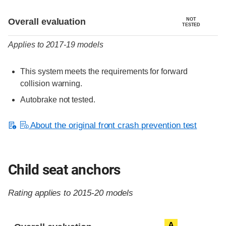
Evaluation criteria
Rating
Overall evaluation
NOT
TESTED
Applies to 2017-19 models
This system meets the requirements for forward
collision warning.
Autobrake not tested.
About the original front crash prevention test
Child seat anchors
Rating applies to 2015-20 models
Evaluation criteria
Rating
A