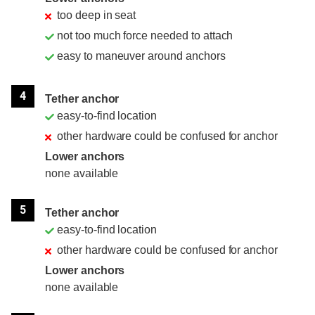
too deep in seat
not too much force needed to attach
easy to maneuver around anchors
4
Tether anchor
easy-to-find location
other hardware could be confused for anchor
Lower anchors
none available
5
Tether anchor
easy-to-find location
other hardware could be confused for anchor
Lower anchors
none available