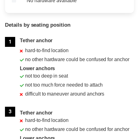
No hardware available
Details by seating position
Position
Rating
Tether anchor
1
hard-to-find location
no other hardware could be confused for anchor
Lower anchors
not too deep in seat
not too much force needed to attach
difficult to maneuver around anchors
3
Tether anchor
hard-to-find location
no other hardware could be confused for anchor
Lower anchors