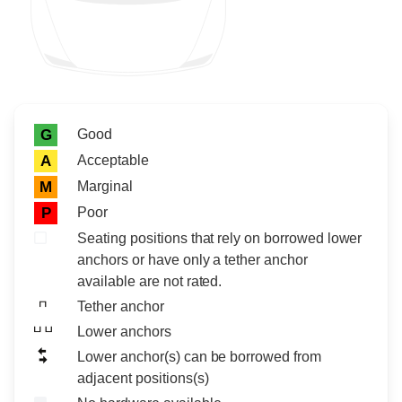
Rating icon
Rating
Good
G
Acceptable
A
Marginal
M
Poor
P
Seating positions that rely on borrowed lower
anchors or have only a tether anchor
available are not rated.
Tether anchor
Lower anchors
Lower anchor(s) can be borrowed from
adjacent positions(s)