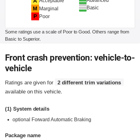
Advanced
A
Acceptable
Basic
M
Marginal
P
Poor
Some ratings use a scale of Poor to Good. Others range from
Basic to Superior.
Front crash prevention: vehicle-to-
vehicle
Ratings are given for
2 different trim variations
available on this vehicle.
(1)
System details
optional Forward Automatic Braking
Package name