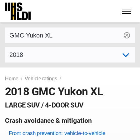
Skip
to
content
Find a vehicle by make and model
Select model year
Home
Vehicle ratings
2018 GMC Yukon XL
LARGE SUV / 4-DOOR SUV
Crash avoidance & mitigation
Evaluation criteria
Rating
Front crash prevention: vehicle-to-vehicle