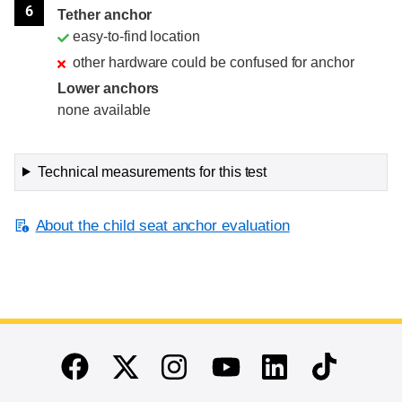
6
Tether anchor
easy-to-find location
other hardware could be confused for anchor
Lower anchors
none available
Technical measurements for this test
About the child seat anchor evaluation
End of main content
Twitter
Instagram
Linkedin
TikTok
Facebook
Youtube