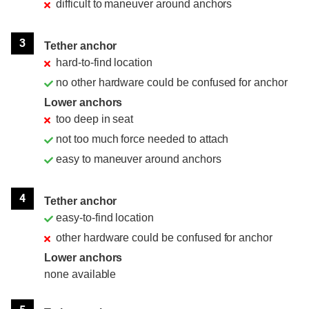
difficult to maneuver around anchors
3
Tether anchor
hard-to-find location
no other hardware could be confused for anchor
Lower anchors
too deep in seat
not too much force needed to attach
easy to maneuver around anchors
4
Tether anchor
easy-to-find location
other hardware could be confused for anchor
Lower anchors
none available