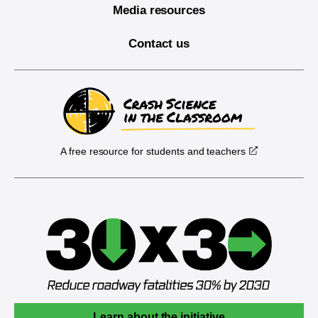
Media resources
Contact us
A free resource for students and teachers
Learn about the initiative