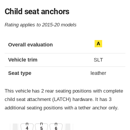
Child seat anchors
Rating applies to 2015-20 models
Evaluation criteria
Rating
A
Overall evaluation
Vehicle trim
SLT
Seat type
leather
This vehicle has 2 rear seating positions with complete
child seat attachment (LATCH) hardware. It has 3
additional seating positions with a tether anchor only.
4
5
6