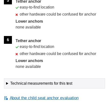
5
Tether anchor
easy-to-find location
other hardware could be confused for anchor
Lower anchors
none available
6
Tether anchor
easy-to-find location
other hardware could be confused for anchor
Lower anchors
none available
Technical measurements for this test
About the child seat anchor evaluation