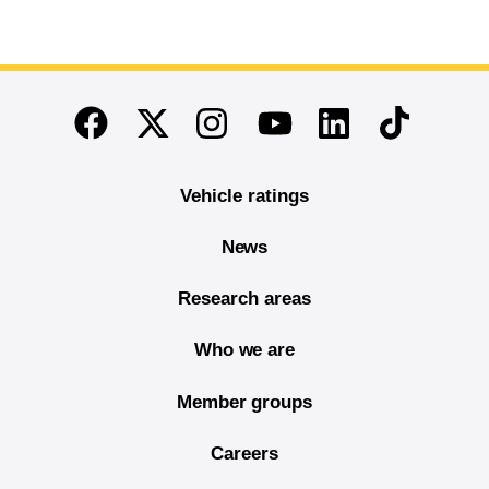
End of main content
Twitter
Instagram
Linkedin
TikTok
Facebook
Youtube
Vehicle ratings
News
Research areas
Who we are
Member groups
Careers