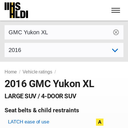
Skip
to
content
Find a vehicle by make and model
Select model year
Home
Vehicle ratings
2016 GMC Yukon XL
LARGE SUV / 4-DOOR SUV
Seat belts & child restraints
Evaluation criteria
Rating
LATCH ease of use
A