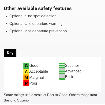
Other available safety features
Optional blind spot detection
Optional lane departure warning
Optional lane departure prevention
Key
Superior
G
Good
Advanced
A
Acceptable
Basic
M
Marginal
P
Poor
Some ratings use a scale of Poor to Good. Others range from
Basic to Superior.