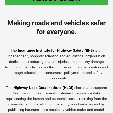
Making roads and vehicles safer
for everyone.
The
Insurance Institute for Highway Safety (IIHS)
is an
independent, nonprofit scientific and educational organization
dedicated to reducing deaths, injuries and property damage
from motor vehicle crashes through research and evaluation and
through education of consumers, policymakers and safety
professionals.
The
Highway Loss Data Institute (HLDI)
shares and supports
this mission through scientific studies of insurance data
representing the human and economic losses resulting from the
ownership and operation of different types of vehicles and by
publishing insurance loss results by vehicle make and model.