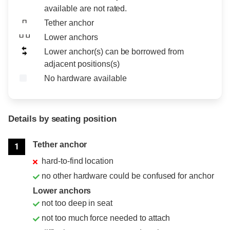
available are not rated.
Tether anchor
Lower anchors
Lower anchor(s) can be borrowed from
adjacent positions(s)
No hardware available
Details by seating position
Position
Rating
Tether anchor
1
hard-to-find location
no other hardware could be confused for anchor
Lower anchors
not too deep in seat
not too much force needed to attach