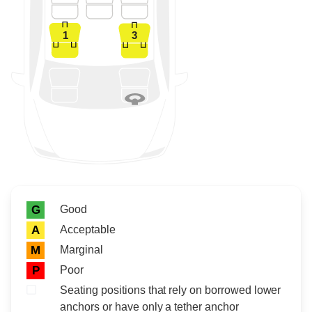
1
3
Rating icon
Rating
Good
G
Acceptable
A
Marginal
M
Poor
P
Seating positions that rely on borrowed lower
anchors or have only a tether anchor