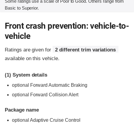
Some ratings use a scale of Poor to Good. Others range from
Basic to Superior.
Front crash prevention: vehicle-to-
vehicle
Ratings are given for
2 different trim variations
available on this vehicle.
(1)
System details
optional Forward Automatic Braking
optional Forward Collision Alert
Package name
optional Adaptive Cruise Control