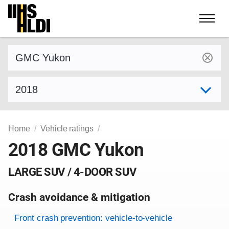
Skip
to
content
Find a vehicle by make and model
Select model year
Home
Vehicle ratings
2018 GMC Yukon
LARGE SUV / 4-DOOR SUV
Crash avoidance & mitigation
Evaluation criteria
Rating
Front crash prevention: vehicle-to-vehicle