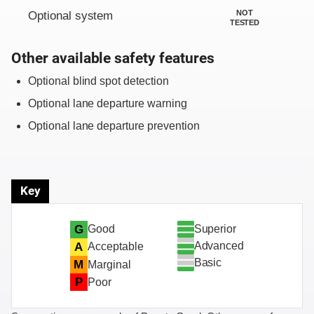
NOT
Optional system
TESTED
Other available safety features
Optional blind spot detection
Optional lane departure warning
Optional lane departure prevention
Key
Superior
G
Good
Advanced
A
Acceptable
Basic
M
Marginal
P
Poor