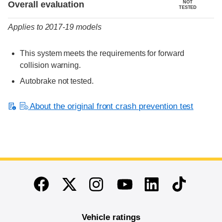
Overall evaluation
NOT
TESTED
Applies to 2017-19 models
This system meets the requirements for forward
collision warning.
Autobrake not tested.
About the original front crash prevention test
End of main content
Twitter
Instagram
Linkedin
TikTok
Facebook
Youtube
Vehicle ratings