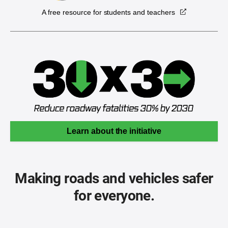
A free resource for students and teachers
Learn about the initiative
Making roads and vehicles safer
for everyone.