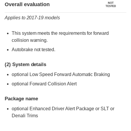
Evaluation criteria
Rating
Overall evaluation
NOT
TESTED
Applies to 2017-19 models
This system meets the requirements for forward
collision warning.
Autobrake not tested.
(2)
System details
optional Low Speed Forward Automatic Braking
optional Forward Collision Alert
Package name
optional Enhanced Driver Alert Package or SLT or
Denali Trims
Evaluation criteria
Rating