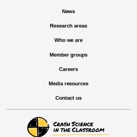
News
Research areas
Who we are
Member groups
Careers
Media resources
Contact us