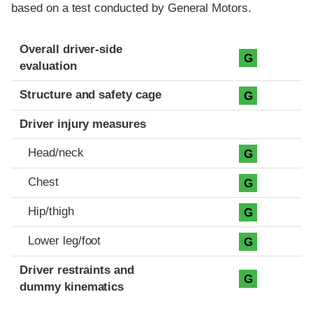
based on a test conducted by General Motors.
Evaluation criteria
Rating
Overall driver-side
G
evaluation
Structure and safety cage
G
Driver injury measures
Head/neck
G
Chest
G
Hip/thigh
G
Lower leg/foot
G
Driver restraints and
G
dummy kinematics