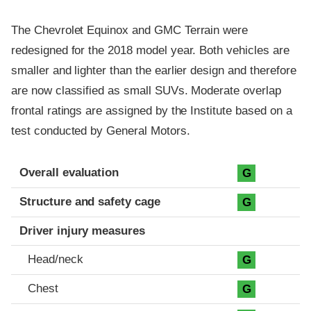
The Chevrolet Equinox and GMC Terrain were
redesigned for the 2018 model year. Both vehicles are
smaller and lighter than the earlier design and therefore
are now classified as small SUVs. Moderate overlap
frontal ratings are assigned by the Institute based on a
test conducted by General Motors.
Evaluation criteria
Rating
Overall evaluation
G
Structure and safety cage
G
Driver injury measures
Head/neck
G
Chest
G