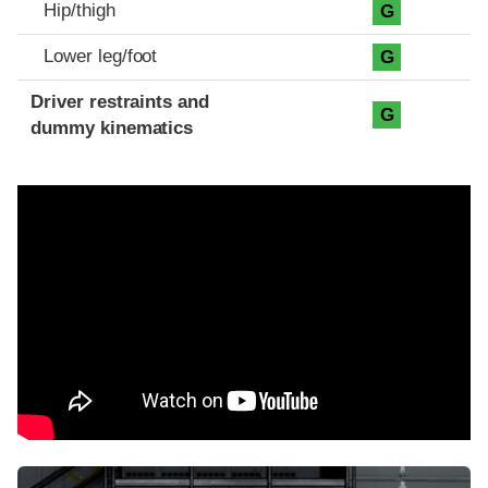
Hip/thigh
G
Lower leg/foot
G
Driver restraints and
G
dummy kinematics