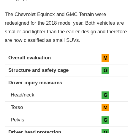
The Chevrolet Equinox and GMC Terrain were
redesigned for the 2018 model year. Both vehicles are
smaller and lighter than the earlier design and therefore
are now classified as small SUVs.
Evaluation criteria
Rating
Overall evaluation
M
Structure and safety cage
G
Driver injury measures
Head/neck
G
Torso
M
Pelvis
G
Driver head protection
G