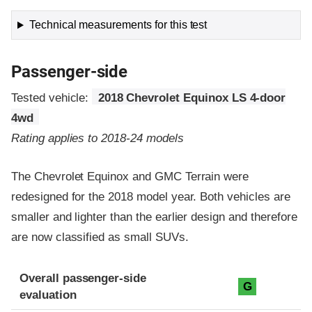
Technical measurements for this test
Passenger-side
Tested vehicle:
2018 Chevrolet Equinox LS 4-door
4wd
Rating applies to 2018-24 models
The Chevrolet Equinox and GMC Terrain were
redesigned for the 2018 model year. Both vehicles are
smaller and lighter than the earlier design and therefore
are now classified as small SUVs.
Evaluation criteria
Rating
Overall passenger-side
G
evaluation