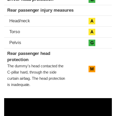
Rear passenger injury measures
Head/neck
A
Torso
A
Pelvis
G
Rear passenger head
protection
The dummy's head contacted the
M
C-pillar hard, through the side
curtain airbag. The head protection
is inadequate.