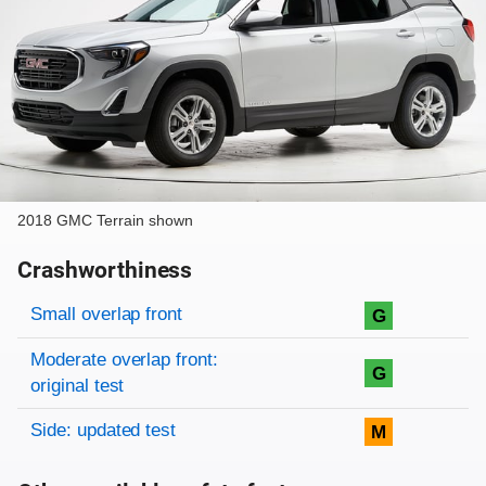
2018 GMC Terrain shown
Crashworthiness
Rating overview
Evaluation criteria
Rating
Small overlap front
G
Moderate overlap front:
G
original test
Side: updated test
M