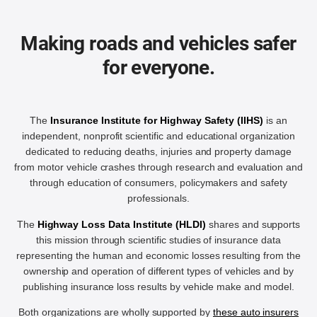
Making roads and vehicles safer
for everyone.
The
Insurance Institute for Highway Safety (IIHS)
is an
independent, nonprofit scientific and educational organization
dedicated to reducing deaths, injuries and property damage
from motor vehicle crashes through research and evaluation and
through education of consumers, policymakers and safety
professionals.
The
Highway Loss Data Institute (HLDI)
shares and supports
this mission through scientific studies of insurance data
representing the human and economic losses resulting from the
ownership and operation of different types of vehicles and by
publishing insurance loss results by vehicle make and model.
Both organizations are wholly supported by
these auto insurers