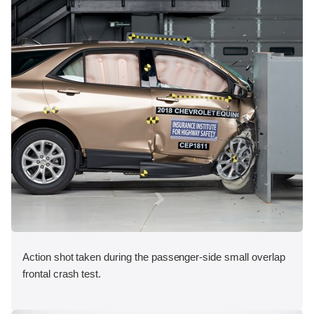
Action shot taken during the passenger-side small overlap
frontal crash test.