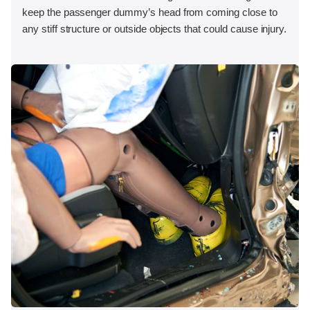
keep the passenger dummy’s head from coming close to
any stiff structure or outside objects that could cause injury.