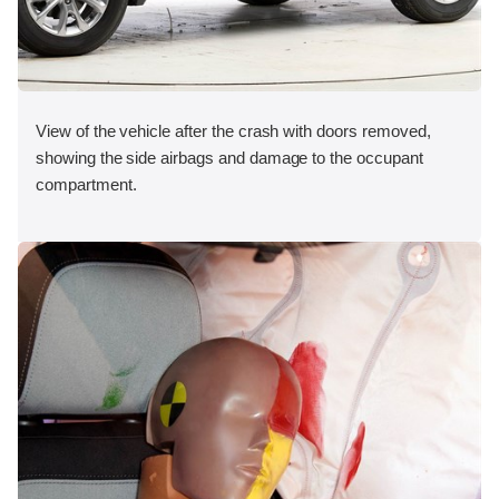
View of the vehicle after the crash with doors removed,
showing the side airbags and damage to the occupant
compartment.