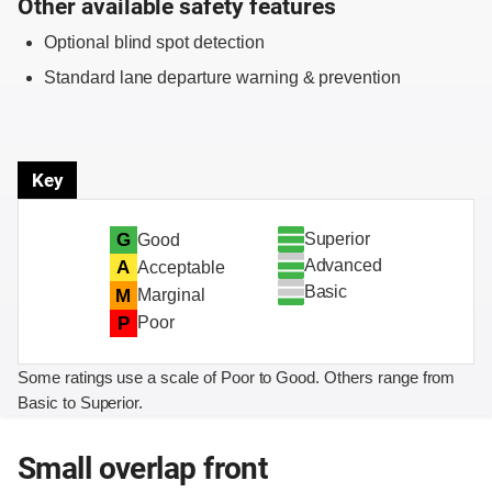
Other available safety features
Optional blind spot detection
Standard lane departure warning & prevention
Key
Superior
G
Good
Advanced
A
Acceptable
Basic
M
Marginal
P
Poor
Some ratings use a scale of Poor to Good. Others range from
Basic to Superior.
Small overlap front