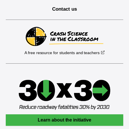
Contact us
A free resource for students and teachers
Learn about the initiative