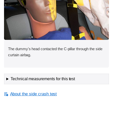
The dummy's head contacted the C-pillar through the side
curtain airbag.
Technical measurements for this test
About the side crash test