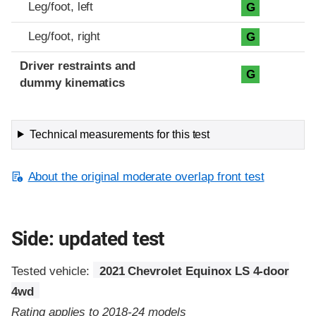
Leg/foot, left
G
Leg/foot, right
G
Driver restraints and
G
dummy kinematics
Technical measurements for this test
About the original moderate overlap front test
Side: updated test
Tested vehicle:
2021 Chevrolet Equinox LS 4-door
4wd
Rating applies to 2018-24 models