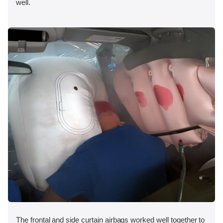
well.
The frontal and side curtain airbags worked well together to