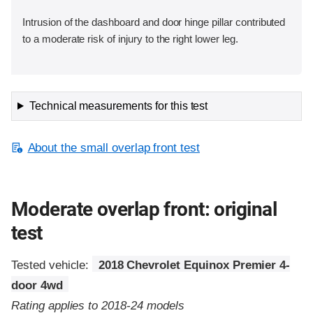
Intrusion of the dashboard and door hinge pillar contributed
to a moderate risk of injury to the right lower leg.
Technical measurements for this test
About the small overlap front test
Moderate overlap front: original
test
Tested vehicle:
2018 Chevrolet Equinox Premier 4-
door 4wd
Rating applies to 2018-24 models