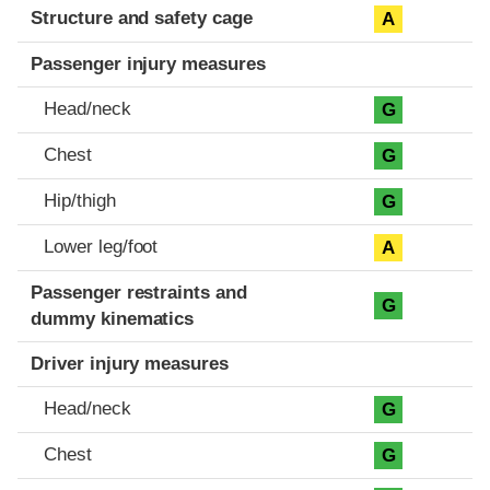
Structure and safety cage
A
Passenger injury measures
Head/neck
G
Chest
G
Hip/thigh
G
Lower leg/foot
A
Passenger restraints and
G
dummy kinematics
Driver injury measures
Head/neck
G
Chest
G