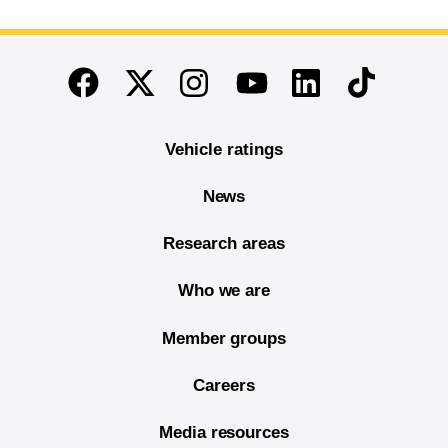
End of main content
Twitter
Instagram
Linkedin
TikTok
Facebook
Youtube
Vehicle ratings
News
Research areas
Who we are
Member groups
Careers
Media resources