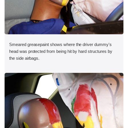
Smeared greasepaint shows where the driver dummy's
head was protected from being hit by hard structures by
the side airbags.