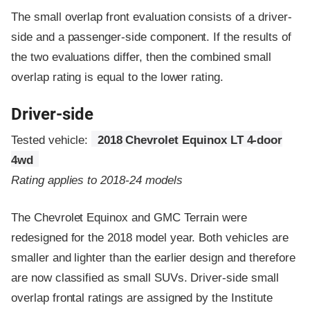
The small overlap front evaluation consists of a driver-
side and a passenger-side component.
If the results of
the two evaluations differ, then the combined small
overlap rating is equal to the lower rating.
Driver-side
Tested vehicle:
2018 Chevrolet Equinox LT 4-door
4wd
Rating applies to 2018-24 models
The Chevrolet Equinox and GMC Terrain were
redesigned for the 2018 model year. Both vehicles are
smaller and lighter than the earlier design and therefore
are now classified as small SUVs. Driver-side small
overlap frontal ratings are assigned by the Institute