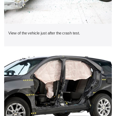
View of the vehicle just after the crash test.