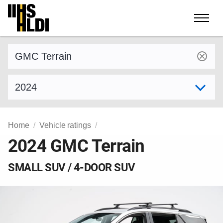
Skip
to
content
Find a vehicle by make and model
Select model year
Home
Vehicle ratings
2024 GMC Terrain
SMALL SUV / 4-DOOR SUV