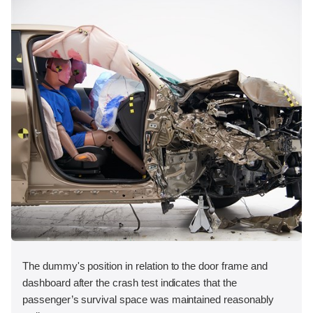
The dummy's position in relation to the door frame and
dashboard after the crash test indicates that the
passenger’s survival space was maintained reasonably