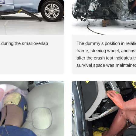
 during the small overlap
The dummy's position in relati
.
frame, steering wheel, and in
after the crash test indicates t
survival space was maintained