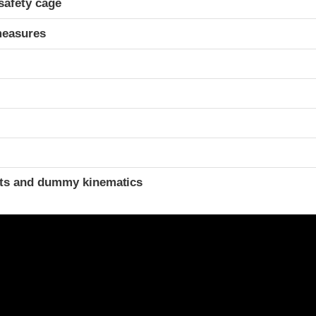
safety cage
measures
t
ints and dummy kinematics