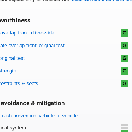
worthiness
on criteria
overview
overlap front: driver-side
G
te overlap front: original test
G
original test
G
strength
G
restraints & seats
G
 avoidance & mitigation
on criteria
crash prevention: vehicle-to-vehicle
onal system