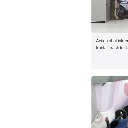
Action shot taken
frontal crash test