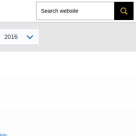
Search
Select model year
ion