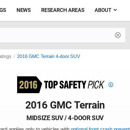
NGS
NEWS
RESEARCH AREAS
ABOUT
by make and model
atings
2016 GMC Terrain 4-door SUV
Top
Safety
Pick
2016 GMC Terrain
criteria
MIDSIZE SUV / 4-DOOR SUV
ard applies only to vehicles with
optional front crash prevent