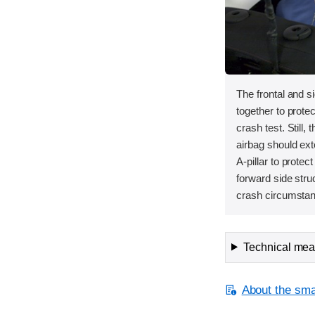
The frontal and s
together to protec
crash test. Still, 
airbag should ext
A-pillar to protec
forward side stru
crash circumstanc
Technical meas
About the smal