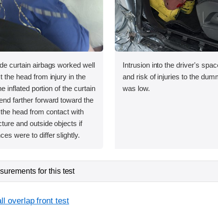
ide curtain airbags worked well
Intrusion into the driver's sp
t the head from injury in the
and risk of injuries to the dum
the inflated portion of the curtain
was low.
end farther forward toward the
t the head from contact with
cture and outside objects if
es were to differ slightly.
urements for this test
l overlap front test