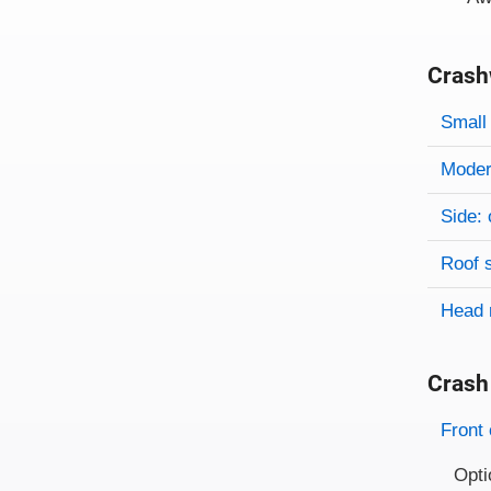
Crash
Evaluati
Rating
Rating 
Small 
Modera
Side: 
Roof 
Head 
Crash
Evaluati
Rating
Front 
Opti