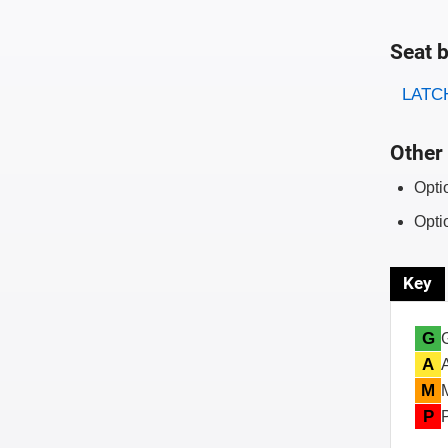
Seat b
Evaluati
Rating
LATCH
Other 
Opti
Opti
Key
G
A
M
P