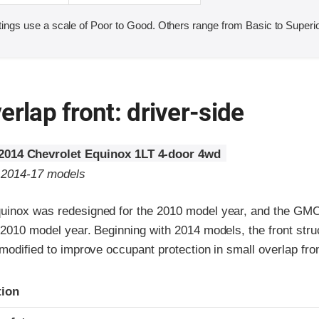
ings use a scale of Poor to Good. Others range from Basic to Superio
erlap front: driver-side
2014 Chevrolet Equinox 1LT 4-door 4wd
o 2014-17 models
uinox was redesigned for the 2010 model year, and the GMC
 2010 model year. Beginning with 2014 models, the front stru
 modified to improve occupant protection in small overlap fro
ria
tion