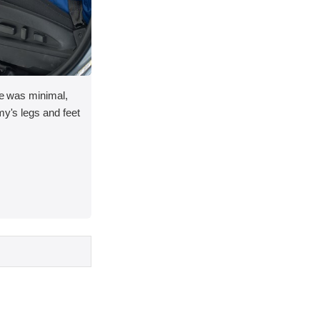
ace was minimal,
my's legs and feet