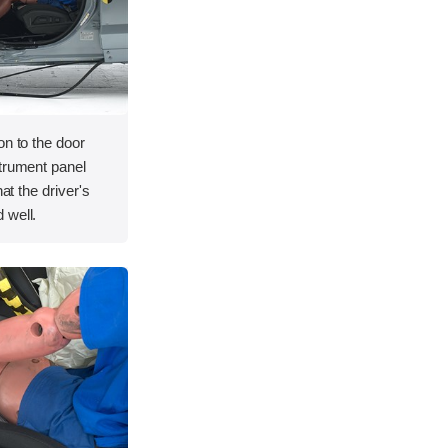
on to the door
strument panel
hat the driver's
 well.