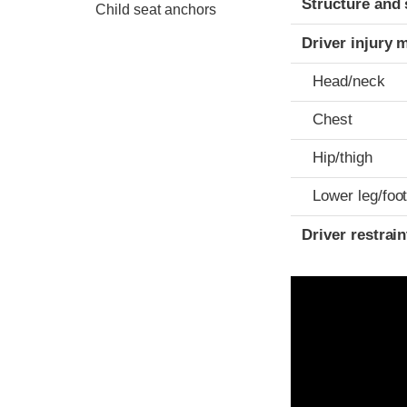
Structure and 
Child seat anchors
Driver injury 
Head/neck
Chest
Hip/thigh
Lower leg/foo
Driver restra