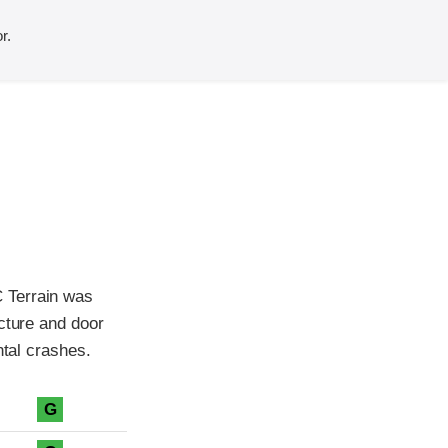
r.
 Terrain was
cture and door
ntal crashes.
G