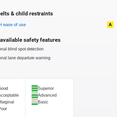
elts & child restraints
on criteria
 ease of use
A
available safety features
onal blind spot detection
onal lane departure warning
Good
Superior
Acceptable
Advanced
Marginal
Basic
Poor