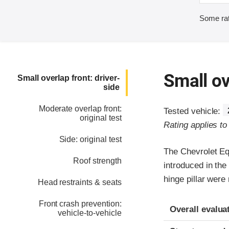
Some rat
Small ov
Small overlap front: driver-
side
Moderate overlap front:
Tested vehicle:
original test
Rating applies t
Side: original test
The Chevrolet Eq
Roof strength
introduced in the
hinge pillar were
Head restraints & seats
Front crash prevention:
Evaluation crite
Rating
Overall evalua
vehicle-to-vehicle